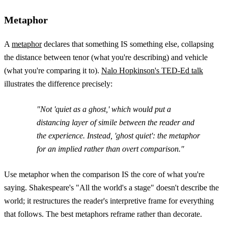
Metaphor
A
metaphor
declares that something IS something else, collapsing
the distance between tenor (what you're describing) and vehicle
(what you're comparing it to).
Nalo Hopkinson's TED-Ed talk
illustrates the difference precisely:
"Not 'quiet as a ghost,' which would put a
distancing layer of simile between the reader and
the experience. Instead, 'ghost quiet': the metaphor
for an implied rather than overt comparison."
Use metaphor when the comparison IS the core of what you're
saying. Shakespeare's "All the world's a stage" doesn't describe the
world; it restructures the reader's interpretive frame for everything
that follows. The best metaphors reframe rather than decorate.