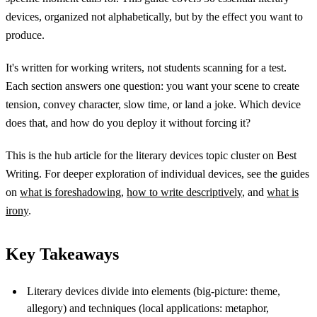
devices, organized not alphabetically, but by the effect you want to
produce.
It's written for working writers, not students scanning for a test.
Each section answers one question: you want your scene to create
tension, convey character, slow time, or land a joke. Which device
does that, and how do you deploy it without forcing it?
This is the hub article for the literary devices topic cluster on Best
Writing. For deeper exploration of individual devices, see the guides
on
what is foreshadowing
,
how to write descriptively
, and
what is
irony
.
Key Takeaways
Literary devices divide into elements (big-picture: theme,
allegory) and techniques (local applications: metaphor,