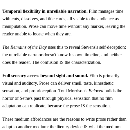
Temporal flexibility in unreliable narration.
Film manages time
with cuts, dissolves, and title cards, all visible to the audience as
manipulation. Prose can move time without any marker, leaving the
reader unable to locate when they are.
The Remains of the Day
uses this to reveal Stevens's self-deception:
the unreliable narrator doesn't know his own timeline, and neither
does the reader. The confusion IS the characterization.
Full sensory access beyond sight and sound.
Film is primarily
visual and auditory. Prose can deliver smell, taste, kinesthetic
sensation, and proprioception. Toni Morrison's
Beloved
builds the
horror of Sethe's past through physical sensation that no film
adaptation can replicate, because the prose IS the sensation.
These medium affordances are the reasons to write prose rather than
adapt to another medium: the literary device IS what the medium