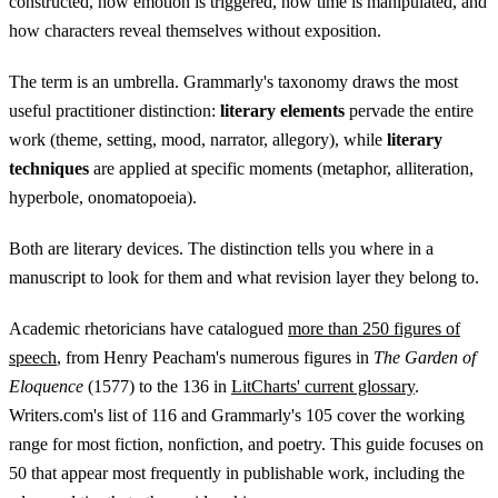
constructed, how emotion is triggered, how time is manipulated, and
how characters reveal themselves without exposition.
The term is an umbrella. Grammarly's taxonomy draws the most
useful practitioner distinction:
literary elements
pervade the entire
work (theme, setting, mood, narrator, allegory), while
literary
techniques
are applied at specific moments (metaphor, alliteration,
hyperbole, onomatopoeia).
Both are literary devices. The distinction tells you where in a
manuscript to look for them and what revision layer they belong to.
Academic rhetoricians have catalogued
more than 250 figures of
speech
, from Henry Peacham's numerous figures in
The Garden of
Eloquence
(1577) to the 136 in
LitCharts' current glossary
.
Writers.com's list of 116 and Grammarly's 105 cover the working
range for most fiction, nonfiction, and poetry. This guide focuses on
50 that appear most frequently in publishable work, including the