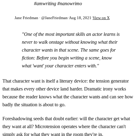
#amwriting #nanowrimo
Jane Friedman
· @JaneFriedman
·
Aug 18, 2021
·
View on X
"One of the most important skills an actor learns is
never to walk onstage without knowing what their
character wants in that scene. The same goes for
fiction: Before you begin writing a scene, know
what 'want' your character enters with."
That character want is itself a literary device: the tension generator
that makes every other device land harder. Dramatic irony works
because the reader knows what the character wants and can see how
badly the situation is about to go.
Foreshadowing seeds that doubt earlier: will the character get what
they want at all? Microtension operates where the character can't
simply ask for what they want in the room they're in.