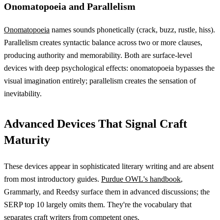
Onomatopoeia and Parallelism
Onomatopoeia
names sounds phonetically (crack, buzz, rustle, hiss).
Parallelism creates syntactic balance across two or more clauses,
producing authority and memorability. Both are surface-level
devices with deep psychological effects: onomatopoeia bypasses the
visual imagination entirely; parallelism creates the sensation of
inevitability.
Advanced Devices That Signal Craft
Maturity
These devices appear in sophisticated literary writing and are absent
from most introductory guides.
Purdue OWL's handbook
,
Grammarly, and Reedsy surface them in advanced discussions; the
SERP top 10 largely omits them. They're the vocabulary that
separates craft writers from competent ones.