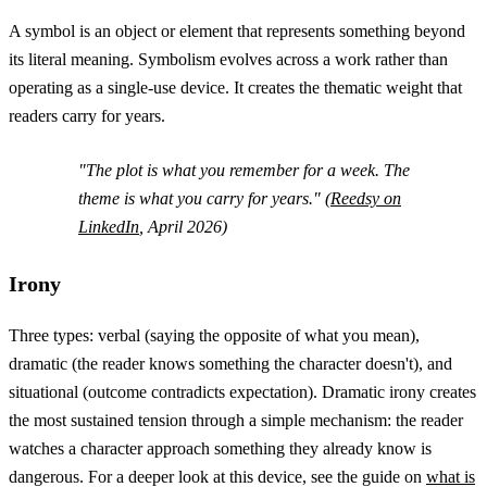
A symbol is an object or element that represents something beyond
its literal meaning. Symbolism evolves across a work rather than
operating as a single-use device. It creates the thematic weight that
readers carry for years.
"The plot is what you remember for a week. The
theme is what you carry for years." (
Reedsy on
LinkedIn
, April 2026)
Irony
Three types: verbal (saying the opposite of what you mean),
dramatic (the reader knows something the character doesn't), and
situational (outcome contradicts expectation). Dramatic irony creates
the most sustained tension through a simple mechanism: the reader
watches a character approach something they already know is
dangerous. For a deeper look at this device, see the guide on
what is