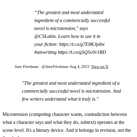
“The greatest and most understated
ingredient of a commercially successful
novel is microtension," says
@CSLakin. Learn how to use it in
your fiction: https://t.co/g7E8KJpihx
#amwriting https://t.co/gSQSv0v1BD
Jane Friedman
· @JaneFriedman
·
Aug 4, 2021
·
View on X
"The greatest and most understated ingredient of a
commercially successful novel is microtension. And
few writers understand what it truly is."
Microtension (competing character wants, contradiction between
what a character says and what they do, subtext) operates at the
scene level. It's a literary device. And it belongs in revision, not the