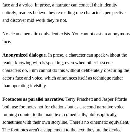
face and a voice. In prose, a narrator can conceal their identity
entirely; readers believe they're reading one character's perspective
and discover mid-work they're not.
No clean cinematic equivalent exists. You cannot cast an anonymous
face.
Anonymized dialogue.
In prose, a character can speak without the
reader knowing who is speaking, even when other in-scene
characters do. Film cannot do this without deliberately obscuring the
actor's face and voice, which announces itself as technique rather
than operating invisibly.
Footnotes as parallel narrative.
Terry Pratchett and Jasper Fforde
both use footnotes not for citations but as a second narrative voice
running counter to the main text, comedically, philosophically,
sometimes with their own storyline. There's no cinematic equivalent.
The footnotes aren't a supplement to the text; they are the device.