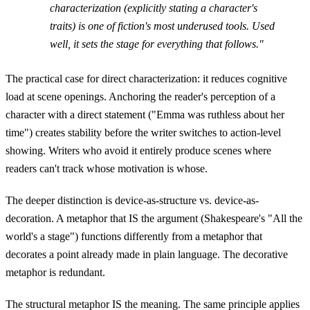
characterization (explicitly stating a character's
traits) is one of fiction's most underused tools. Used
well, it sets the stage for everything that follows."
The practical case for direct characterization: it reduces cognitive
load at scene openings. Anchoring the reader's perception of a
character with a direct statement ("Emma was ruthless about her
time") creates stability before the writer switches to action-level
showing. Writers who avoid it entirely produce scenes where
readers can't track whose motivation is whose.
The deeper distinction is device-as-structure vs. device-as-
decoration. A metaphor that IS the argument (Shakespeare's "All the
world's a stage") functions differently from a metaphor that
decorates a point already made in plain language. The decorative
metaphor is redundant.
The structural metaphor IS the meaning. The same principle applies