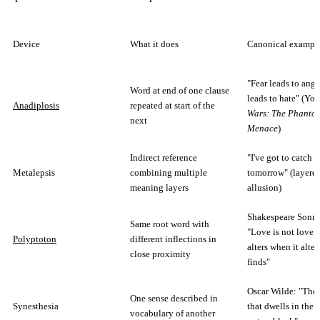
Device
What it does
Canonical exampl
"Fear leads to ange
Word at end of one clause
leads to hate" (Yo
Anadiplosis
repeated at start of the
Wars: The Phanto
next
Menace
)
Indirect reference
"I've got to catch 
Metalepsis
combining multiple
tomorrow" (layere
meaning layers
allusion)
Shakespeare Sonne
Same root word with
"Love is not love 
Polyptoton
different inflections in
alters when it alter
close proximity
finds"
Oscar Wilde: "The 
One sense described in
Synesthesia
that dwells in the f
vocabulary of another