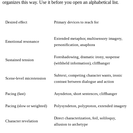
organizes this way. Use it before you open an alphabetical list.
Desired effect
Primary devices to reach for
Extended metaphor, multisensory imagery,
Emotional resonance
personification, anaphora
Foreshadowing, dramatic irony, suspense
Sustained tension
(withheld information), cliffhanger
Subtext, competing character wants, ironic
Scene-level microtension
contrast between dialogue and action
Pacing (fast)
Asyndeton, short sentences, cliffhanger
Pacing (slow or weighted)
Polysyndeton, polyptoton, extended imagery
Direct characterization, foil, soliloquy,
Character revelation
allusion to archetype