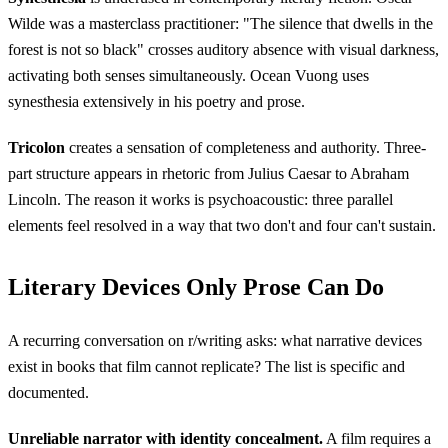
Wilde was a masterclass practitioner: "The silence that dwells in the
forest is not so black" crosses auditory absence with visual darkness,
activating both senses simultaneously. Ocean Vuong uses
synesthesia extensively in his poetry and prose.
Tricolon
creates a sensation of completeness and authority. Three-
part structure appears in rhetoric from Julius Caesar to Abraham
Lincoln. The reason it works is psychoacoustic: three parallel
elements feel resolved in a way that two don't and four can't sustain.
Literary Devices Only Prose Can Do
A recurring conversation on r/writing asks: what narrative devices
exist in books that film cannot replicate? The list is specific and
documented.
Unreliable narrator with identity concealment.
A film requires a