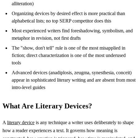
alliteration)
Organizing devices by desired effect is more practical than
alphabetical lists; no top SERP competitor does this
Most experienced writers find foreshadowing, symbolism, and
metaphor in revision, not first drafts
The "show, don't tell" rule is one of the most misapplied in
fiction; direct characterization is one of the most underused
tools
Advanced devices (anadiplosis, zeugma, synesthesia, conceit)
appear in sophisticated literary writing and are absent from most
intro-level guides
What Are Literary Devices?
A
literary device
is any technique a writer uses deliberately to shape
how a reader experiences a text. It governs how meaning is