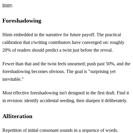
irony
.
Foreshadowing
Hints embedded in the narrative for future payoff. The practical
calibration that r/writing contributors have converged on: roughly
20% of readers should predict a twist just before the reveal.
Fewer than that and the twist feels unearned; push past 50%, and the
foreshadowing becomes obvious. The goal is "surprising yet
inevitable."
Most effective foreshadowing isn't designed in the first draft. Find it
in revision: identify accidental seeding, then sharpen it deliberately.
Alliteration
Repetition of initial consonant sounds in a sequence of words.