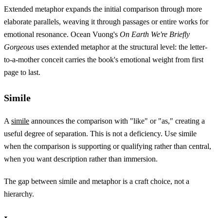
Extended metaphor expands the initial comparison through more
elaborate parallels, weaving it through passages or entire works for
emotional resonance. Ocean Vuong's
On Earth We're Briefly
Gorgeous
uses extended metaphor at the structural level: the letter-
to-a-mother conceit carries the book's emotional weight from first
page to last.
Simile
A
simile
announces the comparison with "like" or "as," creating a
useful degree of separation. This is not a deficiency. Use simile
when the comparison is supporting or qualifying rather than central,
when you want description rather than immersion.
The gap between simile and metaphor is a craft choice, not a
hierarchy.