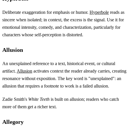
Deliberate exaggeration for emphasis or humor.
Hyperbole
reads as
sincere when isolated; in context, the excess is the signal. Use it for
emotional intensity, comedy, and characterization, particularly for
characters whose self-perception is distorted.
Allusion
An unexplained reference to a text, historical event, or cultural
artifact.
Allusion
activates context the reader already carries, creating
resonance without exposition. The key word is "unexplained": an
allusion that requires a footnote to work is a failed allusion.
Zadie Smith's
White Teeth
is built on allusion; readers who catch
more of them get a richer text.
Allegory