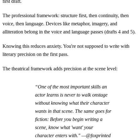
first draft.
The professional framework: structure first, then continuity, then
voice, then language. Devices like metaphor, imagery, and
alliteration belong in the voice and language passes (drafts 4 and 5).
Knowing this reduces anxiety. You're not supposed to write with
literary precision on the first pass.
The theatrical framework adds precision at the scene level:
“One of the most important skills an
actor learns is never to walk onstage
without knowing what their character
wants in that scene. The same goes for
fiction: Before you begin writing a
scene, know what 'want' your
character enters with." —@foxprinted