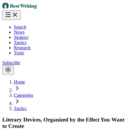
Search
News
Strategy
Tactics
Research
Tools
Subscribe
Home
Categories
Tactics
Literary Devices, Organized by the Effect You Want
to Create