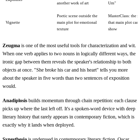
another work of art
Urn"
Poetic scene outside the
MasterClass: the 
Vignette
main plot for emotional
that main plot can
texture
show
Zeugma
is one of the most useful tools for characterization and wit.
When one verb applies to two nouns in logically different ways, the
ironic gap between them reveals the speaker's relationship to both
objects at once. "She broke his car and his heart" tells you more
about the speaker in five words than two sentences of exposition
would.
Anadiplosis
builds momentum through chain repetition: each clause
picks up where the last left off. It's a spoken-word device with deep
literary history that rarely appears in contemporary fiction, which is
exactly why it lands when deployed.
Synesthesia
is underused in contemporary literary fiction. Oscar