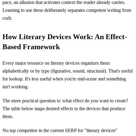
pace, an allusion that activates context the reader already carries.
Learning to use these deliberately separates competent writing from
craft.
How Literary Devices Work: An Effect-
Based Framework
Every major resource on literary devices organizes them
alphabetically or by type (figurative, sound, structural). That's useful
for lookup. It's less useful when you're mid-scene and something
isn't working.
The more practical question is: what effect do you want to create?
The table below maps desired effects to the devices that produce
them.
No top competitor in the current SERP for "literary devices"