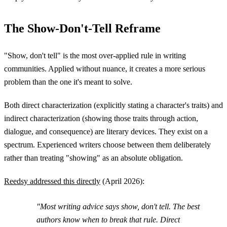
The Show-Don't-Tell Reframe
"Show, don't tell" is the most over-applied rule in writing
communities. Applied without nuance, it creates a more serious
problem than the one it's meant to solve.
Both direct characterization (explicitly stating a character's traits) and
indirect characterization (showing those traits through action,
dialogue, and consequence) are literary devices. They exist on a
spectrum. Experienced writers choose between them deliberately
rather than treating "showing" as an absolute obligation.
Reedsy addressed this directly
(April 2026):
"Most writing advice says show, don't tell. The best
authors know when to break that rule. Direct