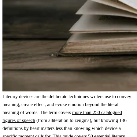
Literary devices are the deliberate techniques writers use to convey
meaning, create effect, and evoke emotion beyond the literal
meaning of words. The term covers
more than 250 catalogued
figures of speech
(from alliteration to zeugma), but knowing 136
definitions by heart matters less than knowing which device a
specific moment calls for. This guide covers 50 essential literary