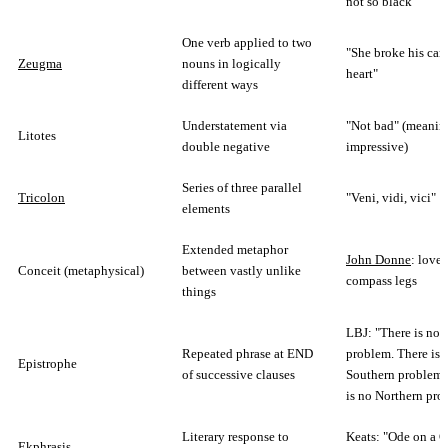
not so black"
One verb applied to two
"She broke his car 
Zeugma
nouns in logically
heart"
different ways
Understatement via
"Not bad" (meanin
Litotes
double negative
impressive)
Series of three parallel
Tricolon
"Veni, vidi, vici"
elements
Extended metaphor
John Donne
: lover
Conceit (metaphysical)
between vastly unlike
compass legs
things
LBJ: "There is no 
Repeated phrase at END
problem. There is 
Epistrophe
of successive clauses
Southern problem.
is no Northern pro
Literary response to
Keats: "Ode on a G
Ekphrasis