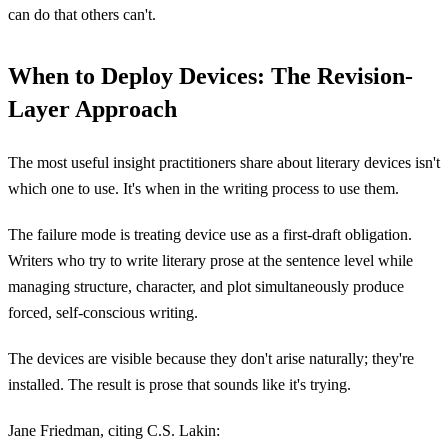
can do that others can't.
When to Deploy Devices: The Revision-
Layer Approach
The most useful insight practitioners share about literary devices isn't
which one to use. It's when in the writing process to use them.
The failure mode is treating device use as a first-draft obligation.
Writers who try to write literary prose at the sentence level while
managing structure, character, and plot simultaneously produce
forced, self-conscious writing.
The devices are visible because they don't arise naturally; they're
installed. The result is prose that sounds like it's trying.
Jane Friedman, citing C.S. Lakin: