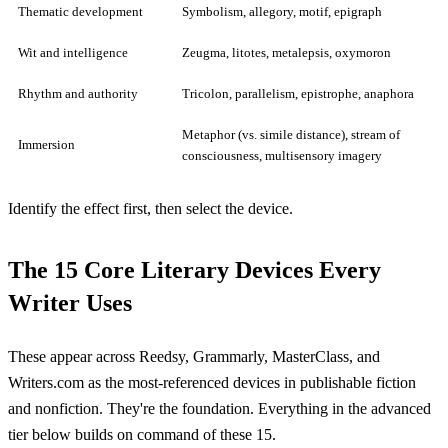
Thematic development
Symbolism, allegory, motif, epigraph
Wit and intelligence
Zeugma, litotes, metalepsis, oxymoron
Rhythm and authority
Tricolon, parallelism, epistrophe, anaphora
Metaphor (vs. simile distance), stream of
Immersion
consciousness, multisensory imagery
Identify the effect first, then select the device.
The 15 Core Literary Devices Every
Writer Uses
These appear across Reedsy, Grammarly, MasterClass, and
Writers.com as the most-referenced devices in publishable fiction
and nonfiction. They're the foundation. Everything in the advanced
tier below builds on command of these 15.