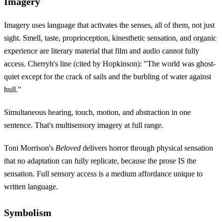
Imagery
Imagery uses language that activates the senses, all of them, not just
sight. Smell, taste, proprioception, kinesthetic sensation, and organic
experience are literary material that film and audio cannot fully
access. Cherryh's line (cited by Hopkinson): "The world was ghost-
quiet except for the crack of sails and the burbling of water against
hull."
Simultaneous hearing, touch, motion, and abstraction in one
sentence. That's multisensory imagery at full range.
Toni Morrison's
Beloved
delivers horror through physical sensation
that no adaptation can fully replicate, because the prose IS the
sensation. Full sensory access is a medium affordance unique to
written language.
Symbolism