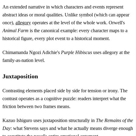
An extended narrative in which characters and events represent
abstract ideas or moral qualities. Unlike symbol (which can appear
once),
allegory
operates at the level of the whole work. Orwell's
Animal Farm
is the canonical example: every character maps to a
historical figure, every plot event to a historical moment.
Chimamanda Ngozi Adichie's
Purple Hibiscus
uses allegory at the
family-as-nation level.
Juxtaposition
Contrasting elements placed side by side for tension or irony. The
contrast operates as a cognitive puzzle: readers interpret what the
friction between two frames means.
Kazuo Ishiguro uses juxtaposition structurally in
The Remains of the
Day
: what Stevens says and what he actually means diverge enough