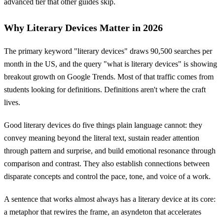
advanced tier that other guides skip.
Why Literary Devices Matter in 2026
The primary keyword "literary devices" draws 90,500 searches per
month in the US, and the query "what is literary devices" is showing
breakout growth on Google Trends. Most of that traffic comes from
students looking for definitions. Definitions aren't where the craft
lives.
Good literary devices do five things plain language cannot: they
convey meaning beyond the literal text, sustain reader attention
through pattern and surprise, and build emotional resonance through
comparison and contrast. They also establish connections between
disparate concepts and control the pace, tone, and voice of a work.
A sentence that works almost always has a literary device at its core:
a metaphor that rewires the frame, an asyndeton that accelerates