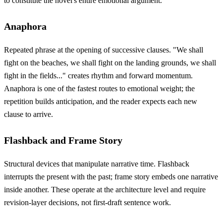
to constitute the novel's entire emotional argument.
Anaphora
Repeated phrase at the opening of successive clauses. "We shall
fight on the beaches, we shall fight on the landing grounds, we shall
fight in the fields..." creates rhythm and forward momentum.
Anaphora is one of the fastest routes to emotional weight; the
repetition builds anticipation, and the reader expects each new
clause to arrive.
Flashback and Frame Story
Structural devices that manipulate narrative time. Flashback
interrupts the present with the past; frame story embeds one narrative
inside another. These operate at the architecture level and require
revision-layer decisions, not first-draft sentence work.