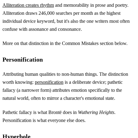
Alliteration creates rhythm
and memorability in prose and poetry.
Alliteration draws 246,000 searches per month as the highest
individual device keyword, but it's also the one writers most often
confuse with assonance and consonance.
More on that distinction in the Common Mistakes section below.
Personification
Attributing human qualities to non-human things. The distinction
worth knowing:
personification
is a deliberate device; pathetic
fallacy (a narrower form) attributes emotion specifically to the
natural world, often to mirror a character's emotional state.
Pathetic fallacy is what Brontë does in
Wuthering Heights
.
Personification is what everyone else does.
Hyperbole