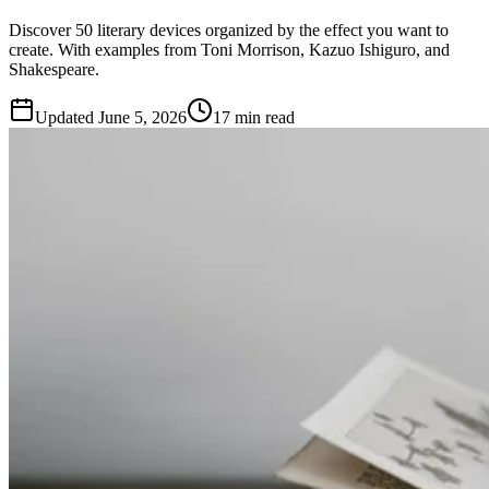
Discover 50 literary devices organized by the effect you want to
create. With examples from Toni Morrison, Kazuo Ishiguro, and
Shakespeare.
Updated
June 5, 2026
17 min read