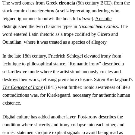
The word comes from Greek
eironeia
(5th century BCE), from the
stock comic character
eiron
(a self-deprecating underdog who
feigned ignorance to outwit the boastful
alazon
).
Aristotle
distinguished the two character types in
Nicomachean Ethics
. The
word entered Latin rhetoric as a trope codified by Cicero and
Quintilian, where it was treated as a species of
allegory
.
In the late 18th century, Friedrich Schlegel elevated irony from
technique to philosophical stance. "Romantic irony" described a
self-reflexive mode where the artist simultaneously creates and
destroys their work, refusing premature closure. Søren Kierkegaard's
The Concept of Irony
(1841) went further: ironic awareness of life's
contradictions was, for Kierkegaard, necessary for authentic human
existence.
Digital culture has added another layer. Post-irony describes the
condition where sincerity and irony collapse into each other, and
earnest statements require explicit signals to avoid being read as