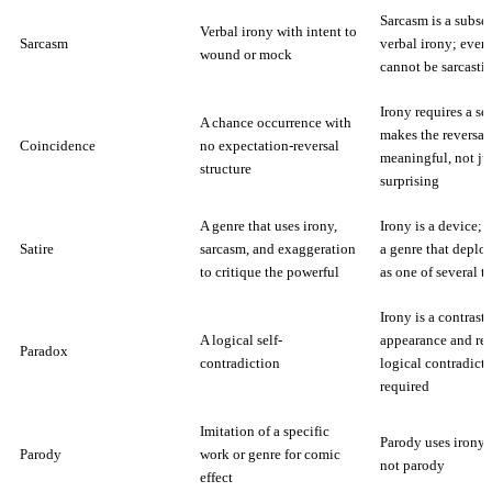
Sarcasm is a subset
Verbal irony with intent to
Sarcasm
verbal irony; even
wound or mock
cannot be sarcastic
Irony requires a se
A chance occurrence with
makes the reversal
Coincidence
no expectation-reversal
meaningful, not ju
structure
surprising
A genre that uses irony,
Irony is a device; s
Satire
sarcasm, and exaggeration
a genre that deplo
to critique the powerful
as one of several t
Irony is a contrast
A logical self-
appearance and rea
Paradox
contradiction
logical contradicti
required
Imitation of a specific
Parody uses irony; 
Parody
work or genre for comic
not parody
effect