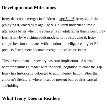
Developmental Milestones
Irony detection emerges in children at
age 5 to 6
; irony appreciation
(enjoying it) emerges at age 8 to 9. Children understand ironic
utterances better when the speaker is an adult rather than a peer; they
learn irony by watching adult models, not by studying it. Irony
comprehension correlates with emotional intelligence: higher EI
predicts faster, more accurate recognition of ironic intent.
This developmental trajectory has craft implications. An ironic
narrator assumes a reader with the social cognition to close the gap.
Irony has historically belonged to adult literary fiction rather than
children's literature, where it can be present but requires careful
scaffolding.
What Irony Does to Readers