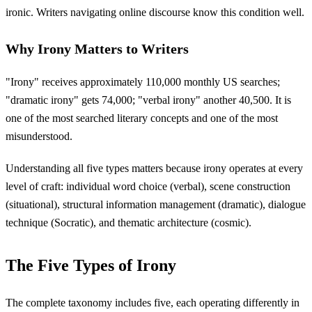
ironic. Writers navigating online discourse know this condition well.
Why Irony Matters to Writers
"Irony" receives approximately 110,000 monthly US searches;
"dramatic irony" gets 74,000; "verbal irony" another 40,500. It is
one of the most searched literary concepts and one of the most
misunderstood.
Understanding all five types matters because irony operates at every
level of craft: individual word choice (verbal), scene construction
(situational), structural information management (dramatic), dialogue
technique (Socratic), and thematic architecture (cosmic).
The Five Types of Irony
The complete taxonomy includes five, each operating differently in