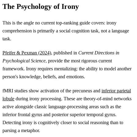
The Psychology of Irony
This is the angle no current top-ranking guide covers: irony
comprehension is primarily a social cognition task, not a language
task.
Pfeifer & Pexman (2024)
, published in
Current Directions in
Psychological Science
, provide the most rigorous current
framework. Irony requires mentalizing: the ability to model another
person's knowledge, beliefs, and emotions.
fMRI studies show activation of the precuneus and
inferior parietal
lobule
during irony processing. These are theory-of-mind networks
active alongside classic language-processing areas such as the
inferior frontal gyrus and posterior superior temporal gyrus.
Detecting irony is cognitively closer to social reasoning than to
parsing a metaphor.