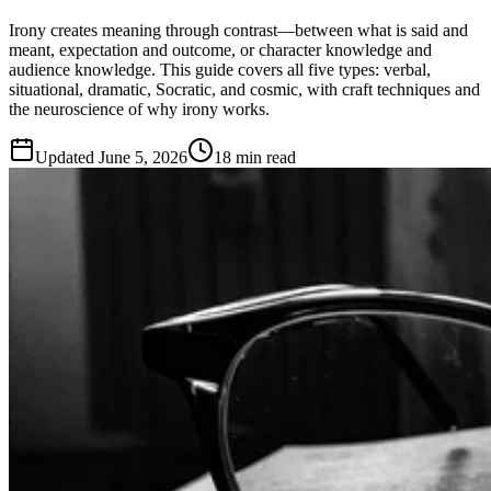
Irony creates meaning through contrast—between what is said and
meant, expectation and outcome, or character knowledge and
audience knowledge. This guide covers all five types: verbal,
situational, dramatic, Socratic, and cosmic, with craft techniques and
the neuroscience of why irony works.
Updated
June 5, 2026
18 min read