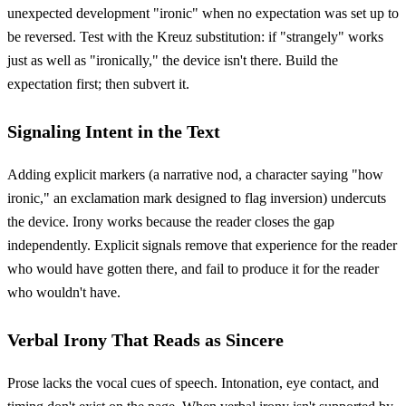
unexpected development "ironic" when no expectation was set up to
be reversed. Test with the Kreuz substitution: if "strangely" works
just as well as "ironically," the device isn't there. Build the
expectation first; then subvert it.
Signaling Intent in the Text
Adding explicit markers (a narrative nod, a character saying "how
ironic," an exclamation mark designed to flag inversion) undercuts
the device. Irony works because the reader closes the gap
independently. Explicit signals remove that experience for the reader
who would have gotten there, and fail to produce it for the reader
who wouldn't have.
Verbal Irony That Reads as Sincere
Prose lacks the vocal cues of speech. Intonation, eye contact, and