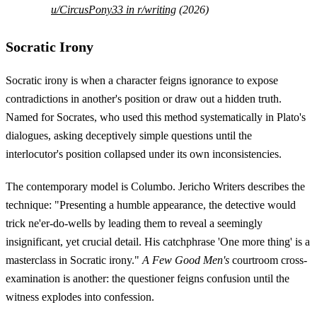
u/CircusPony33 in r/writing
(2026)
Socratic Irony
Socratic irony is when a character feigns ignorance to expose
contradictions in another's position or draw out a hidden truth.
Named for Socrates, who used this method systematically in Plato's
dialogues, asking deceptively simple questions until the
interlocutor's position collapsed under its own inconsistencies.
The contemporary model is Columbo. Jericho Writers describes the
technique: "Presenting a humble appearance, the detective would
trick ne'er-do-wells by leading them to reveal a seemingly
insignificant, yet crucial detail. His catchphrase 'One more thing' is a
masterclass in Socratic irony."
A Few Good Men's
courtroom cross-
examination is another: the questioner feigns confusion until the
witness explodes into confession.