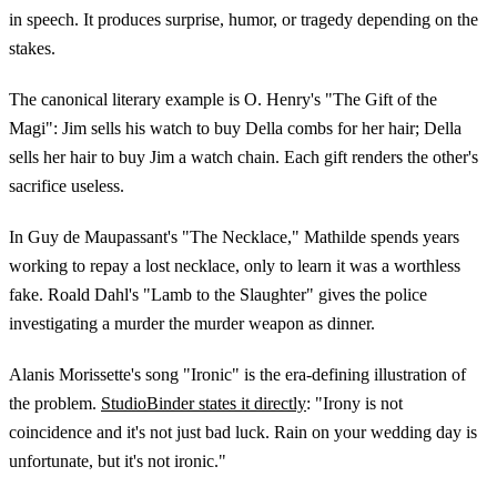
in speech. It produces surprise, humor, or tragedy depending on the
stakes.
The canonical literary example is O. Henry's "The Gift of the
Magi": Jim sells his watch to buy Della combs for her hair; Della
sells her hair to buy Jim a watch chain. Each gift renders the other's
sacrifice useless.
In Guy de Maupassant's "The Necklace," Mathilde spends years
working to repay a lost necklace, only to learn it was a worthless
fake. Roald Dahl's "Lamb to the Slaughter" gives the police
investigating a murder the murder weapon as dinner.
Alanis Morissette's song "Ironic" is the era-defining illustration of
the problem.
StudioBinder states it directly
: "Irony is not
coincidence and it's not just bad luck. Rain on your wedding day is
unfortunate, but it's not ironic."