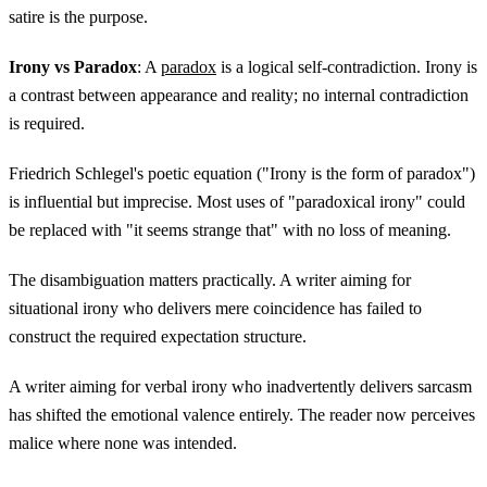
satire is the purpose.
Irony vs Paradox
: A
paradox
is a logical self-contradiction. Irony is
a contrast between appearance and reality; no internal contradiction
is required.
Friedrich Schlegel's poetic equation ("Irony is the form of paradox")
is influential but imprecise. Most uses of "paradoxical irony" could
be replaced with "it seems strange that" with no loss of meaning.
The disambiguation matters practically. A writer aiming for
situational irony who delivers mere coincidence has failed to
construct the required expectation structure.
A writer aiming for verbal irony who inadvertently delivers sarcasm
has shifted the emotional valence entirely. The reader now perceives
malice where none was intended.