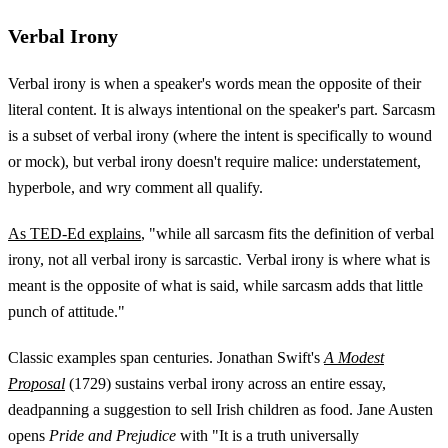
Verbal Irony
Verbal irony is when a speaker's words mean the opposite of their
literal content. It is always intentional on the speaker's part. Sarcasm
is a subset of verbal irony (where the intent is specifically to wound
or mock), but verbal irony doesn't require malice: understatement,
hyperbole, and wry comment all qualify.
As TED-Ed explains
, "while all sarcasm fits the definition of verbal
irony, not all verbal irony is sarcastic. Verbal irony is where what is
meant is the opposite of what is said, while sarcasm adds that little
punch of attitude."
Classic examples span centuries. Jonathan Swift's
A Modest
Proposal
(1729) sustains verbal irony across an entire essay,
deadpanning a suggestion to sell Irish children as food. Jane Austen
opens
Pride and Prejudice
with "It is a truth universally