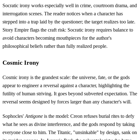
Socratic irony works especially well in crime, courtroom drama, and
interrogation scenes. The reader notices when a character has
stepped into a trap laid by the questioner; the target realizes too late.
Story Empire flags the craft risk: Socratic irony requires balance to
avoid characters becoming mouthpieces for the author's
philosophical beliefs rather than fully realized people.
Cosmic Irony
Cosmic irony is the grandest scale: the universe, fate, or the gods
appear to engineer a reversal against a character, highlighting the
futility of human striving. It goes beyond subverted expectation. The
reversal seems designed by forces larger than any character's will.
Sophocles'
Antigone
is the model: Creon refuses burial rites to defy
what he sees as divine interference, and the gods respond by taking
everyone close to him. The Titanic, "unsinkable" by design, sank on