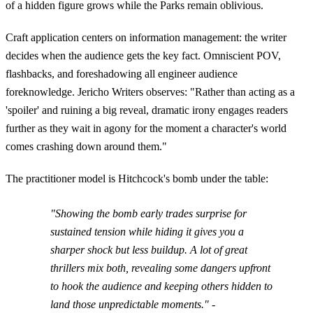
of a hidden figure grows while the Parks remain oblivious.
Craft application centers on information management: the writer
decides when the audience gets the key fact. Omniscient POV,
flashbacks, and foreshadowing all engineer audience
foreknowledge. Jericho Writers observes: "Rather than acting as a
'spoiler' and ruining a big reveal, dramatic irony engages readers
further as they wait in agony for the moment a character's world
comes crashing down around them."
The practitioner model is Hitchcock's bomb under the table:
"Showing the bomb early trades surprise for
sustained tension while hiding it gives you a
sharper shock but less buildup. A lot of great
thrillers mix both, revealing some dangers upfront
to hook the audience and keeping others hidden to
land those unpredictable moments." -