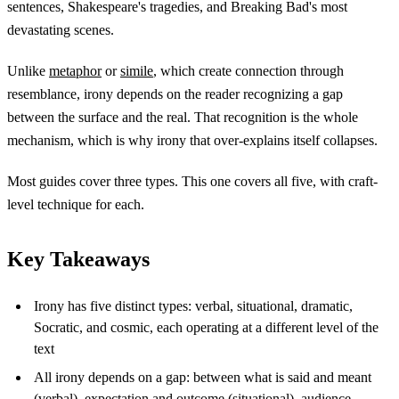
sentences, Shakespeare's tragedies, and Breaking Bad's most
devastating scenes.
Unlike
metaphor
or
simile
, which create connection through
resemblance, irony depends on the reader recognizing a gap
between the surface and the real. That recognition is the whole
mechanism, which is why irony that over-explains itself collapses.
Most guides cover three types. This one covers all five, with craft-
level technique for each.
Key Takeaways
Irony has five distinct types: verbal, situational, dramatic,
Socratic, and cosmic, each operating at a different level of the
text
All irony depends on a gap: between what is said and meant
(verbal), expectation and outcome (situational), audience