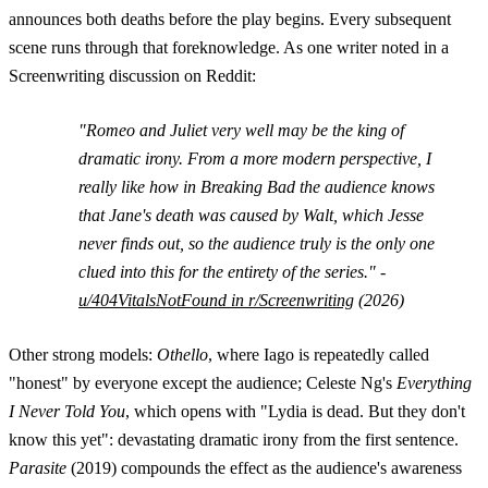
announces both deaths before the play begins. Every subsequent
scene runs through that foreknowledge. As one writer noted in a
Screenwriting discussion on Reddit:
"Romeo and Juliet very well may be the king of
dramatic irony. From a more modern perspective, I
really like how in Breaking Bad the audience knows
that Jane's death was caused by Walt, which Jesse
never finds out, so the audience truly is the only one
clued into this for the entirety of the series." -
u/404VitalsNotFound in r/Screenwriting
(2026)
Other strong models:
Othello
, where Iago is repeatedly called
"honest" by everyone except the audience; Celeste Ng's
Everything
I Never Told You
, which opens with "Lydia is dead. But they don't
know this yet": devastating dramatic irony from the first sentence.
Parasite
(2019) compounds the effect as the audience's awareness