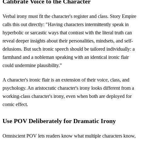
Calibrate Voice to the Character
Verbal irony must fit the character's register and class. Story Empire
calls this out directly: "Having characters intermittently speak in
hyperbolic or sarcastic ways that contrast with the literal truth can
reveal deeper insights about their personalities, mindsets, and self-
delusions. But such ironic speech should be tailored individually: a
farmhand and a nobleman speaking with an identical ironic flair
could undermine plausibility."
A character's ironic flair is an extension of their voice, class, and
psychology. An aristocratic character's irony looks different from a
working-class character's irony, even when both are deployed for
comic effect.
Use POV Deliberately for Dramatic Irony
Omniscient POV lets readers know what multiple characters know,