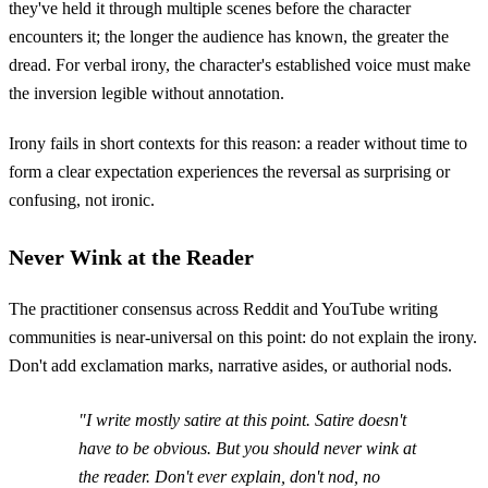
they've held it through multiple scenes before the character
encounters it; the longer the audience has known, the greater the
dread. For verbal irony, the character's established voice must make
the inversion legible without annotation.
Irony fails in short contexts for this reason: a reader without time to
form a clear expectation experiences the reversal as surprising or
confusing, not ironic.
Never Wink at the Reader
The practitioner consensus across Reddit and YouTube writing
communities is near-universal on this point: do not explain the irony.
Don't add exclamation marks, narrative asides, or authorial nods.
"I write mostly satire at this point. Satire doesn't
have to be obvious. But you should never wink at
the reader. Don't ever explain, don't nod, no