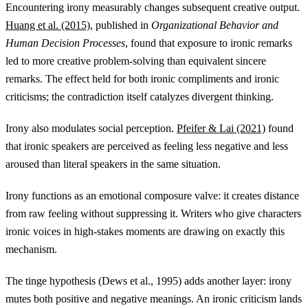
Encountering irony measurably changes subsequent creative output.
Huang et al. (2015)
, published in
Organizational Behavior and
Human Decision Processes
, found that exposure to ironic remarks
led to more creative problem-solving than equivalent sincere
remarks. The effect held for both ironic compliments and ironic
criticisms; the contradiction itself catalyzes divergent thinking.
Irony also modulates social perception.
Pfeifer & Lai (2021)
found
that ironic speakers are perceived as feeling less negative and less
aroused than literal speakers in the same situation.
Irony functions as an emotional composure valve: it creates distance
from raw feeling without suppressing it. Writers who give characters
ironic voices in high-stakes moments are drawing on exactly this
mechanism.
The tinge hypothesis (Dews et al., 1995) adds another layer: irony
mutes both positive and negative meanings. An ironic criticism lands