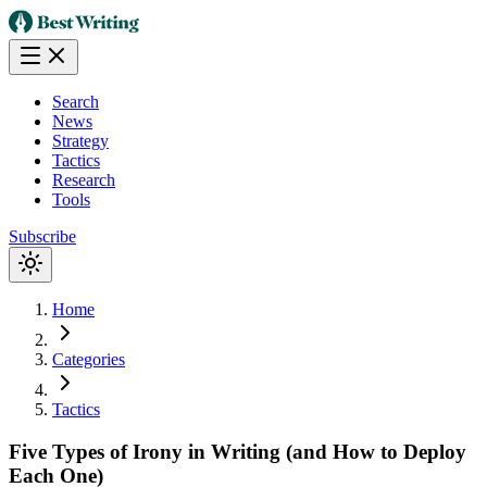
Search
News
Strategy
Tactics
Research
Tools
Subscribe
Home
Categories
Tactics
Five Types of Irony in Writing (and How to Deploy
Each One)