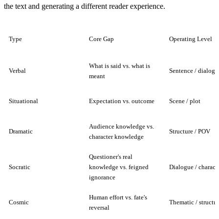
the text and generating a different reader experience.
Type
Core Gap
Operating Level
What is said vs. what is
Verbal
Sentence / dialogu
meant
Situational
Expectation vs. outcome
Scene / plot
Audience knowledge vs.
Dramatic
Structure / POV
character knowledge
Questioner's real
Socratic
knowledge vs. feigned
Dialogue / charact
ignorance
Human effort vs. fate's
Cosmic
Thematic / structur
reversal