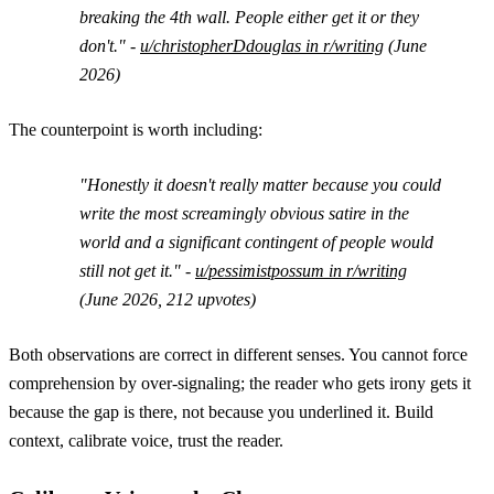
breaking the 4th wall. People either get it or they
don't." -
u/christopherDdouglas in r/writing
(June
2026)
The counterpoint is worth including:
"Honestly it doesn't really matter because you could
write the most screamingly obvious satire in the
world and a significant contingent of people would
still not get it." -
u/pessimistpossum in r/writing
(June 2026, 212 upvotes)
Both observations are correct in different senses. You cannot force
comprehension by over-signaling; the reader who gets irony gets it
because the gap is there, not because you underlined it. Build
context, calibrate voice, trust the reader.