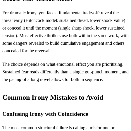
For dramatic irony, you face a fundamental trade-off: reveal the
threat early (Hitchcock model: sustained dread, lower shock value)
or conceal it until the moment (single sharp shock, lower sustained
tension). Most effective thrillers use both within the same work, with
some dangers revealed to build cumulative engagement and others
concealed for the reversal.
The choice depends on what emotional effect you are prioritizing.
Sustained fear reads differently than a single gut-punch moment, and
the pacing of a long novel allows for both in sequence.
Common Irony Mistakes to Avoid
Confusing Irony with Coincidence
The most common structural failure is calling a misfortune or