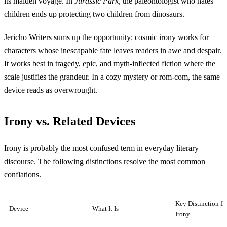
its maiden voyage. In
Jurassic Park
, the paleontologist who hates
children ends up protecting two children from dinosaurs.
Jericho Writers sums up the opportunity: cosmic irony works for
characters whose inescapable fate leaves readers in awe and despair.
It works best in tragedy, epic, and myth-inflected fiction where the
scale justifies the grandeur. In a cozy mystery or rom-com, the same
device reads as overwrought.
Irony vs. Related Devices
Irony is probably the most confused term in everyday literary
discourse. The following distinctions resolve the most common
conflations.
Key Distinction f
Device
What It Is
Irony