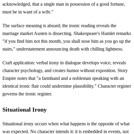
acknowledged, that a single man in possession of a good fortune,
must be in want of a wife."
The surface meaning is absurd; the ironic reading reveals the
marriage market Austen is dissecting. Shakespeare's Hamlet remarks
"if you find him not this month, you shall nose him as you go up the
stairs," understatement announcing death with chilling lightness.
Craft application: verbal irony in dialogue develops voice, reveals
character psychology, and creates humor without exposition. Story
Empire notes that "a farmhand and a nobleman speaking with an
identical ironic flair could undermine plausibility." Character register
governs the ironic register.
Situational Irony
Situational irony occurs when what happens is the opposite of what
was expected. No character intends it: it is embedded in events, not