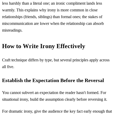
less harshly than a literal one; an ironic compliment lands less
warmly. This explains why irony is more common in close
relationships (friends, siblings) than formal ones; the stakes of
miscommunication are lower when the relationship can absorb
misreadings.
How to Write Irony Effectively
Craft technique differs by type, but several principles apply across
all five.
Establish the Expectation Before the Reversal
You cannot subvert an expectation the reader hasn't formed. For
situational irony, build the assumption clearly before reversing it.
For dramatic irony, give the audience the key fact early enough that