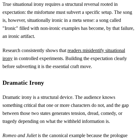
True situational irony requires a structural reversal rooted in
expectation: the misfortune must subvert a specific setup. The song
is, however, situationally ironic in a meta sense: a song called
"Ironic" filled with non-ironic examples has become, by that failure,
an ironic artifact.
Research consistently shows that
readers misidentify situational
irony
in controlled experiments. Building the expectation clearly
before subverting it is the essential craft move.
Dramatic Irony
Dramatic irony is a structural device. The audience knows
something critical that one or more characters do not, and the gap
between those two states generates tension, dread, comedy, or
tragedy depending on what the withheld information is.
Romeo and Juliet
is the canonical example because the prologue