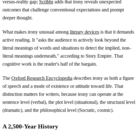
versus-reality gap;
Scribbr
adds that irony reveals unexpected
outcomes that challenge conventional expectations and prompt
deeper thought.
What makes irony unusual among
literary devices
is that it demands
active reading. It "asks the audience to actively look beyond the
literal meanings of words and situations to detect the implied, non-
literal meanings underneath," according to Story Empire. That
cognitive work is the reader's half of the bargain.
The
Oxford Research Encyclopedia
describes irony as both a figure
of speech and a mode of existence or attitude toward life. That
distinction matters for writers, because irony can operate at the
sentence level (verbal), the plot level (situational), the structural level
(dramatic), and the philosophical level (Socratic, cosmic).
A 2,500-Year History