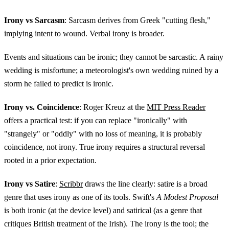
Irony vs Sarcasm
: Sarcasm derives from Greek "cutting flesh,"
implying intent to wound. Verbal irony is broader.
Events and situations can be ironic; they cannot be sarcastic. A rainy
wedding is misfortune; a meteorologist's own wedding ruined by a
storm he failed to predict is ironic.
Irony vs. Coincidence
: Roger Kreuz at the
MIT Press Reader
offers a practical test: if you can replace "ironically" with
"strangely" or "oddly" with no loss of meaning, it is probably
coincidence, not irony. True irony requires a structural reversal
rooted in a prior expectation.
Irony vs Satire
:
Scribbr
draws the line clearly: satire is a broad
genre that uses irony as one of its tools. Swift's
A Modest Proposal
is both ironic (at the device level) and satirical (as a genre that
critiques British treatment of the Irish). The irony is the tool; the