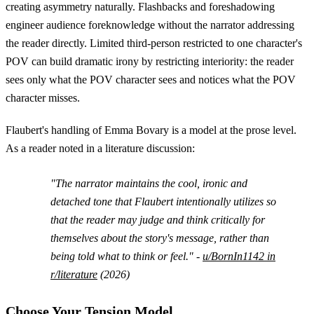
creating asymmetry naturally. Flashbacks and foreshadowing
engineer audience foreknowledge without the narrator addressing
the reader directly. Limited third-person restricted to one character's
POV can build dramatic irony by restricting interiority: the reader
sees only what the POV character sees and notices what the POV
character misses.
Flaubert's handling of Emma Bovary is a model at the prose level.
As a reader noted in a literature discussion:
"The narrator maintains the cool, ironic and
detached tone that Flaubert intentionally utilizes so
that the reader may judge and think critically for
themselves about the story's message, rather than
being told what to think or feel." -
u/BornIn1142 in
r/literature
(2026)
Choose Your Tension Model