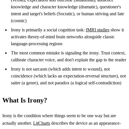
knowledge and character knowledge (dramatic), questioner's
intent and target's beliefs (Socratic), or human striving and fate
(cosmic)
Irony is primarily a social cognition task:
fMRI studies
show it
activates theory-of-mind brain networks alongside classic
language-processing regions
The most common mistake is signaling the irony. Trust context,
calibrate character voice, and don't explain the gap to the reader
Irony is not sarcasm (which adds intent to wound), not
coincidence (which lacks an expectation-reversal structure), not
satire (a genre), and not paradox (a logical self-contradiction)
What Is Irony?
Irony is the condition where things seem to be one way but are
actually another.
LitCharts
describes the device as an appearance-