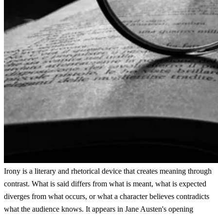
Irony is a literary and rhetorical device that creates meaning through
contrast. What is said differs from what is meant, what is expected
diverges from what occurs, or what a character believes contradicts
what the audience knows. It appears in Jane Austen's opening