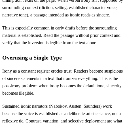
timing don't exist on the page. When verbal irony isn't supported by
surrounding context (diction, setting, established character voice,
narrative tone), a passage intended as ironic reads as sincere.
This is especially common in early drafts before the surrounding
material is established. Read the passage without prior context and
verify that the inversion is legible from the text alone.
Overusing a Single Type
Irony as a constant register erodes trust. Readers become suspicious
of sincere statements in a text that ironizes everything. This is the
post-irony problem: when irony becomes the default tone, sincerity
becomes illegible.
Sustained ironic narrators (Nabokov, Austen, Saunders) work
because the voice is established as a deliberate artistic stance, not a
reflexive tic. Contrast, variation, and selective deployment are what