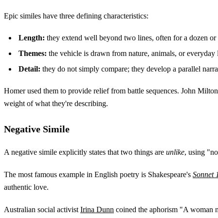
Epic similes have three defining characteristics:
Length:
they extend well beyond two lines, often for a dozen or
Themes:
the vehicle is drawn from nature, animals, or everyday l
Detail:
they do not simply compare; they develop a parallel narrati
Homer used them to provide relief from battle sequences. John Milton
weight of what they're describing.
Negative Simile
A negative simile explicitly states that two things are
unlike
, using "no
The most famous example in English poetry is Shakespeare's
Sonnet 
authentic love.
Australian social activist
Irina Dunn
coined the aphorism "A woman nee