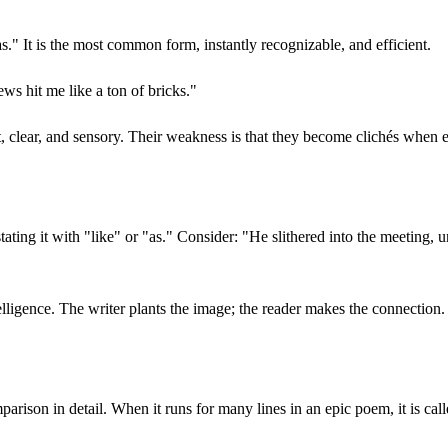
s." It is the most common form, instantly recognizable, and efficient.
ws hit me like a ton of bricks."
t, clear, and sensory. Their weakness is that they become clichés when 
tating it with "like" or "as." Consider: "He slithered into the meeting
elligence. The writer plants the image; the reader makes the connection. 
arison in detail. When it runs for many lines in an epic poem, it is cal