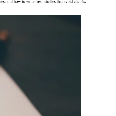
es, and how to write fresh similes that avoid clichés.