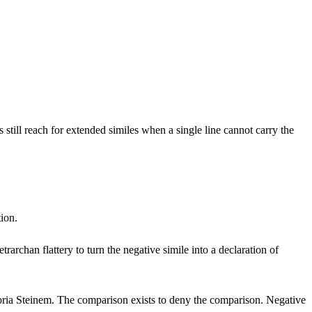
still reach for extended similes when a single line cannot carry the
tion.
trarchan flattery to turn the negative simile into a declaration of
oria Steinem. The comparison exists to deny the comparison. Negative