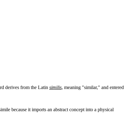
word derives from the Latin
similis
, meaning "similar," and entered
imile because it imports an abstract concept into a physical