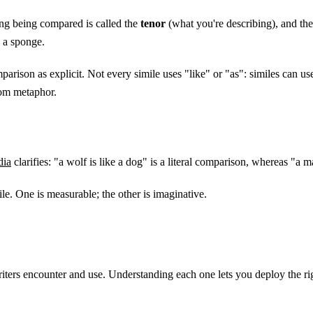
hing being compared is called the
tenor
(what you're describing), and the 
s a sponge.
rison as explicit. Not every simile uses "like" or "as": similes can us
rom metaphor.
dia
clarifies: "a wolf is like a dog" is a literal comparison, whereas "a man
imile. One is measurable; the other is imaginative.
writers encounter and use. Understanding each one lets you deploy the ri