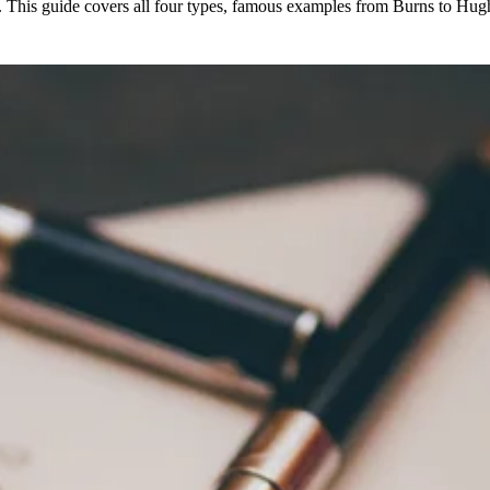
s. This guide covers all four types, famous examples from Burns to Hugh