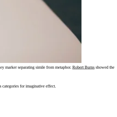
key marker separating simile from metaphor.
Robert Burns
showed the
s categories for imaginative effect.