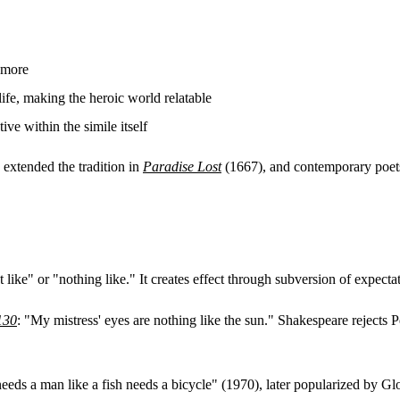
 more
ife, making the heroic world relatable
ve within the simile itself
 extended the tradition in
Paradise Lost
(1667), and contemporary poets 
t like" or "nothing like." It creates effect through subversion of expecta
130
: "My mistress' eyes are nothing like the sun." Shakespeare rejects Pe
ds a man like a fish needs a bicycle" (1970), later popularized by Gl