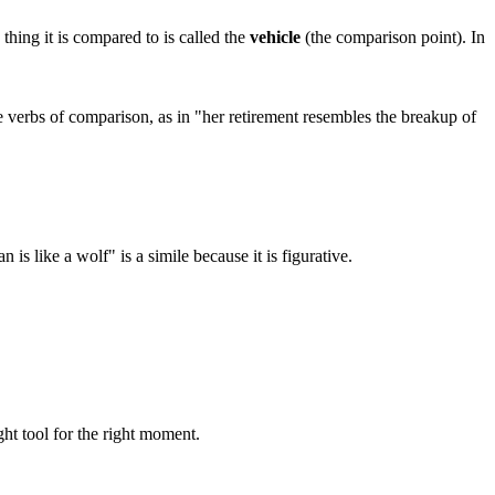
thing it is compared to is called the
vehicle
(the comparison point). In
e verbs of comparison, as in "her retirement resembles the breakup of
 is like a wolf" is a simile because it is figurative.
ght tool for the right moment.