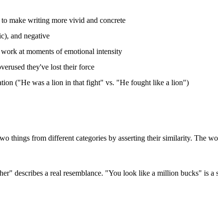
" to make writing more vivid and concrete
ic), and negative
d work at moments of emotional intensity
overused they've lost their force
ion ("He was a lion in that fight" vs. "He fought like a lion")
 two things from different categories by asserting their similarity. The 
her" describes a real resemblance. "You look like a million bucks" is a s