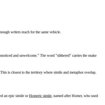
enough writers reach for the same vehicle.
, unnoticed and unwelcome." The word "slithered" carries the snake
This is closest to the territory where simile and metaphor overlap.
led an epic simile or
Homeric simile
, named after Homer, who used