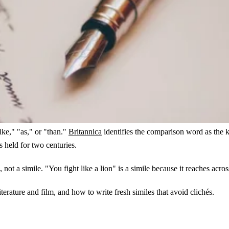
ike," "as," or "than."
Britannica
identifies the comparison word as the 
s held for two centuries.
 not a simile. "You fight like a lion" is a simile because it reaches acros
erature and film, and how to write fresh similes that avoid clichés.