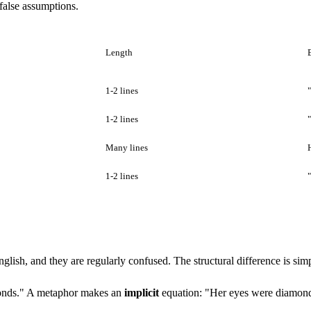
 false assumptions.
Length
1-2 lines
1-2 lines
Many lines
1-2 lines
ish, and they are regularly confused. The structural difference is simp
monds." A metaphor makes an
implicit
equation: "Her eyes were diamon