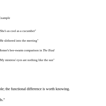
Example
"She's as cool as a cucumber"
"He slithered into the meeting"
Homer's bee-swarm comparison in
The Iliad
"My mistress' eyes are nothing like the sun"
le; the functional difference is worth knowing.
ds."