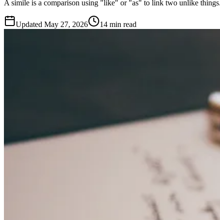
A simile is a comparison using "like" or "as" to link two unlike thing
Updated
May 27, 2026
14 min read