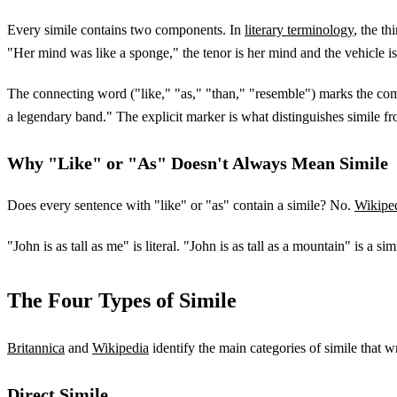
Every simile contains two components. In
literary terminology
, the t
"Her mind was like a sponge," the tenor is her mind and the vehicle i
The connecting word ("like," "as," "than," "resemble") marks the compa
a legendary band." The explicit marker is what distinguishes simile f
Why "Like" or "As" Doesn't Always Mean Simile
Does every sentence with "like" or "as" contain a simile? No.
Wikipe
"John is as tall as me" is literal. "John is as tall as a mountain" is a s
The Four Types of Simile
Britannica
and
Wikipedia
identify the main categories of simile that 
Direct Simile