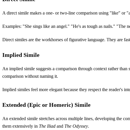
A direct simile makes a one- or two-line comparison using "like" or "a
Examples: "She sings like an angel." "He's as tough as nails." "The ne
Direct similes are the workhorses of figurative language. They are fas
Implied Simile
An implied simile suggests a comparison through context rather than s
comparison without naming it.
Implied similes feel more elegant because they respect the reader's int
Extended (Epic or Homeric) Simile
An extended simile stretches across multiple lines, developing the comp
them extensively in
The Iliad
and
The Odyssey
.