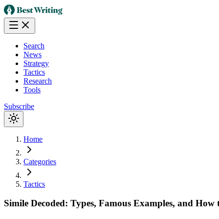
Search
News
Strategy
Tactics
Research
Tools
Subscribe
Home
Categories
Tactics
Simile Decoded: Types, Famous Examples, and How t