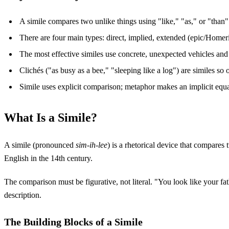
A simile compares two unlike things using "like," "as," or "than
There are four main types: direct, implied, extended (epic/Homer
The most effective similes use concrete, unexpected vehicles an
Clichés ("as busy as a bee," "sleeping like a log") are similes so 
Simile uses explicit comparison; metaphor makes an implicit equat
What Is a Simile?
A simile (pronounced
sim-ih-lee
) is a rhetorical device that compares
English in the 14th century.
The comparison must be figurative, not literal. "You look like your fat
description.
The Building Blocks of a Simile