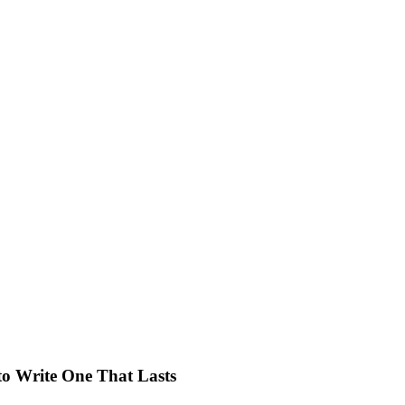
o Write One That Lasts