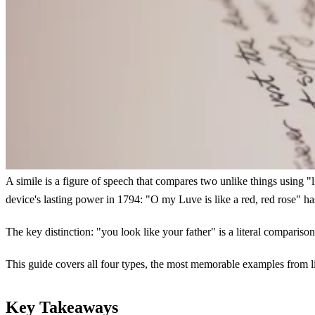
A simile is a figure of speech that compares two unlike things using "l
device's lasting power in 1794: "O my Luve is like a red, red rose" ha
The key distinction: "you look like your father" is a literal comparison,
This guide covers all four types, the most memorable examples from lit
Key Takeaways