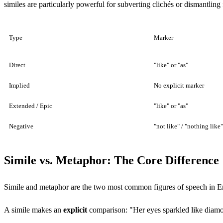
similes are particularly powerful for subverting clichés or dismantling
Type
Marker
Direct
"like" or "as"
Implied
No explicit marker
Extended / Epic
"like" or "as"
Negative
"not like" / "nothing like"
Simile vs. Metaphor: The Core Difference
Simile and metaphor are the two most common figures of speech in Engl
A simile makes an
explicit
comparison: "Her eyes sparkled like dia