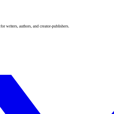
or writers, authors, and creator-publishers.