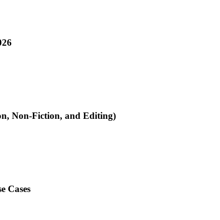
026
on, Non-Fiction, and Editing)
se Cases