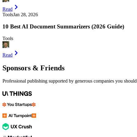
Read
Tools
Jan 28, 2026
10 Best AI Document Summarizers (2026 Guide)
Tools
Read
Sponsors & Friends
Professional publishing supported by generous companies you should