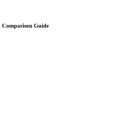
 & Comparison Guide