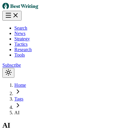
Search
News
Strategy
Tactics
Research
Tools
Subscribe
Home
Tags
AI
AI