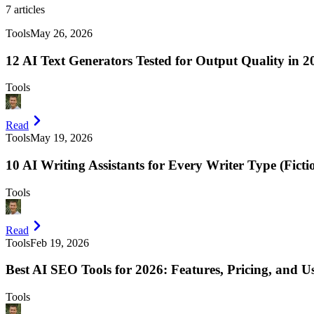
7
articles
Tools
May 26, 2026
12 AI Text Generators Tested for Output Quality in 2
Tools
Read
Tools
May 19, 2026
10 AI Writing Assistants for Every Writer Type (Ficti
Tools
Read
Tools
Feb 19, 2026
Best AI SEO Tools for 2026: Features, Pricing, and U
Tools