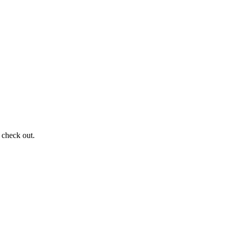
 check out.