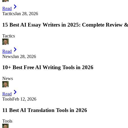
Read
Tactics
Jan 28, 2026
15 Best AI Essay Writers in 2025: Complete Review
Tactics
Read
News
Jan 28, 2026
10+ Best Free AI Writing Tools in 2026
News
Read
Tools
Feb 12, 2026
11 Best AI Translation Tools in 2026
Tools