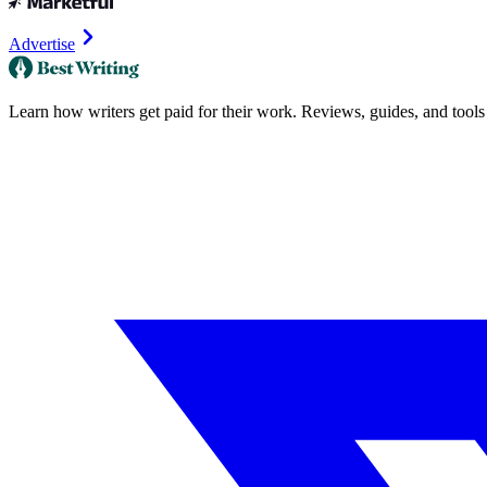
Advertise
Learn how writers get paid for their work. Reviews, guides, and tools f