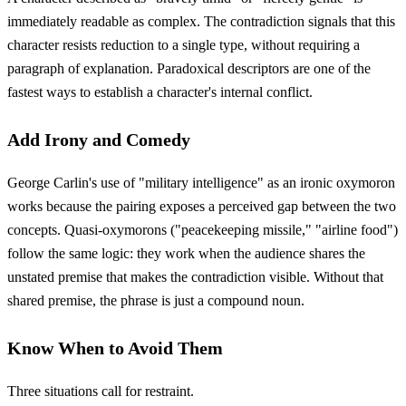
immediately readable as complex. The contradiction signals that this
character resists reduction to a single type, without requiring a
paragraph of explanation. Paradoxical descriptors are one of the
fastest ways to establish a character's internal conflict.
Add Irony and Comedy
George Carlin's use of "military intelligence" as an ironic oxymoron
works because the pairing exposes a perceived gap between the two
concepts. Quasi-oxymorons ("peacekeeping missile," "airline food")
follow the same logic: they work when the audience shares the
unstated premise that makes the contradiction visible. Without that
shared premise, the phrase is just a compound noun.
Know When to Avoid Them
Three situations call for restraint.