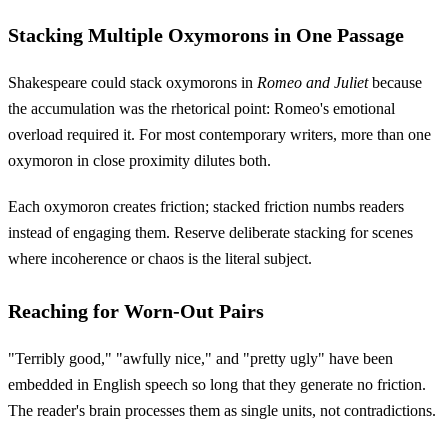
Stacking Multiple Oxymorons in One Passage
Shakespeare could stack oxymorons in
Romeo and Juliet
because
the accumulation was the rhetorical point: Romeo's emotional
overload required it. For most contemporary writers, more than one
oxymoron in close proximity dilutes both.
Each oxymoron creates friction; stacked friction numbs readers
instead of engaging them. Reserve deliberate stacking for scenes
where incoherence or chaos is the literal subject.
Reaching for Worn-Out Pairs
"Terribly good," "awfully nice," and "pretty ugly" have been
embedded in English speech so long that they generate no friction.
The reader's brain processes them as single units, not contradictions.