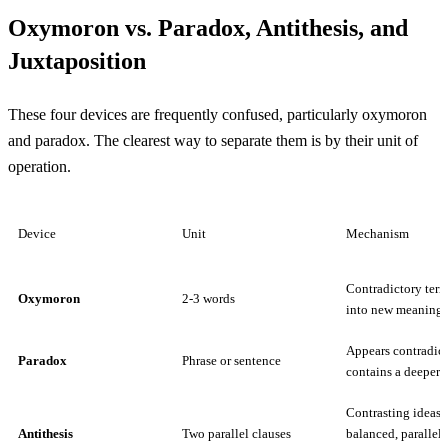
Oxymoron vs. Paradox, Antithesis, and
Juxtaposition
These four devices are frequently confused, particularly oxymoron
and paradox. The clearest way to separate them is by their unit of
operation.
Device
Unit
Mechanism
Contradictory term
Oxymoron
2-3 words
into new meaning
Appears contradict
Paradox
Phrase or sentence
contains a deeper t
Contrasting ideas 
Antithesis
Two parallel clauses
balanced, parallel