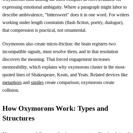
expressing emotional ambiguity. Where a paragraph might labor to
describe ambivalence, "bittersweet" does it in one word. For writers
working under length constraints (flash fiction, poetry, dialogue),
that compression is practical, not ornamental.
Oxymorons also create micro-friction: the brain registers two
incompatible signals, must resolve them, and in that resolution
discovers the meaning. That forced engagement increases
memorability, which explains why oxymorons cluster in the most-
quoted lines of Shakespeare, Keats, and Yeats. Related devices like
metaphors
and
similes
create comparison; oxymorons create
collision.
How Oxymorons Work: Types and
Structures