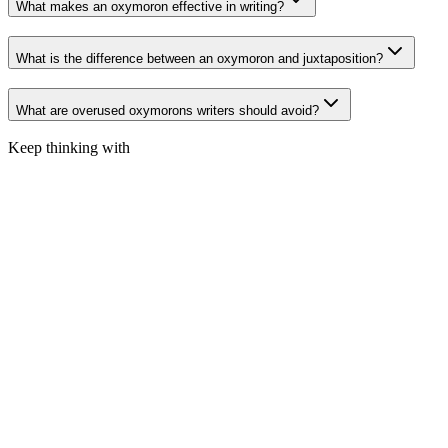
What makes an oxymoron effective in writing?
What is the difference between an oxymoron and juxtaposition?
What are overused oxymorons writers should avoid?
Keep thinking with