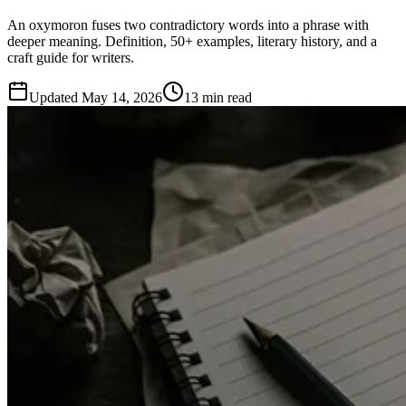
An oxymoron fuses two contradictory words into a phrase with
deeper meaning. Definition, 50+ examples, literary history, and a
craft guide for writers.
Updated
May 14, 2026
13 min read