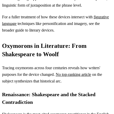
linguistic form of juxtaposition at the phrase level.
For a fuller treatment of how these devices intersect with
figurative
language
techniques like personification and imagery, see the
broader guide to literary devices.
Oxymorons in Literature: From
Shakespeare to Woolf
Tracing oxymorons across four centuries reveals how writers'
purposes for the device changed.
No top-ranking article
on the
subject synthesizes that historical arc.
Renaissance: Shakespeare and the Stacked
Contradiction