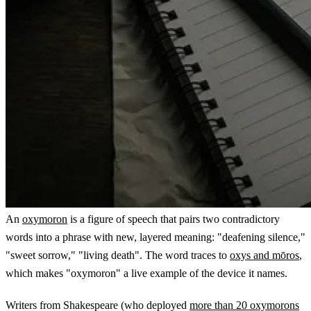
An
oxymoron
is a figure of speech that pairs two contradictory
words into a phrase with new, layered meaning: "deafening silence,"
"sweet sorrow," "living death". The word traces to
oxys and mōros
,
which makes "oxymoron" a live example of the device it names.
Writers from Shakespeare (who deployed
more than 20 oxymorons