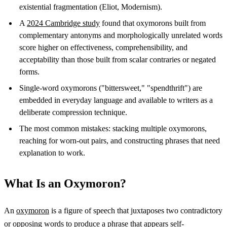
existential fragmentation (Eliot, Modernism).
A
2024 Cambridge study
found that oxymorons built from
complementary antonyms and morphologically unrelated words
score higher on effectiveness, comprehensibility, and
acceptability than those built from scalar contraries or negated
forms.
Single-word oxymorons ("bittersweet," "spendthrift") are
embedded in everyday language and available to writers as a
deliberate compression technique.
The most common mistakes: stacking multiple oxymorons,
reaching for worn-out pairs, and constructing phrases that need
explanation to work.
What Is an Oxymoron?
An
oxymoron
is a figure of speech that juxtaposes two contradictory
or opposing words to produce a phrase that appears self-