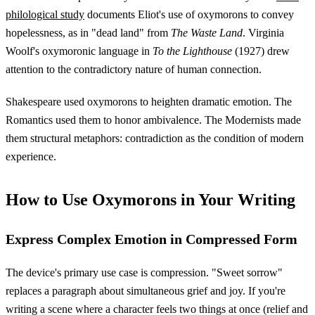
philological study
documents Eliot's use of oxymorons to convey
hopelessness, as in "dead land" from
The Waste Land
. Virginia
Woolf's oxymoronic language in
To the Lighthouse
(1927) drew
attention to the contradictory nature of human connection.
Shakespeare used oxymorons to heighten dramatic emotion. The
Romantics used them to honor ambivalence. The Modernists made
them structural metaphors: contradiction as the condition of modern
experience.
How to Use Oxymorons in Your Writing
Express Complex Emotion in Compressed Form
The device's primary use case is compression. "Sweet sorrow"
replaces a paragraph about simultaneous grief and joy. If you're
writing a scene where a character feels two things at once (relief and