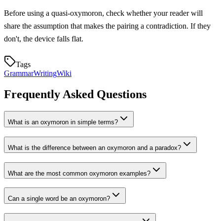
Before using a quasi-oxymoron, check whether your reader will
share the assumption that makes the pairing a contradiction. If they
don't, the device falls flat.
Tags
Grammar
Writing
Wiki
Frequently Asked Questions
What is an oxymoron in simple terms?
What is the difference between an oxymoron and a paradox?
What are the most common oxymoron examples?
Can a single word be an oxymoron?