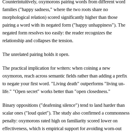
Counterintuitively, oxymorons pairing words from different word
families ("happy sadness," where the two roots share no
morphological relation) scored significantly higher than those
pairing a word with its negated form ("happy unhappiness"). The
negated form resolves too easily: the reader recognizes the
relationship and collapses the tension.
The unrelated pairing holds it open.
The practical implication for writers: when coining a new
oxymoron, reach across semantic fields rather than adding a prefix
to negate your first word. "Living death" outperforms "living un-
life." "Open secret" works better than "open closedness."
Binary oppositions ("deafening silence") tend to land harder than
scalar ones ("loud quiet"). The study also confirmed a commonness
penalty: oxymorons rated high on familiarity scored lower on
effectiveness, which is empirical support for avoiding worn-out