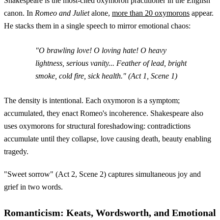
Shakespeare is the most-cited oxymoron practitioner in the English
canon. In
Romeo and Juliet
alone,
more than 20 oxymorons
appear.
He stacks them in a single speech to mirror emotional chaos:
"O brawling love! O loving hate! O heavy
lightness, serious vanity... Feather of lead, bright
smoke, cold fire, sick health." (Act 1, Scene 1)
The density is intentional. Each oxymoron is a symptom;
accumulated, they enact Romeo's incoherence. Shakespeare also
uses oxymorons for structural foreshadowing: contradictions
accumulate until they collapse, love causing death, beauty enabling
tragedy.
"Sweet sorrow" (Act 2, Scene 2) captures simultaneous joy and
grief in two words.
Romanticism: Keats, Wordsworth, and Emotional