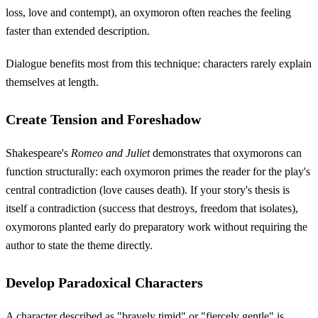
loss, love and contempt), an oxymoron often reaches the feeling
faster than extended description.
Dialogue benefits most from this technique: characters rarely explain
themselves at length.
Create Tension and Foreshadow
Shakespeare's
Romeo and Juliet
demonstrates that oxymorons can
function structurally: each oxymoron primes the reader for the play's
central contradiction (love causes death). If your story's thesis is
itself a contradiction (success that destroys, freedom that isolates),
oxymorons planted early do preparatory work without requiring the
author to state the theme directly.
Develop Paradoxical Characters
A character described as "bravely timid" or "fiercely gentle" is