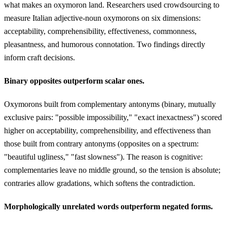
what makes an oxymoron land. Researchers used crowdsourcing to
measure Italian adjective-noun oxymorons on six dimensions:
acceptability, comprehensibility, effectiveness, commonness,
pleasantness, and humorous connotation. Two findings directly
inform craft decisions.
Binary opposites outperform scalar ones.
Oxymorons built from complementary antonyms (binary, mutually
exclusive pairs: "possible impossibility," "exact inexactness") scored
higher on acceptability, comprehensibility, and effectiveness than
those built from contrary antonyms (opposites on a spectrum:
"beautiful ugliness," "fast slowness"). The reason is cognitive:
complementaries leave no middle ground, so the tension is absolute;
contraries allow gradations, which softens the contradiction.
Morphologically unrelated words outperform negated forms.