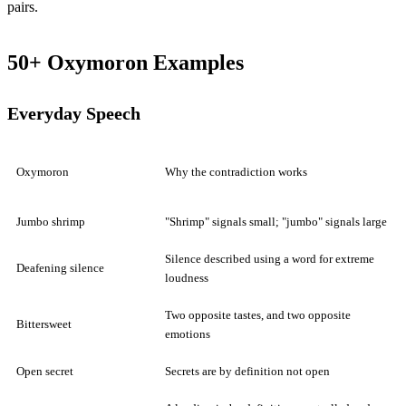
pairs.
50+ Oxymoron Examples
Everyday Speech
Oxymoron
Why the contradiction works
Jumbo shrimp
"Shrimp" signals small; "jumbo" signals large
Silence described using a word for extreme
Deafening silence
loudness
Two opposite tastes, and two opposite
Bittersweet
emotions
Open secret
Secrets are by definition not open