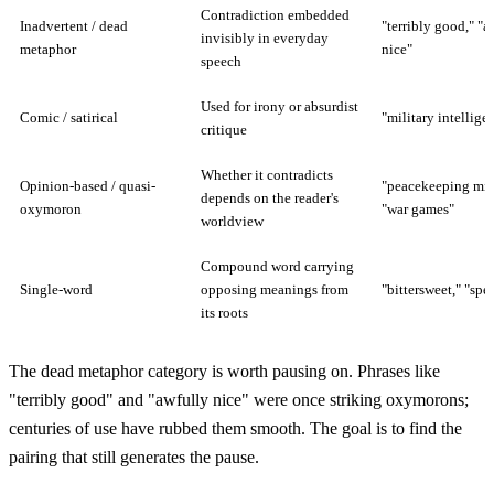
Contradiction embedded
Inadvertent / dead
"terribly good," "a
invisibly in everyday
metaphor
nice"
speech
Used for irony or absurdist
Comic / satirical
"military intellige
critique
Whether it contradicts
Opinion-based / quasi-
"peacekeeping miss
depends on the reader's
oxymoron
"war games"
worldview
Compound word carrying
Single-word
opposing meanings from
"bittersweet," "spe
its roots
The dead metaphor category is worth pausing on. Phrases like
"terribly good" and "awfully nice" were once striking oxymorons;
centuries of use have rubbed them smooth. The goal is to find the
pairing that still generates the pause.