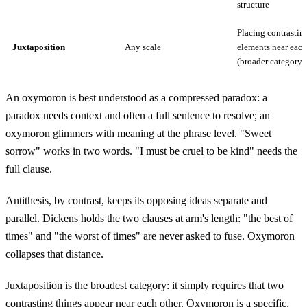
structure
Placing contrastin
Juxtaposition
Any scale
elements near each
(broader category)
An oxymoron is best understood as a compressed paradox: a
paradox needs context and often a full sentence to resolve; an
oxymoron glimmers with meaning at the phrase level. "Sweet
sorrow" works in two words. "I must be cruel to be kind" needs the
full clause.
Antithesis, by contrast, keeps its opposing ideas separate and
parallel. Dickens holds the two clauses at arm's length: "the best of
times" and "the worst of times" are never asked to fuse. Oxymoron
collapses that distance.
Juxtaposition is the broadest category: it simply requires that two
contrasting things appear near each other. Oxymoron is a specific,