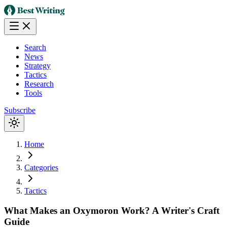
Search
News
Strategy
Tactics
Research
Tools
Subscribe
Home
Categories
Tactics
What Makes an Oxymoron Work? A Writer's Craft
Guide