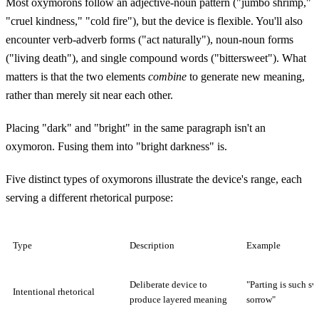
Most oxymorons follow an adjective-noun pattern ("jumbo shrimp,"
"cruel kindness," "cold fire"), but the device is flexible. You'll also
encounter verb-adverb forms ("act naturally"), noun-noun forms
("living death"), and single compound words ("bittersweet"). What
matters is that the two elements
combine
to generate new meaning,
rather than merely sit near each other.
Placing "dark" and "bright" in the same paragraph isn't an
oxymoron. Fusing them into "bright darkness" is.
Five distinct types of oxymorons illustrate the device's range, each
serving a different rhetorical purpose:
Type
Description
Example
Deliberate device to
"Parting is such sw
Intentional rhetorical
produce layered meaning
sorrow"