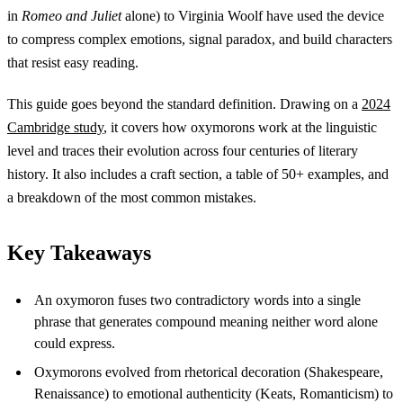
in
Romeo and Juliet
alone) to Virginia Woolf have used the device
to compress complex emotions, signal paradox, and build characters
that resist easy reading.
This guide goes beyond the standard definition. Drawing on a
2024
Cambridge study
, it covers how oxymorons work at the linguistic
level and traces their evolution across four centuries of literary
history. It also includes a craft section, a table of 50+ examples, and
a breakdown of the most common mistakes.
Key Takeaways
An oxymoron fuses two contradictory words into a single
phrase that generates compound meaning neither word alone
could express.
Oxymorons evolved from rhetorical decoration (Shakespeare,
Renaissance) to emotional authenticity (Keats, Romanticism) to