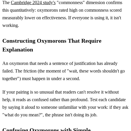
The
Cambridge 2024 study's
"commonness" dimension confirms
this quantitatively: oxymorons rated high on commonness scored
measurably lower on effectiveness. If everyone is using it, it isn't
working.
Constructing Oxymorons That Require
Explanation
An oxymoron that needs a sentence of justification has already
failed. The friction (the moment of "wait, these words shouldn't go
together") must happen in under a second.
If your pairing is so unusual that readers can't resolve it without
help, it reads as confused rather than profound. Test each candidate
by saying it aloud to someone unfamiliar with your work: if they ask
"what do you mean?", the phrase isn't doing its job.
Confusing Oxymorons with Simple