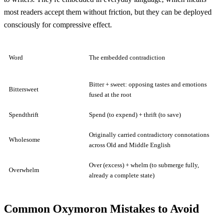
most readers accept them without friction, but they can be deployed
consciously for compressive effect.
Word
The embedded contradiction
Bitter + sweet: opposing tastes and emotions
Bittersweet
fused at the root
Spendthrift
Spend (to expend) + thrift (to save)
Originally carried contradictory connotations
Wholesome
across Old and Middle English
Over (excess) + whelm (to submerge fully,
Overwhelm
already a complete state)
Common Oxymoron Mistakes to Avoid