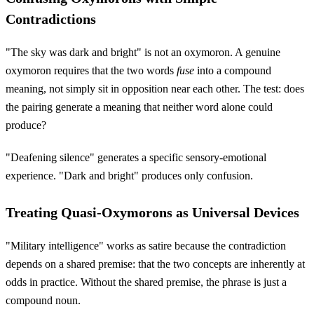
Contradictions
"The sky was dark and bright" is not an oxymoron. A genuine
oxymoron requires that the two words
fuse
into a compound
meaning, not simply sit in opposition near each other. The test: does
the pairing generate a meaning that neither word alone could
produce?
"Deafening silence" generates a specific sensory-emotional
experience. "Dark and bright" produces only confusion.
Treating Quasi-Oxymorons as Universal Devices
"Military intelligence" works as satire because the contradiction
depends on a shared premise: that the two concepts are inherently at
odds in practice. Without the shared premise, the phrase is just a
compound noun.