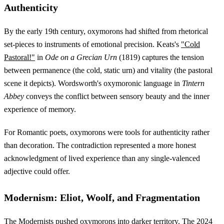
Authenticity
By the early 19th century, oxymorons had shifted from rhetorical
set-pieces to instruments of emotional precision. Keats's
"Cold
Pastoral!"
in
Ode on a Grecian Urn
(1819) captures the tension
between permanence (the cold, static urn) and vitality (the pastoral
scene it depicts). Wordsworth's oxymoronic language in
Tintern
Abbey
conveys the conflict between sensory beauty and the inner
experience of memory.
For Romantic poets, oxymorons were tools for authenticity rather
than decoration. The contradiction represented a more honest
acknowledgment of lived experience than any single-valenced
adjective could offer.
Modernism: Eliot, Woolf, and Fragmentation
The Modernists pushed oxymorons into darker territory. The
2024