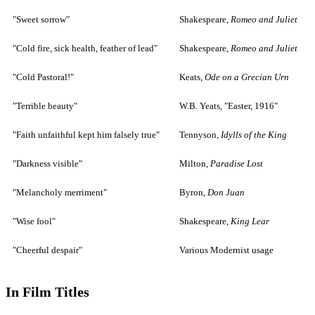
"Sweet sorrow"
Shakespeare,
Romeo and Juliet
"Cold fire, sick health, feather of lead"
Shakespeare,
Romeo and Juliet
"Cold Pastoral!"
Keats,
Ode on a Grecian Urn
"Terrible beauty"
W.B. Yeats, "Easter, 1916"
"Faith unfaithful kept him falsely true"
Tennyson,
Idylls of the King
"Darkness visible"
Milton,
Paradise Lost
"Melancholy merriment"
Byron,
Don Juan
"Wise fool"
Shakespeare,
King Lear
"Cheerful despair"
Various Modernist usage
In Film Titles