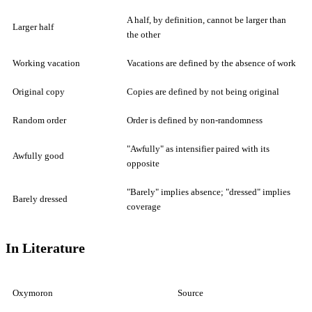
A half, by definition, cannot be larger than
Larger half
the other
Working vacation
Vacations are defined by the absence of work
Original copy
Copies are defined by not being original
Random order
Order is defined by non-randomness
"Awfully" as intensifier paired with its
Awfully good
opposite
"Barely" implies absence; "dressed" implies
Barely dressed
coverage
In Literature
Oxymoron
Source