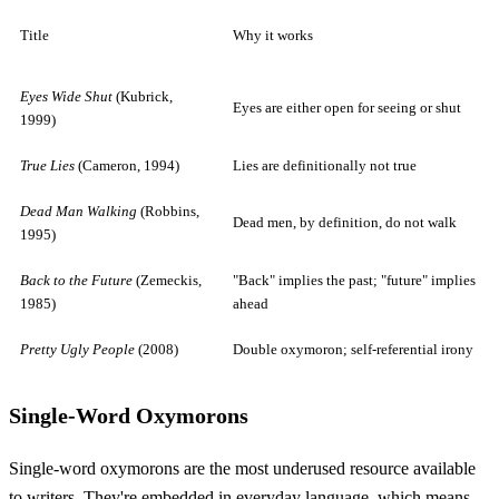
Title
Why it works
Eyes Wide Shut
(Kubrick,
Eyes are either open for seeing or shut
1999)
True Lies
(Cameron, 1994)
Lies are definitionally not true
Dead Man Walking
(Robbins,
Dead men, by definition, do not walk
1995)
Back to the Future
(Zemeckis,
"Back" implies the past; "future" implies
1985)
ahead
Pretty Ugly People
(2008)
Double oxymoron; self-referential irony
Single-Word Oxymorons
Single-word oxymorons are the most underused resource available
to writers. They're embedded in everyday language, which means