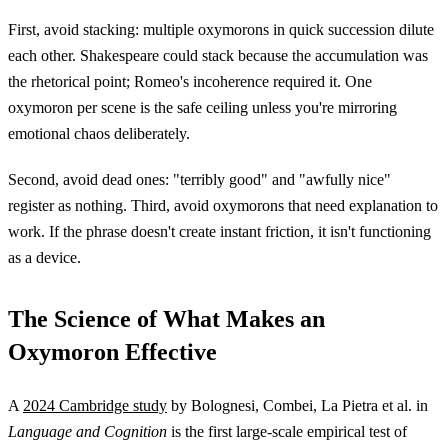
First, avoid stacking: multiple oxymorons in quick succession dilute
each other. Shakespeare could stack because the accumulation was
the rhetorical point; Romeo's incoherence required it. One
oxymoron per scene is the safe ceiling unless you're mirroring
emotional chaos deliberately.
Second, avoid dead ones: "terribly good" and "awfully nice"
register as nothing. Third, avoid oxymorons that need explanation to
work. If the phrase doesn't create instant friction, it isn't functioning
as a device.
The Science of What Makes an
Oxymoron Effective
A
2024 Cambridge study
by Bolognesi, Combei, La Pietra et al. in
Language and Cognition
is the first large-scale empirical test of