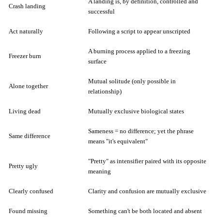
A landing is, by definition, controlled and
Crash landing
successful
Act naturally
Following a script to appear unscripted
A burning process applied to a freezing
Freezer burn
surface
Mutual solitude (only possible in
Alone together
relationship)
Living dead
Mutually exclusive biological states
Sameness = no difference; yet the phrase
Same difference
means "it's equivalent"
"Pretty" as intensifier paired with its opposite
Pretty ugly
meaning
Clearly confused
Clarity and confusion are mutually exclusive
Found missing
Something can't be both located and absent