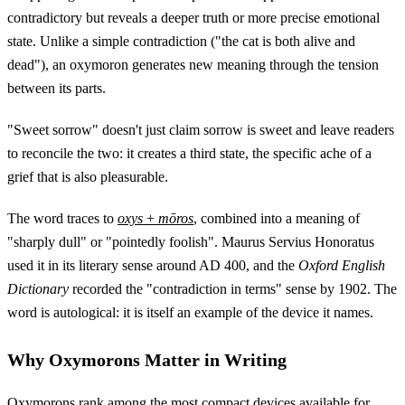
contradictory but reveals a deeper truth or more precise emotional
state. Unlike a simple contradiction ("the cat is both alive and
dead"), an oxymoron generates new meaning through the tension
between its parts.
"Sweet sorrow" doesn't just claim sorrow is sweet and leave readers
to reconcile the two: it creates a third state, the specific ache of a
grief that is also pleasurable.
The word traces to
oxys
+
mōros
, combined into a meaning of
"sharply dull" or "pointedly foolish". Maurus Servius Honoratus
used it in its literary sense around AD 400, and the
Oxford English
Dictionary
recorded the "contradiction in terms" sense by 1902. The
word is autological: it is itself an example of the device it names.
Why Oxymorons Matter in Writing
Oxymorons rank among the most compact devices available for