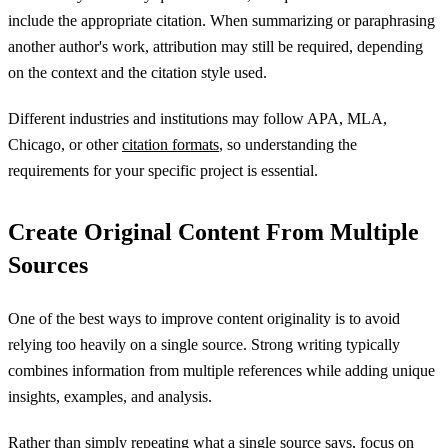
include the appropriate citation. When summarizing or paraphrasing
another author's work, attribution may still be required, depending
on the context and the citation style used.
Different industries and institutions may follow APA, MLA,
Chicago, or other
citation formats
, so understanding the
requirements for your specific project is essential.
Create Original Content From Multiple
Sources
One of the best ways to improve content originality is to avoid
relying too heavily on a single source. Strong writing typically
combines information from multiple references while adding unique
insights, examples, and analysis.
Rather than simply repeating what a single source says, focus on