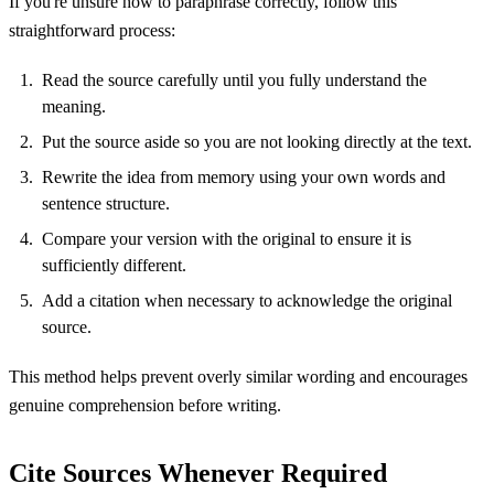
If you're unsure how to paraphrase correctly, follow this
straightforward process:
Read the source carefully until you fully understand the
meaning.
Put the source aside so you are not looking directly at the text.
Rewrite the idea from memory using your own words and
sentence structure.
Compare your version with the original to ensure it is
sufficiently different.
Add a citation when necessary to acknowledge the original
source.
This method helps prevent overly similar wording and encourages
genuine comprehension before writing.
Cite Sources Whenever Required