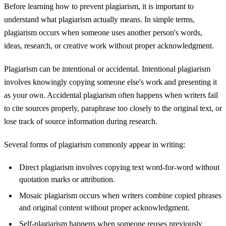
Before learning how to prevent plagiarism, it is important to
understand what plagiarism actually means. In simple terms,
plagiarism occurs when someone uses another person's words,
ideas, research, or creative work without proper acknowledgment.
Plagiarism can be intentional or accidental. Intentional plagiarism
involves knowingly copying someone else's work and presenting it
as your own. Accidental plagiarism often happens when writers fail
to cite sources properly, paraphrase too closely to the original text, or
lose track of source information during research.
Several forms of plagiarism commonly appear in writing:
Direct plagiarism involves copying text word-for-word without
quotation marks or attribution.
Mosaic plagiarism occurs when writers combine copied phrases
and original content without proper acknowledgment.
Self-plagiarism happens when someone reuses previously