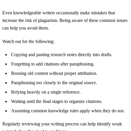
Even knowledgeable writers occasionally make mistakes that
increase the risk of plagiarism. Being aware of these common issues
can help you avoid them.
Watch out for the following:
Copying and pasting research notes directly into drafts.
Forgetting to add citations after paraphrasing.
Reusing old content without proper attribution.
Paraphrasing too closely to the original source.
Relying heavily on a single reference.
Waiting until the final stages to organize citations.
Assuming common knowledge rules apply when they do not.
Regularly reviewing your writing process can help identify weak