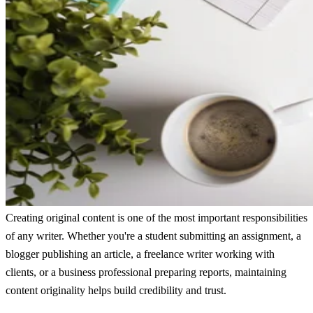
Creating original content is one of the most important responsibilities
of any writer. Whether you're a student submitting an assignment, a
blogger publishing an article, a freelance writer working with
clients, or a business professional preparing reports, maintaining
content originality helps build credibility and trust.