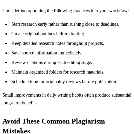
Consider incorporating the following practices into your workflow:
Start research early rather than rushing close to deadlines.
Create original outlines before drafting.
Keep detailed research notes throughout projects.
Save source information immediately.
Review citations during each editing stage.
Maintain organized folders for research materials.
Schedule time for originality reviews before publication.
Small improvements in daily writing habits often produce substantial
long-term benefits.
Avoid These Common Plagiarism
Mistakes