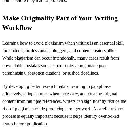
points before they lead to problems.
Make Originality Part of Your Writing
Workflow
Learning how to avoid plagiarism when
writing is an essential skill
for students, professionals, bloggers, and content creators alike.
While plagiarism can occur intentionally, many cases result from
preventable mistakes such as poor note-taking, inadequate
paraphrasing, forgotten citations, or rushed deadlines.
By developing better research habits, learning to paraphrase
effectively, citing sources when necessary, and creating original
content from multiple references, writers can significantly reduce the
risk of plagiarism while producing stronger work. A careful review
process is equally important because it helps identify overlooked
issues before publication.