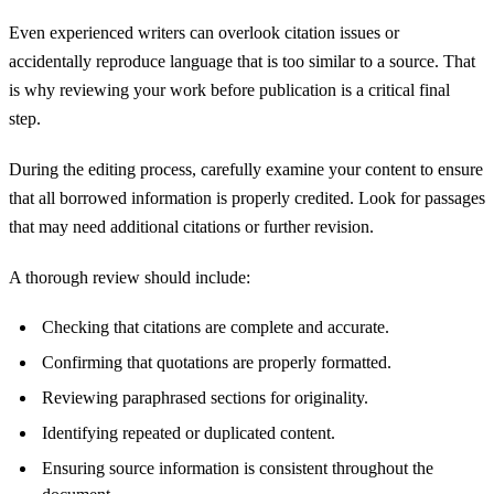
Even experienced writers can overlook citation issues or
accidentally reproduce language that is too similar to a source. That
is why reviewing your work before publication is a critical final
step.
During the editing process, carefully examine your content to ensure
that all borrowed information is properly credited. Look for passages
that may need additional citations or further revision.
A thorough review should include:
Checking that citations are complete and accurate.
Confirming that quotations are properly formatted.
Reviewing paraphrased sections for originality.
Identifying repeated or duplicated content.
Ensuring source information is consistent throughout the