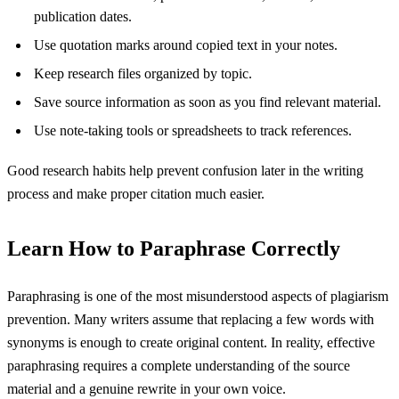
publication dates.
Use quotation marks around copied text in your notes.
Keep research files organized by topic.
Save source information as soon as you find relevant material.
Use note-taking tools or spreadsheets to track references.
Good research habits help prevent confusion later in the writing
process and make proper citation much easier.
Learn How to Paraphrase Correctly
Paraphrasing is one of the most misunderstood aspects of plagiarism
prevention. Many writers assume that replacing a few words with
synonyms is enough to create original content. In reality, effective
paraphrasing requires a complete understanding of the source
material and a genuine rewrite in your own voice.