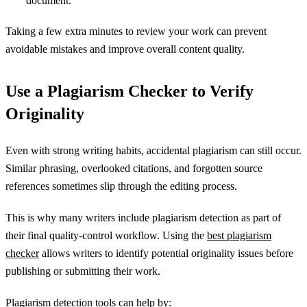
document.
Taking a few extra minutes to review your work can prevent
avoidable mistakes and improve overall content quality.
Use a Plagiarism Checker to Verify
Originality
Even with strong writing habits, accidental plagiarism can still occur.
Similar phrasing, overlooked citations, and forgotten source
references sometimes slip through the editing process.
This is why many writers include plagiarism detection as part of
their final quality-control workflow. Using the
best plagiarism
checker
allows writers to identify potential originality issues before
publishing or submitting their work.
Plagiarism detection tools can help by: