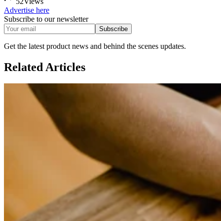
52
Views
Advertise here
Subscribe to our newsletter
Subscribe
Get the latest product news and behind the scenes updates.
Related
Articles