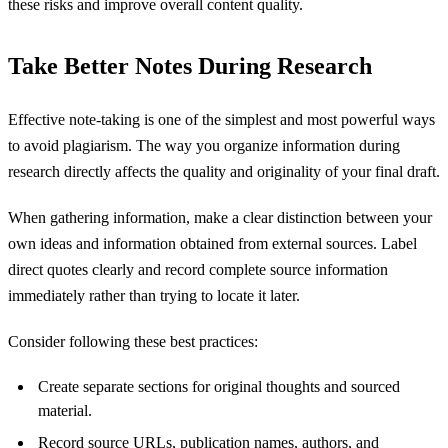
these risks and improve overall content quality.
Take Better Notes During Research
Effective note-taking is one of the simplest and most powerful ways
to avoid plagiarism. The way you organize information during
research directly affects the quality and originality of your final draft.
When gathering information, make a clear distinction between your
own ideas and information obtained from external sources. Label
direct quotes clearly and record complete source information
immediately rather than trying to locate it later.
Consider following these best practices:
Create separate sections for original thoughts and sourced
material.
Record source URLs, publication names, authors, and