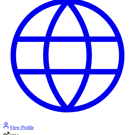
View Profile