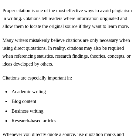
Proper citation is one of the most effective ways to avoid plagiarism
in writing. Citations tell readers where information originated and
allow them to locate the original source if they want to learn more.
Many writers mistakenly believe citations are only necessary when
using direct quotations. In reality, citations may also be required
when referencing statistics, research findings, theories, concepts, or
ideas developed by others.
Citations are especially important in:
Academic writing
Blog content
Business writing
Research-based articles
Whenever you directly quote a source, use quotation marks and