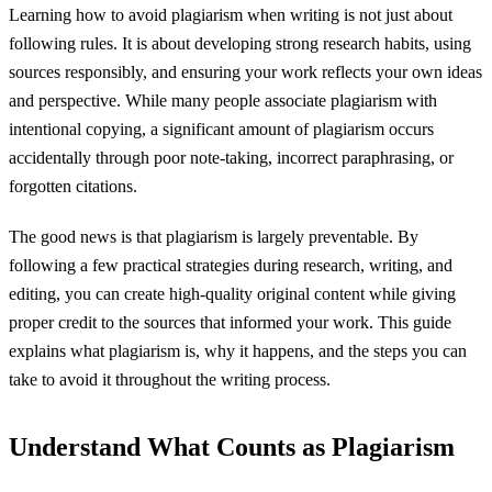
Learning how to avoid plagiarism when writing is not just about
following rules. It is about developing strong research habits, using
sources responsibly, and ensuring your work reflects your own ideas
and perspective. While many people associate plagiarism with
intentional copying, a significant amount of plagiarism occurs
accidentally through poor note-taking, incorrect paraphrasing, or
forgotten citations.
The good news is that plagiarism is largely preventable. By
following a few practical strategies during research, writing, and
editing, you can create high-quality original content while giving
proper credit to the sources that informed your work. This guide
explains what plagiarism is, why it happens, and the steps you can
take to avoid it throughout the writing process.
Understand What Counts as Plagiarism