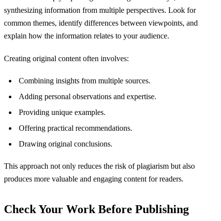
synthesizing information from multiple perspectives. Look for
common themes, identify differences between viewpoints, and
explain how the information relates to your audience.
Creating original content often involves:
Combining insights from multiple sources.
Adding personal observations and expertise.
Providing unique examples.
Offering practical recommendations.
Drawing original conclusions.
This approach not only reduces the risk of plagiarism but also
produces more valuable and engaging content for readers.
Check Your Work Before Publishing