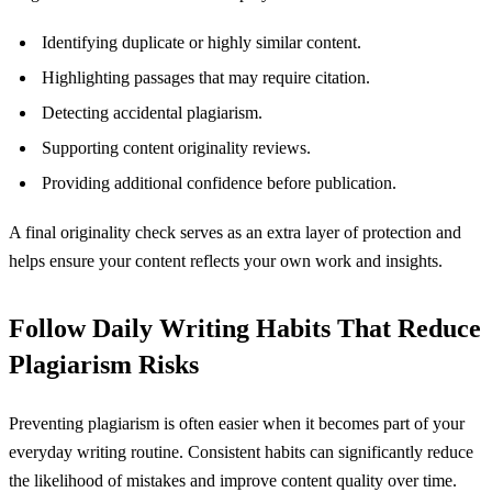
Identifying duplicate or highly similar content.
Highlighting passages that may require citation.
Detecting accidental plagiarism.
Supporting content originality reviews.
Providing additional confidence before publication.
A final originality check serves as an extra layer of protection and
helps ensure your content reflects your own work and insights.
Follow Daily Writing Habits That Reduce
Plagiarism Risks
Preventing plagiarism is often easier when it becomes part of your
everyday writing routine. Consistent habits can significantly reduce
the likelihood of mistakes and improve content quality over time.