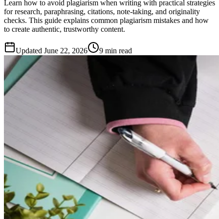
Learn how to avoid plagiarism when writing with practical strategies
for research, paraphrasing, citations, note-taking, and originality
checks. This guide explains common plagiarism mistakes and how
to create authentic, trustworthy content.
Updated
June 22, 2026
9 min read