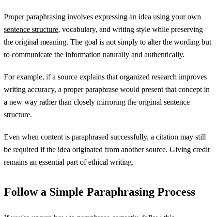
Proper paraphrasing involves expressing an idea using your own
sentence structure
, vocabulary, and writing style while preserving
the original meaning. The goal is not simply to alter the wording but
to communicate the information naturally and authentically.
For example, if a source explains that organized research improves
writing accuracy, a proper paraphrase would present that concept in
a new way rather than closely mirroring the original sentence
structure.
Even when content is paraphrased successfully, a citation may still
be required if the idea originated from another source. Giving credit
remains an essential part of ethical writing.
Follow a Simple Paraphrasing Process