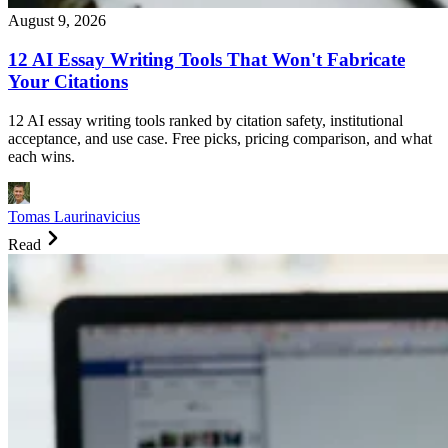
August 9, 2026
12 AI Essay Writing Tools That Won't Fabricate
Your Citations
12 AI essay writing tools ranked by citation safety, institutional
acceptance, and use case. Free picks, pricing comparison, and what
each wins.
Tomas Laurinavicius
Read