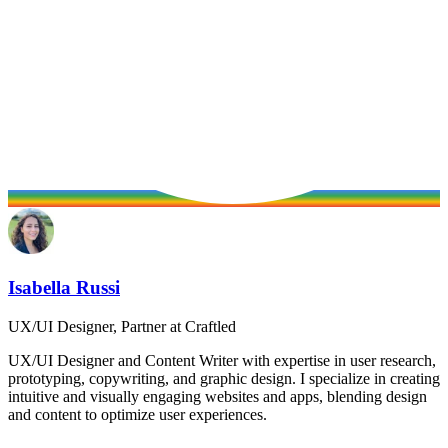
Isabella Russi
UX/UI Designer, Partner at Craftled
UX/UI Designer and Content Writer with expertise in user research,
prototyping, copywriting, and graphic design. I specialize in creating
intuitive and visually engaging websites and apps, blending design
and content to optimize user experiences.