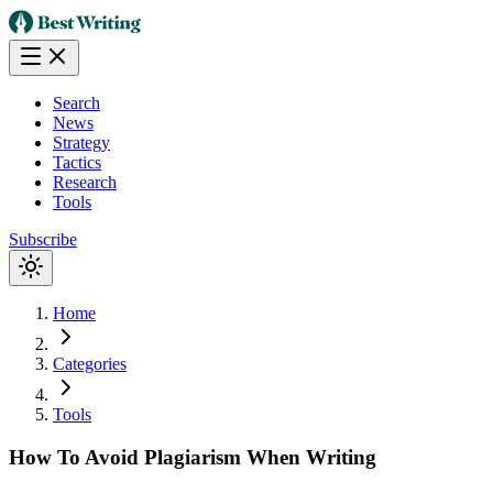
Search
News
Strategy
Tactics
Research
Tools
Subscribe
Home
Categories
Tools
How To Avoid Plagiarism When Writing