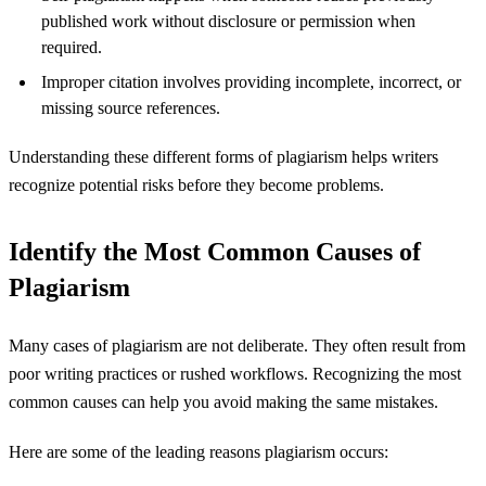
published work without disclosure or permission when
required.
Improper citation involves providing incomplete, incorrect, or
missing source references.
Understanding these different forms of plagiarism helps writers
recognize potential risks before they become problems.
Identify the Most Common Causes of
Plagiarism
Many cases of plagiarism are not deliberate. They often result from
poor writing practices or rushed workflows. Recognizing the most
common causes can help you avoid making the same mistakes.
Here are some of the leading reasons plagiarism occurs: