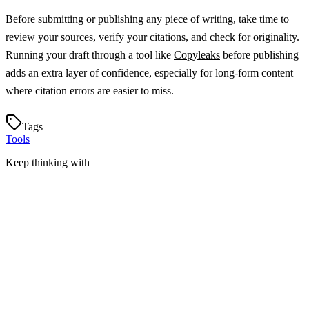
Before submitting or publishing any piece of writing, take time to
review your sources, verify your citations, and check for originality.
Running your draft through a tool like
Copyleaks
before publishing
adds an extra layer of confidence, especially for long-form content
where citation errors are easier to miss.
Tags
Tools
Keep thinking with