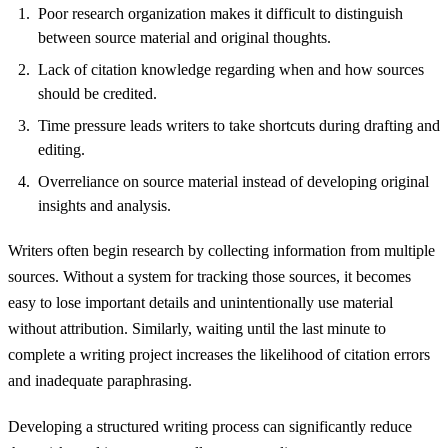
Poor research organization makes it difficult to distinguish
between source material and original thoughts.
Lack of citation knowledge regarding when and how sources
should be credited.
Time pressure leads writers to take shortcuts during drafting and
editing.
Overreliance on source material instead of developing original
insights and analysis.
Writers often begin research by collecting information from multiple
sources. Without a system for tracking those sources, it becomes
easy to lose important details and unintentionally use material
without attribution. Similarly, waiting until the last minute to
complete a writing project increases the likelihood of citation errors
and inadequate paraphrasing.
Developing a structured writing process can significantly reduce