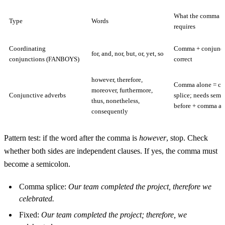
What the comma r
Type
Words
requires
Coordinating
Comma + conjunct
for, and, nor, but, or, yet, so
conjunctions (FANBOYS)
correct
however, therefore,
Comma alone = c
moreover, furthermore,
Conjunctive adverbs
splice; needs semi
thus, nonetheless,
before + comma aft
consequently
Pattern test: if the word after the comma is
however
, stop. Check
whether both sides are independent clauses. If yes, the comma must
become a semicolon.
Comma splice:
Our team completed the project, therefore we
celebrated.
Fixed:
Our team completed the project; therefore, we