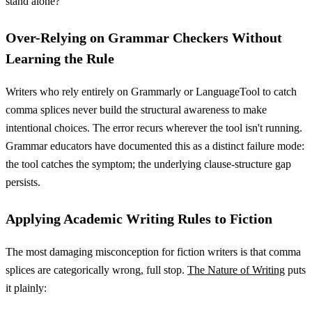
stand alone?
Over-Relying on Grammar Checkers Without
Learning the Rule
Writers who rely entirely on Grammarly or LanguageTool to catch
comma splices never build the structural awareness to make
intentional choices. The error recurs wherever the tool isn't running.
Grammar educators have documented this as a distinct failure mode:
the tool catches the symptom; the underlying clause-structure gap
persists.
Applying Academic Writing Rules to Fiction
The most damaging misconception for fiction writers is that comma
splices are categorically wrong, full stop.
The Nature of Writing
puts
it plainly: