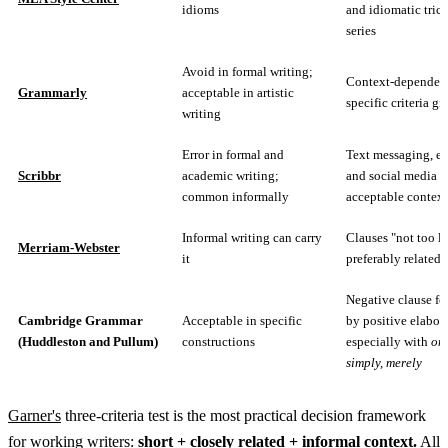
idioms
and idiomatic tric
series
Avoid in formal writing;
Context-dependent
Grammarly
acceptable in artistic
specific criteria gi
writing
Error in formal and
Text messaging, em
Scribbr
academic writing;
and social media a
common informally
acceptable context
Informal writing can carry
Clauses "not too l
Merriam-Webster
it
preferably related"
Negative clause f
Cambridge Grammar
Acceptable in specific
by positive elabor
(Huddleston and Pullum)
constructions
especially with
onl
simply, merely
Garner's
three-criteria test is the most practical decision framework
for working writers:
short + closely related + informal context.
All