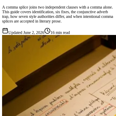
A comma splice joins two independent clauses with a comma alone.
This guide covers identification, six fixes, the conjunctive adverb
trap, how seven style authorities differ, and when intentional comma
splices are accepted in literary prose.
Updated
June 2, 2026
16 min read