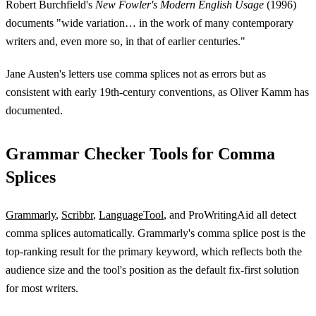
Robert Burchfield's
New Fowler's Modern English Usage
(1996)
documents "wide variation… in the work of many contemporary
writers and, even more so, in that of earlier centuries."
Jane Austen's letters use comma splices not as errors but as
consistent with early 19th-century conventions, as Oliver Kamm has
documented.
Grammar Checker Tools for Comma
Splices
Grammarly
,
Scribbr
,
LanguageTool
, and ProWritingAid all detect
comma splices automatically. Grammarly's comma splice post is the
top-ranking result for the primary keyword, which reflects both the
audience size and the tool's position as the default fix-first solution
for most writers.