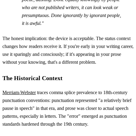
who are not published writers, it can look weak or
presumptuous. Done ignorantly by ignorant people,
it is awful."
The honest implication: the device is acceptable. The status context
changes how readers receive it. If you're early in your writing career,
use it sparingly and consciously; if it's appearing in your prose
without your knowing, that's a different problem.
The Historical Context
Merriam-Webster
traces comma splice prevalence to 18th-century
punctuation conventions: punctuation represented "a relatively brief
pause in speech" in that era, and prose was closer to actual speech
patterns, especially in letters. The "error" emerged as punctuation
standards hardened through the 19th century.