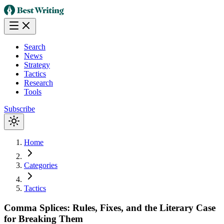
Search
News
Strategy
Tactics
Research
Tools
Subscribe
Home
Categories
Tactics
Comma Splices: Rules, Fixes, and the Literary Case
for Breaking Them