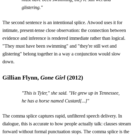
glistering."
The second sentence is an intentional splice. Atwood uses it for
intimate, present-tense close observation: the connection between
evidence and inference is rendered immediate rather than logical.
"They must have been swimming" and "they're still wet and
glistering" belong together in a way a conjunction would slow
down.
Gillian Flynn,
Gone Girl
(2012)
"This is Tyler," she said. "He grew up in Tennessee,
he has a horse named Custard[...]"
The comma splice captures rapid, unfiltered speech delivery. In
dialogue, this is accurate to how people actually talk: clauses stream
forward without formal punctuation stops. The comma splice is the