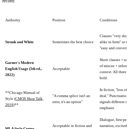
record:
Authority
Position
Conditions
Clauses "very shor
Strunk and White
Sometimes the best choice
alike in form" or t
"easy and conversa
Short clauses + no
Garner's Modern
of miscue + inform
English Usage (5th ed.,
Acceptable
context. All three 
2022)
hold.
In fiction, "less of 
**Chicago Manual of
"A comma splice isn't an
deal." Punctuation
Style (
CMOS Shop Talk,
error, it's an option"
signals different re
2019
)**
emphasis.
Dialogue, first-per
Acceptable in fiction and
narration, excited 
MLA Style Center