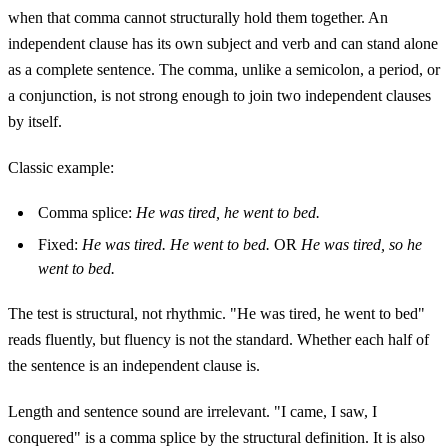
when that comma cannot structurally hold them together. An
independent clause has its own subject and verb and can stand alone
as a complete sentence. The comma, unlike a semicolon, a period, or
a conjunction, is not strong enough to join two independent clauses
by itself.
Classic example:
Comma splice:
He was tired, he went to bed.
Fixed:
He was tired. He went to bed.
OR
He was tired, so he
went to bed.
The test is structural, not rhythmic. "He was tired, he went to bed"
reads fluently, but fluency is not the standard. Whether each half of
the sentence is an independent clause is.
Length and sentence sound are irrelevant. "I came, I saw, I
conquered" is a comma splice by the structural definition. It is also