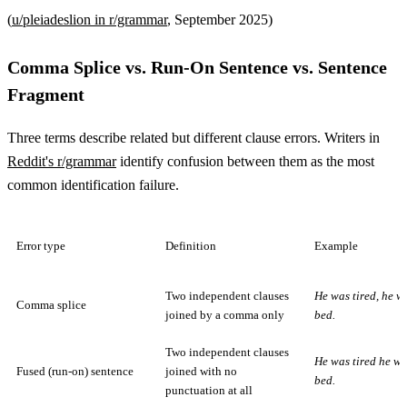
(
u/pleiadeslion in r/grammar
, September 2025)
Comma Splice vs. Run-On Sentence vs. Sentence
Fragment
Three terms describe related but different clause errors. Writers in
Reddit's r/grammar
identify confusion between them as the most
common identification failure.
Error type
Definition
Example
Two independent clauses
He was tired, he w
Comma splice
joined by a comma only
bed.
Two independent clauses
He was tired he we
Fused (run-on) sentence
joined with no
bed.
punctuation at all