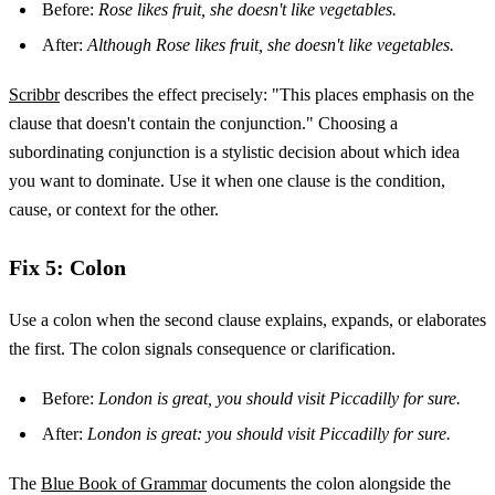
Before:
Rose likes fruit, she doesn't like vegetables.
After:
Although Rose likes fruit, she doesn't like vegetables.
Scribbr
describes the effect precisely: "This places emphasis on the
clause that doesn't contain the conjunction." Choosing a
subordinating conjunction is a stylistic decision about which idea
you want to dominate. Use it when one clause is the condition,
cause, or context for the other.
Fix 5: Colon
Use a colon when the second clause explains, expands, or elaborates
the first. The colon signals consequence or clarification.
Before:
London is great, you should visit Piccadilly for sure.
After:
London is great: you should visit Piccadilly for sure.
The
Blue Book of Grammar
documents the colon alongside the