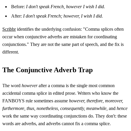
Before:
I don't speak French, however I wish I did.
After:
I don't speak French; however, I wish I did.
Scribbr
identifies the underlying confusion: "Comma splices often
occur when conjunctive adverbs are mistaken for coordinating
conjunctions." They are not the same part of speech, and the fix is
different.
The Conjunctive Adverb Trap
The word
however
after a comma is the single most common
accidental comma splice in edited prose. Writers who know the
FANBOYS rule sometimes assume
however, therefore, moreover,
furthermore, thus, nonetheless, consequently, meanwhile,
and
hence
work the same way coordinating conjunctions do. They don't: these
words are adverbs, and adverbs cannot fix a comma splice.