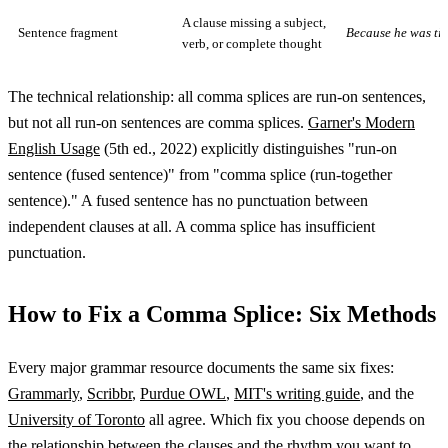
A clause missing a subject,
Sentence fragment
Because he was tir
verb, or complete thought
The technical relationship: all comma splices are run-on sentences,
but not all run-on sentences are comma splices.
Garner's Modern
English Usage
(5th ed., 2022) explicitly distinguishes "run-on
sentence (fused sentence)" from "comma splice (run-together
sentence)." A fused sentence has no punctuation between
independent clauses at all. A comma splice has insufficient
punctuation.
How to Fix a Comma Splice: Six Methods
Every major grammar resource documents the same six fixes:
Grammarly
,
Scribbr
,
Purdue OWL
,
MIT's writing guide
, and the
University of Toronto
all agree. Which fix you choose depends on
the relationship between the clauses and the rhythm you want to