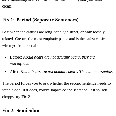
create.
Fix 1: Period (Separate Sentences)
Best when the clauses are long, tonally distinct, or only loosely
related. Creates the most emphatic pause and is the safest choice
when you're uncertain.
Before:
Koala bears are not actually bears, they are
marsupials.
After:
Koala bears are not actually bears. They are marsupials.
The period forces you to ask whether the second sentence needs to
stand alone. If it does, you've improved the sentence. If it sounds
choppy, try Fix 2.
Fix 2: Semicolon