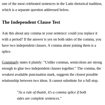
one of the most celebrated sentences in the Latin rhetorical tradition,
which is a separate question addressed below.
The Independent Clause Test
Ask this about any comma in your sentence: could you replace it
with a period? If the answer is yes on both sides of the comma, you
have two independent clauses. A comma alone joining them is a
splice.
Grammarly
states it plainly: "Unlike commas, semicolons are strong
enough to glue two independent clauses together." The comma, the
weakest available punctuation mark, suggests the closest possible
relationship between two ideas. It cannot substitute for a full stop.
"As a rule of thumb, it's a comma splice if both
sides are complete sentences."