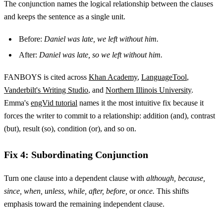
The conjunction names the logical relationship between the clauses
and keeps the sentence as a single unit.
Before:
Daniel was late, we left without him.
After:
Daniel was late, so we left without him.
FANBOYS is cited across
Khan Academy
,
LanguageTool
,
Vanderbilt's Writing Studio
, and
Northern Illinois University
.
Emma's
engVid tutorial
names it the most intuitive fix because it
forces the writer to commit to a relationship: addition (and), contrast
(but), result (so), condition (or), and so on.
Fix 4: Subordinating Conjunction
Turn one clause into a dependent clause with
although, because,
since, when, unless, while, after, before,
or
once.
This shifts
emphasis toward the remaining independent clause.