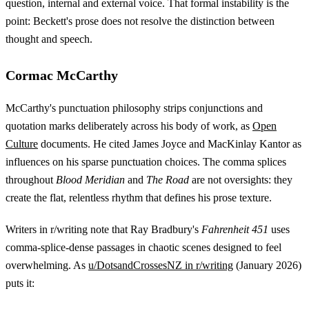
question, internal and external voice. That formal instability is the
point: Beckett's prose does not resolve the distinction between
thought and speech.
Cormac McCarthy
McCarthy's punctuation philosophy strips conjunctions and
quotation marks deliberately across his body of work, as
Open
Culture
documents. He cited James Joyce and MacKinlay Kantor as
influences on his sparse punctuation choices. The comma splices
throughout
Blood Meridian
and
The Road
are not oversights: they
create the flat, relentless rhythm that defines his prose texture.
Writers in r/writing note that Ray Bradbury's
Fahrenheit 451
uses
comma-splice-dense passages in chaotic scenes designed to feel
overwhelming. As
u/DotsandCrossesNZ in r/writing
(January 2026)
puts it: