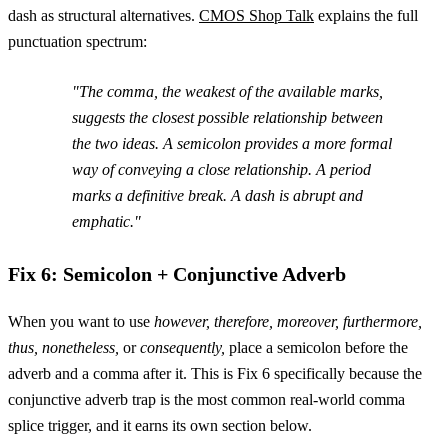
dash as structural alternatives.
CMOS Shop Talk
explains the full
punctuation spectrum:
"The comma, the weakest of the available marks,
suggests the closest possible relationship between
the two ideas. A semicolon provides a more formal
way of conveying a close relationship. A period
marks a definitive break. A dash is abrupt and
emphatic."
Fix 6: Semicolon + Conjunctive Adverb
When you want to use
however, therefore, moreover, furthermore,
thus, nonetheless,
or
consequently,
place a semicolon before the
adverb and a comma after it. This is Fix 6 specifically because the
conjunctive adverb trap is the most common real-world comma
splice trigger, and it earns its own section below.