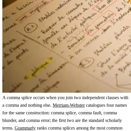
A comma splice occurs when you join two independent clauses with
a comma and nothing else.
Merriam-Webster
catalogues four names
for the same construction: comma splice, comma fault, comma
blunder, and comma error; the first two are the standard scholarly
terms.
Grammarly
ranks comma splices among the most common