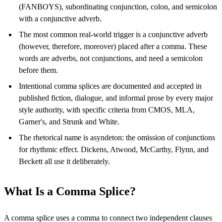
(FANBOYS), subordinating conjunction, colon, and semicolon
with a conjunctive adverb.
The most common real-world trigger is a conjunctive adverb
(however, therefore, moreover) placed after a comma. These
words are adverbs, not conjunctions, and need a semicolon
before them.
Intentional comma splices are documented and accepted in
published fiction, dialogue, and informal prose by every major
style authority, with specific criteria from CMOS, MLA,
Garner's, and Strunk and White.
The rhetorical name is asyndeton: the omission of conjunctions
for rhythmic effect. Dickens, Atwood, McCarthy, Flynn, and
Beckett all use it deliberately.
What Is a Comma Splice?
A comma splice uses a comma to connect two independent clauses