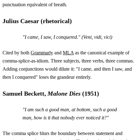
punctuation equivalent of breath.
Julius Caesar (rhetorical)
"I came, I saw, I conquered." (
Veni, vidi, vici
)
Cited by both
Grammarly
and
MLA
as the canonical example of
comma-splice-as-idiom. Three subjects, three verbs, three commas.
Adding conjunctions would dilute it: "I came, and then I saw, and
then I conquered" loses the grandeur entirely.
Samuel Beckett,
Malone Dies
(1951)
"I am such a good man, at bottom, such a good
man, how is it that nobody ever noticed it?"
The comma splice blurs the boundary between statement and