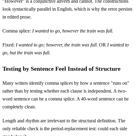
"However" is a conjunctive adverb and cannot. The constructions
look syntactically parallel in English, which is why the error persists
in edited prose.
Comma splice:
I wanted to go, however the train was full.
Fixed:
I wanted to go; however, the train was full.
OR
I wanted to
go, but the train was full.
Testing by Sentence Feel Instead of Structure
Many writers identify comma splices by how a sentence "runs on"
rather than by testing whether each clause is independent. A two-
word sentence can be a comma splice. A 40-word sentence can be
completely clean.
Length and rhythm are irrelevant to the structural definition. The
only reliable check is the period-replacement test: could each side