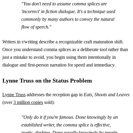
"You don't need to assume comma splices are
'incorrect' in fiction dialogue. It's a technique used
commonly by many authors to convey the natural
flow of speech."
Writers in r/writing describe a recognizable craft maturation shift.
Once you understand comma splices as a deliberate tool rather than
just a mistake to avoid, you begin using them intentionally in
dialogue and first-person narration for speed and immediacy.
Lynne Truss on the Status Problem
Lynne Truss
addresses the reception gap in
Eats, Shoots and Leaves
(over
3 million copies
sold):
"Only do it if you're famous. Done knowingly by an
established writer, the comma splice is effective,
poetic, dashing. Done equally knowingly by people