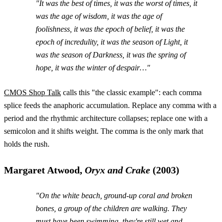
"It was the best of times, it was the worst of times, it
was the age of wisdom, it was the age of
foolishness, it was the epoch of belief, it was the
epoch of incredulity, it was the season of Light, it
was the season of Darkness, it was the spring of
hope, it was the winter of despair…"
CMOS Shop Talk
calls this "the classic example": each comma
splice feeds the anaphoric accumulation. Replace any comma with a
period and the rhythmic architecture collapses; replace one with a
semicolon and it shifts weight. The comma is the only mark that
holds the rush.
Margaret Atwood,
Oryx and Crake
(2003)
"On the white beach, ground-up coral and broken
bones, a group of the children are walking. They
must have been swimming, they're still wet and