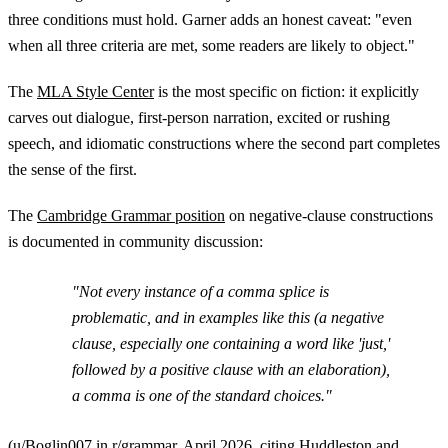
three conditions must hold. Garner adds an honest caveat: "even
when all three criteria are met, some readers are likely to object."
The
MLA Style Center
is the most specific on fiction: it explicitly
carves out dialogue, first-person narration, excited or rushing
speech, and idiomatic constructions where the second part completes
the sense of the first.
The
Cambridge Grammar position
on negative-clause constructions
is documented in community discussion:
"Not every instance of a comma splice is
problematic, and in examples like this (a negative
clause, especially one containing a word like 'just,'
followed by a positive clause with an elaboration),
a comma is one of the standard choices."
(
u/Boglin007 in r/grammar
, April 2026, citing Huddleston and