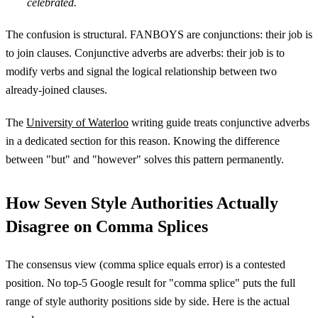
celebrated.
The confusion is structural. FANBOYS are conjunctions: their job is
to join clauses. Conjunctive adverbs are adverbs: their job is to
modify verbs and signal the logical relationship between two
already-joined clauses.
The
University of Waterloo
writing guide treats conjunctive adverbs
in a dedicated section for this reason. Knowing the difference
between "but" and "however" solves this pattern permanently.
How Seven Style Authorities Actually
Disagree on Comma Splices
The consensus view (comma splice equals error) is a contested
position. No top-5 Google result for "comma splice" puts the full
range of style authority positions side by side. Here is the actual