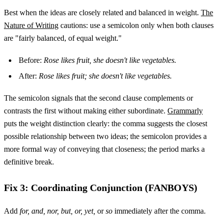
Best when the ideas are closely related and balanced in weight.
The
Nature of Writing
cautions: use a semicolon only when both clauses
are "fairly balanced, of equal weight."
Before:
Rose likes fruit, she doesn't like vegetables.
After:
Rose likes fruit; she doesn't like vegetables.
The semicolon signals that the second clause complements or
contrasts the first without making either subordinate.
Grammarly
puts the weight distinction clearly: the comma suggests the closest
possible relationship between two ideas; the semicolon provides a
more formal way of conveying that closeness; the period marks a
definitive break.
Fix 3: Coordinating Conjunction (FANBOYS)
Add
for, and, nor, but, or, yet,
or
so
immediately after the comma.