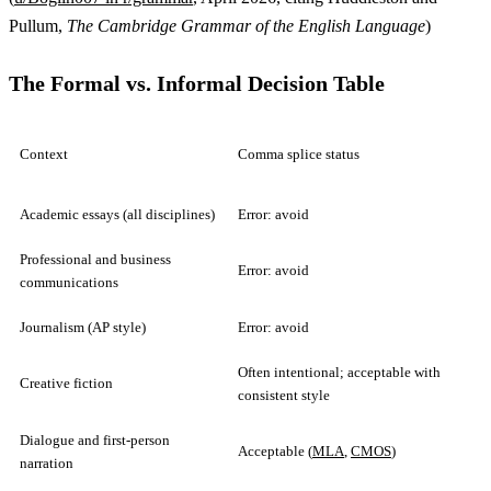
Pullum,
The Cambridge Grammar of the English Language
)
The Formal vs. Informal Decision Table
Context
Comma splice status
Academic essays (all disciplines)
Error: avoid
Professional and business
Error: avoid
communications
Journalism (AP style)
Error: avoid
Often intentional; acceptable with
Creative fiction
consistent style
Dialogue and first-person
Acceptable (
MLA
,
CMOS
)
narration