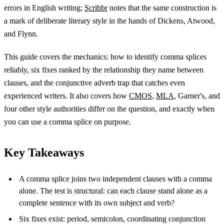
errors in English writing;
Scribbr
notes that the same construction is
a mark of deliberate literary style in the hands of Dickens, Atwood,
and Flynn.
This guide covers the mechanics: how to identify comma splices
reliably, six fixes ranked by the relationship they name between
clauses, and the conjunctive adverb trap that catches even
experienced writers. It also covers how
CMOS
,
MLA
, Garner's, and
four other style authorities differ on the question, and exactly when
you can use a comma splice on purpose.
Key Takeaways
A comma splice joins two independent clauses with a comma
alone. The test is structural: can each clause stand alone as a
complete sentence with its own subject and verb?
Six fixes exist: period, semicolon, coordinating conjunction