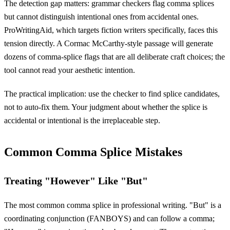
The detection gap matters: grammar checkers flag comma splices
but cannot distinguish intentional ones from accidental ones.
ProWritingAid, which targets fiction writers specifically, faces this
tension directly. A Cormac McCarthy-style passage will generate
dozens of comma-splice flags that are all deliberate craft choices; the
tool cannot read your aesthetic intention.
The practical implication: use the checker to find splice candidates,
not to auto-fix them. Your judgment about whether the splice is
accidental or intentional is the irreplaceable step.
Common Comma Splice Mistakes
Treating "However" Like "But"
The most common comma splice in professional writing. "But" is a
coordinating conjunction (FANBOYS) and can follow a comma;