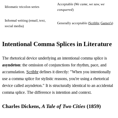
Acceptable (
We came, we saw, we
Idiomatic tricolon series
conquered
)
Informal writing (email, text,
Generally acceptable (
Scribbr
,
Garner's
)
social media)
Intentional Comma Splices in Literature
The rhetorical device underlying an intentional comma splice is
asyndeton
: the omission of conjunctions for rhythm, pace, and
accumulation.
Scribbr
defines it directly: "When you intentionally
use a comma splice for stylistic reasons, you're using a rhetorical
device called asyndeton." It is structurally identical to an accidental
comma splice. The difference is intention and context.
Charles Dickens,
A Tale of Two Cities
(1859)