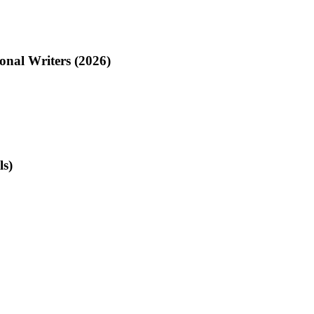
onal Writers (2026)
ls)