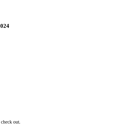
2024
 check out.