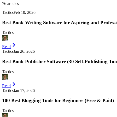
76
articles
Tactics
Feb 10, 2026
Best Book Writing Software for Aspiring and Professi
Tactics
Read
Tactics
Jan 26, 2026
Best Book Publisher Software (30 Self-Publishing Too
Tactics
Read
Tactics
Jan 17, 2026
100 Best Blogging Tools for Beginners (Free & Paid)
Tactics