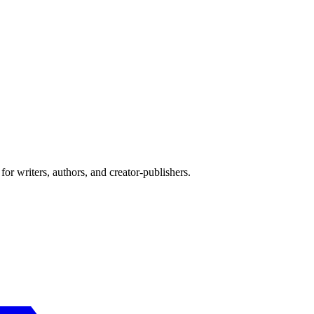
or writers, authors, and creator-publishers.