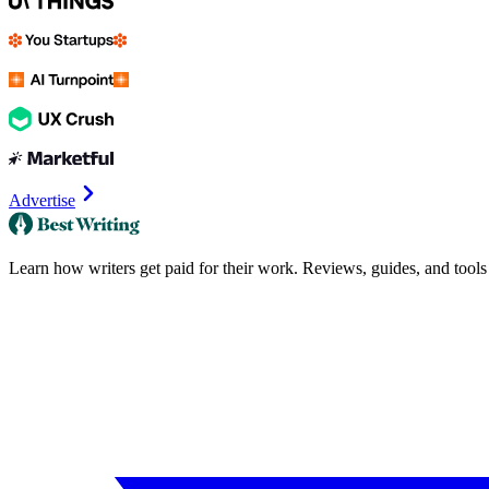
Advertise
Learn how writers get paid for their work. Reviews, guides, and tools f