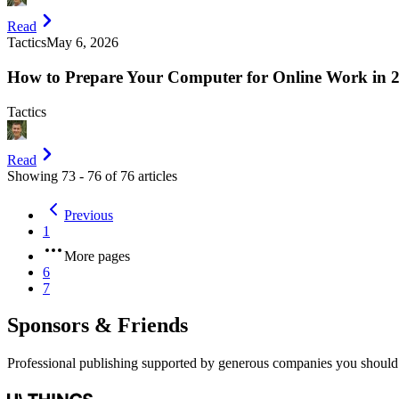
Read
Tactics
May 6, 2026
How to Prepare Your Computer for Online Work in 
Tactics
Read
Showing
73
-
76
of
76
articles
Previous
1
More pages
6
7
Sponsors & Friends
Professional publishing supported by generous companies you should