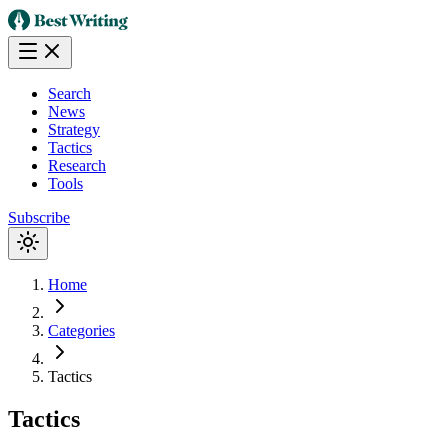
Search
News
Strategy
Tactics
Research
Tools
Subscribe
Home
Categories
Tactics
Tactics