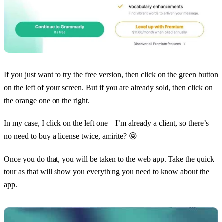
If you just want to try the free version, then click on the green button
on the left of your screen. But if you are already sold, then click on
the orange one on the right.
In my case, I click on the left one—I’m already a client, so there’s
no need to buy a license twice, amirite? 😝
Once you do that, you will be taken to the web app. Take the quick
tour as that will show you everything you need to know about the
app.