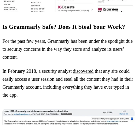
Is Grammarly Safe? Does It Steal Your Work?
For the past few years, Grammarly has been under the spotlight due
to security concerns in the way they store and analyze its users’
content.
In February 2018, a security analyst
discovered
that any site could
easily access a user session and steal all the content they had in their
Grammarly account, including everything they have ever typed in
the app.