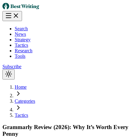
Search
News
Strategy
Tactics
Research
Tools
Subscribe
Home
Categories
Tactics
Grammarly Review (2026): Why It’s Worth Every
Penny