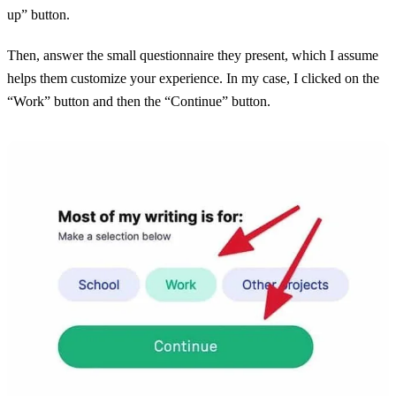
up” button.
Then, answer the small questionnaire they present, which I assume
helps them customize your experience. In my case, I clicked on the
“Work” button and then the “Continue” button.