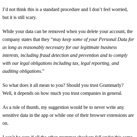
I’d not think this is a standard procedure and I don’t feel worried,
but it is still scary.
While your data can be removed when you delete your account, the
company states that they “
may keep some of your Personal Data for
as long as reasonably necessary for our legitimate business
interests, including fraud detection and prevention and to comply
with our legal obligations including tax, legal reporting, and
auditing obligations.
”
So what does it all mean to you? Should you trust Grammarly?
Well, it depends on how much you trust companies in general.
As a rule of thumb, my suggestion would be to never write any
sensitive data in the app or while one of their browser extensions are
on.