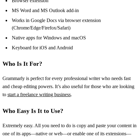
Browser extension
MS Word and MS Outlook add-in
Works in Google Docs via browser extension
(Chrome/Edge/Firefox/Safari)
Native apps for Windows and macOS
Keyboard for iOS and Android
Who Is It For?
Grammarly is perfect for every professional writer who needs fast
and cheap editing powers. It’s also useful for those who are looking
to
start a freelance writing business
.
Who Easy Is It to Use?
Extremely easy. All you need to do is copy and paste your content in
one of its apps—native or web—or enable one of its extensions—