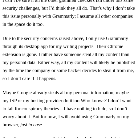
I can’t be sure if all the other grammar checkers fall under this same
security challenges, but I’d think they all do. That’s why I don’t take
this issue personally with Grammarly; I assume all other companies
in the space do it too.
Due to the security concerns raised above, I only use Grammarly
through its desktop app for my writing projects. Their Chrome
extension is gone. I rather have someone steal all my content than
my personal data. Either way, all my content will likely be published
by the time the company or some hacker decides to steal it from me,
so I don’t care if it happens.
Maybe Google already steals all my personal information, maybe
my ISP or my hosting provider do it too Who knows? I don’t want
to fall for conspiracy theories—I have nothing to hide, so I don’t
worry about it. But for now, I will avoid using Grammarly on my
browser,
just in case
.