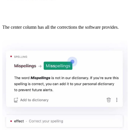
The center column has all the corrections the software provides.