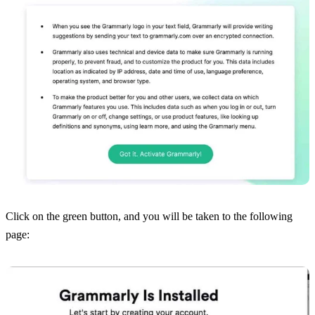
Click on the green button, and you will be taken to the following
page: