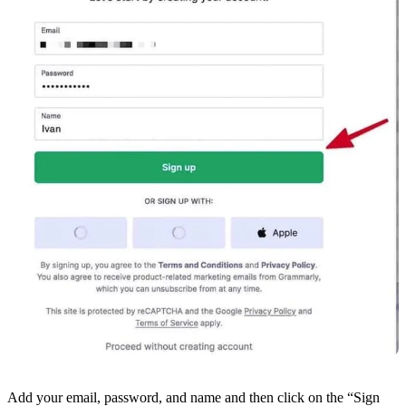
Add your email, password, and name and then click on the “Sign