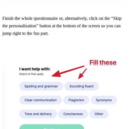
Finish the whole questionnaire or, alternatively, click on the “Skip
the personalization” button at the bottom of the screen so you can
jump right to the fun part.