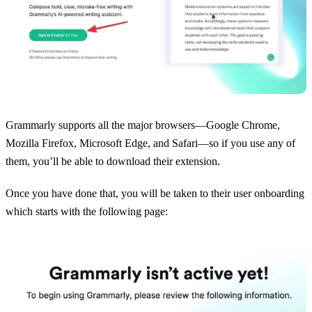
Grammarly supports all the major browsers—Google Chrome,
Mozilla Firefox, Microsoft Edge, and Safari—so if you use any of
them, you’ll be able to download their extension.
Once you have done that, you will be taken to their user onboarding
which starts with the following page: