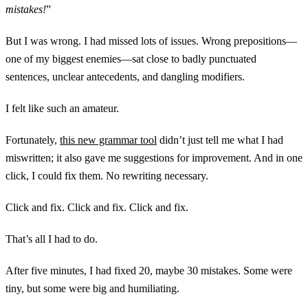
mistakes!
”
But I was wrong. I had missed lots of issues. Wrong prepositions—
one of my biggest enemies—sat close to badly punctuated
sentences, unclear antecedents, and dangling modifiers.
I felt like such an amateur.
Fortunately,
this new grammar tool
didn’t just tell me what I had
miswritten; it also gave me suggestions for improvement. And in one
click, I could fix them. No rewriting necessary.
Click and fix. Click and fix. Click and fix.
That’s all I had to do.
After five minutes, I had fixed 20, maybe 30 mistakes. Some were
tiny, but some were big and humiliating.