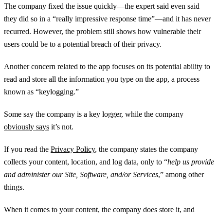
The company fixed the issue quickly—the expert said even said
they did so in a “really impressive response time”—and it has never
recurred. However, the problem still shows how vulnerable their
users could be to a potential breach of their privacy.
Another concern related to the app focuses on its potential ability to
read and store all the information you type on the app, a process
known as “keylogging.”
Some say the company is a key logger, while the company
obviously says
it’s not.
If you read the
Privacy Policy
, the company states the company
collects your content, location, and log data, only to “
help us provide
and administer our Site, Software, and/or Services
,” among other
things.
When it comes to your content, the company does store it, and