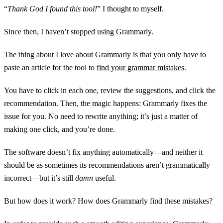
“
Thank God I found this tool!
” I thought to myself.
Since then, I haven’t stopped using Grammarly.
The thing about I love about Grammarly is that you only have to
paste an article for the tool to
find your grammar mistakes
.
You have to click in each one, review the suggestions, and click the
recommendation. Then, the magic happens: Grammarly fixes the
issue for you. No need to rewrite anything; it’s just a matter of
making one click, and you’re done.
The software doesn’t fix anything automatically—and neither it
should be as sometimes its recommendations aren’t grammatically
incorrect—but it’s still
damn
useful.
But how does it work? How does Grammarly find these mistakes?