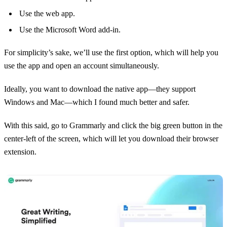
Use the web app.
Use the Microsoft Word add-in.
For simplicity’s sake, we’ll use the first option, which will help you
use the app and open an account simultaneously.
Ideally, you want to download the native app—they support
Windows and Mac—which I found much better and safer.
With this said, go to Grammarly and click the big green button in the
center-left of the screen, which will let you download their browser
extension.