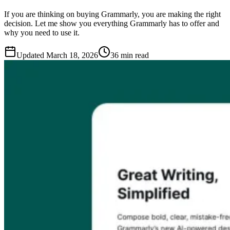
If you are thinking on buying Grammarly, you are making the right
decision. Let me show you everything Grammarly has to offer and
why you need to use it.
Updated
March 18, 2026
36 min read