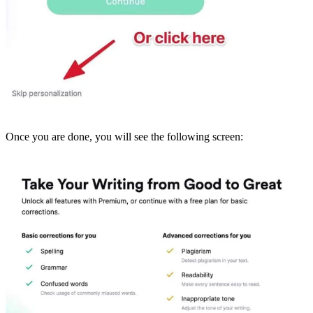
Once you are done, you will see the following screen: