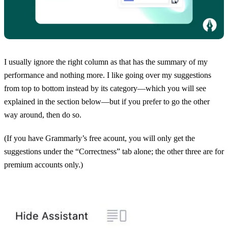
I usually ignore the right column as that has the summary of my
performance and nothing more. I like going over my suggestions
from top to bottom instead by its category—which you will see
explained in the section below—but if you prefer to go the other
way around, then do so.
(If you have Grammarly’s free acount, you will only get the
suggestions under the “Correctness” tab alone; the other three are for
premium accounts only.)