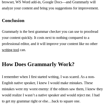
browser, WS Word add-in, Google Docs—and Grammarly will
analyze your content and bring you suggestions for improvement.
Conclusion
Grammarly is the best grammar checker you can use to proofread
your content quickly. It costs next to nothing compared to a
professional editor, and it will improve your content like no other
writing tool
can.
How Does Grammarly Work?
I remember when I first started writing, I was scared. As a non-
English native speaker, I knew I would make mistakes. These
mistakes were my worst enemy: if the editors saw them, I knew they
would realize I wasn’t a native speaker and would reject me. I had
to get my grammar right or else…back to square one.