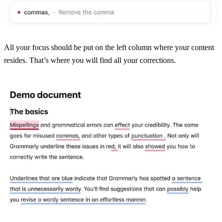
All your focus should be put on the left column where your content
resides. That’s where you will find all your corrections.