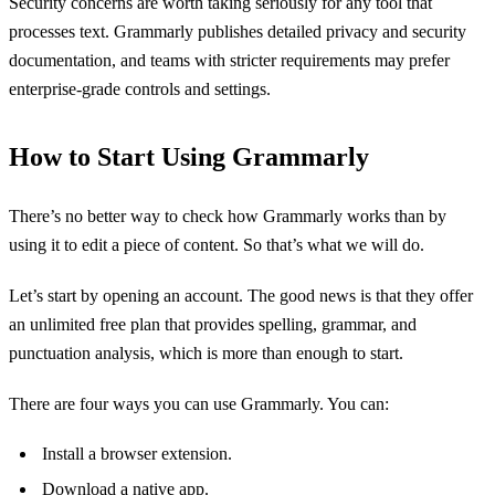
Security concerns are worth taking seriously for any tool that
processes text. Grammarly publishes detailed privacy and security
documentation, and teams with stricter requirements may prefer
enterprise-grade controls and settings.
How to Start Using Grammarly
There’s no better way to check how Grammarly works than by
using it to edit a piece of content. So that’s what we will do.
Let’s start by opening an account. The good news is that they offer
an unlimited free plan that provides spelling, grammar, and
punctuation analysis, which is more than enough to start.
There are four ways you can use Grammarly. You can:
Install a browser extension.
Download a native app.