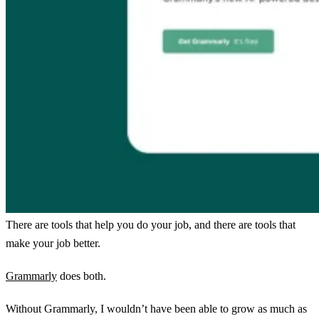
There are tools that help you do your job, and there are tools that
make your job better.
Grammarly
does both.
Without Grammarly, I wouldn’t have been able to grow as much as