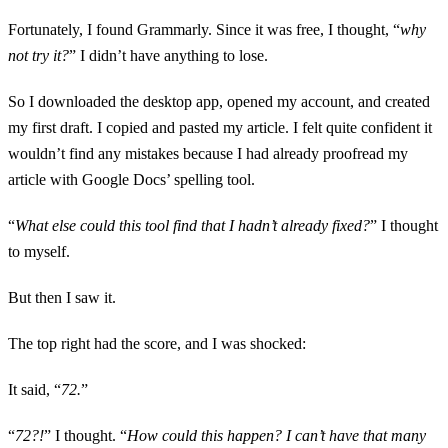
Fortunately, I found Grammarly. Since it was free, I thought, “
why
not try it?
” I didn’t have anything to lose.
So I downloaded the desktop app, opened my account, and created
my first draft. I copied and pasted my article. I felt quite confident it
wouldn’t find any mistakes because I had already proofread my
article with Google Docs’ spelling tool.
“
What else could this tool find that I hadn’t already fixed?
” I thought
to myself.
But then I saw it.
The top right had the score, and I was shocked:
It said, “
72.
”
“
72?!
” I thought. “
How could this happen? I can’t have that many