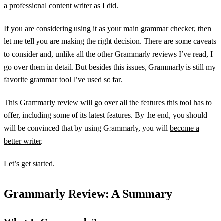
a professional content writer as I did.
If you are considering using it as your main grammar checker, then
let me tell you are making the right decision. There are some caveats
to consider and, unlike all the other Grammarly reviews I’ve read, I
go over them in detail. But besides this issues, Grammarly is still my
favorite grammar tool I’ve used so far.
This Grammarly review will go over all the features this tool has to
offer, including some of its latest features. By the end, you should
will be convinced that by using Grammarly, you will
become a
better writer
.
Let’s get started.
Grammarly Review: A Summary