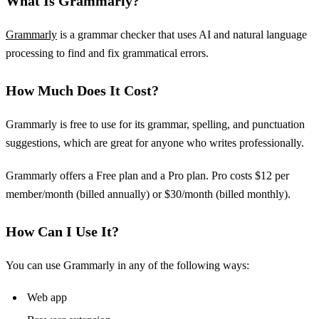
What Is Grammarly?
Grammarly
is a grammar checker that uses AI and natural language
processing to find and fix grammatical errors.
How Much Does It Cost?
Grammarly is free to use for its grammar, spelling, and punctuation
suggestions, which are great for anyone who writes professionally.
Grammarly offers a Free plan and a Pro plan. Pro costs $12 per
member/month (billed annually) or $30/month (billed monthly).
How Can I Use It?
You can use Grammarly in any of the following ways:
Web app