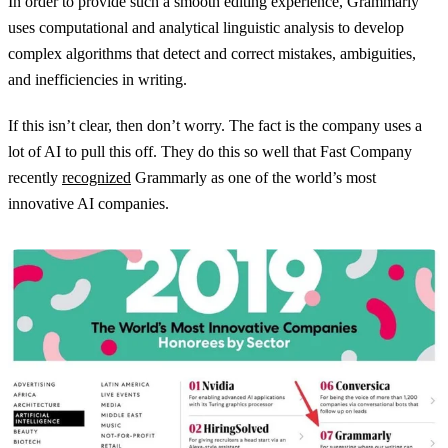
In order to provide such a smooth editing experience, Grammarly
uses computational and analytical linguistic analysis to develop
complex algorithms that detect and correct mistakes, ambiguities,
and inefficiencies in writing.
If this isn’t clear, then don’t worry. The fact is the company uses a
lot of AI to pull this off. They do this so well that Fast Company
recently
recognized
Grammarly as one of the world’s most
innovative AI companies.