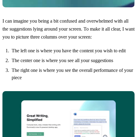
I can imagine you being a bit confused and overwhelmed with all
the suggestions lying around your screen. To make it all clear, I want
you to picture three columns over your screen:
The left one is where you have the content you wish to edit
The center one is where you see all your suggestions
The right one is where you see the overall performance of your
piece