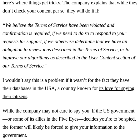
here’s where things get tricky. The company explains that while they
don’t check your content per se, they will do it if:
“We believe the Terms of Service have been violated and
confirmation is required, if we need to do so to respond to your
requests for support, if we otherwise determine that we have an
obligation to review it as described in the Terms of Service, or to
improve our algorithms as described in the User Content section of
our Terms of Service.”
I wouldn’t say this is a problem if it wasn’t for the fact they have
their databases in the USA, a country known for
its love for spying
their citizens
.
While the company may not care to spy you, if the US government
—or some of its allies in the
Five Eyes
—decides you’re to be spied,
the former will likely be forced to give your information to the
government.