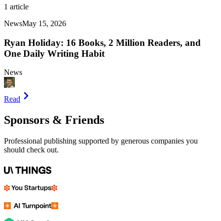
1
article
News
May 15, 2026
Ryan Holiday: 16 Books, 2 Million Readers, and
One Daily Writing Habit
News
Read
Sponsors & Friends
Professional publishing supported by generous companies you
should check out.