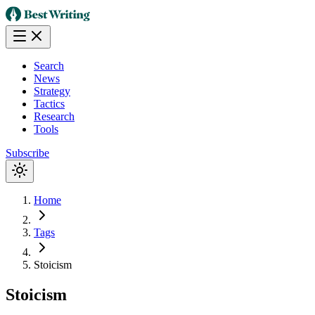
Search
News
Strategy
Tactics
Research
Tools
Subscribe
Home
Tags
Stoicism
Stoicism