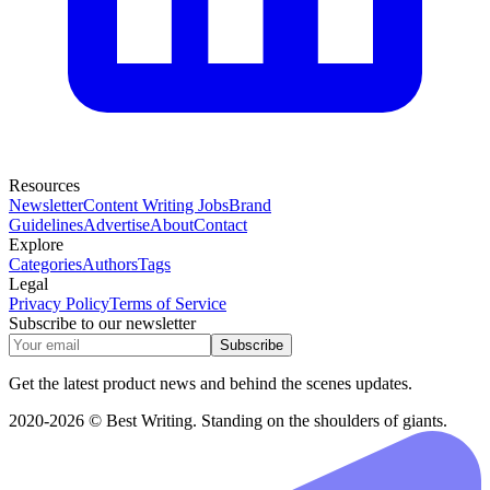
Resources
Newsletter
Content Writing Jobs
Brand
Guidelines
Advertise
About
Contact
Explore
Categories
Authors
Tags
Legal
Privacy Policy
Terms of Service
Subscribe to our newsletter
Subscribe
Get the latest product news and behind the scenes updates.
2020-2026 © Best Writing. Standing on the shoulders of giants.