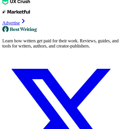
Advertise
Learn how writers get paid for their work. Reviews, guides, and
tools for writers, authors, and creator-publishers.