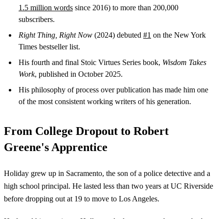
1.5 million words
since 2016) to more than 200,000
subscribers.
Right Thing, Right Now
(2024) debuted
#1
on the New York
Times bestseller list.
His fourth and final Stoic Virtues Series book,
Wisdom Takes
Work
, published in October 2025.
His philosophy of process over publication has made him one
of the most consistent working writers of his generation.
From College Dropout to Robert
Greene's Apprentice
Holiday grew up in Sacramento, the son of a police detective and a
high school principal. He lasted less than two years at UC Riverside
before dropping out at 19 to move to Los Angeles.