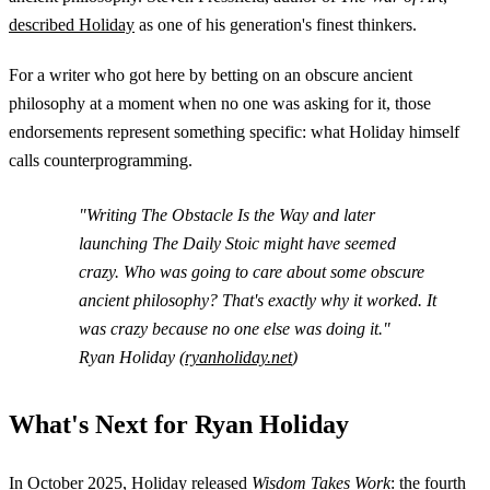
described Holiday
as one of his generation's finest thinkers.
For a writer who got here by betting on an obscure ancient
philosophy at a moment when no one was asking for it, those
endorsements represent something specific: what Holiday himself
calls counterprogramming.
"Writing
The Obstacle Is the Way
and later
launching
The Daily Stoic
might have seemed
crazy. Who was going to care about some obscure
ancient philosophy? That's exactly why it worked. It
was crazy because no one else was doing it."
Ryan Holiday (
ryanholiday.net
)
What's Next for Ryan Holiday
In October 2025, Holiday released
Wisdom Takes Work
: the fourth