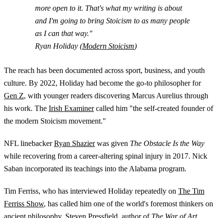
more open to it. That's what my writing is about
and I'm going to bring Stoicism to as many people
as I can that way."
Ryan Holiday (
Modern Stoicism
)
The reach has been documented across sport, business, and youth
culture. By 2022, Holiday had become the go-to philosopher for
Gen Z
, with younger readers discovering Marcus Aurelius through
his work. The
Irish Examiner
called him "the self-created founder of
the modern Stoicism movement."
NFL linebacker
Ryan Shazier
was given
The Obstacle Is the Way
while recovering from a career-altering spinal injury in 2017. Nick
Saban incorporated its teachings into the Alabama program.
Tim Ferriss, who has interviewed Holiday repeatedly on
The Tim
Ferriss Show
, has called him one of the world's foremost thinkers on
ancient philosophy. Steven Pressfield, author of
The War of Art
,