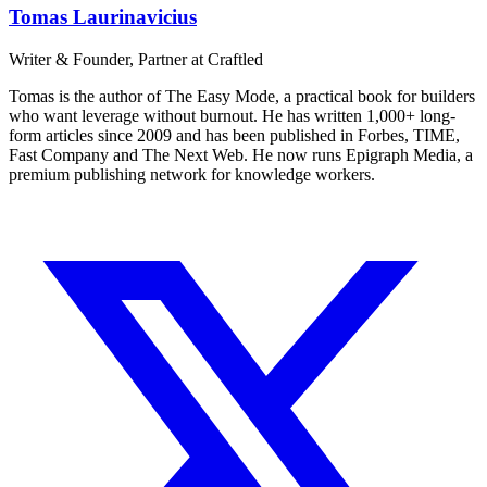
Tomas Laurinavicius
Writer & Founder, Partner at Craftled
Tomas is the author of The Easy Mode, a practical book for builders
who want leverage without burnout. He has written 1,000+ long-
form articles since 2009 and has been published in Forbes, TIME,
Fast Company and The Next Web. He now runs Epigraph Media, a
premium publishing network for knowledge workers.