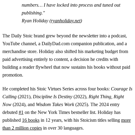
numbers… I have locked into process and tuned out
publishing."
Ryan Holiday (
ryanholiday.net
)
The Daily Stoic brand grew beyond the newsletter into a podcast,
YouTube channel, a DailyDad.com companion publication, and a
merchandise store. Holiday also shifted his marketing budget from
paid advertising entirely to content, a decision he credits with
building a reader flywheel that now sustains his books without paid
promotion.
He completed his Stoic Virtues Series across four books:
Courage Is
Calling
(2021),
Discipline Is Destiny
(2022),
Right Thing, Right
Now
(2024), and
Wisdom Takes Work
(2025). The 2024 entry
debuted
#1
on the New York Times bestseller list. Holiday has
published
16 books
in 12 years, with his Stoicism titles selling
more
than 2 million copies
in over 30 languages.