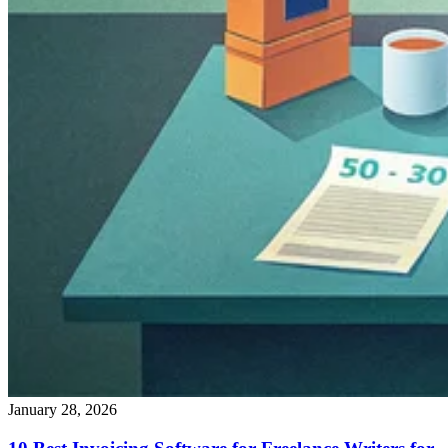
January 28, 2026