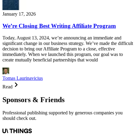
January 17, 2026
We’re Closing Best Writing Affiliate Program
Today, August 13, 2024, we’re announcing an immediate and
significant change in our business strategy. We’ve made the difficult
decision to bring our Affiliate Program to a close, effective
immediately. When we launched this program, our goal was to
create mutually beneficial partnerships that would
Tomas Laurinavicius
Read
Sponsors & Friends
Professional publishing supported by generous companies you
should check out.