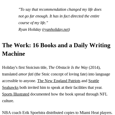
"To say that recommendation changed my life does
not go far enough. It has in fact directed the entire
course of my life."
Ryan Holiday (
ryanholiday.net
)
The Work: 16 Books and a Daily Writing
Machine
Holiday's first Stoicism title,
The Obstacle Is the Way
(2014),
translated
amor fati
(the Stoic concept of loving fate) into language
accessible to anyone.
The New England Patriots
and
Seattle
Seahawks
both invited him to speak at their facilities that year.
Sports Illustrated
documented how the book spread through NFL
culture.
NBA coach Erik Spoelstra distributed copies to Miami Heat players.