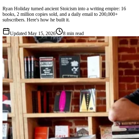
Ryan Holiday turned ancient Stoicism into a writing empire: 16
books, 2 million copies sold, and a daily email to 200,000+
subscribers. Here's how he built it.
Updated
May 15, 2026
8 min read