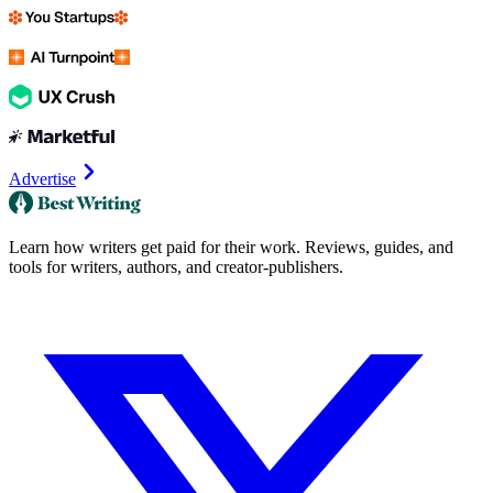
Advertise
Learn how writers get paid for their work. Reviews, guides, and
tools for writers, authors, and creator-publishers.