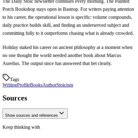
The Daily Stoic newsletter continues every morning. The Painted
Porch Bookshop stays open in Bastrop. For writers paying attention
to his career, the operational lesson is specific: volume compounds,
daily practice builds skill, and finding an underserved subject and
committing fully to it outperforms chasing what is already crowded.
Holiday staked his career on ancient philosophy at a moment when
no one thought the world needed another book about Marcus
Aurelius. The output since has answered that bet clearly.
Tags
Writing
Profile
Books
Author
Stoicism
Sources
Show sources and references
Keep thinking with