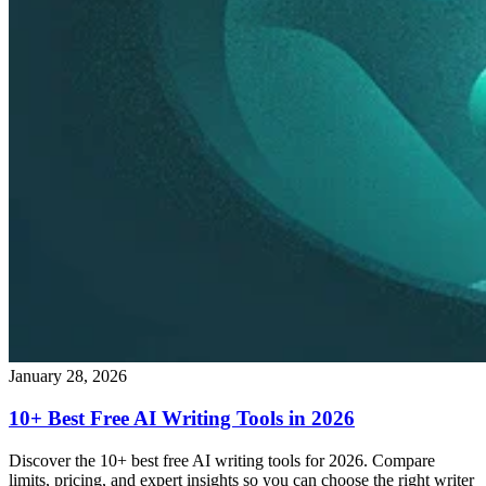
January 28, 2026
10+ Best Free AI Writing Tools in 2026
Discover the 10+ best free AI writing tools for 2026. Compare
limits, pricing, and expert insights so you can choose the right writer