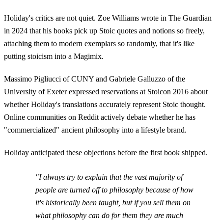
Holiday's critics are not quiet. Zoe Williams wrote in The Guardian
in 2024 that his books pick up Stoic quotes and notions so freely,
attaching them to modern exemplars so randomly, that it's like
putting stoicism into a Magimix.
Massimo Pigliucci of CUNY and Gabriele Galluzzo of the
University of Exeter expressed reservations at Stoicon 2016 about
whether Holiday's translations accurately represent Stoic thought.
Online communities on Reddit actively debate whether he has
"commercialized" ancient philosophy into a lifestyle brand.
Holiday anticipated these objections before the first book shipped.
"I always try to explain that the vast majority of
people are turned off to philosophy because of how
it's historically been taught, but if you sell them on
what philosophy can do for them they are much