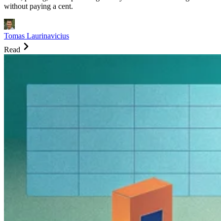
without paying a cent.
Tomas Laurinavicius
Read