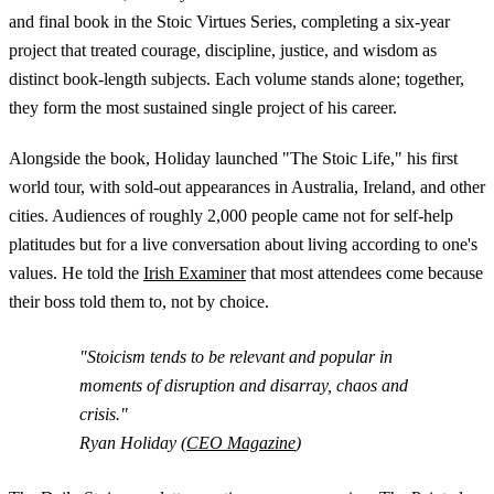
and final book in the Stoic Virtues Series, completing a six-year
project that treated courage, discipline, justice, and wisdom as
distinct book-length subjects. Each volume stands alone; together,
they form the most sustained single project of his career.
Alongside the book, Holiday launched "The Stoic Life," his first
world tour, with sold-out appearances in Australia, Ireland, and other
cities. Audiences of roughly 2,000 people came not for self-help
platitudes but for a live conversation about living according to one's
values. He told the
Irish Examiner
that most attendees come because
their boss told them to, not by choice.
"Stoicism tends to be relevant and popular in
moments of disruption and disarray, chaos and
crisis."
Ryan Holiday (
CEO Magazine
)