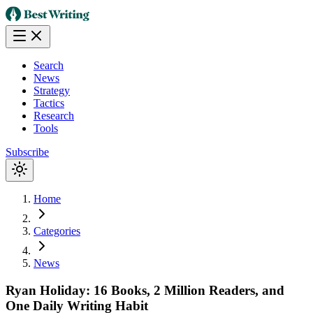
Search
News
Strategy
Tactics
Research
Tools
Subscribe
Home
Categories
News
Ryan Holiday: 16 Books, 2 Million Readers, and
One Daily Writing Habit