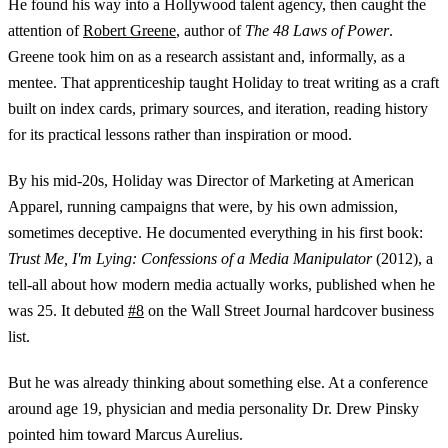
He found his way into a Hollywood talent agency, then caught the
attention of
Robert Greene
, author of
The 48 Laws of Power
.
Greene took him on as a research assistant and, informally, as a
mentee. That apprenticeship taught Holiday to treat writing as a craft
built on index cards, primary sources, and iteration, reading history
for its practical lessons rather than inspiration or mood.
By his mid-20s, Holiday was Director of Marketing at American
Apparel, running campaigns that were, by his own admission,
sometimes deceptive. He documented everything in his first book:
Trust Me, I'm Lying: Confessions of a Media Manipulator
(2012), a
tell-all about how modern media actually works, published when he
was 25. It debuted
#8
on the Wall Street Journal hardcover business
list.
But he was already thinking about something else. At a conference
around age 19, physician and media personality Dr. Drew Pinsky
pointed him toward Marcus Aurelius.