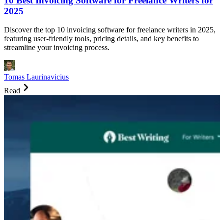
10 Best Invoicing Software for Freelance Writers for
2025
Discover the top 10 invoicing software for freelance writers in 2025,
featuring user-friendly tools, pricing details, and key benefits to
streamline your invoicing process.
Tomas Laurinavicius
Read