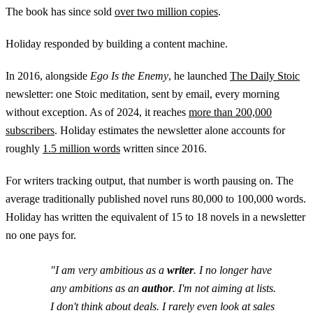
The book has since sold
over two million copies
.
Holiday responded by building a content machine.
In 2016, alongside
Ego Is the Enemy
, he launched
The Daily Stoic
newsletter: one Stoic meditation, sent by email, every morning
without exception. As of 2024, it reaches
more than 200,000
subscribers
. Holiday estimates the newsletter alone accounts for
roughly
1.5 million words
written since 2016.
For writers tracking output, that number is worth pausing on. The
average traditionally published novel runs 80,000 to 100,000 words.
Holiday has written the equivalent of 15 to 18 novels in a newsletter
no one pays for.
"I am very ambitious as a
writer
. I no longer have
any ambitions as an
author
. I'm not aiming at lists.
I don't think about deals. I rarely even look at sales