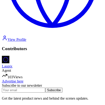
View Profile
Contributors
Laupix
Agent
103
Views
Advertise here
Subscribe to our newsletter
Subscribe
Get the latest product news and behind the scenes updates.