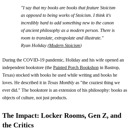
"I say that my books are books that feature Stoicism
as opposed to being works of Stoicism. I think it's
incredibly hard to add something new to the canon
of ancient philosophy as a modern person. There is
room to translate, extrapolate and illustrate."
Ryan Holiday (
Modern Stoicism
)
During the COVID-19 pandemic, Holiday and his wife opened an
independent bookstore (the
Painted Porch Bookshop
in Bastrop,
Texas) stocked with books he used while writing and books he
loves. He described it in
Texas Monthly
as "the craziest thing we
ever did." The bookstore is an extension of his philosophy: books as
objects of culture, not just products.
The Impact: Locker Rooms, Gen Z, and
the Critics