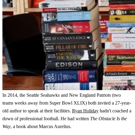
In 2014, the Seattle Seahawks and New England Patriots (two
teams weeks away from Super Bowl XLIX) both invited a 27-year-
old author to speak at their facilities.
Ryan Holiday
hadn't coached a
down of professional football. He had written
The Obstacle Is the
Way
, a book about Marcus Aurelius.