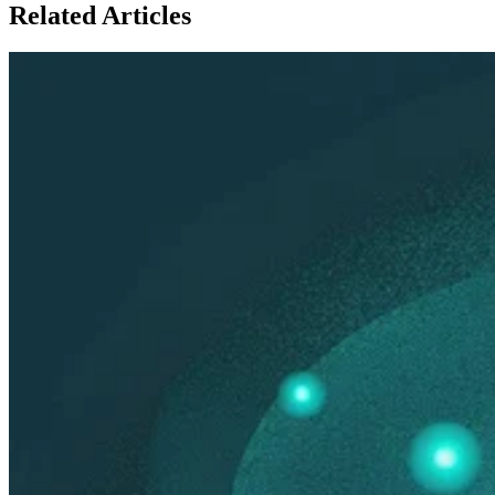
Related
Articles