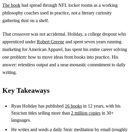
The book
had spread through NFL locker rooms as a working
philosophy coaches used in practice, not a literary curiosity
gathering dust on a shelf.
That crossover was not accidental. Holiday, a college dropout who
apprenticed under
Robert Greene
and spent seven years running
marketing for American Apparel, has spent his entire career solving
one problem: how to move ideas from books into practice. His
answer: relentless output and a near-monastic commitment to daily
writing.
Key Takeaways
Ryan Holiday has published
16 books
in 12 years, with his
Stoicism titles selling more than
2 million copies
in 30+
languages.
He writes and sends a daily Stoic meditation by email (roughly