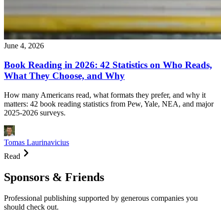
June 4, 2026
Book Reading in 2026: 42 Statistics on Who Reads,
What They Choose, and Why
How many Americans read, what formats they prefer, and why it
matters: 42 book reading statistics from Pew, Yale, NEA, and major
2025-2026 surveys.
Tomas Laurinavicius
Read
Sponsors & Friends
Professional publishing supported by generous companies you
should check out.