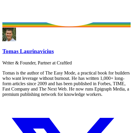
Tomas Laurinavicius
Writer & Founder, Partner at Craftled
Tomas is the author of The Easy Mode, a practical book for builders
who want leverage without burnout. He has written 1,000+ long-
form articles since 2009 and has been published in Forbes, TIME,
Fast Company and The Next Web. He now runs Epigraph Media, a
premium publishing network for knowledge workers.