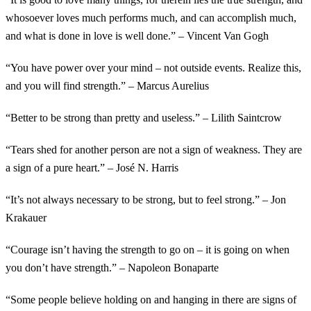
whosoever loves much performs much, and can accomplish much,
and what is done in love is well done.” – Vincent Van Gogh
“You have power over your mind – not outside events. Realize this,
and you will find strength.” – Marcus Aurelius
“Better to be strong than pretty and useless.” – Lilith Saintcrow
“Tears shed for another person are not a sign of weakness. They are
a sign of a pure heart.” – José N. Harris
“It’s not always necessary to be strong, but to feel strong.” – Jon
Krakauer
“Courage isn’t having the strength to go on – it is going on when
you don’t have strength.” – Napoleon Bonaparte
“Some people believe holding on and hanging in there are signs of