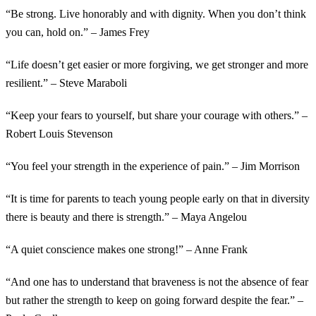
“Be strong. Live honorably and with dignity. When you don’t think
you can, hold on.” – James Frey
“Life doesn’t get easier or more forgiving, we get stronger and more
resilient.” – Steve Maraboli
“Keep your fears to yourself, but share your courage with others.” –
Robert Louis Stevenson
“You feel your strength in the experience of pain.” – Jim Morrison
“It is time for parents to teach young people early on that in diversity
there is beauty and there is strength.” – Maya Angelou
“A quiet conscience makes one strong!” – Anne Frank
“And one has to understand that braveness is not the absence of fear
but rather the strength to keep on going forward despite the fear.” –