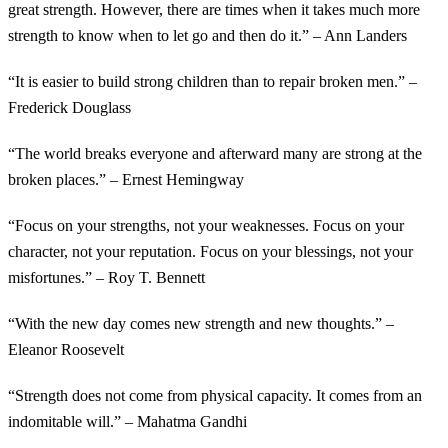
great strength. However, there are times when it takes much more
strength to know when to let go and then do it.” – Ann Landers
“It is easier to build strong children than to repair broken men.” –
Frederick Douglass
“The world breaks everyone and afterward many are strong at the
broken places.” – Ernest Hemingway
“Focus on your strengths, not your weaknesses. Focus on your
character, not your reputation. Focus on your blessings, not your
misfortunes.” – Roy T. Bennett
“With the new day comes new strength and new thoughts.” –
Eleanor Roosevelt
“Strength does not come from physical capacity. It comes from an
indomitable will.” – Mahatma Gandhi