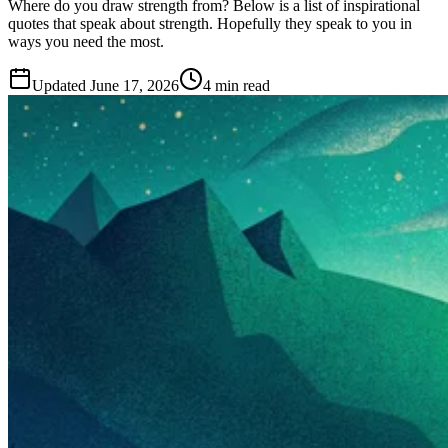
Where do you draw strength from? Below is a list of inspirational
quotes that speak about strength. Hopefully they speak to you in
ways you need the most.
Updated
June 17, 2026
4 min read