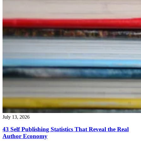
July 13, 2026
43 Self Publishing Statistics That Reveal the Real
Author Economy