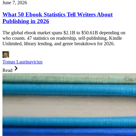
June 7, 2026
What 50 Ebook Statistics Tell Writers About
Publishing in 2026
The global ebook market spans $2.1B to $50.61B depending on
who counts. 47 statistics on readership, self-publishing, Kindle
Unlimited, library lending, and genre breakdown for 2026.
Tomas Laurinavicius
Read