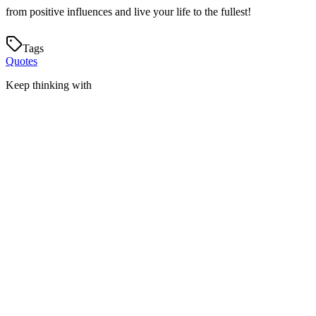
from positive influences and live your life to the fullest!
Tags
Quotes
Keep thinking with