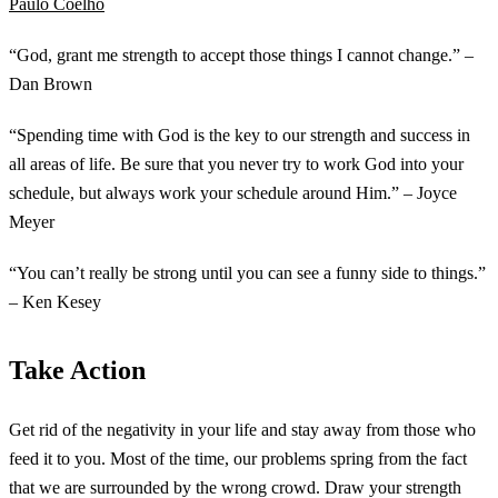
Paulo Coelho
“God, grant me strength to accept those things I cannot change.” –
Dan Brown
“Spending time with God is the key to our strength and success in
all areas of life. Be sure that you never try to work God into your
schedule, but always work your schedule around Him.” – Joyce
Meyer
“You can’t really be strong until you can see a funny side to things.”
– Ken Kesey
Take Action
Get rid of the negativity in your life and stay away from those who
feed it to you. Most of the time, our problems spring from the fact
that we are surrounded by the wrong crowd. Draw your strength