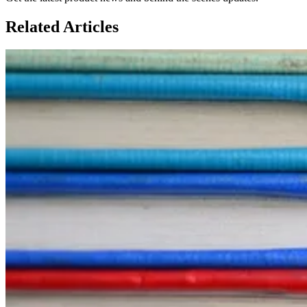
Related
Articles