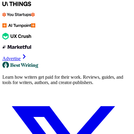
Advertise
Learn how writers get paid for their work. Reviews, guides, and
tools for writers, authors, and creator-publishers.