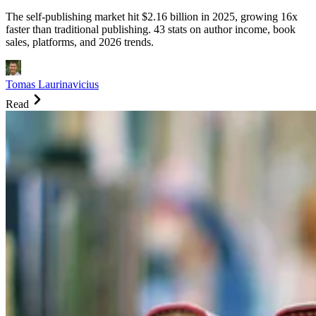
The self-publishing market hit $2.16 billion in 2025, growing 16x
faster than traditional publishing. 43 stats on author income, book
sales, platforms, and 2026 trends.
Tomas Laurinavicius
Read