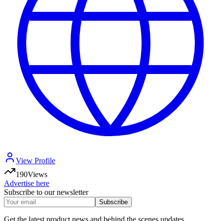
View Profile
190
Views
Advertise here
Subscribe to our newsletter
Subscribe
Get the latest product news and behind the scenes updates.