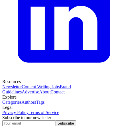
Resources
Newsletter
Content Writing Jobs
Brand
Guidelines
Advertise
About
Contact
Explore
Categories
Authors
Tags
Legal
Privacy Policy
Terms of Service
Subscribe to our newsletter
Subscribe