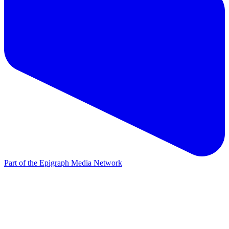
Part of the Epigraph Media Network