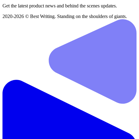
Get the latest product news and behind the scenes updates.
2020-2026 © Best Writing. Standing on the shoulders of giants.