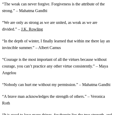
“The weak can never forgive. Forgiveness is the attribute of the
strong.” – Mahatma Gandhi
“We are only as strong as we are united, as weak as we are
divided.” –
J.K. Rowling
“In the depth of winter, I finally learned that within me there lay an
invincible summer.” – Albert Camus
“Courage is the most important of all the virtues because without
courage, you can’t practice any other virtue consistently.” – Maya
Angelou
“Nobody can hurt me without my permission.” – Mahatma Gandhi
“A brave man acknowledges the strength of others.” – Veronica
Roth
“It is good to love many things, for therein lies the true strength, and