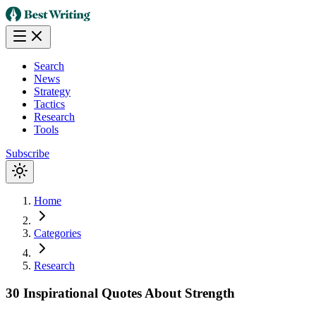
Search
News
Strategy
Tactics
Research
Tools
Subscribe
Home
Categories
Research
30 Inspirational Quotes About Strength