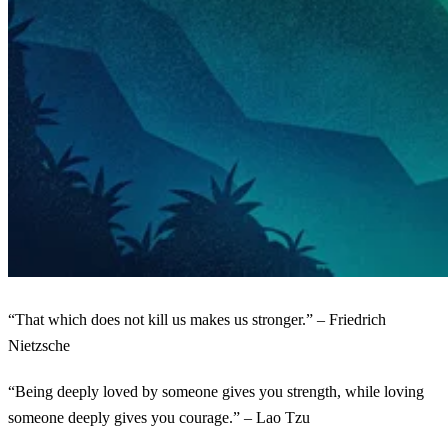
“That which does not kill us makes us stronger.” – Friedrich
Nietzsche
“Being deeply loved by someone gives you strength, while loving
someone deeply gives you courage.” – Lao Tzu