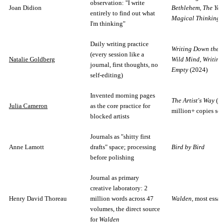
observation: "I write
Joan Didion
Bethlehem
,
The Yea
entirely to find out what
Magical Thinking
I'm thinking"
Daily writing practice
Writing Down the 
(every session like a
Natalie Goldberg
Wild Mind
,
Writin
journal, first thoughts, no
Empty
(2024)
self-editing)
Invented morning pages
The Artist's Way
(5
Julia Cameron
as the core practice for
million+ copies so
blocked artists
Journals as "shitty first
Anne Lamott
drafts" space; processing
Bird by Bird
before polishing
Journal as primary
creative laboratory: 2
Henry David Thoreau
million words across 47
Walden
, most essa
volumes, the direct source
for
Walden