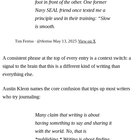
foot in front of the other. One former
Navy SEAL friend once texted me a
principle used in their training: “Slow
is smooth.
Tim Ferriss
· @tferriss
·
May 13, 2025
·
View on X
A consistent phrase at the top of every entry is a context switch: a
signal to the brain that this is a different kind of writing than
everything else.
Austin Kleon names the core confusion that trips up most writers
who try journaling:
Many claim that writing is about
having something to say and sharing it
with the world. No, that is
*publishing.* Writing is about finding