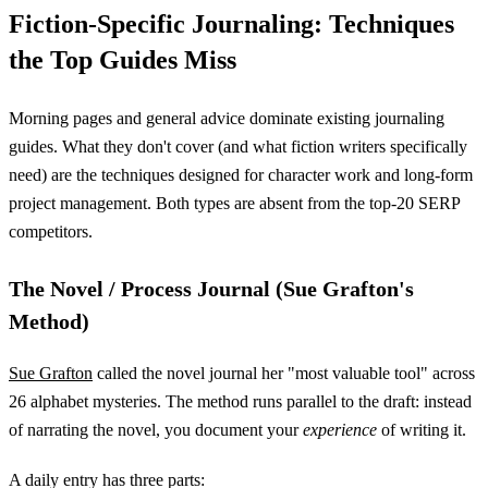
Fiction-Specific Journaling: Techniques
the Top Guides Miss
Morning pages and general advice dominate existing journaling
guides. What they don't cover (and what fiction writers specifically
need) are the techniques designed for character work and long-form
project management. Both types are absent from the top-20 SERP
competitors.
The Novel / Process Journal (Sue Grafton's
Method)
Sue Grafton
called the novel journal her "most valuable tool" across
26 alphabet mysteries. The method runs parallel to the draft: instead
of narrating the novel, you document your
experience
of writing it.
A daily entry has three parts: