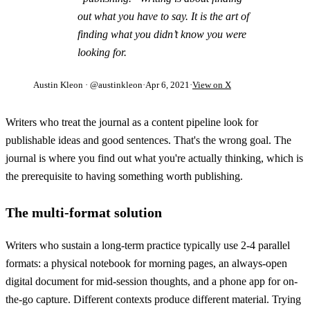
out what you have to say. It is the art of
finding what you didn’t know you were
looking for.
Austin Kleon
· @austinkleon
·
Apr 6, 2021
·
View on X
Writers who treat the journal as a content pipeline look for
publishable ideas and good sentences. That's the wrong goal. The
journal is where you find out what you're actually thinking, which is
the prerequisite to having something worth publishing.
The multi-format solution
Writers who sustain a long-term practice typically use 2-4 parallel
formats: a physical notebook for morning pages, an always-open
digital document for mid-session thoughts, and a phone app for on-
the-go capture. Different contexts produce different material. Trying