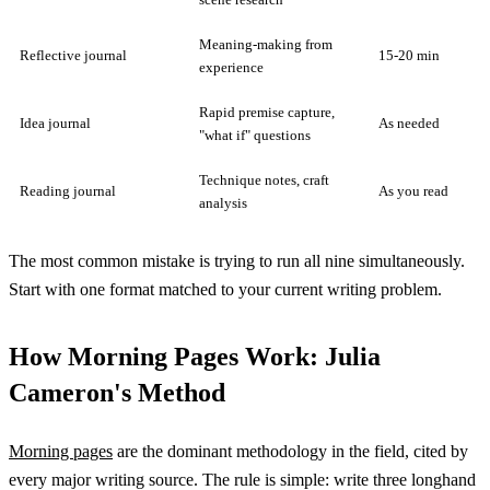
Meaning-making from
Reflective journal
15-20 min
experience
Rapid premise capture,
Idea journal
As needed
"what if" questions
Technique notes, craft
Reading journal
As you read
analysis
The most common mistake is trying to run all nine simultaneously.
Start with one format matched to your current writing problem.
How Morning Pages Work: Julia
Cameron's Method
Morning pages
are the dominant methodology in the field, cited by
every major writing source. The rule is simple: write three longhand