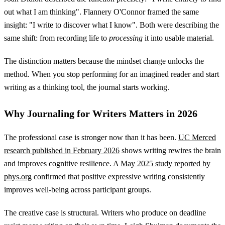
out what I am thinking". Flannery O'Connor framed the same
insight: "I write to discover what I know". Both were describing the
same shift: from recording life to
processing
it into usable material.
The distinction matters because the mindset change unlocks the
method. When you stop performing for an imagined reader and start
writing as a thinking tool, the journal starts working.
Why Journaling for Writers Matters in 2026
The professional case is stronger now than it has been.
UC Merced
research published in February 2026
shows writing rewires the brain
and improves cognitive resilience. A
May 2025 study reported by
phys.org
confirmed that positive expressive writing consistently
improves well-being across participant groups.
The creative case is structural. Writers who produce on deadline