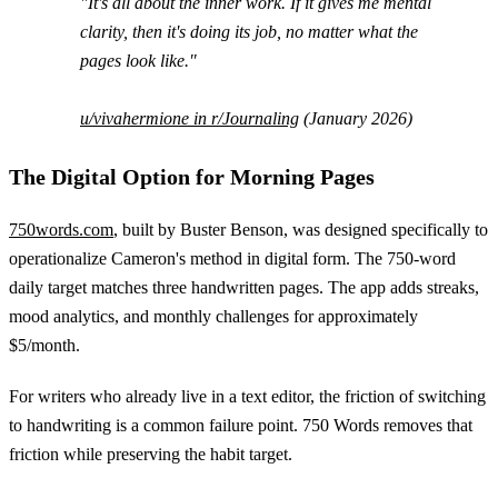
"It's all about the inner work. If it gives me mental
clarity, then it's doing its job, no matter what the
pages look like."
u/vivahermione in r/Journaling
(January 2026)
The Digital Option for Morning Pages
750words.com
, built by Buster Benson, was designed specifically to
operationalize Cameron's method in digital form. The 750-word
daily target matches three handwritten pages. The app adds streaks,
mood analytics, and monthly challenges for approximately
$5/month.
For writers who already live in a text editor, the friction of switching
to handwriting is a common failure point. 750 Words removes that
friction while preserving the habit target.