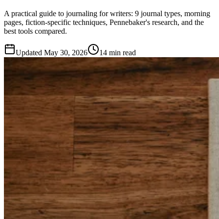
A practical guide to journaling for writers: 9 journal types, morning
pages, fiction-specific techniques, Pennebaker's research, and the
best tools compared.
Updated
May 30, 2026
14 min read