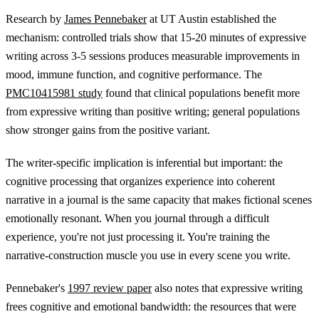
Research by
James Pennebaker
at UT Austin established the
mechanism: controlled trials show that 15-20 minutes of expressive
writing across 3-5 sessions produces measurable improvements in
mood, immune function, and cognitive performance. The
PMC10415981 study
found that clinical populations benefit more
from expressive writing than positive writing; general populations
show stronger gains from the positive variant.
The writer-specific implication is inferential but important: the
cognitive processing that organizes experience into coherent
narrative in a journal is the same capacity that makes fictional scenes
emotionally resonant. When you journal through a difficult
experience, you're not just processing it. You're training the
narrative-construction muscle you use in every scene you write.
Pennebaker's
1997 review paper
also notes that expressive writing
frees cognitive and emotional bandwidth: the resources that were