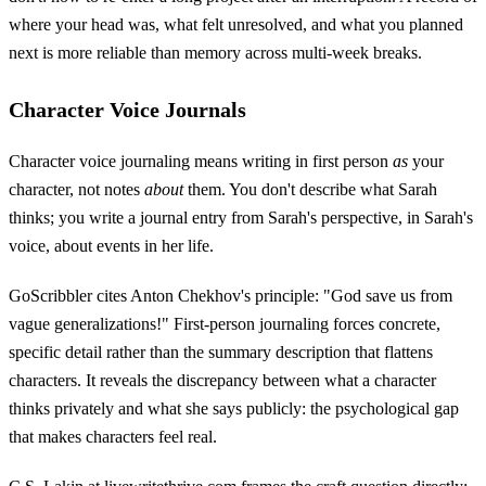
where your head was, what felt unresolved, and what you planned
next is more reliable than memory across multi-week breaks.
Character Voice Journals
Character voice journaling means writing in first person
as
your
character, not notes
about
them. You don't describe what Sarah
thinks; you write a journal entry from Sarah's perspective, in Sarah's
voice, about events in her life.
GoScribbler cites Anton Chekhov's principle: "God save us from
vague generalizations!" First-person journaling forces concrete,
specific detail rather than the summary description that flattens
characters. It reveals the discrepancy between what a character
thinks privately and what she says publicly: the psychological gap
that makes characters feel real.