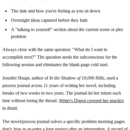
The date and how you're feeling as you sit down
Overnight ideas captured before they fade
A "talking to yourself" section about the current scene or plot
problem
Always close with the same question: "What do I want to
accomplish next?" The question seeds the subconscious for the
following session and eliminates the blank-page cold start.
Jennifer Haupt, author of
In the Shadow of 10,000 Hills
, used a
process journal across 11 years of writing her novel, including
breaks of two weeks to two years. The journal let her return each
time without losing the thread.
Writer's Digest covered her practice
in detail.
The novel/process journal solves a specific problem morning pages
don't: how to re-enter a long project after an interruption. A record of