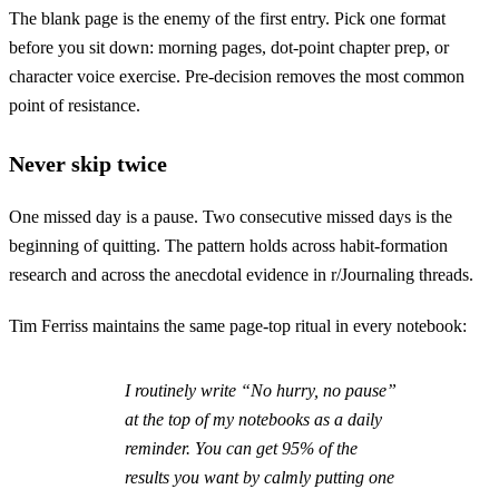
The blank page is the enemy of the first entry. Pick one format
before you sit down: morning pages, dot-point chapter prep, or
character voice exercise. Pre-decision removes the most common
point of resistance.
Never skip twice
One missed day is a pause. Two consecutive missed days is the
beginning of quitting. The pattern holds across habit-formation
research and across the anecdotal evidence in r/Journaling threads.
Tim Ferriss maintains the same page-top ritual in every notebook:
I routinely write “No hurry, no pause”
at the top of my notebooks as a daily
reminder. You can get 95% of the
results you want by calmly putting one