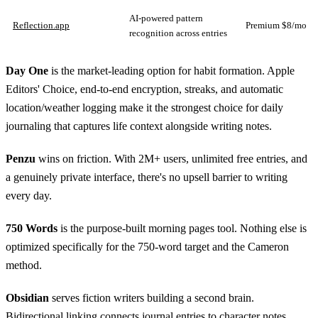
AI-powered pattern
Reflection.app
Premium $8/mo
recognition across entries
Day One
is the market-leading option for habit formation. Apple
Editors' Choice, end-to-end encryption, streaks, and automatic
location/weather logging make it the strongest choice for daily
journaling that captures life context alongside writing notes.
Penzu
wins on friction. With 2M+ users, unlimited free entries, and
a genuinely private interface, there's no upsell barrier to writing
every day.
750 Words
is the purpose-built morning pages tool. Nothing else is
optimized specifically for the 750-word target and the Cameron
method.
Obsidian
serves fiction writers building a second brain.
Bidirectional linking connects journal entries to character notes,