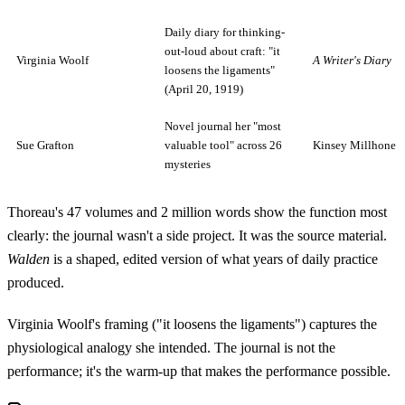
Daily diary for thinking-
out-loud about craft: "it
Virginia Woolf
A Writer's Diary
loosens the ligaments"
(April 20, 1919)
Novel journal her "most
Sue Grafton
valuable tool" across 26
Kinsey Millhone s
mysteries
Thoreau's 47 volumes and 2 million words show the function most
clearly: the journal wasn't a side project. It was the source material.
Walden
is a shaped, edited version of what years of daily practice
produced.
Virginia Woolf's framing ("it loosens the ligaments") captures the
physiological analogy she intended. The journal is not the
performance; it's the warm-up that makes the performance possible.