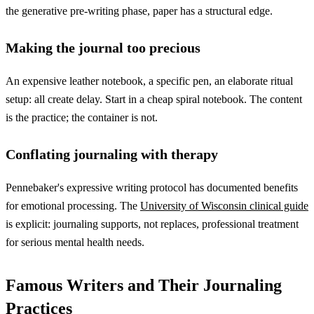
the generative pre-writing phase, paper has a structural edge.
Making the journal too precious
An expensive leather notebook, a specific pen, an elaborate ritual
setup: all create delay. Start in a cheap spiral notebook. The content
is the practice; the container is not.
Conflating journaling with therapy
Pennebaker's expressive writing protocol has documented benefits
for emotional processing. The
University of Wisconsin clinical guide
is explicit: journaling supports, not replaces, professional treatment
for serious mental health needs.
Famous Writers and Their Journaling
Practices