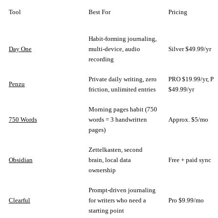
Tool
Best For
Pricing
Habit-forming journaling,
Day One
multi-device, audio
Silver $49.99/yr
recording
Private daily writing, zero
PRO $19.99/yr, P
Penzu
friction, unlimited entries
$49.99/yr
Morning pages habit (750
750 Words
words = 3 handwritten
Approx. $5/mo
pages)
Zettelkasten, second
Obsidian
brain, local data
Free + paid sync
ownership
Prompt-driven journaling
Clearful
for writers who need a
Pro $9.99/mo
starting point