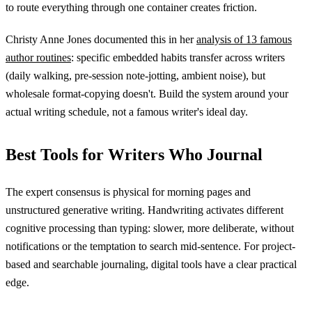
to route everything through one container creates friction.
Christy Anne Jones documented this in her
analysis of 13 famous
author routines
: specific embedded habits transfer across writers
(daily walking, pre-session note-jotting, ambient noise), but
wholesale format-copying doesn't. Build the system around your
actual writing schedule, not a famous writer's ideal day.
Best Tools for Writers Who Journal
The expert consensus is physical for morning pages and
unstructured generative writing. Handwriting activates different
cognitive processing than typing: slower, more deliberate, without
notifications or the temptation to search mid-sentence. For project-
based and searchable journaling, digital tools have a clear practical
edge.