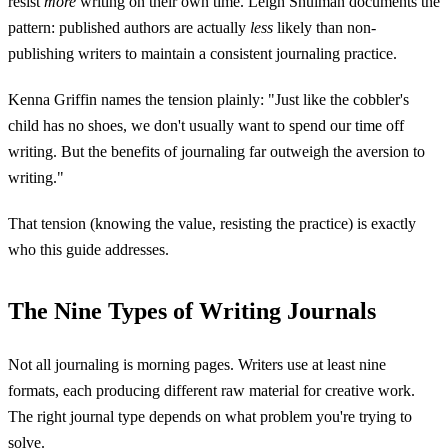
resist
more
writing on their own time. Leigh Shulman documents the
pattern: published authors are actually
less
likely than non-
publishing writers to maintain a consistent journaling practice.
Kenna Griffin names the tension plainly: "Just like the cobbler's
child has no shoes, we don't usually want to spend our time off
writing. But the benefits of journaling far outweigh the aversion to
writing."
That tension (knowing the value, resisting the practice) is exactly
who this guide addresses.
The Nine Types of Writing Journals
Not all journaling is morning pages. Writers use at least nine
formats, each producing different raw material for creative work.
The right journal type depends on what problem you're trying to
solve.