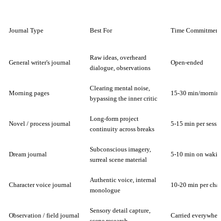
Journal Type
Best For
Time Commitment
Raw ideas, overheard
General writer's journal
Open-ended
dialogue, observations
Clearing mental noise,
Morning pages
15-30 min/mornin
bypassing the inner critic
Long-form project
Novel / process journal
5-15 min per sessi
continuity across breaks
Subconscious imagery,
Dream journal
5-10 min on waki
surreal scene material
Authentic voice, internal
Character voice journal
10-20 min per char
monologue
Sensory detail capture,
Observation / field journal
Carried everywher
scene research