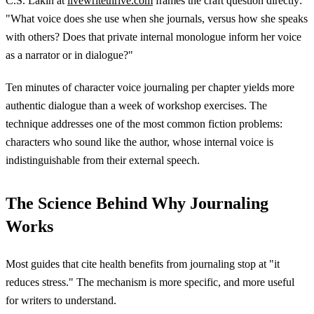
C.S. Lakin at
livewritethrive.com
frames the craft question directly:
"What voice does she use when she journals, versus how she speaks
with others? Does that private internal monologue inform her voice
as a narrator or in dialogue?"
Ten minutes of character voice journaling per chapter yields more
authentic dialogue than a week of workshop exercises. The
technique addresses one of the most common fiction problems:
characters who sound like the author, whose internal voice is
indistinguishable from their external speech.
The Science Behind Why Journaling
Works
Most guides that cite health benefits from journaling stop at "it
reduces stress." The mechanism is more specific, and more useful
for writers to understand.