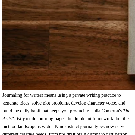
Journaling for writers means using a private writing practice to
generate ideas, solve plot problems, develop character voice, and
build the daily habit that keeps you producing.
Julia Cameron's
The
Artist's Way
made morning pages the dominant framework, but the
method landscape is wider. Nine distinct journal types now serve
different creative needs, from pre-draft brain dumps to first-person