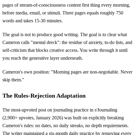
pages of stream-of-consciousness content first thing every morning,
before media, email, or stimuli. Three pages equals roughly 750
words and takes 15-30 minutes.
The goal is not to produce good writing. The goal is to clear what
Cameron calls "mental dreck": the residue of anxiety, to-do lists, and
self-criticism that blocks creative access. You write through it until
you reach the generative layer underneath.
Cameron's own position: "Morning pages are non-negotiable. Never
skip them."
The Rules-Rejection Adaptation
The most-upvoted post on journaling practice in r/Journaling
(2,900+ upvotes, January 2026) was built on explicitly breaking
Cameron's rules: no dates, no daily streaks, no depth requirements.
The writer maintained a six-month daily practice by removing every