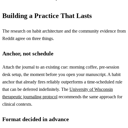
Building a Practice That Lasts
The research on habit architecture and the community evidence from
Reddit agree on three things.
Anchor, not schedule
Attach the journal to an existing cue: morning coffee, pre-session
desk setup, the moment before you open your manuscript. A habit
anchor that already fires reliably outperforms a time-scheduled rule
that can be deferred indefinitely. The
University of Wisconsin
therapeutic journaling protocol
recommends the same approach for
clinical contexts.
Format decided in advance