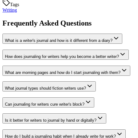
Tags
Writing
Frequently Asked Questions
What is a writer's journal and how is it different from a diary?
How does journaling for writers help you become a better writer?
What are morning pages and how do I start journaling with them?
What journal types should fiction writers use?
Can journaling for writers cure writer's block?
Is it better for writers to journal by hand or digitally?
How do I build a journaling habit when I already write for work?