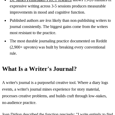
expressive writing across 3-5 sessions produces measurable
improvements in mood and cognitive function.
Published authors are
less
likely than non-publishing writers to
journal consistently. The biggest gains come from the writers
most resistant to the practice.
The most durable journaling practice documented on Reddit
(2,900+ upvotes) was built by breaking every conventional
rule.
What Is a Writer's Journal?
A writer's journal is a purposeful creative tool. Where a diary logs
events, a writer's journal mines experience for story material,
processes creative problems, and builds craft through low-stakes,
no-audience practice.
Joan Didion described the function precisely: "I write entirely to find