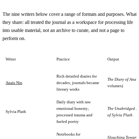
The nine writers below cover a range of formats and purposes. What
they share: all treated the journal as a workspace for processing life
into usable material, not an archive to curate, and not a page to
perform on.
Writer
Practice
Output
Rich detailed diaries for
The Diary of Anaï
Anaïs Nin
decades; journals became
volumes)
literary works
Daily diary with raw
emotional honesty;
The Unabridged J
Sylvia Plath
processed trauma and
of Sylvia Plath
fueled poetry
Notebooks for
Slouching Toward