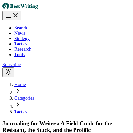
Search
News
Strategy
Tactics
Research
Tools
Subscribe
Home
Categories
Tactics
Journaling for Writers: A Field Guide for the
Resistant, the Stuck, and the Prolific