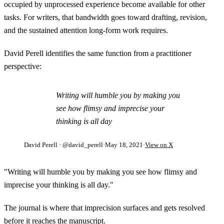
occupied by unprocessed experience become available for other
tasks. For writers, that bandwidth goes toward drafting, revision,
and the sustained attention long-form work requires.
David Perell identifies the same function from a practitioner
perspective:
Writing will humble you by making you
see how flimsy and imprecise your
thinking is all day
David Perell
· @david_perell
·
May 18, 2021
·
View on X
"Writing will humble you by making you see how flimsy and
imprecise your thinking is all day."
The journal is where that imprecision surfaces and gets resolved
before it reaches the manuscript.