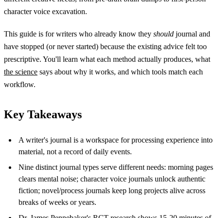
character voice excavation.
This guide is for writers who already know they
should
journal and
have stopped (or never started) because the existing advice felt too
prescriptive. You'll learn what each method actually produces, what
the science
says about why it works, and which tools match each
workflow.
Key Takeaways
A writer's journal is a workspace for processing experience into
material, not a record of daily events.
Nine distinct journal types serve different needs: morning pages
clears mental noise; character voice journals unlock authentic
fiction; novel/process journals keep long projects alive across
breaks of weeks or years.
Dr. James Pennebaker's RCT research
shows 15-20 minutes of