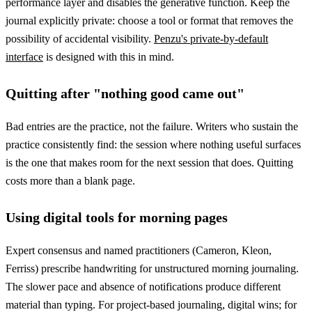
performance layer and disables the generative function. Keep the
journal explicitly private: choose a tool or format that removes the
possibility of accidental visibility.
Penzu's private-by-default
interface
is designed with this in mind.
Quitting after "nothing good came out"
Bad entries are the practice, not the failure. Writers who sustain the
practice consistently find: the session where nothing useful surfaces
is the one that makes room for the next session that does. Quitting
costs more than a blank page.
Using digital tools for morning pages
Expert consensus and named practitioners (Cameron, Kleon,
Ferriss) prescribe handwriting for unstructured morning journaling.
The slower pace and absence of notifications produce different
material than typing. For project-based journaling, digital wins; for