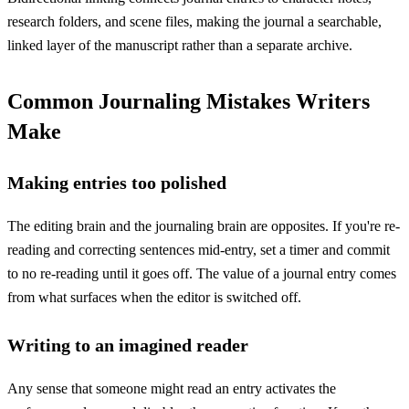
research folders, and scene files, making the journal a searchable,
linked layer of the manuscript rather than a separate archive.
Common Journaling Mistakes Writers
Make
Making entries too polished
The editing brain and the journaling brain are opposites. If you're re-
reading and correcting sentences mid-entry, set a timer and commit
to no re-reading until it goes off. The value of a journal entry comes
from what surfaces when the editor is switched off.
Writing to an imagined reader
Any sense that someone might read an entry activates the