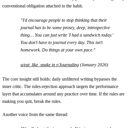
conventional obligation attached to the habit.
"I'd encourage people to stop thinking that their
journal has to be some prosey, deep, introspective
thing… You can just write 'I had a sandwich today.'
You don't have to journal every day. This isn't
homework. Do things at your own pace."
u/eat_like_snake in r/Journaling
(January 2026)
The core insight still holds: daily unfiltered writing bypasses the
inner critic. The rules-rejection approach targets the performance
layer that accumulates around any practice over time. If the rules are
making you quit, break the rules.
Another voice from the same thread: