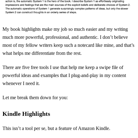
My book highlights make my job so much easier and my writing
much more powerful, professional, and authentic. I don’t believe
most of my fellow writers keep such a notecard like mine, and that’s
what helps me differentiate from the rest.
There are five free tools I use that help me keep a swipe file of
powerful ideas and examples that I plug-and-play in my content
whenever I need it.
Let me break them down for you:
Kindle Highlights
This isn’t a tool per se, but a feature of Amazon Kindle.