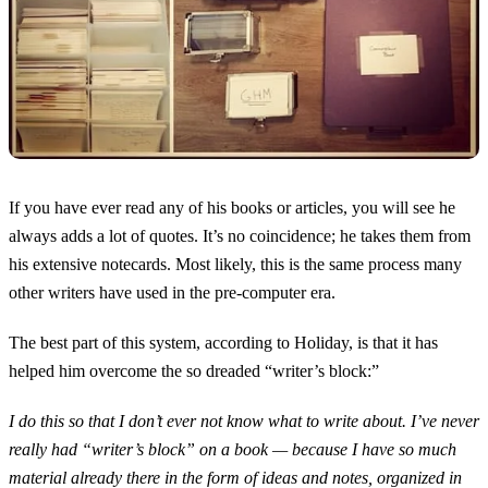
If you have ever read any of his books or articles, you will see he
always adds a lot of quotes. It’s no coincidence; he takes them from
his extensive notecards. Most likely, this is the same process many
other writers have used in the pre-computer era.
The best part of this system, according to Holiday, is that it has
helped him overcome the so dreaded “writer’s block:”
I do this so that I don’t ever not know what to write about. I’ve never
really had “writer’s block” on a book — because I have so much
material already there in the form of ideas and notes, organized in