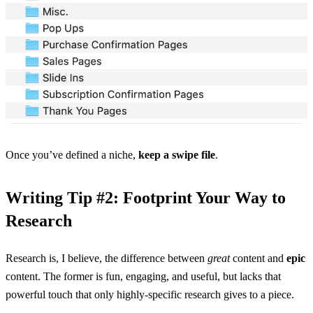
Once you’ve defined a niche,
keep a swipe file
.
Writing Tip #2: Footprint Your Way to
Research
Research is, I believe, the difference between
great
content and
epic
content. The former is fun, engaging, and useful, but lacks that
powerful touch that only highly-specific research gives to a piece.