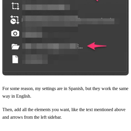
For some reason, my settings are in Spanish, but they work the same
way in English.
Then, add all the elements you want, like the text mentioned above
and arrows from the left sidebar.