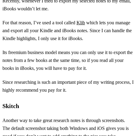
Recently, whenever I tried to export my selected notes to my email,
iBooks wouldn’t let me.
For that reason, I’ve used a tool called
Klib
which lets you manage
and export all your Kindle and iBooks notes. Since I can handle the
Kindle highlights, I only use it for iBooks.
Its freemium business model means you can only use it to export the
notes from a few books at the same time, so if you read all your
books in iBooks, you will have to pay for it.
Since researching is such an important piece of my writing process, I
highly recommend you pay for it.
Skitch
Another way to take great research notes is through screenshots.
The default screenshot taking both Windows and iOS gives you is