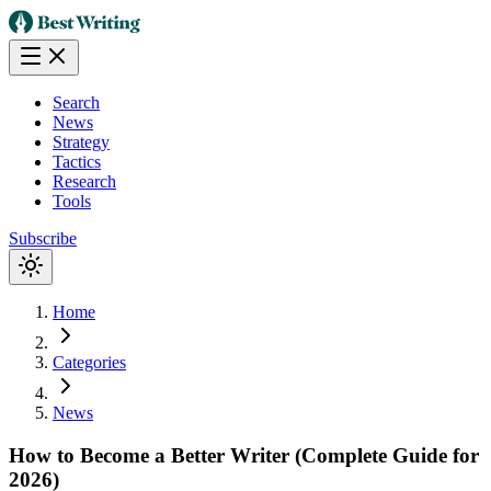
Search
News
Strategy
Tactics
Research
Tools
Subscribe
Home
Categories
News
How to Become a Better Writer (Complete Guide for
2026)