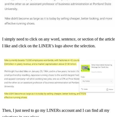
I simply need to click on any word, sentence, or section of the article
I like and click on the LINER’s logo above the selection.
Then, I just need to go my LINERs account and I can find all my