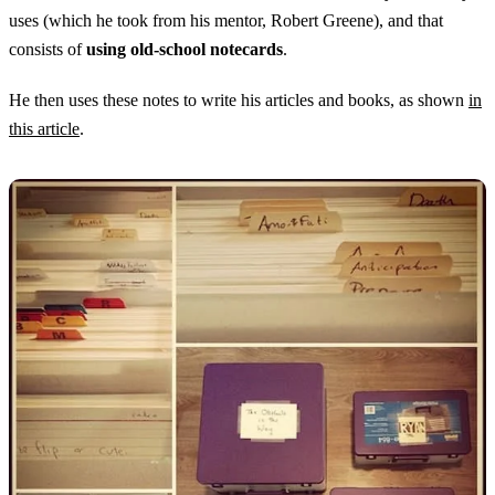
uses (which he took from his mentor, Robert Greene), and that
consists of
using old-school notecards
.
He then uses these notes to write his articles and books, as shown
in
this article
.