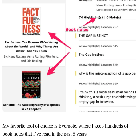
My favorite tool of choice is
Evernote
, where I keep hundreds of
book notes that I’ve read in the past 5 years.