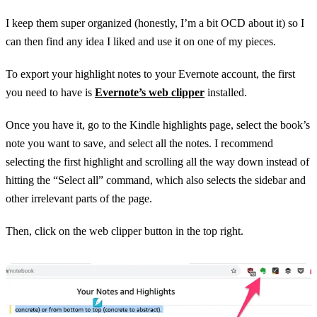
I keep them super organized (honestly, I’m a bit OCD about it) so I
can then find any idea I liked and use it on one of my pieces.
To export your highlight notes to your Evernote account, the first
you need to have is
Evernote’s web clipper
installed.
Once you have it, go to the Kindle highlights page, select the book’s
note you want to save, and select all the notes. I recommend
selecting the first highlight and scrolling all the way down instead of
hitting the “Select all” command, which also selects the sidebar and
other irrelevant parts of the page.
Then, click on the web clipper button in the top right.