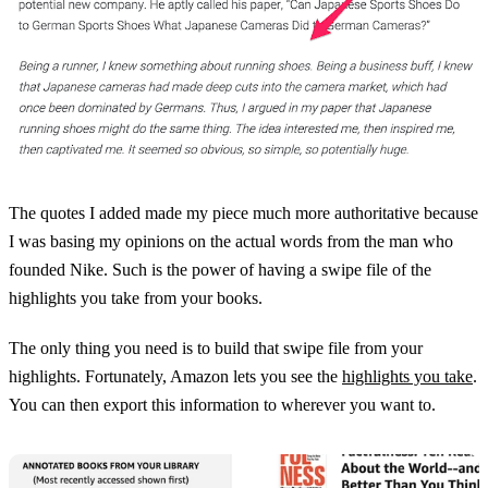
The quotes I added made my piece much more authoritative because
I was basing my opinions on the actual words from the man who
founded Nike. Such is the power of having a swipe file of the
highlights you take from your books.
The only thing you need is to build that swipe file from your
highlights. Fortunately, Amazon lets you see the
highlights you take
.
You can then export this information to wherever you want to.