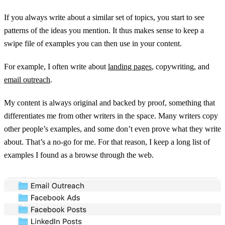
If you always write about a similar set of topics, you start to see
patterns of the ideas you mention. It thus makes sense to keep a
swipe file of examples you can then use in your content.
For example, I often write about
landing pages
, copywriting, and
email outreach
.
My content is always original and backed by proof, something that
differentiates me from other writers in the space. Many writers copy
other people’s examples, and some don’t even prove what they write
about. That’s a no-go for me. For that reason, I keep a long list of
examples I found as a browse through the web.