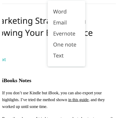
iBooks Notes
If you don’t use Kindle but iBook, you can also export your
highlights. I’ve tried the method shown
in this guide
, and they
worked up until some time.