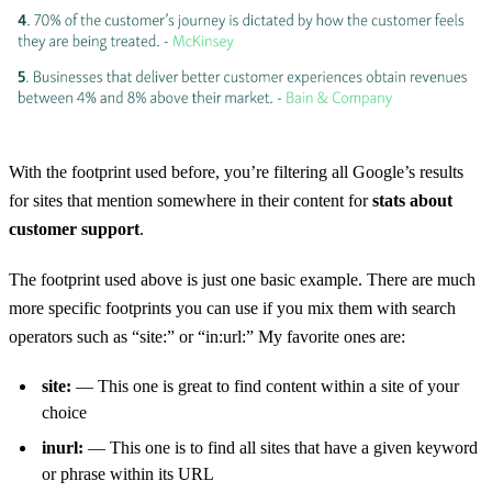
With the footprint used before, you’re filtering all Google’s results
for sites that mention somewhere in their content for
stats about
customer support
.
The footprint used above is just one basic example. There are much
more specific footprints you can use if you mix them with search
operators such as “site:” or “in:url:” My favorite ones are:
site:
— This one is great to find content within a site of your
choice
inurl:
— This one is to find all sites that have a given keyword
or phrase within its URL