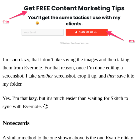
I’m sooo lazy, that I don’t like saving the images and then taking
them from Evernote. For that reason, once I’m done editing a
screenshot, I take
another
screenshot, crop it up, and
then
save it to
my folder.
Yes, I’m that lazy, but it’s much easier than waiting for Skitch to
sync with Evernote. 🙄
Notecards
A similar method to the one shown above is
the one Ryan Holiday