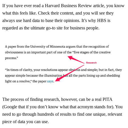
If you have ever read a Harvard Business Review article, you know
what this feels like. Check their content, and you will see they
always use hard data to base their opinions. It’s why HBS is
regarded as the ultimate go-to site for business people.
The process of finding research, however, can be a real PITA
(Google that if you don’t know what that acronym stands for). You
need to go through hundreds of results to find one unique, relevant
piece of data you can use.