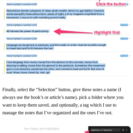
Finally, select the “Selection” button, give these notes a name (I
always use the book’s or article’s name), pick a folder where you
want to keep them saved, and optionally, a tag which I use to
manage the notes that I’ve organized and the ones I’ve not.