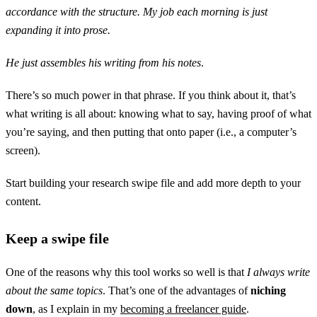
accordance with the structure. My job each morning is just
expanding it into prose.
He just assembles his writing from his notes
.
There’s so much power in that phrase. If you think about it, that’s
what writing is all about: knowing what to say, having proof of what
you’re saying, and then putting that onto paper (i.e., a computer’s
screen).
Start building your research swipe file and add more depth to your
content.
Keep a swipe file
One of the reasons why this tool works so well is that
I always write
about the same topics
. That’s one of the advantages of
niching
down
, as I explain in my
becoming a freelancer guide
.