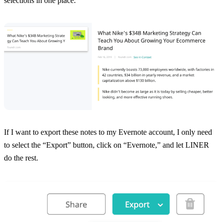
selections in one place.
If I want to export these notes to my Evernote account, I only need
to select the “Export” button, click on “Evernote,” and let LINER
do the rest.