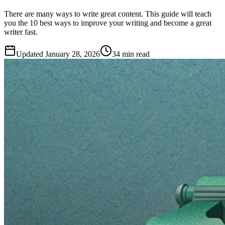
There are many ways to write great content. This guide will teach
you the 10 best ways to improve your writing and become a great
writer fast.
Updated
January 28, 2026
34 min read