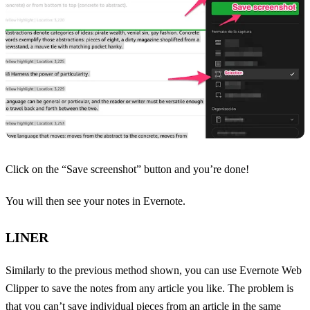
Click on the “Save screenshot” button and you’re done!
You will then see your notes in Evernote.
LINER
Similarly to the previous method shown, you can use Evernote Web
Clipper to save the notes from any article you like. The problem is
that you can’t save individual pieces from an article in the same