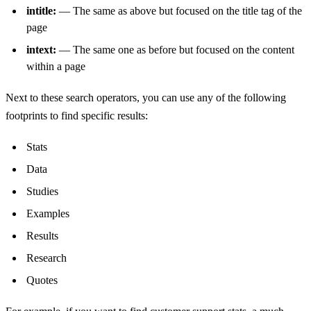
intitle:
— The same as above but focused on the title tag of the
page
intext:
— The same one as before but focused on the content
within a page
Next to these search operators, you can use any of the following
footprints to find specific results:
Stats
Data
Studies
Examples
Results
Research
Quotes