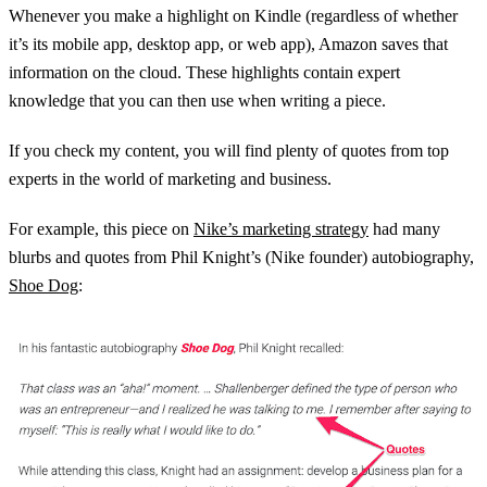
Whenever you make a highlight on Kindle (regardless of whether
it’s its mobile app, desktop app, or web app), Amazon saves that
information on the cloud. These highlights contain expert
knowledge that you can then use when writing a piece.
If you check my content, you will find plenty of quotes from top
experts in the world of marketing and business.
For example, this piece on
Nike’s marketing strategy
had many
blurbs and quotes from Phil Knight’s (Nike founder) autobiography,
Shoe Dog
: