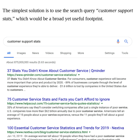
The simplest solution is to use the search query “
customer support
stats
,” which would be a broad yet useful footprint.