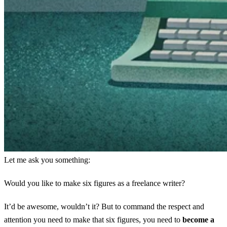
Let me ask you something:
Would you like to make six figures as a freelance writer?
It’d be awesome, wouldn’t it? But to command the respect and
attention you need to make that six figures, you need to
become a