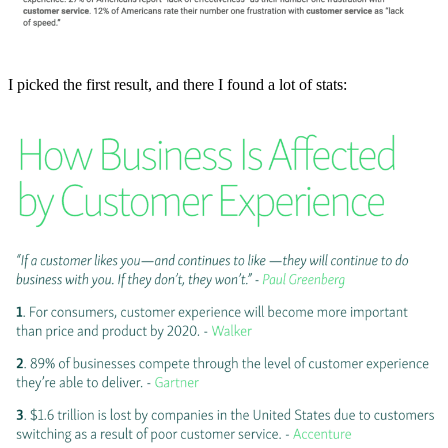
I picked the first result, and there I found a lot of stats: