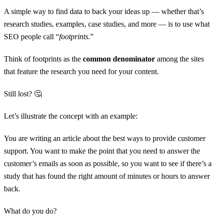
A simple way to find data to back your ideas up — whether that’s
research studies, examples, case studies, and more — is to use what
SEO people call “
footprints
.”
Think of footprints as the
common denominator
among the sites
that feature the research you need for your content.
Still lost? 🤔
Let’s illustrate the concept with an example:
You are writing an article about the best ways to provide customer
support. You want to make the point that you need to answer the
customer’s emails as soon as possible, so you want to see if there’s a
study that has found the right amount of minutes or hours to answer
back.
What do you do?