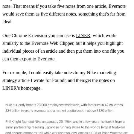
note. That means if you take five notes from one article, Evernote
would save them as five different notes, something that’s far from
ideal.
One Chrome Extension you can use is
LINER
, which works
similarly to the Evernote Web Clipper, but it helps you highlight
individual pieces of an article and then put them into one file you
can then export to Evernote.
For example, I could easily take notes to my Nike marketing
strategy article I wrote for Foundr, and then get the notes on
LINER’s homepage.