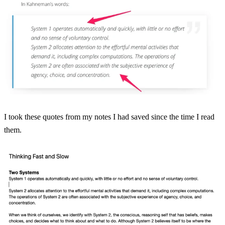
I took these quotes from my notes I had saved since the time I read
them.