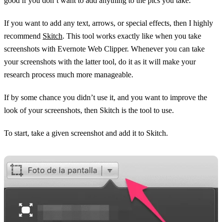
good if you don’t want to add anything to the pics you take.
If you want to add any text, arrows, or special effects, then I highly
recommend
Skitch
. This tool works exactly like when you take
screenshots with Evernote Web Clipper. Whenever you can take
your screenshots with the latter tool, do it as it will make your
research process much more manageable.
If by some chance you didn’t use it, and you want to improve the
look of your screenshots, then Skitch is the tool to use.
To start, take a given screenshot and add it to Skitch.