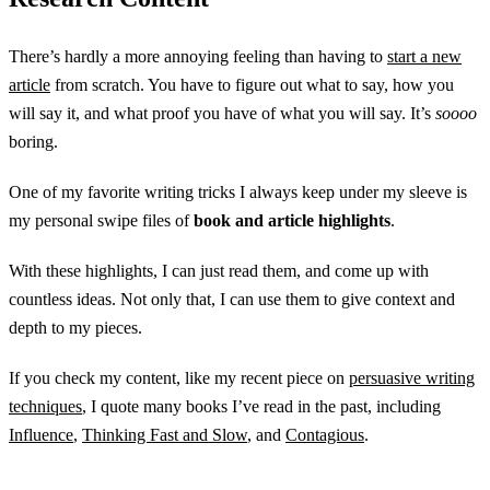
There’s hardly a more annoying feeling than having to
start a new
article
from scratch. You have to figure out what to say, how you
will say it, and what proof you have of what you will say. It’s
soooo
boring.
One of my favorite writing tricks I always keep under my sleeve is
my personal swipe files of
book and article highlights
.
With these highlights, I can just read them, and come up with
countless ideas. Not only that, I can use them to give context and
depth to my pieces.
If you check my content, like my recent piece on
persuasive writing
techniques
, I quote many books I’ve read in the past, including
Influence
,
Thinking Fast and Slow
, and
Contagious
.