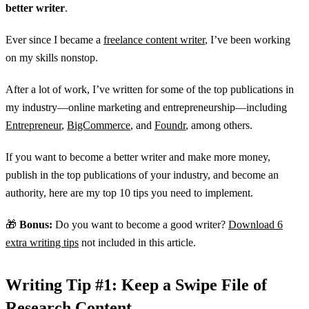
better writer
.
Ever since I became a
freelance content writer
, I’ve been working
on my skills nonstop.
After a lot of work, I’ve written for some of the top publications in
my industry—online marketing and entrepreneurship—including
Entrepreneur
,
BigCommerce
, and
Foundr
, among others.
If you want to become a better writer and make more money,
publish in the top publications of your industry, and become an
authority, here are my top 10 tips you need to implement.
🎁
Bonus:
Do you want to become a good writer?
Download 6
extra writing tips
not included in this article.
Writing Tip #1: Keep a Swipe File of
Research Content