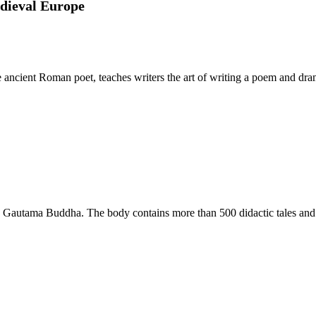
edieval Europe
e ancient Roman poet, teaches writers the art of writing a poem and dra
 Gautama Buddha. The body contains more than 500 didactic tales and is a