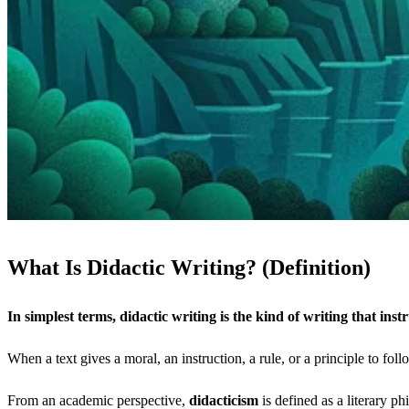
What Is Didactic Writing? (Definition)
In simplest terms, didactic writing is the kind of writing that instr
When a text gives a moral, an instruction, a rule, or a principle to fol
From an academic perspective,
didacticism
is defined as a literary ph