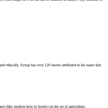
nd ethically. Aesop has over 120 stories attributed to his name that
ers (like modern how-to books) on the art of agriculture.