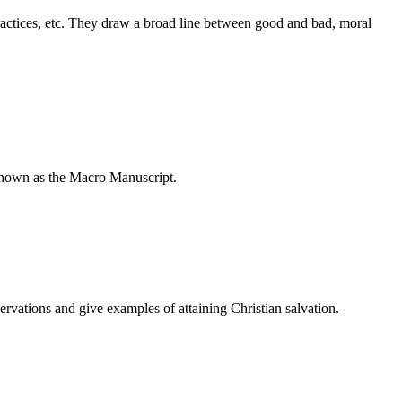
practices, etc. They draw a broad line between good and bad, moral
 known as the Macro Manuscript.
ervations and give examples of attaining Christian salvation.