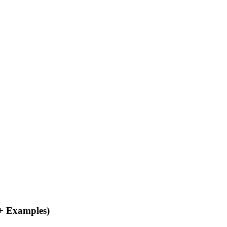
 + Examples)