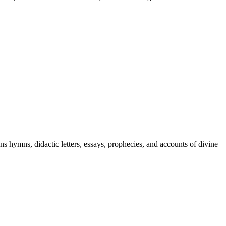
ins hymns, didactic letters, essays, prophecies, and accounts of divine