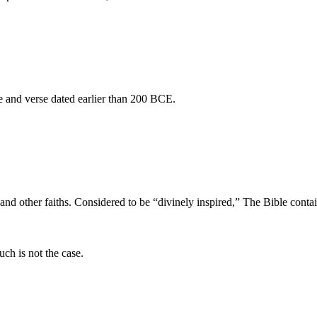
se and verse dated earlier than 200 BCE.
, and other faiths. Considered to be “divinely inspired,” The Bible conta
uch is not the case.