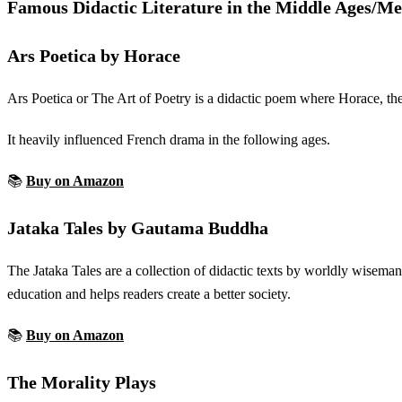
Famous Didactic Literature in the Middle Ages/M
Ars Poetica by Horace
Ars Poetica or The Art of Poetry is a didactic poem where Horace, th
It heavily influenced French drama in the following ages.
📚
Buy on Amazon
Jataka Tales by Gautama Buddha
The Jataka Tales are a collection of didactic texts by worldly wiseman
education and helps readers create a better society.
📚
Buy on Amazon
The Morality Plays