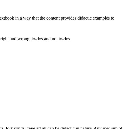
e textbook in a way that the content provides didactic examples to
h right and wrong, to-dos and not to-dos.
s, folk songs, cave art all can be didactic in nature. Any medium of