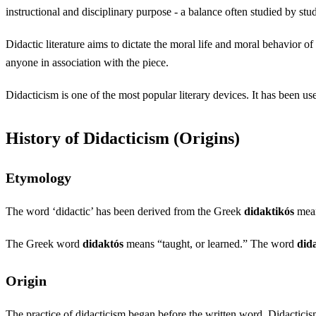
instructional and disciplinary purpose - a balance often studied by st
Didactic literature aims to dictate the moral life and moral behavior of
anyone in association with the piece.
Didacticism is one of the most popular literary devices. It has been us
History of Didacticism (Origins)
Etymology
The word ‘didactic’ has been derived from the Greek
didaktikós
mean
The Greek word
didaktós
means “taught, or learned.” The word
did
Origin
The practice of didacticism began before the written word. Didacticism