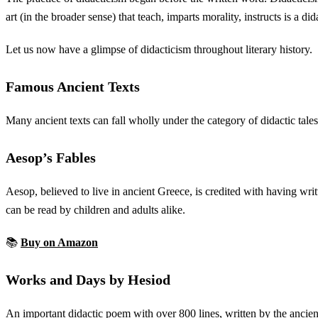
art (in the broader sense) that teach, imparts morality, instructs is a di
Let us now have a glimpse of didacticism throughout literary history.
Famous Ancient Texts
Many ancient texts can fall wholly under the category of didactic tales
Aesop’s Fables
Aesop, believed to live in ancient Greece, is credited with having writ
can be read by children and adults alike.
📚
Buy on Amazon
Works and Days by Hesiod
An important didactic poem with over 800 lines, written by the ancient