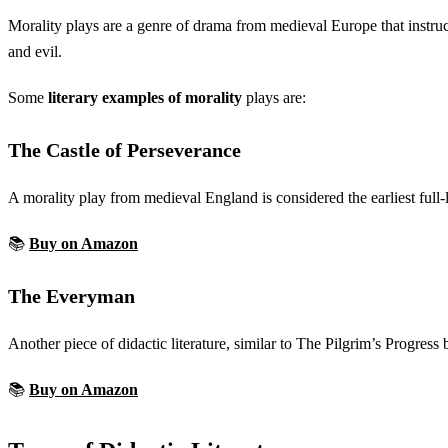
Morality plays are a genre of drama from medieval Europe that instruc
and evil.
Some
literary examples of morality
plays are:
The Castle of Perseverance
A morality play from medieval England is considered the earliest ful
📚
Buy on Amazon
The Everyman
Another piece of didactic literature, similar to The Pilgrim’s Progre
📚
Buy on Amazon