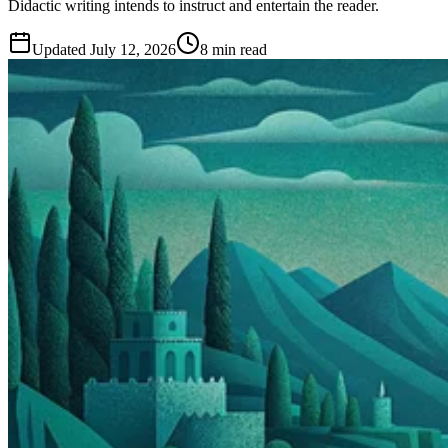
Didactic writing intends to instruct and entertain the reader.
Updated
July 12, 2026
8 min read