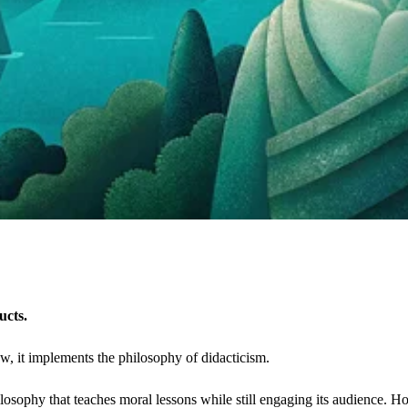
ucts.
low, it implements the philosophy of didacticism.
ilosophy that teaches moral lessons while still engaging its audience. Ho