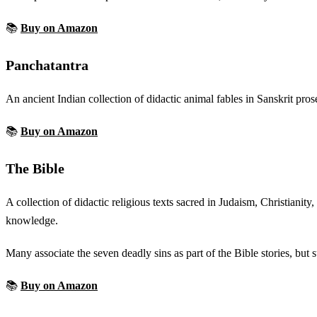
📚
Buy on Amazon
Panchatantra
An ancient Indian collection of didactic animal fables in Sanskrit pro
📚
Buy on Amazon
The Bible
A collection of didactic religious texts sacred in Judaism, Christianity
knowledge.
Many associate the seven deadly sins as part of the Bible stories, but s
📚
Buy on Amazon