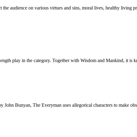
t the audience on various virtues and sins, moral lives, healthy living 
l-length play in the category. Together with Wisdom and Mankind, it is
ss by John Bunyan, The Everyman uses allegorical characters to make obs