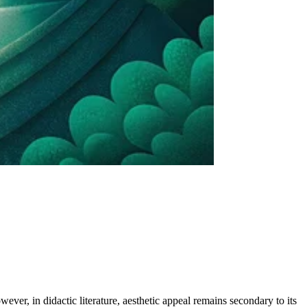
wever, in didactic literature, aesthetic appeal remains secondary to its