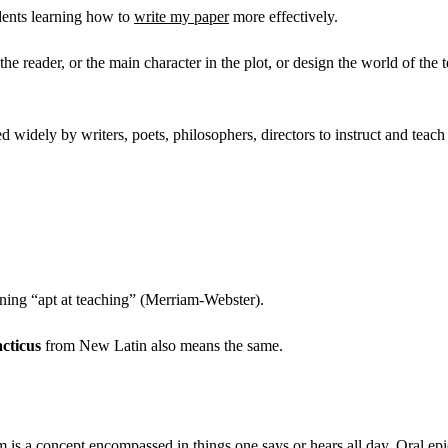
udents learning how to
write my paper
more effectively.
 the reader, or the main character in the plot, or design the world of th
ed widely by writers, poets, philosophers, directors to instruct and teac
ing “apt at teaching” (Merriam-Webster).
acticus
from New Latin also means the same.
 is a concept encompassed in things one says or hears all day. Oral epic