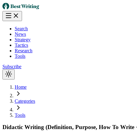
Search
News
Strategy
Tactics
Research
Tools
Subscribe
Home
Categories
Tools
Didactic Writing (Definition, Purpose, How To Write