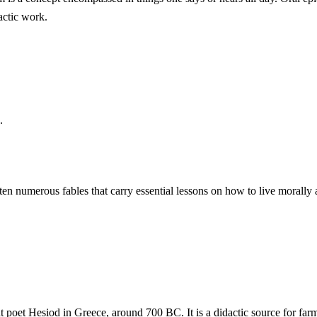
dactic work.
.
ten numerous fables that carry essential lessons on how to live morally a
 poet Hesiod in Greece, around 700 BC. It is a didactic source for farm