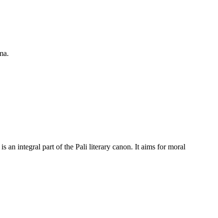
ma.
n integral part of the Pali literary canon. It aims for moral