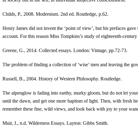
Childs, P., 2008. Modernism. 2nd ed. Routledge, p.62.
Henry James did not invent the ‘point of view’, but his prefaces gave 
account. For this reason Miss Tompkins’s study of eighteenth-century t
Greene, G., 2014. Collected essays. London: Vintage, pp.72-73.
The problem of finding a collection of ‘wise’ men and leaving the gov
Russell, B., 2004. History of Western Philosophy. Routledge.
The alpenglow is fading into earthy, murky gloom, but do not let you
until the dawn, and get one more baptism of light. Then, with fresh 
remember these fine, wild views, and look back with joy to your wan
Muir, J., n.d. Wilderness Essays. Layton: Gibbs Smith.