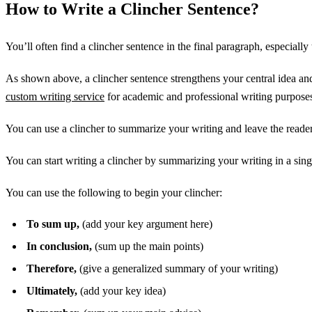
How to Write a Clincher Sentence?
You’ll often find a clincher sentence in the final paragraph, especially 
As shown above, a clincher sentence strengthens your central idea and
custom writing service
for academic and professional writing purpose
You can use a clincher to summarize your writing and leave the reader
You can start writing a clincher by summarizing your writing in a sing
You can use the following to begin your clincher:
To sum up,
(add your key argument here)
In conclusion,
(sum up the main points)
Therefore,
(give a generalized summary of your writing)
Ultimately,
(add your key idea)