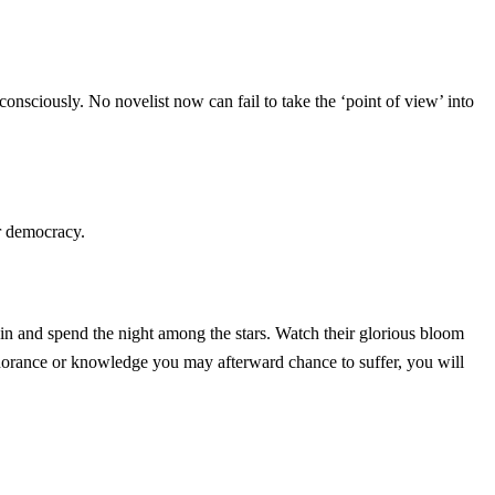
consciously. No novelist now can fail to take the ‘point of view’ into
or democracy.
in and spend the night among the stars. Watch their glorious bloom
gnorance or knowledge you may afterward chance to suffer, you will