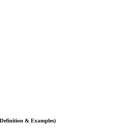
Definition & Examples)