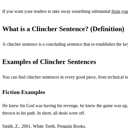
If you want your readers to take away something substantial
from your
What is a Clincher Sentence? (Definition)
A clincher sentence is a concluding sentence that re-establishes the key
Examples of Clincher Sentences
You can find clincher sentences in every good piece, from technical t
Fiction Examples
He knew his God was having his revenge, he knew the game was up, he s
thrown in his path. In short, all deals were off.
Smith, Z., 2001. White Teeth. Penguin Books.