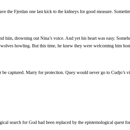
 gave the Fjerdan one last kick to the kidneys for good measure. Somet
d him, drowning out Nina’s voice. And yet his heart was easy. Someho
e wolves howling. But this time, he knew they were welcoming him ho
or be captured. Marry for protection. Quey would never go to Cudjo’s v
ical search for God had been replaced by the epistemological quest for