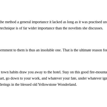
the method a general importance it lacked as long as it was practised un
echnique is of far wider importance than the novelists she discusses.
ernment to them is thus an insoluble one. That is the ultimate reason f
r town habits draw you away to the hotel. Stay on this good fire-mounta
heart, go down to your work, and whatever your fate, under whatever i
derings in the blessed old Yellowstone Wonderland.