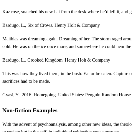
Kaz rose, snatched his new hat from the desk where he’d left it, and
Bardugo, L., Six of Crows. Henry Holt & Company
Matthias was dreaming again. Dreaming of her. The storm raged aroun
cold. He was on the ice once more, and somewhere he could hear th
Bardugo, L., Crooked Kingdom. Henry Holt & Company
This was how they lived there, in the bush: Eat or be eaten. Capture 
sacrifices had to be made.
Gyasi, Y., 2016. Homegoing. United States: Penguin Random House.
Non-fiction Examples
With the advent of psychoanalysis, among other new ideas, the theolog
in society but in the self, in individual subjective consciousness.