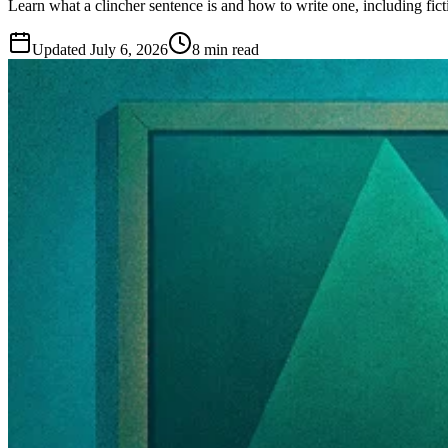
Learn what a clincher sentence is and how to write one, including fic
Updated
July 6, 2026
8 min read