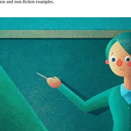
tion and non-fiction examples.