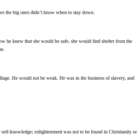
imes the big ones didn’t know when to stay down.
w he knew that she would be safe, she would find shelter from the
me.
illage. He would not be weak. He was in the business of slavery, and
 self-knowledge; enlightenment was not to be found in Christianity or