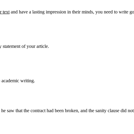
 text
and have a lasting impression in their minds, you need to write g
 statement of your article.
o academic writing.
aw that the contract had been broken, and the sanity clause did not, af