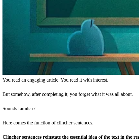
You read an engaging article. You read it with interest.
But somehow, after completing it, you forget what it was all about.
Sounds familiar?
Here comes the function of clincher sentences.
Clincher sentences reinstate the essential idea of the text in the r