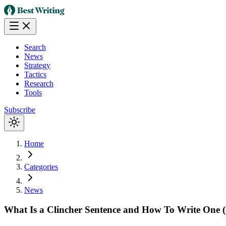
Search
News
Strategy
Tactics
Research
Tools
Subscribe
Home
Categories
News
What Is a Clincher Sentence and How To Write One (