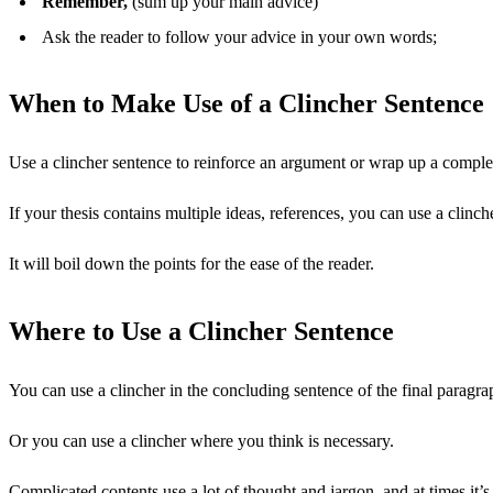
Remember,
(sum up your main advice)
Ask the reader to follow your advice in your own words;
When to Make Use of a Clincher Sentence
Use a clincher sentence to reinforce an argument or wrap up a comple
If your thesis contains multiple ideas, references, you can use a clin
It will boil down the points for the ease of the reader.
Where to Use a Clincher Sentence
You can use a clincher in the concluding sentence of the final paragra
Or you can use a clincher where you think is necessary.
Complicated contents use a lot of thought and jargon, and at times it’s 