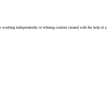
e working independently or refining content created with the help of a