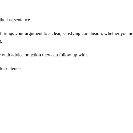
the last sentence.
 brings your argument to a clear, satisfying conclusion, whether you ar
s.
 with advice or action they can follow up with.
le sentence.