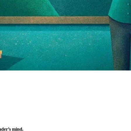
eader’s mind.