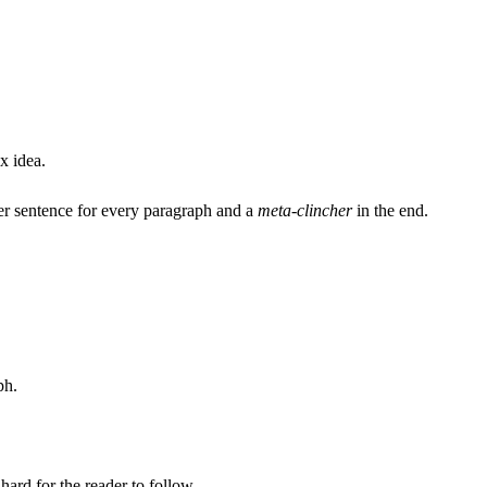
x idea.
cher sentence for every paragraph and a
meta-clincher
in the end.
ph.
hard for the reader to follow.