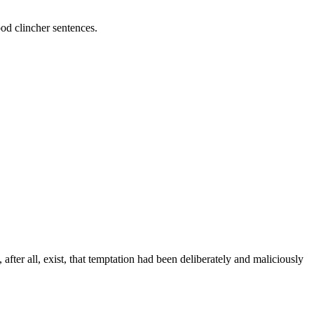
ood clincher sentences.
ter all, exist, that temptation had been deliberately and maliciously