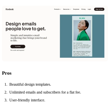
Pros
Beautiful design templates.
Unlimited emails and subscribers for a flat fee.
User-friendly interface.