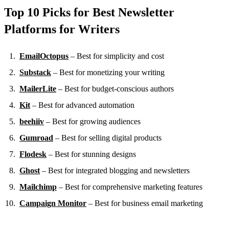
Top 10 Picks for Best Newsletter
Platforms for Writers
EmailOctopus
– Best for simplicity and cost
Substack
– Best for monetizing your writing
MailerLite
– Best for budget-conscious authors
Kit
– Best for advanced automation
beehiiv
– Best for growing audiences
Gumroad
– Best for selling digital products
Flodesk
– Best for stunning designs
Ghost
– Best for integrated blogging and newsletters
Mailchimp
– Best for comprehensive marketing features
Campaign Monitor
– Best for business email marketing