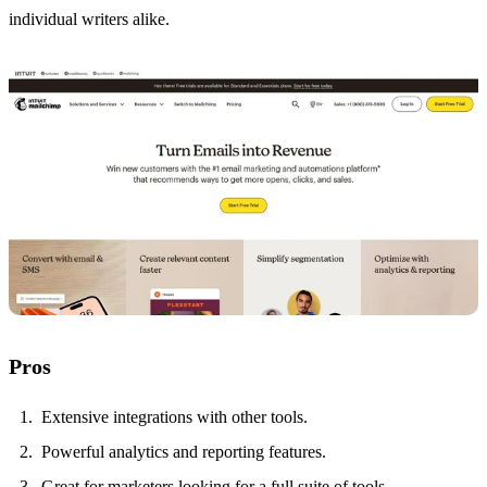
individual writers alike.
Pros
Extensive integrations with other tools.
Powerful analytics and reporting features.
Great for marketers looking for a full suite of tools.