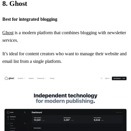
8. Ghost
Best for integrated blogging
Ghost
is a modern platform that combines blogging with newsletter
services.
It’s ideal for content creators who want to manage their website and
email list from a single platform.