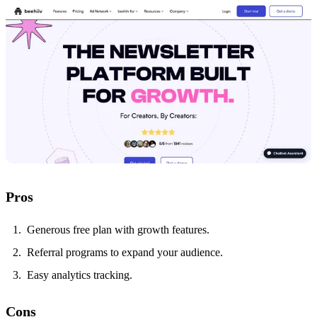
Pros
Generous free plan with growth features.
Referral programs to expand your audience.
Easy analytics tracking.
Cons