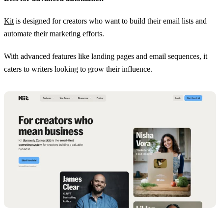
Kit
is designed for creators who want to build their email lists and
automate their marketing efforts.
With advanced features like landing pages and email sequences, it
caters to writers looking to grow their influence.