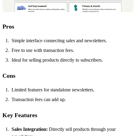
Pros
Simple interface connecting sales and newsletters.
Free to use with transaction fees.
Ideal for selling products directly to subscribers.
Cons
Limited features for standalone newsletters.
Transaction fees can add up.
Key Features
Sales Integration:
Directly sell products through your