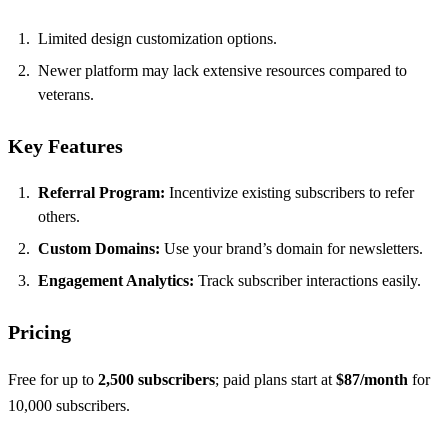
Limited design customization options.
Newer platform may lack extensive resources compared to
veterans.
Key Features
Referral Program:
Incentivize existing subscribers to refer
others.
Custom Domains:
Use your brand’s domain for newsletters.
Engagement Analytics:
Track subscriber interactions easily.
Pricing
Free for up to
2,500 subscribers
; paid plans start at
$87/month
for
10,000 subscribers.