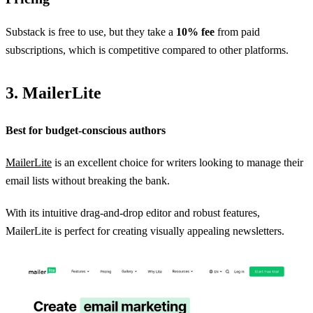
Substack is free to use, but they take a
10% fee
from paid
subscriptions, which is competitive compared to other platforms.
3. MailerLite
Best for budget-conscious authors
MailerLite
is an excellent choice for writers looking to manage their
email lists without breaking the bank.
With its intuitive drag-and-drop editor and robust features,
MailerLite is perfect for creating visually appealing newsletters.