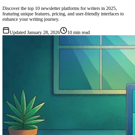
Discover the top 10 newsletter platforms for writers in 2025,
featuring unique features, pricing, and user-friendly interfaces to
enhance your writing journey.
Updated
January 28, 2026
10 min read