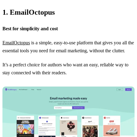
1. EmailOctopus
Best for simplicity and cost
EmailOctopus
is a simple, easy-to-use platform that gives you all the
essential tools you need for email marketing, without the clutter.
It’s a perfect choice for authors who want an easy, reliable way to
stay connected with their readers.