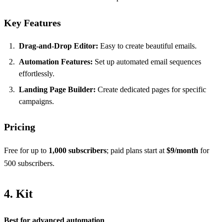
Key Features
Drag-and-Drop Editor:
Easy to create beautiful emails.
Automation Features:
Set up automated email sequences
effortlessly.
Landing Page Builder:
Create dedicated pages for specific
campaigns.
Pricing
Free for up to
1,000 subscribers
; paid plans start at
$9/month
for
500 subscribers.
4. Kit
Best for advanced automation