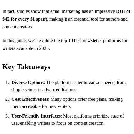
In fact, studies show that email marketing has an impressive
ROI of
$42 for every $1 spent
, making it an essential tool for authors and
content creators.
In this guide, we’ll explore the top 10 best newsletter platforms for
writers available in 2025.
Key Takeaways
Diverse Options
: The platforms cater to various needs, from
simple setups to advanced features.
Cost-Effectiveness
: Many options offer free plans, making
them accessible for new writers.
User-Friendly Interfaces
: Most platforms prioritize ease of
use, enabling writers to focus on content creation.