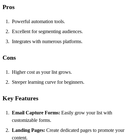
Pros
Powerful automation tools.
Excellent for segmenting audiences.
Integrates with numerous platforms.
Cons
Higher cost as your list grows.
Steeper learning curve for beginners.
Key Features
Email Capture Forms:
Easily grow your list with
customizable forms.
Landing Pages:
Create dedicated pages to promote your
content.