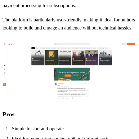
payment processing for subscriptions.
The platform is particularly user-friendly, making it ideal for authors
looking to build and engage an audience without technical hassles.
Pros
Simple to start and operate.
Ideal for monetizing content without upfront costs.