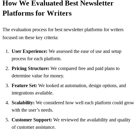
How We Evaluated Best Newsletter
Platforms for Writers
The evaluation process for best newsletter platforms for writers
focused on these key criteria:
User Experience:
We assessed the ease of use and setup
process for each platform.
Pricing Structure:
We compared free and paid plans to
determine value for money.
Feature Set:
We looked at automation, design options, and
integrations available.
Scalability:
We considered how well each platform could grow
with the user’s needs.
Customer Support:
We reviewed the availability and quality
of customer assistance.