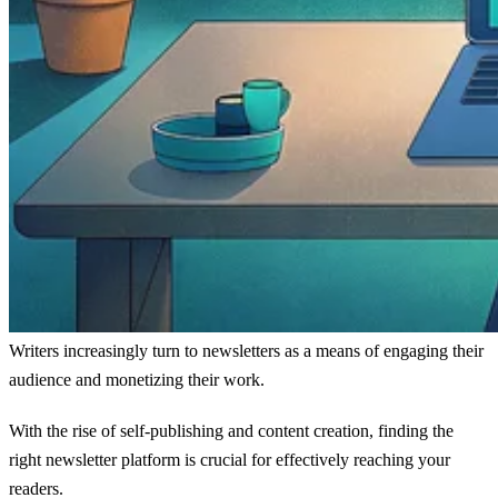
Writers increasingly turn to newsletters as a means of engaging their
audience and monetizing their work.
With the rise of self-publishing and content creation, finding the
right newsletter platform is crucial for effectively reaching your
readers.