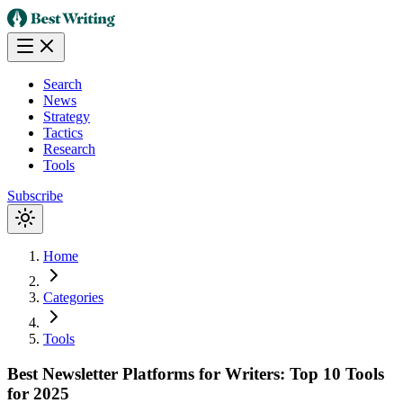
Search
News
Strategy
Tactics
Research
Tools
Subscribe
Home
Categories
Tools
Best Newsletter Platforms for Writers: Top 10 Tools
for 2025