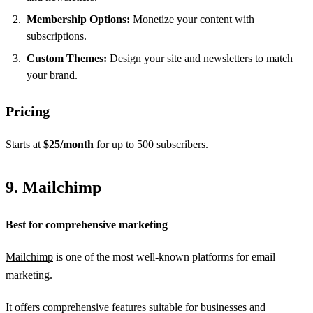
Membership Options:
Monetize your content with
subscriptions.
Custom Themes:
Design your site and newsletters to match
your brand.
Pricing
Starts at
$25/month
for up to 500 subscribers.
9. Mailchimp
Best for comprehensive marketing
Mailchimp
is one of the most well-known platforms for email
marketing.
It offers comprehensive features suitable for businesses and