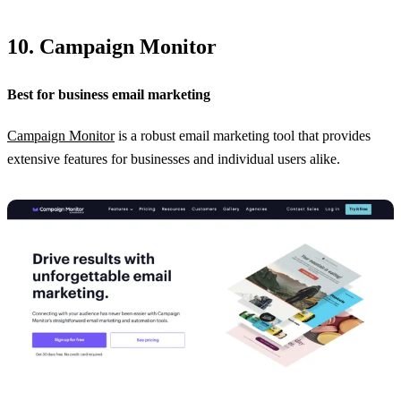
10. Campaign Monitor
Best for business email marketing
Campaign Monitor
is a robust email marketing tool that provides
extensive features for businesses and individual users alike.