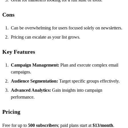
Cons
Can be overwhelming for users focused solely on newsletters.
Pricing can escalate as your list grows.
Key Features
Campaign Management:
Plan and execute complex email
campaigns.
Audience Segmentation:
Target specific groups effectively.
Advanced Analytics:
Gain insights into campaign
performance.
Pricing
Free for up to
500 subscribers
; paid plans start at
$13/month
.