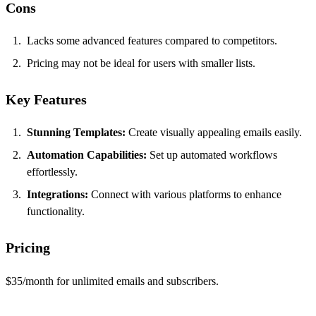
Cons
Lacks some advanced features compared to competitors.
Pricing may not be ideal for users with smaller lists.
Key Features
Stunning Templates:
Create visually appealing emails easily.
Automation Capabilities:
Set up automated workflows
effortlessly.
Integrations:
Connect with various platforms to enhance
functionality.
Pricing
$35/month for unlimited emails and subscribers.