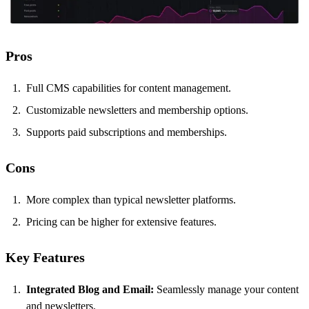
Pros
Full CMS capabilities for content management.
Customizable newsletters and membership options.
Supports paid subscriptions and memberships.
Cons
More complex than typical newsletter platforms.
Pricing can be higher for extensive features.
Key Features
Integrated Blog and Email:
Seamlessly manage your content
and newsletters.