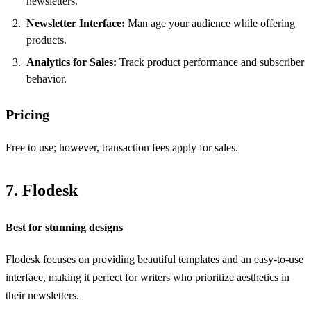
newsletters.
Newsletter Interface:
Man age your audience while offering
products.
Analytics for Sales:
Track product performance and subscriber
behavior.
Pricing
Free to use; however, transaction fees apply for sales.
7. Flodesk
Best for stunning designs
Flodesk
focuses on providing beautiful templates and an easy-to-use
interface, making it perfect for writers who prioritize aesthetics in
their newsletters.