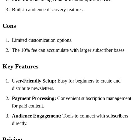
Built-in audience discovery features.
Cons
Limited customization options.
The 10% fee can accumulate with larger subscriber bases.
Key Features
User-Friendly Setup:
Easy for beginners to create and
distribute newsletters.
Payment Processing:
Convenient subscription management
for paid content.
Audience Engagement:
Tools to connect with subscribers
directly.
Pricing