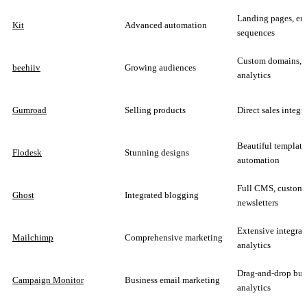
Landing pages, em
Kit
Advanced automation
sequences
Custom domains,
beehiiv
Growing audiences
analytics
Gumroad
Selling products
Direct sales integr
Beautiful template
Flodesk
Stunning designs
automation
Full CMS, customi
Ghost
Integrated blogging
newsletters
Extensive integrat
Mailchimp
Comprehensive marketing
analytics
Drag-and-drop buil
Campaign Monitor
Business email marketing
analytics