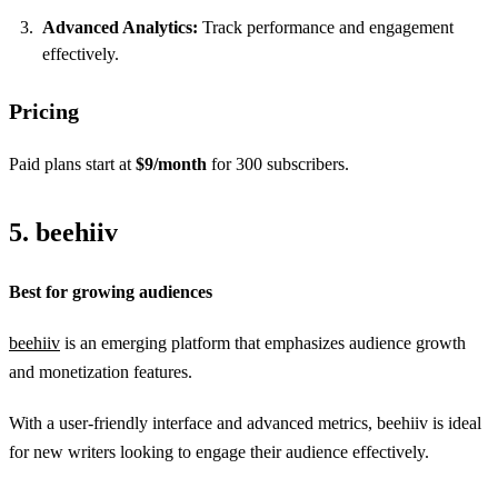
Advanced Analytics:
Track performance and engagement
effectively.
Pricing
Paid plans start at
$9/month
for 300 subscribers.
5. beehiiv
Best for growing audiences
beehiiv
is an emerging platform that emphasizes audience growth
and monetization features.
With a user-friendly interface and advanced metrics, beehiiv is ideal
for new writers looking to engage their audience effectively.