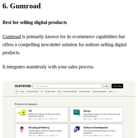
6. Gumroad
Best for selling digital products
Gumroad
is primarily known for its ecommerce capabilities but
offers a compelling newsletter solution for authors selling digital
products.
It integrates seamlessly with your sales process.