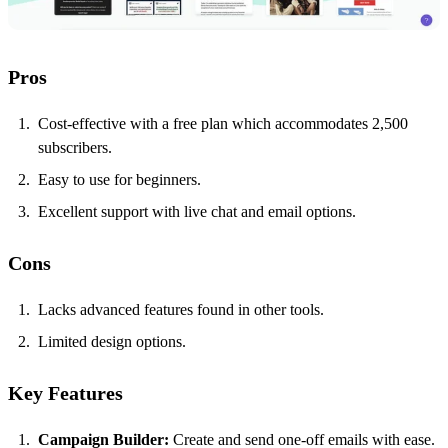
Pros
Cost-effective with a free plan which accommodates 2,500
subscribers.
Easy to use for beginners.
Excellent support with live chat and email options.
Cons
Lacks advanced features found in other tools.
Limited design options.
Key Features
Campaign Builder:
Create and send one-off emails with ease.