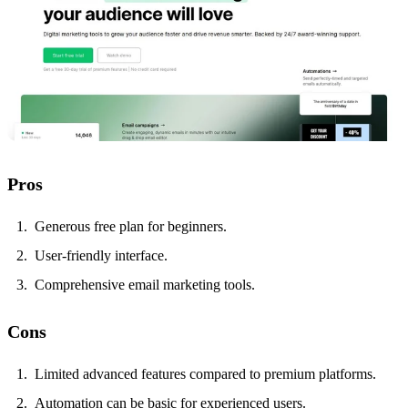
Pros
Generous free plan for beginners.
User-friendly interface.
Comprehensive email marketing tools.
Cons
Limited advanced features compared to premium platforms.
Automation can be basic for experienced users.