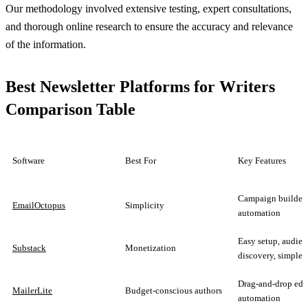
Our methodology involved extensive testing, expert consultations,
and thorough online research to ensure the accuracy and relevance
of the information.
Best Newsletter Platforms for Writers
Comparison Table
Software
Best For
Key Features
Campaign builder,
EmailOctopus
Simplicity
automation
Easy setup, audien
Substack
Monetization
discovery, simple 
Drag-and-drop edit
MailerLite
Budget-conscious authors
automation