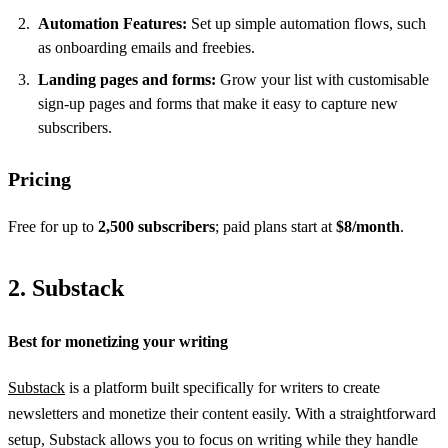
Automation Features:
Set up simple automation flows, such
as onboarding emails and freebies.
Landing pages and forms:
Grow your list with customisable
sign-up pages and forms that make it easy to capture new
subscribers.
Pricing
Free for up to
2,500 subscribers
; paid plans start at
$8/month
.
2. Substack
Best for monetizing your writing
Substack
is a platform built specifically for writers to create
newsletters and monetize their content easily. With a straightforward
setup, Substack allows you to focus on writing while they handle