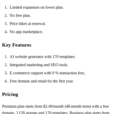
Limited expansion on lower plan.
No free plan.
Price hikes at renewal.
No app marketplace.
Key Features
AI website generator with 170 templates.
Integrated marketing and SEO tools.
E‑commerce support with 0 % transaction fees.
Free domain and email for the first year.
Pricing
Premium plan starts from $2.49/month (48‑month term) with a free
domain, 2 GB storage and 170 templates. Business plan starts from