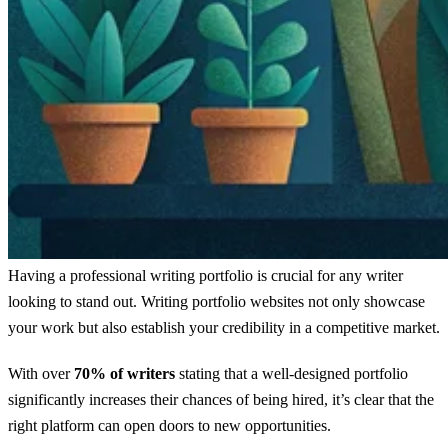
Having a professional writing portfolio is crucial for any writer
looking to stand out. Writing portfolio websites not only showcase
your work but also establish your credibility in a competitive market.
With over
70% of writers
stating that a well-designed portfolio
significantly increases their chances of being hired, it’s clear that the
right platform can open doors to new opportunities.