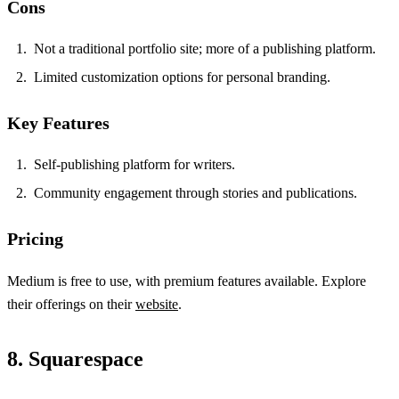
Cons
Not a traditional portfolio site; more of a publishing platform.
Limited customization options for personal branding.
Key Features
Self-publishing platform for writers.
Community engagement through stories and publications.
Pricing
Medium is free to use, with premium features available. Explore
their offerings on their
website
.
8. Squarespace