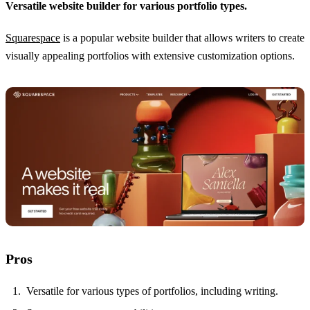
Versatile website builder for various portfolio types.
Squarespace
is a popular website builder that allows writers to create
visually appealing portfolios with extensive customization options.
Pros
Versatile for various types of portfolios, including writing.