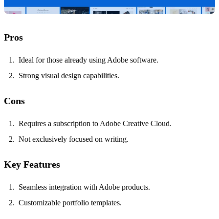
Pros
Ideal for those already using Adobe software.
Strong visual design capabilities.
Cons
Requires a subscription to Adobe Creative Cloud.
Not exclusively focused on writing.
Key Features
Seamless integration with Adobe products.
Customizable portfolio templates.