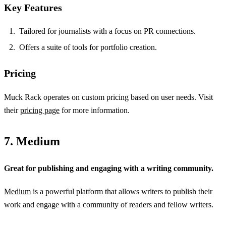
Key Features
Tailored for journalists with a focus on PR connections.
Offers a suite of tools for portfolio creation.
Pricing
Muck Rack operates on custom pricing based on user needs. Visit
their
pricing page
for more information.
7. Medium
Great for publishing and engaging with a writing community.
Medium
is a powerful platform that allows writers to publish their
work and engage with a community of readers and fellow writers.