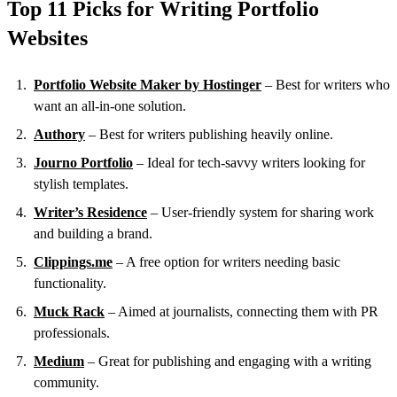
Top 11 Picks for Writing Portfolio
Websites
Portfolio Website Maker by Hostinger
– Best for writers who
want an all‑in‑one solution.
Authory
– Best for writers publishing heavily online.
Journo Portfolio
– Ideal for tech-savvy writers looking for
stylish templates.
Writer’s Residence
– User-friendly system for sharing work
and building a brand.
Clippings.me
– A free option for writers needing basic
functionality.
Muck Rack
– Aimed at journalists, connecting them with PR
professionals.
Medium
– Great for publishing and engaging with a writing
community.