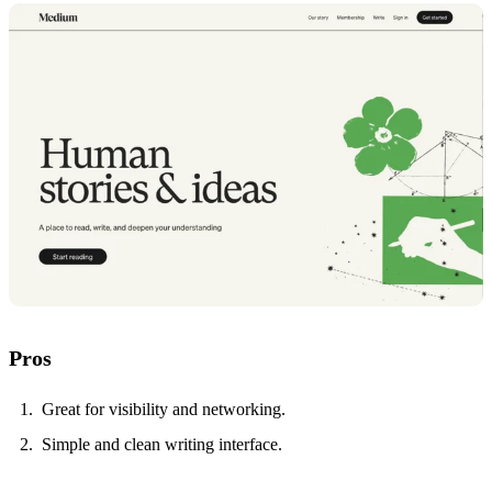
Pros
Great for visibility and networking.
Simple and clean writing interface.