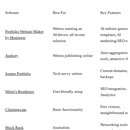
Software
Best For
Key Features
Writers wanting an
AI website generat
Portfolio Website Maker
AI‑driven, all‑in‑one
templates, AI
by Hostinger
solution
marketing/SEO too
Auto-aggregation,
Authory
Writers publishing online
tools, attractive t
Custom domains, 
Journo Portfolio
Tech-savvy writers
backups
SEO integration, 
Writer’s Residence
User-friendly setup
Analytics
Free version,
Clippings.me
Basic functionality
straightforward se
Networking tools,
Muck Rack
Journalists