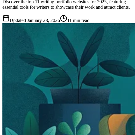
Discover the top 11 writing portfolio websites for 2025, featuring
essential tools for writers to showcase their work and attract clients.
Updated
January 28, 2026
11 min read