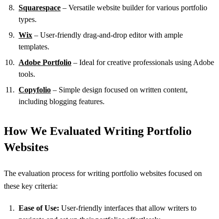
Squarespace
– Versatile website builder for various portfolio
types.
Wix
– User-friendly drag-and-drop editor with ample
templates.
Adobe Portfolio
– Ideal for creative professionals using Adobe
tools.
Copyfolio
– Simple design focused on written content,
including blogging features.
How We Evaluated Writing Portfolio
Websites
The evaluation process for writing portfolio websites focused on
these key criteria:
Ease of Use:
User-friendly interfaces that allow writers to