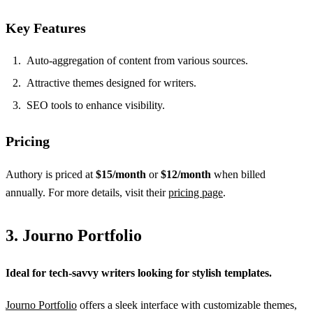
Key Features
Auto-aggregation of content from various sources.
Attractive themes designed for writers.
SEO tools to enhance visibility.
Pricing
Authory is priced at
$15/month
or
$12/month
when billed
annually. For more details, visit their
pricing page
.
3. Journo Portfolio
Ideal for tech-savvy writers looking for stylish templates.
Journo Portfolio
offers a sleek interface with customizable themes,