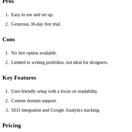
Pros
Easy to use and set up.
Generous 30-day free trial.
Cons
No free option available.
Limited to writing portfolios, not ideal for designers.
Key Features
User-friendly setup with a focus on readability.
Custom domain support.
SEO integration and Google Analytics tracking.
Pricing