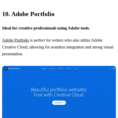
10. Adobe Portfolio
Ideal for creative professionals using Adobe tools.
Adobe Portfolio
is perfect for writers who also utilize Adobe
Creative Cloud, allowing for seamless integration and strong visual
presentation.