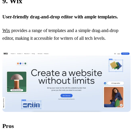
9. Wix
User-friendly drag-and-drop editor with ample templates.
Wix
provides a range of templates and a simple drag-and-drop
editor, making it accessible for writers of all tech levels.
Pros