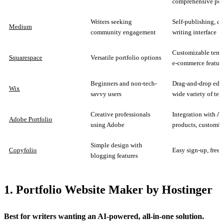
comprehensive por
Writers seeking
Self-publishing, c
Medium
community engagement
writing interface
Customizable temp
Squarespace
Versatile portfolio options
e-commerce featur
Beginners and non-tech-
Drag-and-drop edit
Wix
savvy users
wide variety of te
Creative professionals
Integration with 
Adobe Portfolio
using Adobe
products, customi
Simple design with
Copyfolio
Easy sign-up, free 
blogging features
1. Portfolio Website Maker by Hostinger
Best for writers wanting an AI‑powered, all‑in‑one solution.