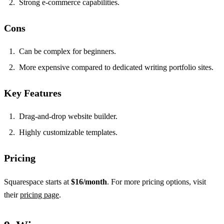
Strong e-commerce capabilities.
Cons
Can be complex for beginners.
More expensive compared to dedicated writing portfolio sites.
Key Features
Drag-and-drop website builder.
Highly customizable templates.
Pricing
Squarespace starts at
$16/month
. For more pricing options, visit
their
pricing page
.