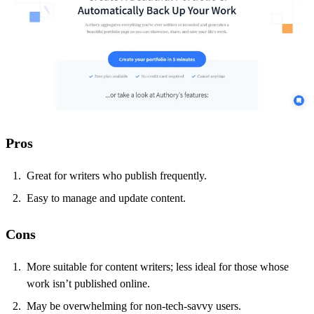
Pros
Great for writers who publish frequently.
Easy to manage and update content.
Cons
More suitable for content writers; less ideal for those whose
work isn’t published online.
May be overwhelming for non-tech-savvy users.