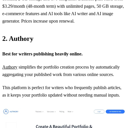
$3.29/month (48‑month term) with unlimited pages, 50 GB storage,
e‑commerce features and AI tools like AI writer and AI image
generator. Prices increase upon renewal.
2. Authory
Best for writers publishing heavily online.
Authory
simplifies the portfolio creation process by automatically
aggregating your published work from various online sources.
This platform is perfect for writers who frequently publish articles,
as it keeps your portfolio updated without needing manual inputs.