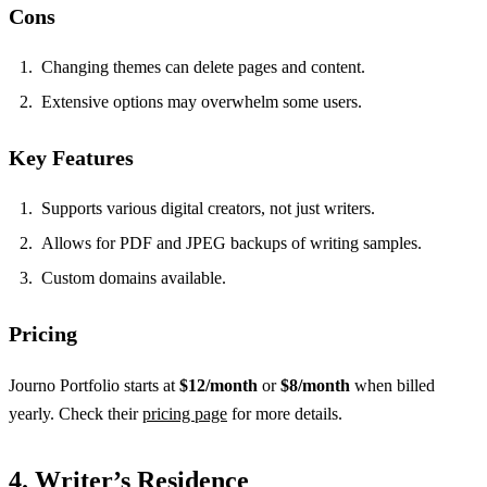
Cons
Changing themes can delete pages and content.
Extensive options may overwhelm some users.
Key Features
Supports various digital creators, not just writers.
Allows for PDF and JPEG backups of writing samples.
Custom domains available.
Pricing
Journo Portfolio starts at
$12/month
or
$8/month
when billed
yearly. Check their
pricing page
for more details.
4. Writer’s Residence