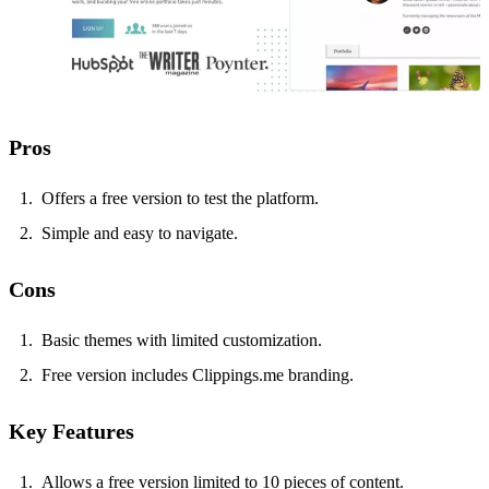
Pros
Offers a free version to test the platform.
Simple and easy to navigate.
Cons
Basic themes with limited customization.
Free version includes Clippings.me branding.
Key Features
Allows a free version limited to 10 pieces of content.