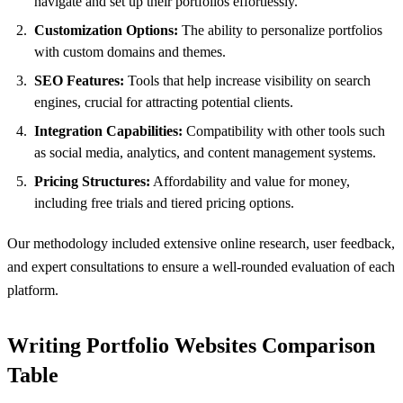
navigate and set up their portfolios effortlessly.
Customization Options:
The ability to personalize portfolios
with custom domains and themes.
SEO Features:
Tools that help increase visibility on search
engines, crucial for attracting potential clients.
Integration Capabilities:
Compatibility with other tools such
as social media, analytics, and content management systems.
Pricing Structures:
Affordability and value for money,
including free trials and tiered pricing options.
Our methodology included extensive online research, user feedback,
and expert consultations to ensure a well-rounded evaluation of each
platform.
Writing Portfolio Websites Comparison
Table