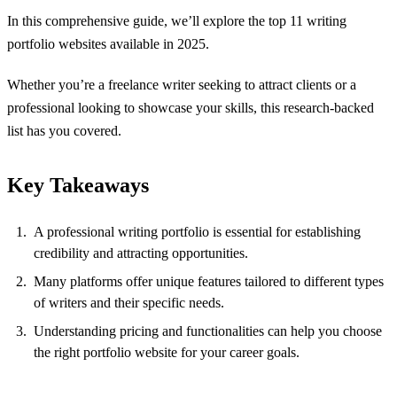
In this comprehensive guide, we’ll explore the top 11 writing
portfolio websites available in 2025.
Whether you’re a freelance writer seeking to attract clients or a
professional looking to showcase your skills, this research-backed
list has you covered.
Key Takeaways
A professional writing portfolio is essential for establishing
credibility and attracting opportunities.
Many platforms offer unique features tailored to different types
of writers and their specific needs.
Understanding pricing and functionalities can help you choose
the right portfolio website for your career goals.