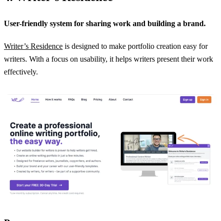
User-friendly system for sharing work and building a brand.
Writer’s Residence
is designed to make portfolio creation easy for
writers. With a focus on usability, it helps writers present their work
effectively.