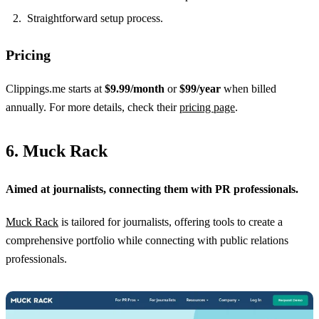
Straightforward setup process.
Pricing
Clippings.me starts at
$9.99/month
or
$99/year
when billed
annually. For more details, check their
pricing page
.
6. Muck Rack
Aimed at journalists, connecting them with PR professionals.
Muck Rack
is tailored for journalists, offering tools to create a
comprehensive portfolio while connecting with public relations
professionals.