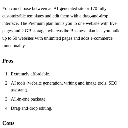
You can choose between an AI‑generated site or 170 fully
customizable templates and edit them with a drag‑and‑drop
interface. The Premium plan limits you to one website with five
pages and 2 GB storage, whereas the Business plan lets you build
up to 50 websites with unlimited pages and adds e‑commerce
functionality.
Pros
Extremely affordable.
AI tools (website generation, writing and image tools, SEO
assistant).
All‑in‑one package.
Drag‑and‑drop editing.
Cons