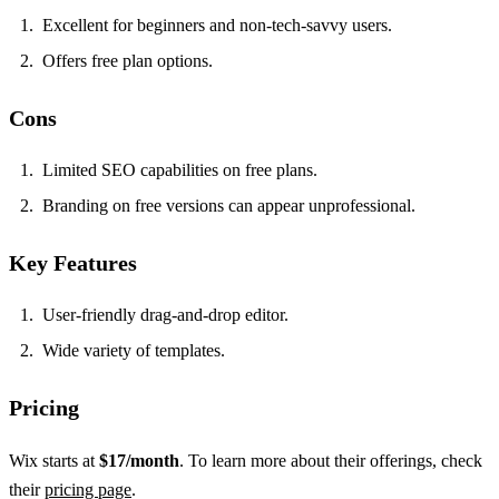
Excellent for beginners and non-tech-savvy users.
Offers free plan options.
Cons
Limited SEO capabilities on free plans.
Branding on free versions can appear unprofessional.
Key Features
User-friendly drag-and-drop editor.
Wide variety of templates.
Pricing
Wix starts at
$17/month
. To learn more about their offerings, check
their
pricing page
.