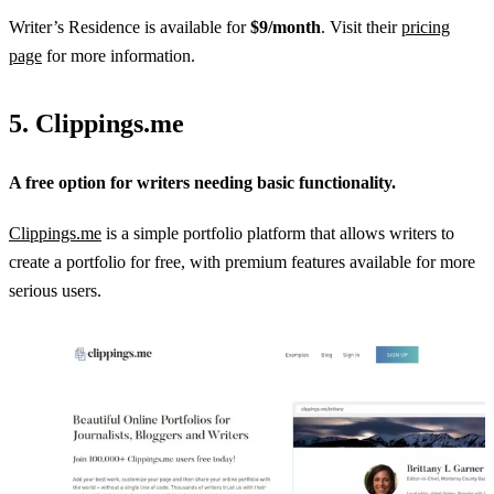
Writer’s Residence is available for
$9/month
. Visit their
pricing
page
for more information.
5. Clippings.me
A free option for writers needing basic functionality.
Clippings.me
is a simple portfolio platform that allows writers to
create a portfolio for free, with premium features available for more
serious users.