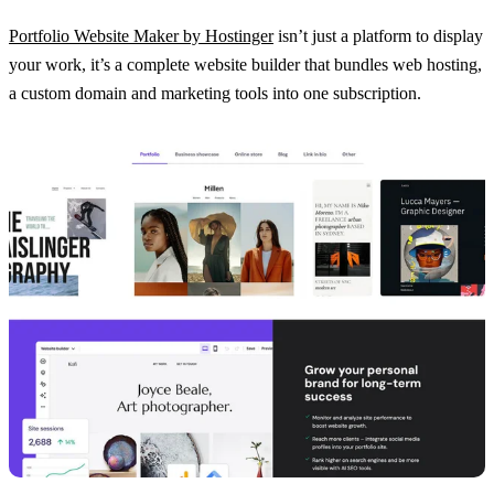
Portfolio Website Maker by Hostinger
isn’t just a platform to display
your work, it’s a complete website builder that bundles web hosting,
a custom domain and marketing tools into one subscription.