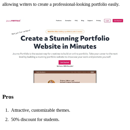
allowing writers to create a professional-looking portfolio easily.
Pros
Attractive, customizable themes.
50% discount for students.