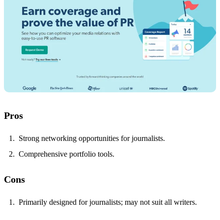
Pros
Strong networking opportunities for journalists.
Comprehensive portfolio tools.
Cons
Primarily designed for journalists; may not suit all writers.