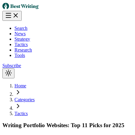
Search
News
Strategy
Tactics
Research
Tools
Subscribe
Home
Categories
Tactics
Writing Portfolio Websites: Top 11 Picks for 2025