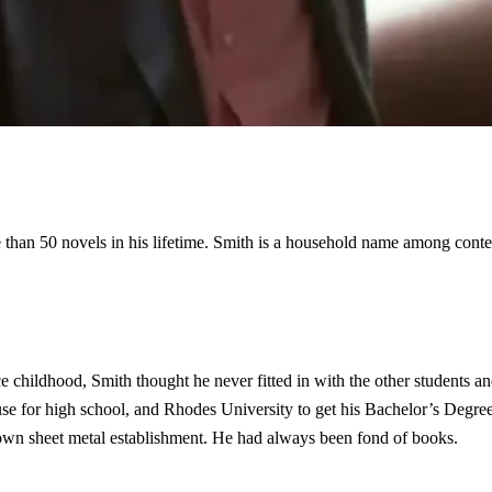
than 50 novels in his lifetime. Smith is a household name among cont
childhood, Smith thought he never fitted in with the other students and
 for high school, and Rhodes University to get his Bachelor’s Degree 
s own sheet metal establishment. He had always been fond of books.