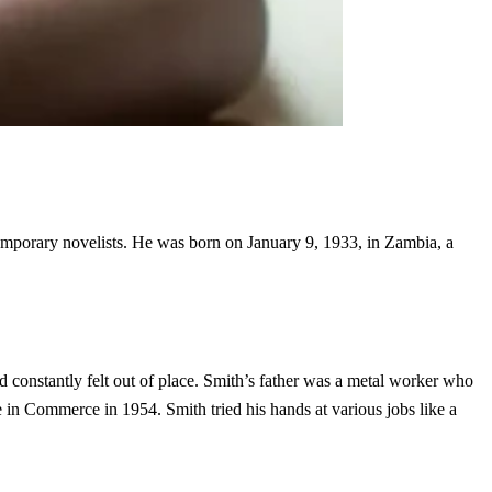
emporary novelists. He was born on January 9, 1933, in Zambia, a
 constantly felt out of place. Smith’s father was a metal worker who
in Commerce in 1954. Smith tried his hands at various jobs like a