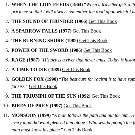
WHEN THE LION FEEDS (1964)
“
When a traveller gets a th
prick me so that I will always remember the road upon which I hav
THE SOUND OF THUNDER (1966)
Get This Book
A SPARROW FALLS (1977)
Get This Book
THE BURNING SHORE (1985)
Get This Book
POWER OF THE SWORD (1986)
Get This Book
RAGE (1987)
“
History is a river that never ends. Today is hist
A TIME TO DIE (1989)
Get This Book
GOLDEN FOX (1990)
“
The best cure for racism is to have som
fat kiss.
”
Get This Book
THE TRIUMPH OF THE SUN (1992)
Get This Book
BIRDS OF PREY (1997)
Get This Book
MONSOON (1999)
“
A man follows the path laid out for him. H
every man did what pleased him alone? Who would plough the fields
man must know his place.
”
Get This Book