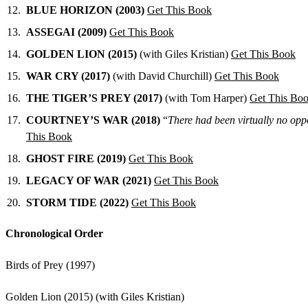
BLUE HORIZON (2003)
Get This Book
ASSEGAI (2009)
Get This Book
GOLDEN LION (2015)
(with Giles Kristian)
Get This Book
WAR CRY (2017)
(with David Churchill)
Get This Book
THE TIGER’S PREY (2017)
(with Tom Harper)
Get This Bo
COURTNEY’S WAR (2018)
“
There had been virtually no oppo
This Book
GHOST FIRE (2019)
Get This Book
LEGACY OF WAR (2021)
Get This Book
STORM TIDE (2022)
Get This Book
Chronological Order
Birds of Prey (1997)
Golden Lion (2015) (with Giles Kristian)