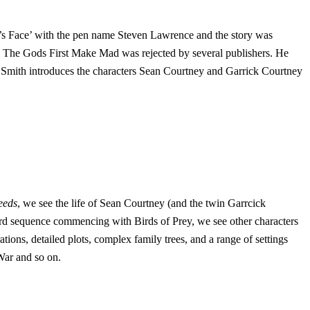
er’s Face’ with the pen name Steven Lawrence and the story was
l The Gods First Make Mad was rejected by several publishers. He
 Smith introduces the characters Sean Courtney and Garrick Courtney
eeds
, we see the life of Sean Courtney (and the twin Garrcick
hird sequence commencing with Birds of Prey, we see other characters
ons, detailed plots, complex family trees, and a range of settings
War and so on.