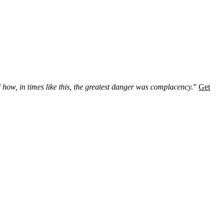
 how, in times like this, the greatest danger was complacency.
”
Get