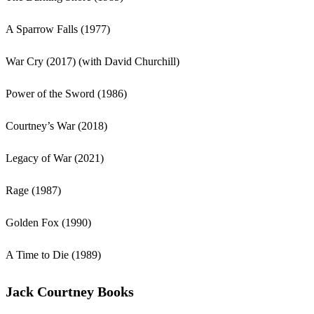
A Sparrow Falls (1977)
War Cry (2017) (with David Churchill)
Power of the Sword (1986)
Courtney’s War (2018)
Legacy of War (2021)
Rage (1987)
Golden Fox (1990)
A Time to Die (1989)
Jack Courtney Books