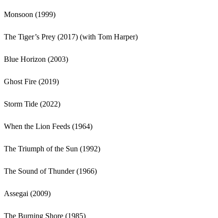
Monsoon (1999)
The Tiger’s Prey (2017) (with Tom Harper)
Blue Horizon (2003)
Ghost Fire (2019)
Storm Tide (2022)
When the Lion Feeds (1964)
The Triumph of the Sun (1992)
The Sound of Thunder (1966)
Assegai (2009)
The Burning Shore (1985)