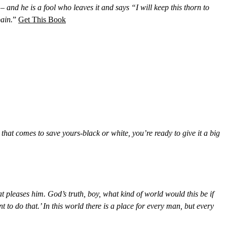
 – and he is a fool who leaves it and says “I will keep this thorn to
ain.
”
Get This Book
that comes to save yours-black or white, you’re ready to give it a big
 pleases him. God’s truth, boy, what kind of world would this be if
to do that.’ In this world there is a place for every man, but every