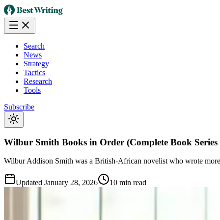
Search
News
Strategy
Tactics
Research
Tools
Subscribe
Wilbur Smith Books in Order (Complete Book Series 
Wilbur Addison Smith was a British-African novelist who wrote more t
Updated
January 28, 2026
10 min read