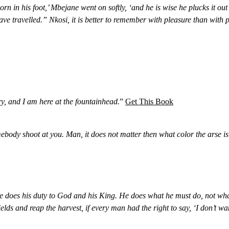
orn in his foot,’ Mbejane went on softly, ‘and he is wise he plucks it out
e travelled.” Nkosi, it is better to remember with pleasure than with p
ory, and I am here at the fountainhead.
”
Get This Book
ebody shoot at you. Man, it does not matter then what color the arse is 
e does his duty to God and his King. He does what he must do, not what
 and reap the harvest, if every man had the right to say, ‘I don’t want 