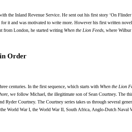
 with the Inland Revenue Service. He sent out his first story ‘On Flind
r it and was motivated to write more. However his first written nove
nt from London, he started writing
When the Lion Feeds
, where Wilbur
 in Order
ree centuries. In the first sequence, which starts with
When the Lion F
hore
, we follow Michael, the illegitimate son of Sean Courtney. The t
d Ryder Courtney. The Courtney series takes us through several generati
the World War I, the World War II, South Africa, Anglo-Dutch Naval 