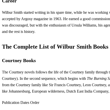
Career
Wilbur Smith started writing in his spare time, while he was working
accepted by Argosy magazine in 1963. He earned a good commission fo
was discouraged, but with the enthusiasm of Ursula Williams, his age
and the rest is history.
The Complete List of Wilbur Smith Books
Courtney Books
The Courtney novels follows the life of the Courtney family through th
Courtney). In the second sequence, which begins with
The Burning S
from the Courtney family like Sir Francis Courtney, Leon Courtney, an
like Johannesburg, European wilderness, Dutch East India Company, 
Publication Dates Order