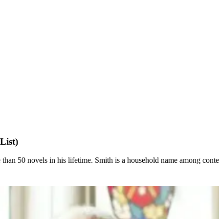
List)
han 50 novels in his lifetime. Smith is a household name among contem