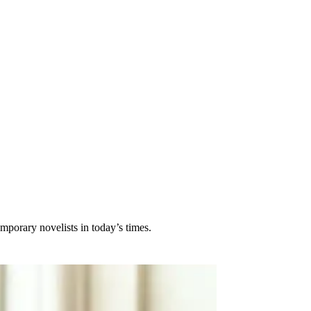
porary novelists in today’s times.