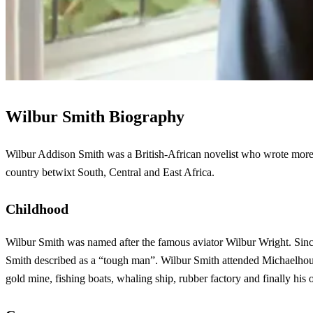
Wilbur Smith Biography
Wilbur Addison Smith was a British-African novelist who wrote more 
country betwixt South, Central and East Africa.
Childhood
Wilbur Smith was named after the famous aviator Wilbur Wright. Since 
Smith described as a “tough man”. Wilbur Smith attended Michaelhouse
gold mine, fishing boats, whaling ship, rubber factory and finally hi