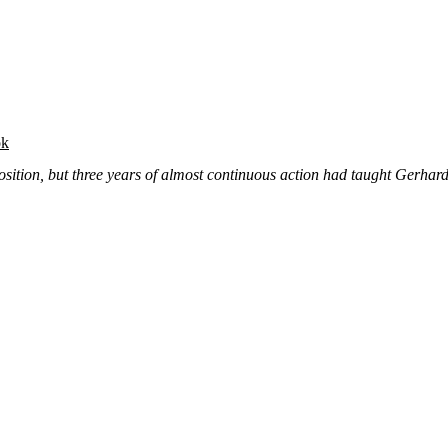
ok
sition, but three years of almost continuous action had taught Gerhard