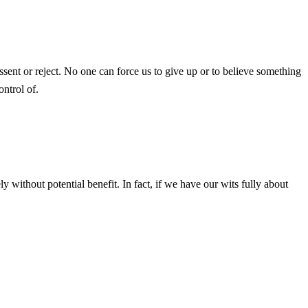
ent or reject. No one can force us to give up or to believe something
ontrol of.
y without potential benefit. In fact, if we have our wits fully about