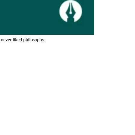
 never liked philosophy.