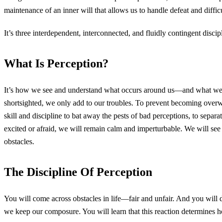
maintenance of an inner will that allows us to handle defeat and difficu
It’s three interdependent, interconnected, and fluidly contingent discip
What Is Perception?
It’s how we see and understand what occurs around us—and what we de
shortsighted, we only add to our troubles. To prevent becoming overwhe
skill and discipline to bat away the pests of bad perceptions, to separate
excited or afraid, we will remain calm and imperturbable. We will see 
obstacles.
The Discipline Of Perception
You will come across obstacles in life—fair and unfair. And you will 
we keep our composure. You will learn that this reaction determines