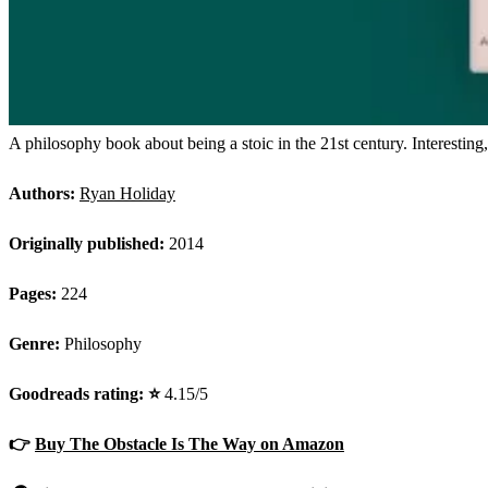
A philosophy book about being a stoic in the 21st century. Interesting
Authors:
Ryan Holiday
Originally published:
2014
Pages:
224
Genre:
Philosophy
Goodreads rating: ⭐️
4.15/5
👉
Buy The Obstacle Is The Way on Amazon