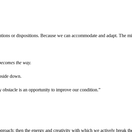
ions or dispositions. Because we can accommodate and adapt. The mind 
becomes the way.
upside down.
y obstacle is an opportunity to improve our condition.”
pproach; then the energy and creativity with which we actively break th