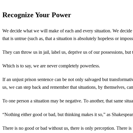
Recognize Your Power
We decide what we will make of each and every situation. We decide wh
that is untrue (such as, that a situation is absolutely hopeless or impo
They can throw us in jail, label us, deprive us of our possessions, but 
Which is to say, we are never completely powerless.
If an unjust prison sentence can be not only salvaged but transformative
us, we can step back and remember that situations, by themselves, ca
To one person a situation may be negative. To another, that same situa
“Nothing either good or bad, but thinking makes it so,” as Shakespeare
There is no good or bad without us, there is only perception. There is 