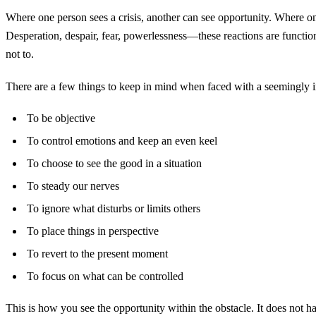
Where one person sees a crisis, another can see opportunity. Where one
Desperation, despair, fear, powerlessness—these reactions are function
not to.
There are a few things to keep in mind when faced with a seemingly 
To be objective
To control emotions and keep an even keel
To choose to see the good in a situation
To steady our nerves
To ignore what disturbs or limits others
To place things in perspective
To revert to the present moment
To focus on what can be controlled
This is how you see the opportunity within the obstacle. It does not ha