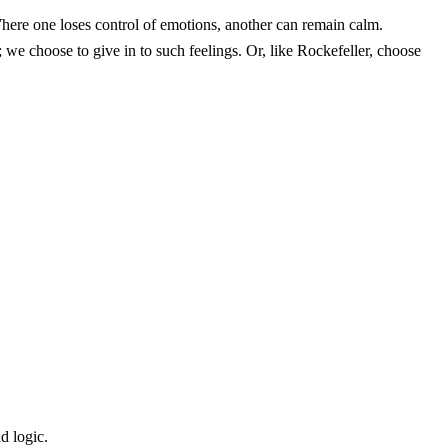
 Where one loses control of emotions, another can remain calm.
 we choose to give in to such feelings. Or, like Rockefeller, choose
d logic.