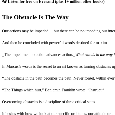
🎧
Listen for free on Everand (plus 1+ million other books)
The Obstacle Is The Way
Our actions may be impeded… but there can be no impeding our intent
And then he concluded with powerful words destined for maxim.
_The impediment to action advances action._
What stands in the way 
In Marcus’s words is the secret to an art known as turning obstacles 
“The obstacle in the path becomes the path. Never forget, within ever
“The Things which hurt,” Benjamin Franklin wrote, “Instruct.”
Overcoming obstacles is a discipline of three critical steps.
It begins with how we look at our specific problems, our attitude or a