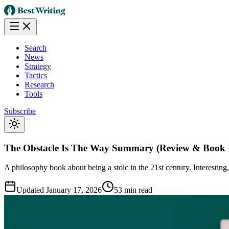
Search
News
Strategy
Tactics
Research
Tools
Subscribe
The Obstacle Is The Way Summary (Review & Book 
A philosophy book about being a stoic in the 21st century. Interesting
Updated
January 17, 2026
53 min read