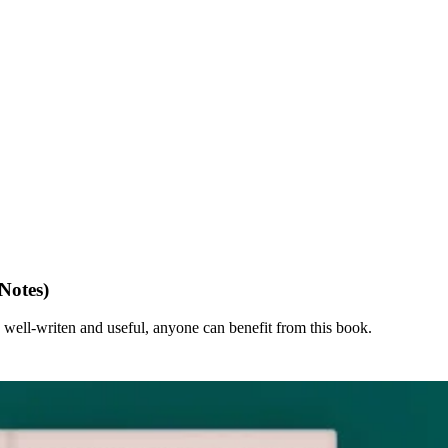
Notes)
, well-writen and useful, anyone can benefit from this book.