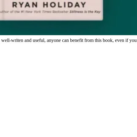
, well-writen and useful, anyone can benefit from this book, even if you