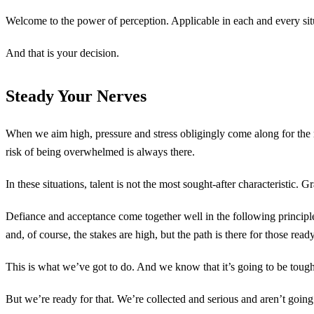
Welcome to the power of perception. Applicable in each and every situa
And that is your decision.
Steady Your Nerves
When we aim high, pressure and stress obligingly come along for the ri
risk of being overwhelmed is always there.
In these situations, talent is not the most sought-after characteristic.
Defiance and acceptance come together well in the following principl
and, of course, the stakes are high, but the path is there for those ready 
This is what we’ve got to do. And we know that it’s going to be toug
But we’re ready for that. We’re collected and serious and aren’t going 