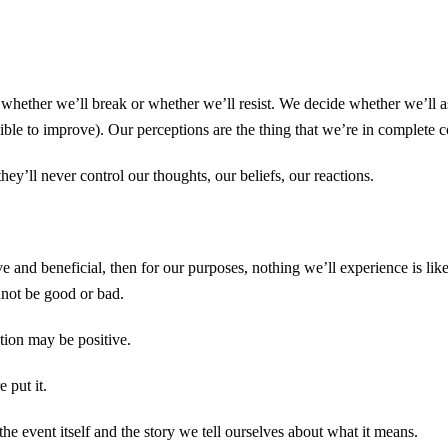
ether we’ll break or whether we’ll resist. We decide whether we’ll ass
ssible to improve). Our perceptions are the thing that we’re in complete c
they’ll never control our thoughts, our beliefs, our reactions.
 and beneficial, then for our purposes, nothing we’ll experience is likel
nnot be good or bad.
tion may be positive.
 put it.
the event itself and the story we tell ourselves about what it means.