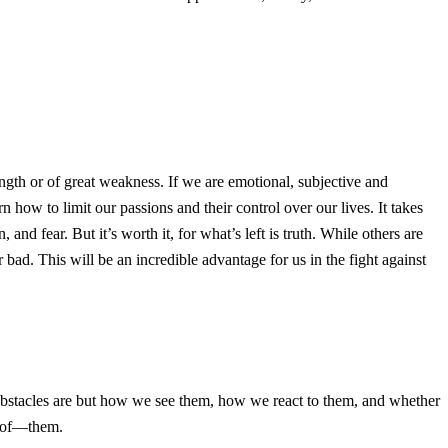
th or of great weakness. If we are emotional, subjective and
how to limit our passions and their control over our lives. It takes
 and fear. But it’s worth it, for what’s left is truth. While others are
bad. This will be an incredible advantage for us in the fight against
e obstacles are but how we see them, how we react to them, and whether
e of—them.