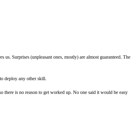
res us. Surprises (unpleasant ones, mostly) are almost guaranteed. The
to deploy any other skill.
o there is no reason to get worked up. No one said it would be easy