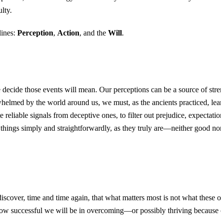
lty.
lines:
Perception
,
Action
, and the
Will
.
cide those events will mean. Our perceptions can be a source of streng
lmed by the world around us, we must, as the ancients practiced, learn 
 reliable signals from deceptive ones, to filter out prejudice, expectation,
things simply and straightforwardly, as they truly are—neither good nor 
discover, time and time again, that what matters most is not what thes
 how successful we will be in overcoming—or possibly thriving becaus