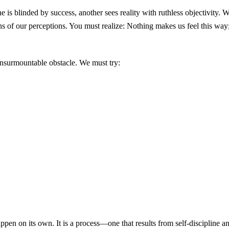
 is blinded by success, another sees reality with ruthless objectivity.
s of our perceptions. You must realize: Nothing makes us feel this way;
insurmountable obstacle. We must try:
ppen on its own. It is a process—one that results from self-discipline an