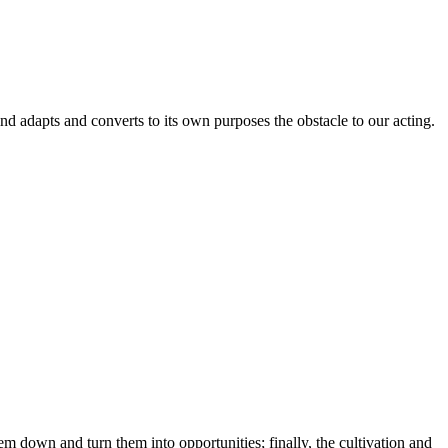
adapts and converts to its own purposes the obstacle to our acting.
em down and turn them into opportunities; finally, the cultivation and