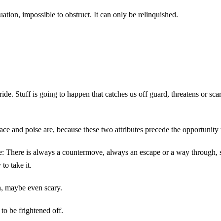
tion, impossible to obstruct. It can only be relinquished.
de. Stuff is going to happen that catches us off guard, threatens or sca
 Grace and poise are, because these two attributes precede the opportunity 
e: There is always a countermove, always an escape or a way through, s
to take it.
h, maybe even scary.
to be frightened off.