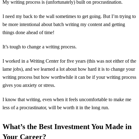
My writing process is (unfortunately) built on procrastination.
I need my back to the wall sometimes to get going. But I’m trying to
be more intentional about batch writing my content and getting
things done ahead of time!
It’s tough to change a writing process.
I worked in a Writing Center for five years (this was not either of the
lame jobs), and we learned a lot about how hard it is to change your
writing process but how worthwhile it can be if your writing process
gives you anxiety or stress.
I know that writing, even when it feels uncomfortable to make me
less of a procrastinator, will be worth it in the long run.
What’s the Best Investment You Made in
Your Career?