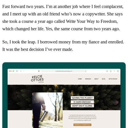
Fast forward two years. I’m at another job where I feel complacent,
and I meet up with an old friend who’s now a copywriter. She says
she took a course a year ago called Write Your Way to Freedom,
which changed her life. Yes, the same course from two years ago.
So, I took the leap. I borrowed money from my fiance and enrolled.
It was the best decision I’ve ever made.