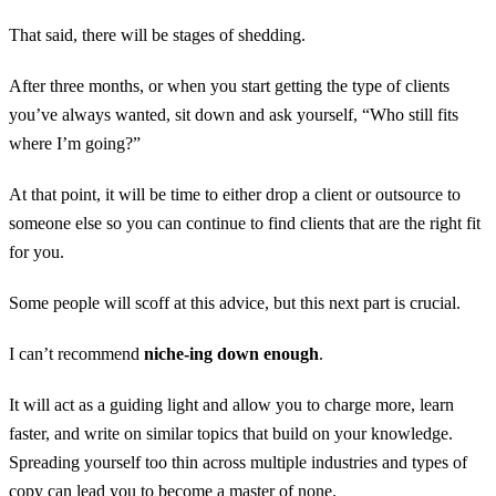
That said, there will be stages of shedding.
After three months, or when you start getting the type of clients
you’ve always wanted, sit down and ask yourself, “Who still fits
where I’m going?”
At that point, it will be time to either drop a client or outsource to
someone else so you can continue to find clients that are the right fit
for you.
Some people will scoff at this advice, but this next part is crucial.
I can’t recommend
niche-ing down enough
.
It will act as a guiding light and allow you to charge more, learn
faster, and write on similar topics that build on your knowledge.
Spreading yourself too thin across multiple industries and types of
copy can lead you to become a master of none.