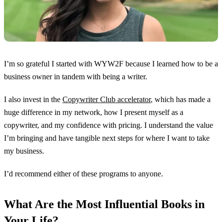
I’m so grateful I started with WYW2F because I learned how to be a
business owner in tandem with being a writer.
I also invest in the
Copywriter Club accelerator
, which has made a
huge difference in my network, how I present myself as a
copywriter, and my confidence with pricing. I understand the value
I’m bringing and have tangible next steps for where I want to take
my business.
I’d recommend either of these programs to anyone.
What Are the Most Influential Books in
Your Life?