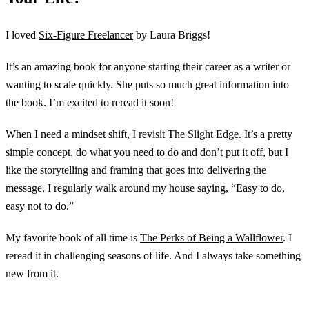
I loved
Six-Figure Freelancer
by Laura Briggs!
It’s an amazing book for anyone starting their career as a writer or
wanting to scale quickly. She puts so much great information into
the book. I’m excited to reread it soon!
When I need a mindset shift, I revisit
The Slight Edge
. It’s a pretty
simple concept, do what you need to do and don’t put it off, but I
like the storytelling and framing that goes into delivering the
message. I regularly walk around my house saying, “Easy to do,
easy not to do.”
My favorite book of all time is
The Perks of Being a Wallflower
. I
reread it in challenging seasons of life. And I always take something
new from it.