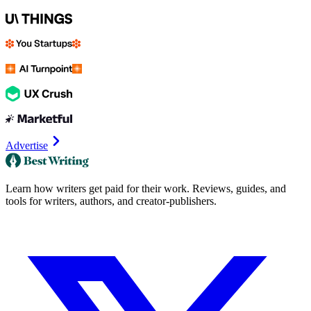
Advertise
Learn how writers get paid for their work. Reviews, guides, and
tools for writers, authors, and creator-publishers.