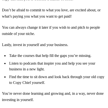
Don’t be afraid to commit to what you love, are excited about, or
what’s paying you what you want to get paid!
You can always change it later if you wish to and pitch to people
outside of your niche.
Lastly, invest in yourself and your business.
Take the courses that help fill the gaps you’re missing.
Listen to podcasts that inspire you and help you see your
business in a new light.
Find the time to sit down and look back through your old copy
to Copy Chief yourself.
You’re never done learning and growing and, in a way, never done
investing in yourself.