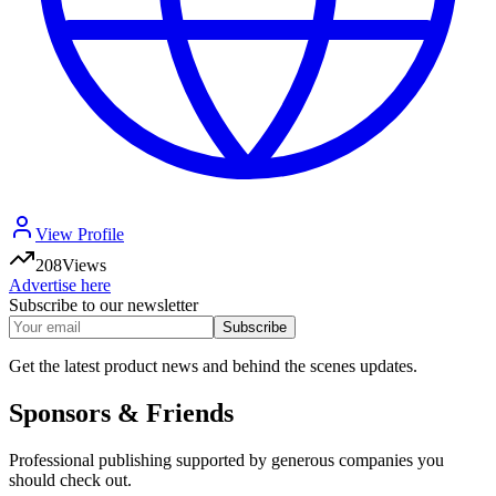
View Profile
208
Views
Advertise here
Subscribe to our newsletter
Subscribe
Get the latest product news and behind the scenes updates.
Sponsors & Friends
Professional publishing supported by generous companies you
should check out.