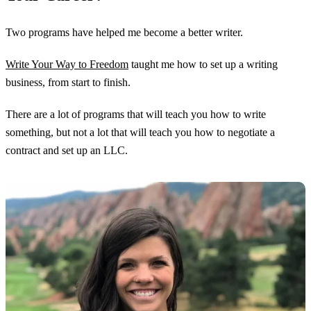
Two programs have helped me become a better writer.
Write Your Way to Freedom
taught me how to set up a writing
business, from start to finish.
There are a lot of programs that will teach you how to write
something, but not a lot that will teach you how to negotiate a
contract and set up an LLC.