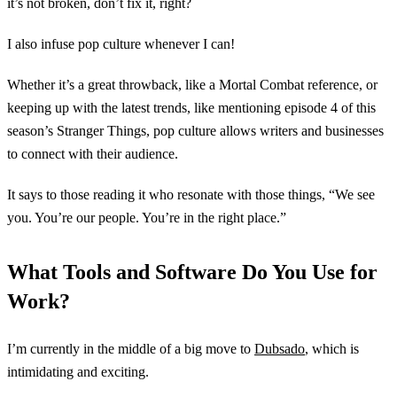
it’s not broken, don’t fix it, right?
I also infuse pop culture whenever I can!
Whether it’s a great throwback, like a Mortal Combat reference, or
keeping up with the latest trends, like mentioning episode 4 of this
season’s Stranger Things, pop culture allows writers and businesses
to connect with their audience.
It says to those reading it who resonate with those things, “We see
you. You’re our people. You’re in the right place.”
What Tools and Software Do You Use for
Work?
I’m currently in the middle of a big move to
Dubsado
, which is
intimidating and exciting.