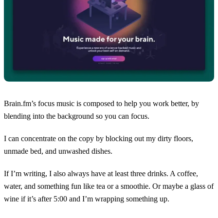
Brain.fm’s focus music is composed to help you work better, by
blending into the background so you can focus.
I can concentrate on the copy by blocking out my dirty floors,
unmade bed, and unwashed dishes.
If I’m writing, I also always have at least three drinks. A coffee,
water, and something fun like tea or a smoothie. Or maybe a glass of
wine if it’s after 5:00 and I’m wrapping something up.