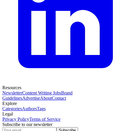
Resources
Newsletter
Content Writing Jobs
Brand
Guidelines
Advertise
About
Contact
Explore
Categories
Authors
Tags
Legal
Privacy Policy
Terms of Service
Subscribe to our newsletter
Subscribe