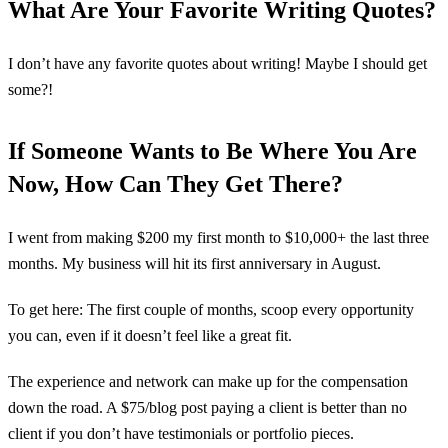
What Are Your Favorite Writing Quotes?
I don’t have any favorite quotes about writing! Maybe I should get
some?!
If Someone Wants to Be Where You Are
Now, How Can They Get There?
I went from making $200 my first month to $10,000+ the last three
months. My business will hit its first anniversary in August.
To get here: The first couple of months, scoop every opportunity
you can, even if it doesn’t feel like a great fit.
The experience and network can make up for the compensation
down the road. A $75/blog post paying a client is better than no
client if you don’t have testimonials or portfolio pieces.