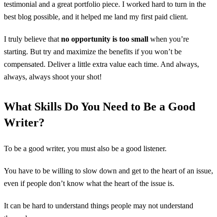
testimonial and a great portfolio piece. I worked hard to turn in the
best blog possible, and it helped me land my first paid client.
I truly believe that
no opportunity is too small
when you’re
starting. But try and maximize the benefits if you won’t be
compensated. Deliver a little extra value each time. And always,
always, always shoot your shot!
What Skills Do You Need to Be a Good
Writer?
To be a good writer, you must also be a good listener.
You have to be willing to slow down and get to the heart of an issue,
even if people don’t know what the heart of the issue is.
It can be hard to understand things people may not understand