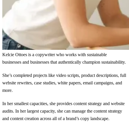
Kelcie Ottoes is a copywriter who works with sustainable
businesses and businesses that authentically champion sustainability.
She’s completed projects like video scripts, product descriptions, full
website rewrites, case studies, white papers, email campaigns, and
more.
In her smallest capacities, she provides content strategy and website
audits. In her largest capacity, she can manage the content strategy
and content creation across all of a brand’s copy landscape.