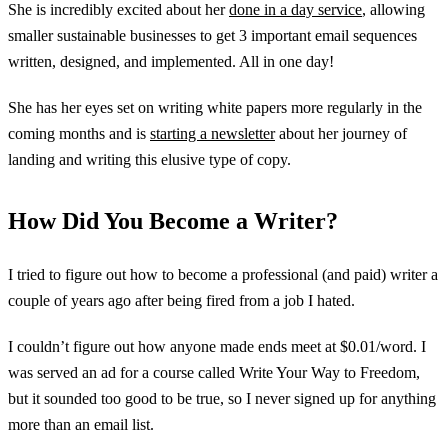
She is incredibly excited about her
done in a day service
, allowing
smaller sustainable businesses to get 3 important email sequences
written, designed, and implemented. All in one day!
She has her eyes set on writing white papers more regularly in the
coming months and is
starting a newsletter
about her journey of
landing and writing this elusive type of copy.
How Did You Become a Writer?
I tried to figure out how to become a professional (and paid) writer a
couple of years ago after being fired from a job I hated.
I couldn’t figure out how anyone made ends meet at $0.01/word. I
was served an ad for a course called Write Your Way to Freedom,
but it sounded too good to be true, so I never signed up for anything
more than an email list.