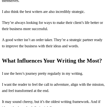
themselves.
I also think the best writers are also incredibly strategic.
They’re always looking for ways to make their client’s life better or
their business more successful.
A good writer isn’t an order taker. They’re a strategic partner ready
to improve the business with their ideas and words.
What Influences Your Writing the Most?
I use the hero’s journey pretty regularly in my writing.
I want the reader to feel the call to adventure, align with the mission,
and feel transformed at the end.
It may sound cheesy, but it’s the oldest writing framework. And if