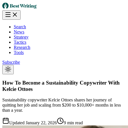
Search
News
Strategy
Tactics
Research
Tools
Subscribe
How To Become a Sustainability Copywriter With
Kelcie Ottoes
Sustainability copywriter Kelcie Ottoes shares her journey of
quitting her job and scaling from $200 to $10,000+ months in less
than a year.
Updated
January 22, 2026
9 min read