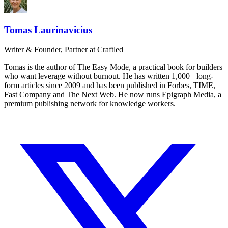
Tomas Laurinavicius
Writer & Founder, Partner at Craftled
Tomas is the author of The Easy Mode, a practical book for builders
who want leverage without burnout. He has written 1,000+ long-
form articles since 2009 and has been published in Forbes, TIME,
Fast Company and The Next Web. He now runs Epigraph Media, a
premium publishing network for knowledge workers.