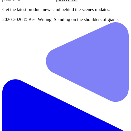
Get the latest product news and behind the scenes updates.
2020-2026 © Best Writing. Standing on the shoulders of giants.