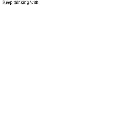
Keep thinking with