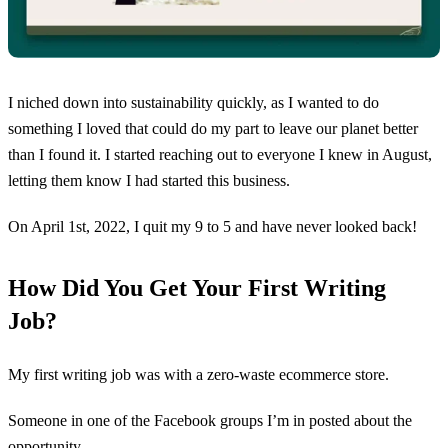
I niched down into sustainability quickly, as I wanted to do
something I loved that could do my part to leave our planet better
than I found it. I started reaching out to everyone I knew in August,
letting them know I had started this business.
On April 1st, 2022, I quit my 9 to 5 and have never looked back!
How Did You Get Your First Writing
Job?
My first writing job was with a zero-waste ecommerce store.
Someone in one of the Facebook groups I’m in posted about the
opportunity.