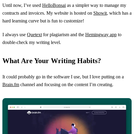
Until now, I’ve used
HelloBonsai
as a simpler way to manage my
contracts and invoices. My website is hosted on
Showit
, which has a
hard learning curve but is fun to customize!
I always use
Quetext
for plagiarism and the
Hemingway app
to
double-check my writing level.
What Are Your Writing Habits?
It could probably go in the software I use, but I love putting on a
Brain.fm
channel and focusing on the content I’m creating.