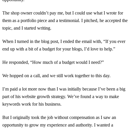
The shop owner couldn’t pay me, but I could use what I wrote for
them as a portfolio piece and a testimonial. I pitched, he accepted the
topic, and I started writing.
When I turned in the blog post, I ended the email with, “If you ever
end up with a bit of a budget for your blogs, I’d love to help.”
He responded, “How much of a budget would I need?”
We hopped on a call, and we still work together to this day.
I’m paid a lot more now than I was initially because I’ve been a big
part of his website growth strategy. We’ve found a way to make
keywords work for his business.
But I originally took the job without compensation as I saw an
opportunity to grow my experience and authority. I wanted a