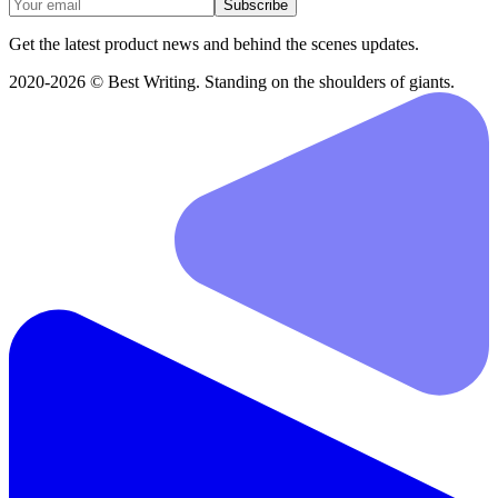
Subscribe
Get the latest product news and behind the scenes updates.
2020-2026 © Best Writing. Standing on the shoulders of giants.