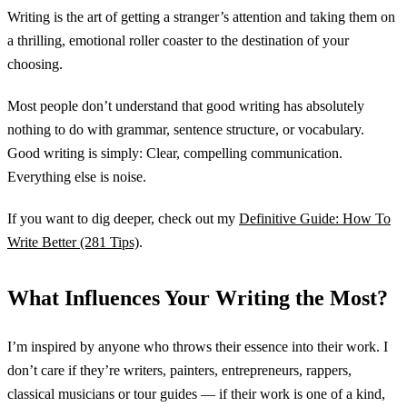
Writing is the art of getting a stranger’s attention and taking them on
a thrilling, emotional roller coaster to the destination of your
choosing.
Most people don’t understand that good writing has absolutely
nothing to do with grammar, sentence structure, or vocabulary.
Good writing is simply: Clear, compelling communication.
Everything else is noise.
If you want to dig deeper, check out my
Definitive Guide: How To
Write Better (281 Tips)
.
What Influences Your Writing the Most?
I’m inspired by anyone who throws their essence into their work. I
don’t care if they’re writers, painters, entrepreneurs, rappers,
classical musicians or tour guides — if their work is one of a kind,