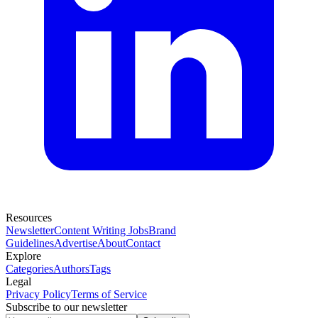
Resources
Newsletter
Content Writing Jobs
Brand
Guidelines
Advertise
About
Contact
Explore
Categories
Authors
Tags
Legal
Privacy Policy
Terms of Service
Subscribe to our newsletter