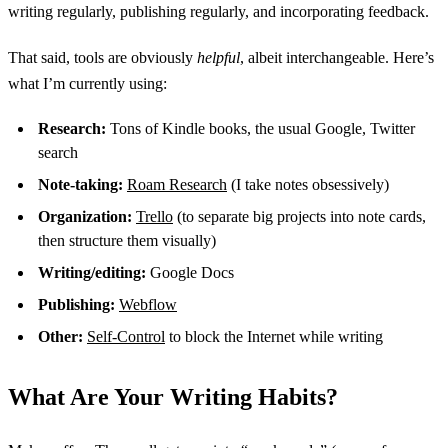
writing regularly, publishing regularly, and incorporating feedback.
That said, tools are obviously
helpful
, albeit interchangeable. Here’s
what I’m currently using:
Research:
Tons of Kindle books, the usual Google, Twitter
search
Note-taking:
Roam Research
(I take notes obsessively)
Organization:
Trello
(to separate big projects into note cards,
then structure them visually)
Writing/editing:
Google Docs
Publishing:
Webflow
Other:
Self-Control
to block the Internet while writing
What Are Your Writing Habits?