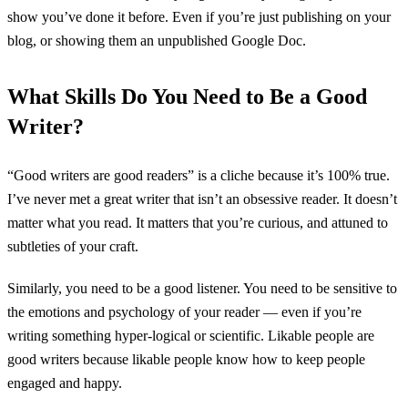
show you’ve done it before. Even if you’re just publishing on your
blog, or showing them an unpublished Google Doc.
What Skills Do You Need to Be a Good
Writer?
“Good writers are good readers” is a cliche because it’s 100% true.
I’ve never met a great writer that isn’t an obsessive reader. It doesn’t
matter what you read. It matters that you’re curious, and attuned to
subtleties of your craft.
Similarly, you need to be a good listener. You need to be sensitive to
the emotions and psychology of your reader — even if you’re
writing something hyper-logical or scientific. Likable people are
good writers because likable people know how to keep people
engaged and happy.