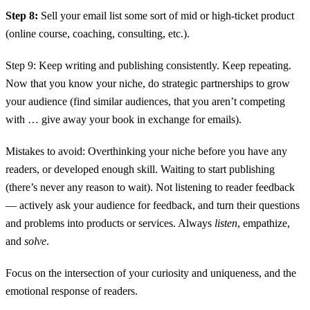
Step 8:
Sell your email list some sort of mid or high-ticket product
(online course, coaching, consulting, etc.).
Step 9: Keep writing and publishing consistently. Keep repeating.
Now that you know your niche, do strategic partnerships to grow
your audience (find similar audiences, that you aren’t competing
with … give away your book in exchange for emails).
Mistakes to avoid: Overthinking your niche before you have any
readers, or developed enough skill. Waiting to start publishing
(there’s never any reason to wait). Not listening to reader feedback
— actively ask your audience for feedback, and turn their questions
and problems into products or services. Always
listen
, empathize,
and
solve
.
Focus on the intersection of your curiosity and uniqueness, and the
emotional response of readers.