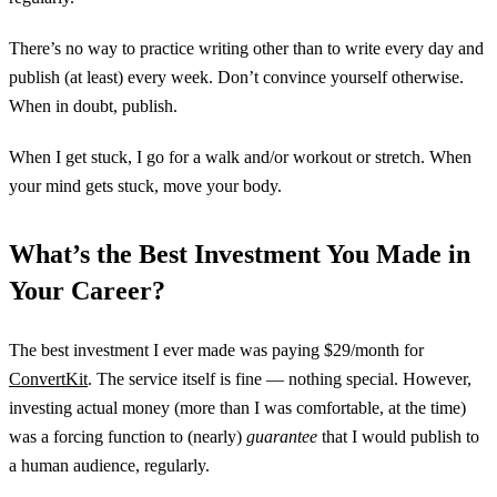
There’s no way to practice writing other than to write every day and
publish (at least) every week. Don’t convince yourself otherwise.
When in doubt, publish.
When I get stuck, I go for a walk and/or workout or stretch. When
your mind gets stuck, move your body.
What’s the Best Investment You Made in
Your Career?
The best investment I ever made was paying $29/month for
ConvertKit
. The service itself is fine — nothing special. However,
investing actual money (more than I was comfortable, at the time)
was a forcing function to (nearly)
guarantee
that I would publish to
a human audience, regularly.