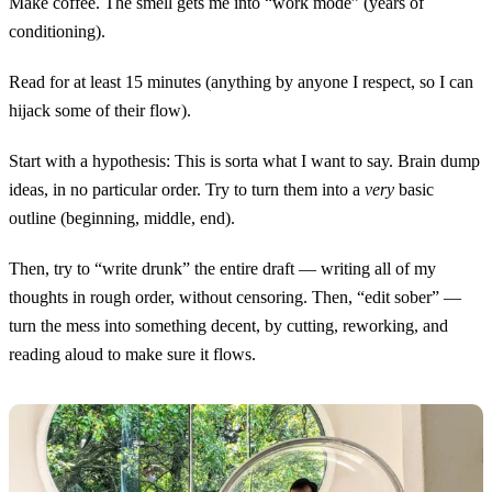
Make coffee. The smell gets me into “work mode” (years of
conditioning).
Read for at least 15 minutes (anything by anyone I respect, so I can
hijack some of their flow).
Start with a hypothesis: This is sorta what I want to say. Brain dump
ideas, in no particular order. Try to turn them into a
very
basic
outline (beginning, middle, end).
Then, try to “write drunk” the entire draft — writing all of my
thoughts in rough order, without censoring. Then, “edit sober” —
turn the mess into something decent, by cutting, reworking, and
reading aloud to make sure it flows.