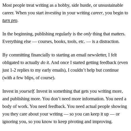
Most people treat writing as a hobby, side hustle, or unsustainable
career. When you start
investing
in your writing
career
, you begin to
turn pro
.
In the beginning, publishing regularly is the
only
thing that matters.
Everything else — courses, books, tools, etc. — is a distraction.
By committing financially to starting an email newsletter, I felt
obligated to actually
do it
. And once I started getting feedback (even
just 1-2 replies to my early emails), I couldn’t help but continue
(with a few blips, of course).
Invest in
yourself
. Invest in something that gets you writing more,
and publishing more. You don’t need more information. You need a
body of work. You need feedback. You need actual people showing
you they care about your writing — so you can keep it up — or
ignoring you, so you know to keep pivoting and improving.