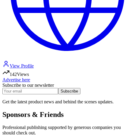
View Profile
142
Views
Advertise here
Subscribe to our newsletter
Subscribe
Get the latest product news and behind the scenes updates.
Sponsors & Friends
Professional publishing supported by generous companies you
should check out.