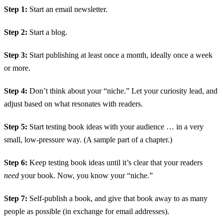
Step 1:
Start an email newsletter.
Step 2:
Start a blog.
Step 3:
Start publishing at least once a month, ideally once a week
or more.
Step 4:
Don’t think about your “niche.” Let your curiosity lead, and
adjust based on what resonates with readers.
Step 5:
Start testing book ideas with your audience … in a very
small, low-pressure way. (A sample part of a chapter.)
Step 6:
Keep testing book ideas until it’s clear that your readers
need
your book. Now, you know your “niche.”
Step 7:
Self-publish a book, and give that book away to as many
people as possible (in exchange for email addresses).