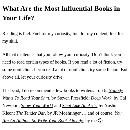
What Are the Most Influential Books in
Your Life?
Reading is fuel. Fuel for my curiosity, fuel for my content, fuel for
my skill.
All that matters is that you follow your curiosity. Don’t think you
need to read certain types of books. If you read a lot of fiction, try
some nonfiction. If you read a lot of nonfiction, try some fiction. But
above all, let your curiosity drive.
That said, I do recommend a few books to writers. Top 6:
Nobody
Wants To Read Your Sh*t
, by Steven Pressfield;
Deep Work
, by Cal
Newport;
Show Your Work!
and
Steal Like An Artist
by Austin
Kleon;
The Tender Bar
, by JR Moehringer … and of course,
You
Are An Author: So Write Your Book Already
, by me 🙂