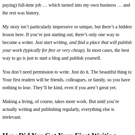
paying) full-time job … which turned into my own business … and
the rest was history.
My story isn’t particularly impressive or unique, but there’s a hidden
lesson here. If you’re just starting out, there’s only one way to
become a writer.
Just start writing, and find a place that will publish
your work (typically for free or very cheap).
In most cases, the best
way to go is just to start a blog and publish yourself.
You don’t need permission to write. Just do it. The beautiful thing is:
Your first readers will be friends, colleagues, or family, so you have
nothing to lose. They’ll be kind, even if you aren’t great yet.
Making a living, of course, takes more work. But until you’re
actually writing and publishing regularly, everything else is
irrelevant.