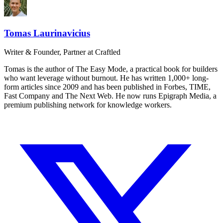
Tomas Laurinavicius
Writer & Founder, Partner at Craftled
Tomas is the author of The Easy Mode, a practical book for builders
who want leverage without burnout. He has written 1,000+ long-
form articles since 2009 and has been published in Forbes, TIME,
Fast Company and The Next Web. He now runs Epigraph Media, a
premium publishing network for knowledge workers.