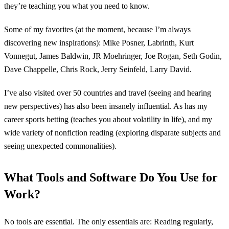
they’re teaching you what you need to know.
Some of my favorites (at the moment, because I’m always
discovering new inspirations): Mike Posner, Labrinth, Kurt
Vonnegut, James Baldwin, JR Moehringer, Joe Rogan, Seth Godin,
Dave Chappelle, Chris Rock, Jerry Seinfeld, Larry David.
I’ve also visited over 50 countries and travel (seeing and hearing
new perspectives) has also been insanely influential. As has my
career sports betting (teaches you about volatility in life), and my
wide variety of nonfiction reading (exploring disparate subjects and
seeing unexpected commonalities).
What Tools and Software Do You Use for
Work?
No tools are essential. The only essentials are: Reading regularly,