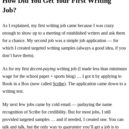
How Did You Get Your First Writing
Job?
As I explained, my first writing job came because I was crazy
enough to show up to a meeting of established writers and ask them
for a chance. My second job was a simple job application — for
which I created targeted writing samples (always a good idea, if you
don’t have them).
As for my first
decent-paying
writing job (I made less than minimum
wage for the school paper + sports blog) … I got it by applying to
Book in a Box (now called
Scribe
). The application came down to a
writing test.
My next few jobs came by cold email — parlaying the name
recognition of Scribe for credibility. But for most jobs, I still
provided targeted samples … and if needed, I created one. You can
talk and talk, but the only way to
guarantee
you’ll get a job is to