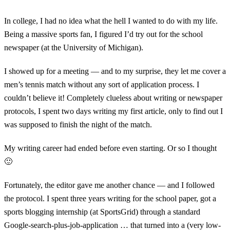
In college, I had no idea what the hell I wanted to do with my life.
Being a massive sports fan, I figured I’d try out for the school
newspaper (at the University of Michigan).
I showed up for a meeting — and to my surprise, they let me cover a
men’s tennis match without any sort of application process. I
couldn’t believe it! Completely clueless about writing or newspaper
protocols, I spent two days writing my first article, only to find out I
was supposed to finish the night of the match.
My writing career had ended before even starting. Or so I thought
🙂
Fortunately, the editor gave me another chance — and I followed
the protocol. I spent three years writing for the school paper, got a
sports blogging internship (at SportsGrid) through a standard
Google-search-plus-job-application … that turned into a (very low-