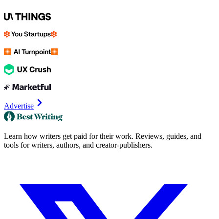
Advertise
Learn how writers get paid for their work. Reviews, guides, and
tools for writers, authors, and creator-publishers.