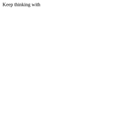
Keep thinking with