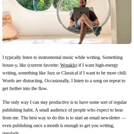
I typically listen to instrumental music while writing. Something
house-y, like (current favorite:
Worakls
) if I want high-energy
writing, something like Jazz or Classical if I want to be more chill.
Words are distracting. Occasionally, I listen to a song on repeat to
get further into the flow.
The only way I can stay productive is to have some sort of regular
publishing habit. A small audience of people who expect to hear
from me. The best way to do this is to start an email newsletter —
even publishing once a month is enough to get you writing,
regularly.