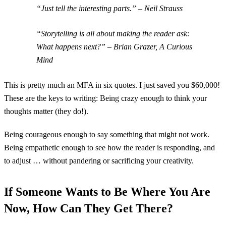
“Just tell the interesting parts.” – Neil Strauss
“Storytelling is all about making the reader ask:
What happens next?” – Brian Grazer, A Curious
Mind
This is pretty much an MFA in six quotes. I just saved you $60,000!
These are the keys to writing: Being crazy enough to think your
thoughts matter (they do!).
Being courageous enough to say something that might not work.
Being empathetic enough to see how the reader is responding, and
to adjust … without pandering or sacrificing your creativity.
If Someone Wants to Be Where You Are
Now, How Can They Get There?