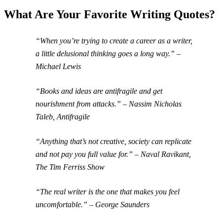
What Are Your Favorite Writing Quotes?
“When you’re trying to create a career as a writer,
a little delusional thinking goes a long way.” –
Michael Lewis
“Books and ideas are antifragile and get
nourishment from attacks.” – Nassim Nicholas
Taleb, Antifragile
“Anything that’s not creative, society can replicate
and not pay you full value for.” – Naval Ravikant,
The Tim Ferriss Show
“The real writer is the one that makes you feel
uncomfortable.” – George Saunders