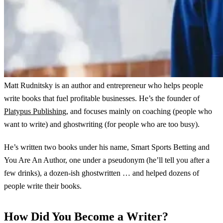
Matt Rudnitsky is an author and entrepreneur who helps people
write books that fuel profitable businesses. He’s the founder of
Platypus Publishing
, and focuses mainly on coaching (people who
want to write) and ghostwriting (for people who are too busy).
He’s written two books under his name, Smart Sports Betting and
You Are An Author, one under a pseudonym (he’ll tell you after a
few drinks), a dozen-ish ghostwritten … and helped dozens of
people write their books.
How Did You Become a Writer?