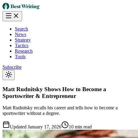
Search
News
Strategy
Tactics
Research
Tools
Subscribe
Matt Rudnitsky Shows How to Become a
Sportswriter & Entrepreneur
Matt Rudnitsky recalls his career and tells how to become a
sportswriter without a degree.
Updated
January 17, 2026
10 min read