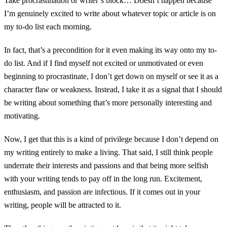
Take procrastination or writer’s block… Doesn’t happen because
I’m genuinely excited to write about whatever topic or article is on
my to-do list each morning.
In fact, that’s a precondition for it even making its way onto my to-
do list. And if I find myself not excited or unmotivated or even
beginning to procrastinate, I don’t get down on myself or see it as a
character flaw or weakness. Instead, I take it as a signal that I should
be writing about something that’s more personally interesting and
motivating.
Now, I get that this is a kind of privilege because I don’t depend on
my writing entirely to make a living. That said, I still think people
underrate their interests and passions and that being more selfish
with your writing tends to pay off in the long run. Excitement,
enthusiasm, and passion are infectious. If it comes out in your
writing, people will be attracted to it.