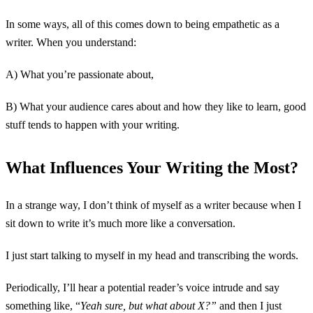
In some ways, all of this comes down to being empathetic as a
writer. When you understand:
A) What you’re passionate about,
B) What your audience cares about and how they like to learn, good
stuff tends to happen with your writing.
What Influences Your Writing the Most?
In a strange way, I don’t think of myself as a writer because when I
sit down to write it’s much more like a conversation.
I just start talking to myself in my head and transcribing the words.
Periodically, I’ll hear a potential reader’s voice intrude and say
something like, “
Yeah sure, but what about X?”
and then I just