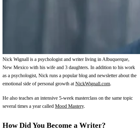
Nick Wignall is a psychologist and writer living in Albuquerque,
New Mexico with his wife and 3 daughters. In addition to his work
as a psychologist, Nick runs a popular blog and newsletter about the
emotional side of personal growth at
NickWignall.com
.
He also teaches an intensive 5-week masterclass on the same topic
several times a year called
Mood Mastery
.
How Did You Become a Writer?