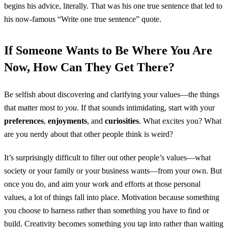
begins his advice, literally. That was his one true sentence that led to
his now-famous “Write one true sentence” quote.
If Someone Wants to Be Where You Are
Now, How Can They Get There?
Be selfish about discovering and clarifying your values—the things
that matter most to
you
. If that sounds intimidating, start with your
preferences
,
enjoyments
, and
curiosities
. What excites you? What
are you nerdy about that other people think is weird?
It’s surprisingly difficult to filter out other people’s values—what
society or your family or your business wants—from your own. But
once you do, and aim your work and efforts at those personal
values, a lot of things fall into place. Motivation because something
you choose to harness rather than something you have to find or
build. Creativity becomes something you tap into rather than waiting