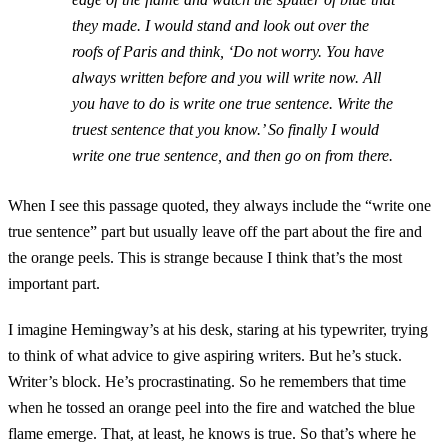
they made. I would stand and look out over the
roofs of Paris and think, ‘Do not worry. You have
always written before and you will write now. All
you have to do is write one true sentence. Write the
truest sentence that you know.’ So finally I would
write one true sentence, and then go on from there.
When I see this passage quoted, they always include the “write one
true sentence” part but usually leave off the part about the fire and
the orange peels. This is strange because I think that’s the most
important part.
I imagine Hemingway’s at his desk, staring at his typewriter, trying
to think of what advice to give aspiring writers. But he’s stuck.
Writer’s block. He’s procrastinating. So he remembers that time
when he tossed an orange peel into the fire and watched the blue
flame emerge. That, at least, he knows is true. So that’s where he