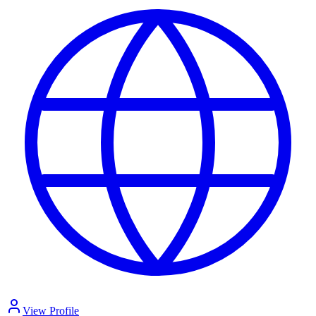
View Profile