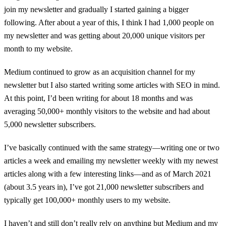
join my newsletter and gradually I started gaining a bigger
following. After about a year of this, I think I had 1,000 people on
my newsletter and was getting about 20,000 unique visitors per
month to my website.
Medium continued to grow as an acquisition channel for my
newsletter but I also started writing some articles with SEO in mind.
At this point, I’d been writing for about 18 months and was
averaging 50,000+ monthly visitors to the website and had about
5,000 newsletter subscribers.
I’ve basically continued with the same strategy—writing one or two
articles a week and emailing my newsletter weekly with my newest
articles along with a few interesting links—and as of March 2021
(about 3.5 years in), I’ve got 21,000 newsletter subscribers and
typically get 100,000+ monthly users to my website.
I haven’t and still don’t really rely on anything but Medium and my