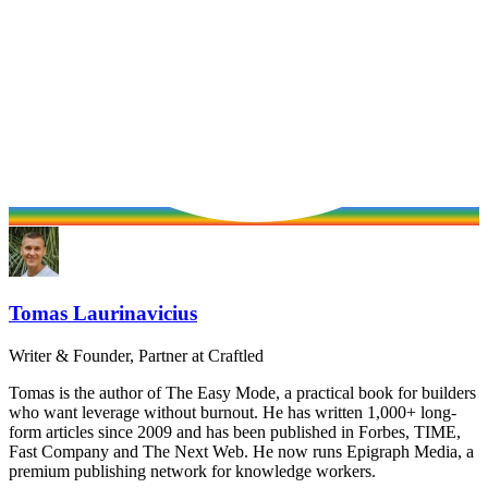
Tomas Laurinavicius
Writer & Founder, Partner at Craftled
Tomas is the author of The Easy Mode, a practical book for builders
who want leverage without burnout. He has written 1,000+ long-
form articles since 2009 and has been published in Forbes, TIME,
Fast Company and The Next Web. He now runs Epigraph Media, a
premium publishing network for knowledge workers.