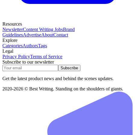
Resources
Newsletter
Content Writing Jobs
Brand
Guidelines
Advertise
About
Contact
Explore
Categories
Authors
Tags
Legal
Privacy Policy
Terms of Service
Subscribe to our newsletter
Subscribe
Get the latest product news and behind the scenes updates.
2020-2026 © Best Writing. Standing on the shoulders of giants.