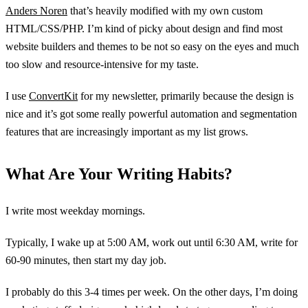
Anders Noren
that’s heavily modified with my own custom
HTML/CSS/PHP. I’m kind of picky about design and find most
website builders and themes to be not so easy on the eyes and much
too slow and resource-intensive for my taste.
I use
ConvertKit
for my newsletter, primarily because the design is
nice and it’s got some really powerful automation and segmentation
features that are increasingly important as my list grows.
What Are Your Writing Habits?
I write most weekday mornings.
Typically, I wake up at 5:00 AM, work out until 6:30 AM, write for
60-90 minutes, then start my day job.
I probably do this 3-4 times per week. On the other days, I’m doing