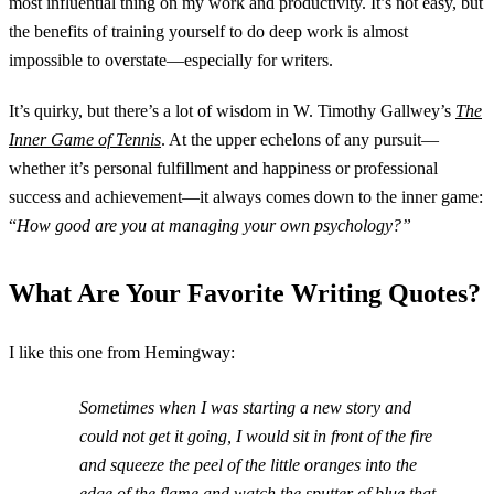
most influential thing on my work and productivity. It’s not easy, but
the benefits of training yourself to do deep work is almost
impossible to overstate—especially for writers.
It’s quirky, but there’s a lot of wisdom in W. Timothy Gallwey’s
The
Inner Game of Tennis
. At the upper echelons of any pursuit—
whether it’s personal fulfillment and happiness or professional
success and achievement—it always comes down to the inner game:
“
How good are you at managing your own psychology?”
What Are Your Favorite Writing Quotes?
I like this one from Hemingway:
Sometimes when I was starting a new story and
could not get it going, I would sit in front of the fire
and squeeze the peel of the little oranges into the
edge of the flame and watch the sputter of blue that