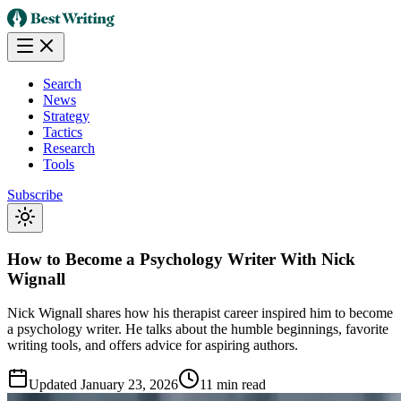
Search
News
Strategy
Tactics
Research
Tools
Subscribe
How to Become a Psychology Writer With Nick
Wignall
Nick Wignall shares how his therapist career inspired him to become
a psychology writer. He talks about the humble beginnings, favorite
writing tools, and offers advice for aspiring authors.
Updated
January 23, 2026
11 min read