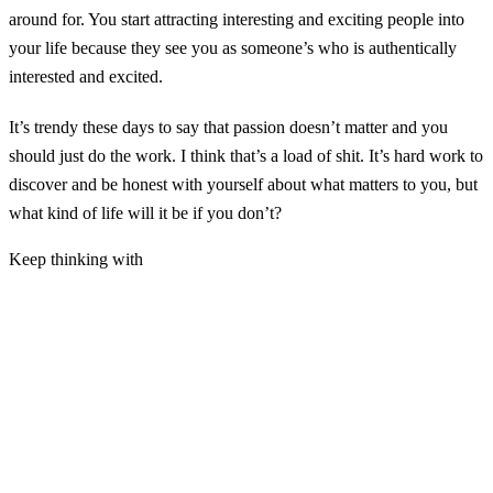
around for. You start attracting interesting and exciting people into
your life because they see you as someone’s who is authentically
interested and excited.
It’s trendy these days to say that passion doesn’t matter and you
should just do the work. I think that’s a load of shit. It’s hard work to
discover and be honest with yourself about what matters to you, but
what kind of life will it be if you don’t?
Keep thinking with