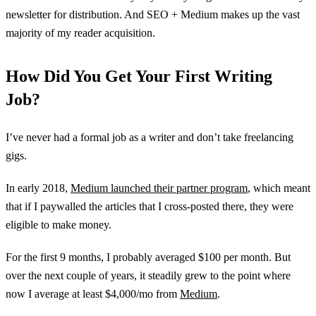
newsletter for distribution. And SEO + Medium makes up the vast
majority of my reader acquisition.
How Did You Get Your First Writing
Job?
I’ve never had a formal job as a writer and don’t take freelancing
gigs.
In early 2018,
Medium launched their partner program
, which meant
that if I paywalled the articles that I cross-posted there, they were
eligible to make money.
For the first 9 months, I probably averaged $100 per month. But
over the next couple of years, it steadily grew to the point where
now I average at least $4,000/mo from
Medium
.