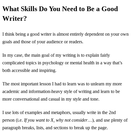
What Skills Do You Need to Be a Good
Writer?
I think being a good writer is almost entirely dependent on your own
goals and those of your audience or readers.
In my case, the main goal of my writing is to explain fairly
complicated topics in psychology or mental health in a way that’s
both accessible and inspiring.
The most important lesson I had to learn was to unlearn my more
academic and information-heavy style of writing and learn to be
more conversational and casual in my style and tone.
I use lots of examples and metaphors, usually write in the 2nd
person (i.e.
If you want to X, why not consider
…), and use plenty of
paragraph breaks, lists, and sections to break up the page.