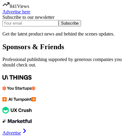
841
Views
Advertise here
Subscribe to our newsletter
Subscribe
Get the latest product news and behind the scenes updates.
Sponsors & Friends
Professional publishing supported by generous companies you
should check out.
Advertise