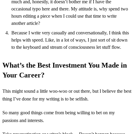
much and, honestly, it doesn’t bother me if I have the
occasional typo here and there. My attitude is, why spend two
hours editing a piece when I could use that time to write
another article?
Because I write very casually and conversationally, I think this
helps with speed. Like, in a lot of ways, I just sort of sit down
to the keyboard and stream of consciousness let stuff flow.
What’s the Best Investment You Made in
Your Career?
This might sound a little woo-woo or out there, but I believe the best
thing I’ve done for my writing is to be selfish.
So many good things come from being willing to bet on my
passions and interests.