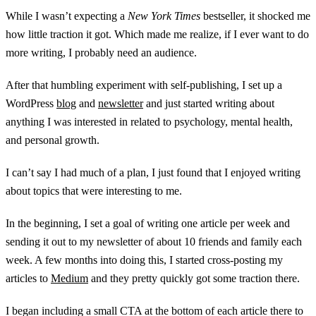
While I wasn’t expecting a
New York Times
bestseller, it shocked me
how little traction it got. Which made me realize, if I ever want to do
more writing, I probably need an audience.
After that humbling experiment with self-publishing, I set up a
WordPress
blog
and
newsletter
and just started writing about
anything I was interested in related to psychology, mental health,
and personal growth.
I can’t say I had much of a plan, I just found that I enjoyed writing
about topics that were interesting to me.
In the beginning, I set a goal of writing one article per week and
sending it out to my newsletter of about 10 friends and family each
week. A few months into doing this, I started cross-posting my
articles to
Medium
and they pretty quickly got some traction there.
I began including a small CTA at the bottom of each article there to