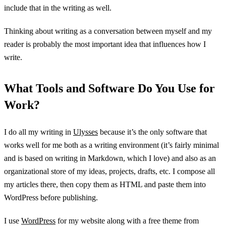
include that in the writing as well.
Thinking about writing as a conversation between myself and my
reader is probably the most important idea that influences how I
write.
What Tools and Software Do You Use for
Work?
I do all my writing in
Ulysses
because it’s the only software that
works well for me both as a writing environment (it’s fairly minimal
and is based on writing in Markdown, which I love) and also as an
organizational store of my ideas, projects, drafts, etc. I compose all
my articles there, then copy them as HTML and paste them into
WordPress before publishing.
I use
WordPress
for my website along with a free theme from