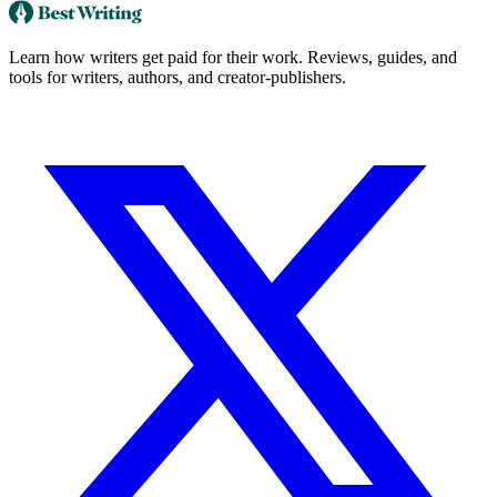
Learn how writers get paid for their work. Reviews, guides, and
tools for writers, authors, and creator-publishers.