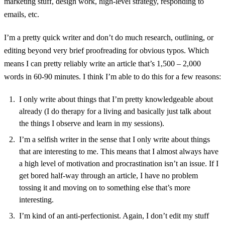
marketing stuff, design work, high-level strategy, responding to
emails, etc.
I’m a pretty quick writer and don’t do much research, outlining, or
editing beyond very brief proofreading for obvious typos. Which
means I can pretty reliably write an article that’s 1,500 – 2,000
words in 60-90 minutes. I think I’m able to do this for a few reasons:
I only write about things that I’m pretty knowledgeable about
already (I do therapy for a living and basically just talk about
the things I observe and learn in my sessions).
I’m a selfish writer in the sense that I only write about things
that are interesting to me. This means that I almost always have
a high level of motivation and procrastination isn’t an issue. If I
get bored half-way through an article, I have no problem
tossing it and moving on to something else that’s more
interesting.
I’m kind of an anti-perfectionist. Again, I don’t edit my stuff