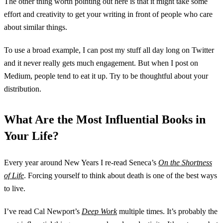
The other thing worth pointing out here is that it might take some
effort and creativity to get your writing in front of people who care
about similar things.
To use a broad example, I can post my stuff all day long on Twitter
and it never really gets much engagement. But when I post on
Medium, people tend to eat it up. Try to be thoughtful about your
distribution.
What Are the Most Influential Books in
Your Life?
Every year around New Years I re-read Seneca’s
On the Shortness
of Life
. Forcing yourself to think about death is one of the best ways
to live.
I’ve read Cal Newport’s
Deep Work
multiple times. It’s probably the