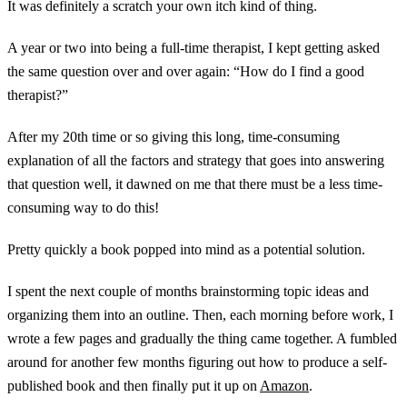
It was definitely a scratch your own itch kind of thing.
A year or two into being a full-time therapist, I kept getting asked
the same question over and over again: “How do I find a good
therapist?”
After my 20th time or so giving this long, time-consuming
explanation of all the factors and strategy that goes into answering
that question well, it dawned on me that there must be a less time-
consuming way to do this!
Pretty quickly a book popped into mind as a potential solution.
I spent the next couple of months brainstorming topic ideas and
organizing them into an outline. Then, each morning before work, I
wrote a few pages and gradually the thing came together. A fumbled
around for another few months figuring out how to produce a self-
published book and then finally put it up on
Amazon
.