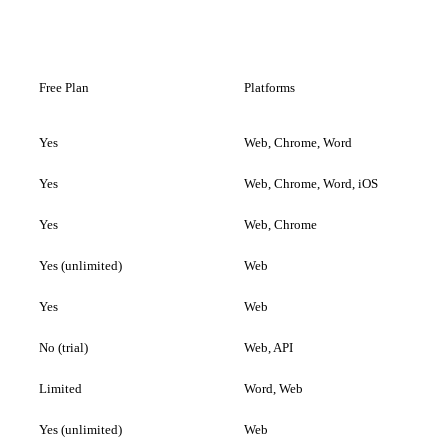
Free Plan
Platforms
Yes
Web, Chrome, Word
Yes
Web, Chrome, Word, iOS
Yes
Web, Chrome
Yes (unlimited)
Web
Yes
Web
No (trial)
Web, API
Limited
Word, Web
Yes (unlimited)
Web