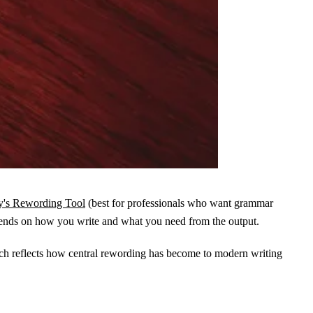
's Rewording Tool
(best for professionals who want grammar
 depends on how you write and what you need from the output.
h reflects how central rewording has become to modern writing