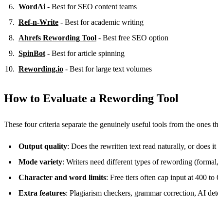
WordAi
- Best for SEO content teams
Ref-n-Write
- Best for academic writing
Ahrefs Rewording Tool
- Best free SEO option
SpinBot
- Best for article spinning
Rewording.io
- Best for large text volumes
How to Evaluate a Rewording Tool
These four criteria separate the genuinely useful tools from the ones 
Output quality
: Does the rewritten text read naturally, or does i
Mode variety
: Writers need different types of rewording (formal
Character and word limits
: Free tiers often cap input at 400 t
Extra features
: Plagiarism checkers, grammar correction, AI det