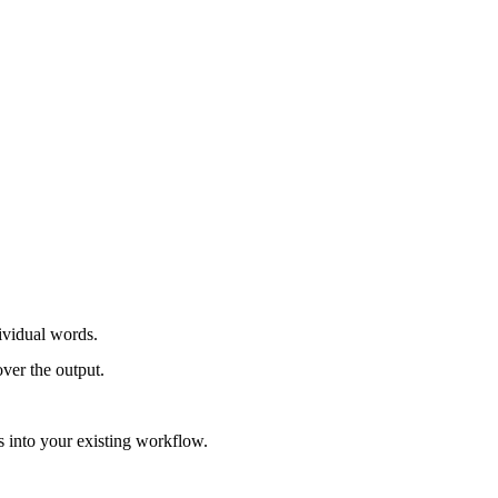
dividual words.
over the output.
s into your existing workflow.