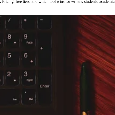
Pricing, free tiers, and which tool wins for writers, students, academi