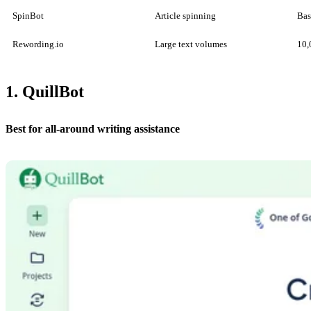
SpinBot
Article spinning
Bas
Rewording.io
Large text volumes
10,
1. QuillBot
Best for all-around writing assistance