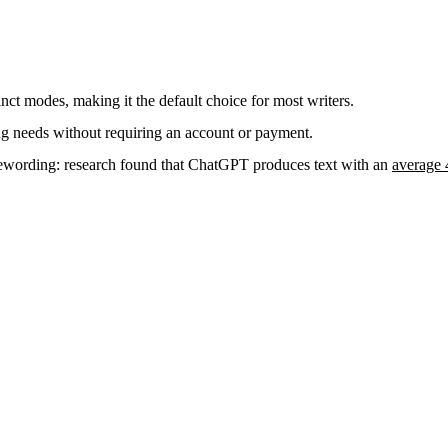
nct modes, making it the default choice for most writers.
ng needs without requiring an account or payment.
 rewording: research found that ChatGPT produces text with an
average 