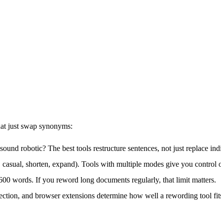
that just swap synonyms:
t sound robotic? The best tools restructure sentences, not just replace in
, casual, shorten, expand). Tools with multiple modes give you control 
o 600 words. If you reword long documents regularly, that limit matters.
ection, and browser extensions determine how well a rewording tool fit