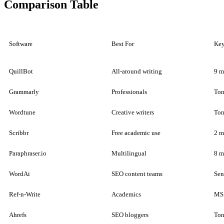
Comparison Table
Software
Best For
Key
QuillBot
All-around writing
9 m
Grammarly
Professionals
Ton
Wordtune
Creative writers
Ton
Scribbr
Free academic use
2 m
Paraphraser.io
Multilingual
8 m
WordAi
SEO content teams
Sen
Ref-n-Write
Academics
MS 
Ahrefs
SEO bloggers
Ton