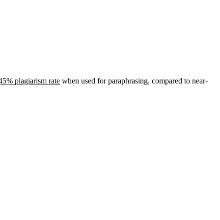
45% plagiarism rate
when used for paraphrasing, compared to near-