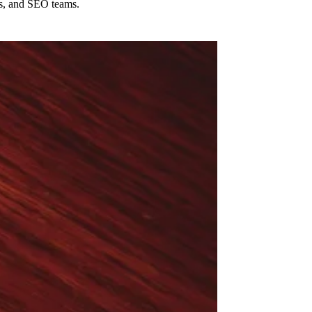
cs, and SEO teams.