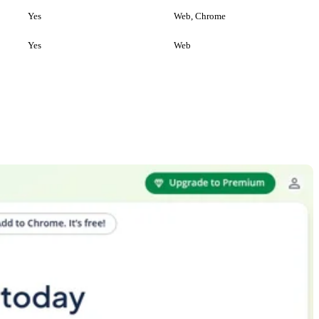
Yes
Web, Chrome
Yes
Web