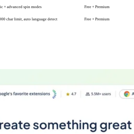
ic + advanced spin modes
Free + Premium
000 char limit, auto language detect
Free + Premium