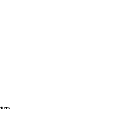
iters