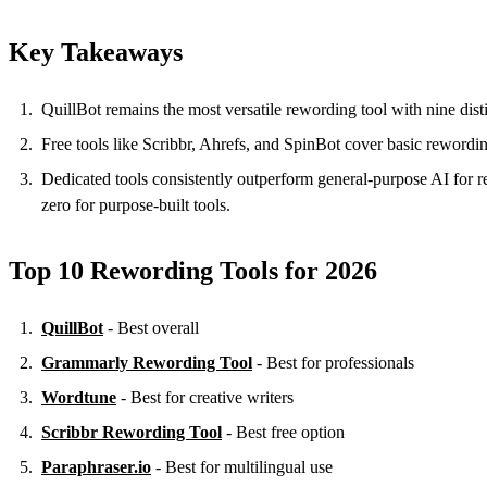
Key Takeaways
QuillBot remains the most versatile rewording tool with nine disti
Free tools like Scribbr, Ahrefs, and SpinBot cover basic rewordi
Dedicated tools consistently outperform general-purpose AI for
zero for purpose-built tools.
Top 10 Rewording Tools for 2026
QuillBot
- Best overall
Grammarly Rewording Tool
- Best for professionals
Wordtune
- Best for creative writers
Scribbr Rewording Tool
- Best free option
Paraphraser.io
- Best for multilingual use