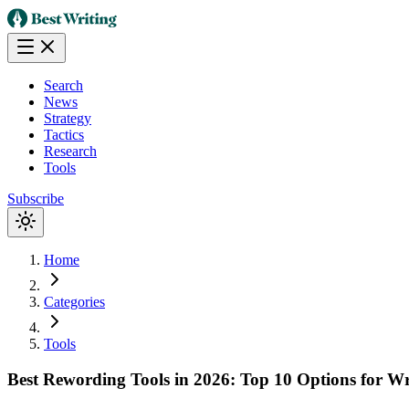
Search
News
Strategy
Tactics
Research
Tools
Subscribe
Home
Categories
Tools
Best Rewording Tools in 2026: Top 10 Options for Wr