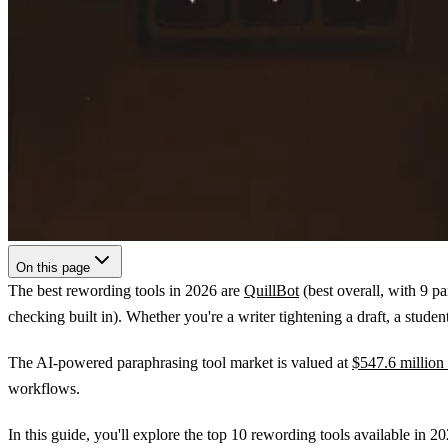
On this page
The best rewording tools in 2026 are
QuillBot
(best overall, with 9 p
checking built in). Whether you're a writer tightening a draft, a stud
The AI-powered paraphrasing tool market is valued at
$547.6 million
workflows.
In this guide, you'll explore the top 10 rewording tools available in 20