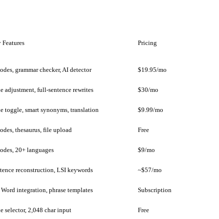
 Features
Pricing
odes, grammar checker, AI detector
$19.95/mo
e adjustment, full-sentence rewrites
$30/mo
e toggle, smart synonyms, translation
$9.99/mo
odes, thesaurus, file upload
Free
odes, 20+ languages
$9/mo
tence reconstruction, LSI keywords
~$57/mo
Word integration, phrase templates
Subscription
e selector, 2,048 char input
Free