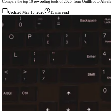
Compare the top 10 rewording tools of 2026, from QuillBot to Ahrefs. 
Updated
May 15, 2026
15 min read