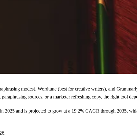
araphrasing modes),
Wordtune
(best for creative writers), and
Grammarly
ent paraphrasing sources, or a marketer refreshing copy, the right tool
 in 2025
and is projected to grow at a 19.2% CAGR through 2035, whic
26.