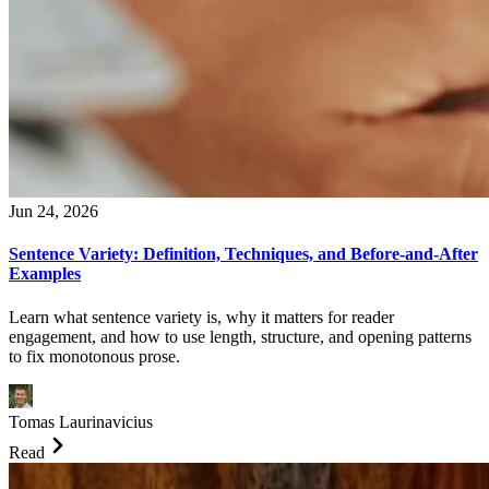
Jun 24, 2026
Sentence Variety: Definition, Techniques, and Before-and-After
Examples
Learn what sentence variety is, why it matters for reader
engagement, and how to use length, structure, and opening patterns
to fix monotonous prose.
Tomas Laurinavicius
Read