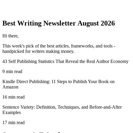
Best Writing
Newsletter
August 2026
Hi there,
This week's pick of the best
articles, frameworks, and tools
-
handpicked for writers making money.
43 Self Publishing Statistics That Reveal the Real Author Economy
9 min read
Kindle Direct Publishing: 11 Steps to Publish Your Book on
Amazon
16 min read
Sentence Variety: Definition, Techniques, and Before-and-After
Examples
17 min read