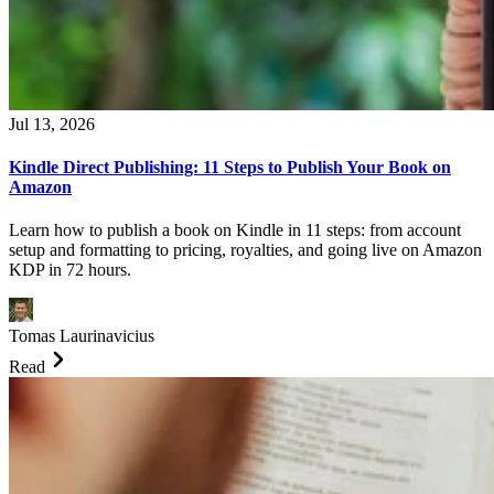
Jul 13, 2026
Kindle Direct Publishing: 11 Steps to Publish Your Book on
Amazon
Learn how to publish a book on Kindle in 11 steps: from account
setup and formatting to pricing, royalties, and going live on Amazon
KDP in 72 hours.
Tomas Laurinavicius
Read