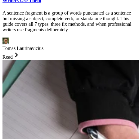
Writers Use Them
A sentence fragment is a group of words punctuated as a sentence
but missing a subject, complete verb, or standalone thought. This
guide covers all 7 types, three fix methods, and when professional
writers use fragments deliberately.
Tomas Laurinavicius
Read