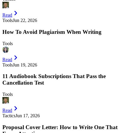
Read
Tools
Jun 22, 2026
How To Avoid Plagiarism When Writing
Tools
Read
Tools
Jun 19, 2026
11 Audiobook Subscriptions That Pass the
Cancellation Test
Tools
Read
Tactics
Jun 17, 2026
Proposal Cover Letter: How to Write One That