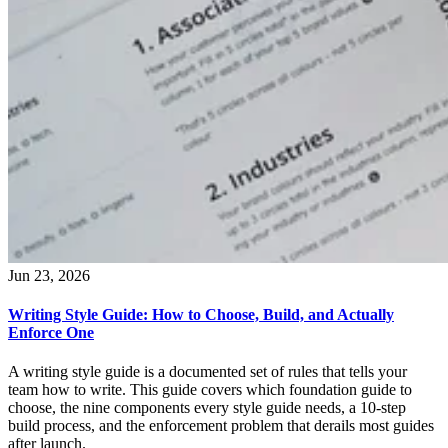
Jun 23, 2026
Writing Style Guide: How to Choose, Build, and Actually
Enforce One
A writing style guide is a documented set of rules that tells your
team how to write. This guide covers which foundation guide to
choose, the nine components every style guide needs, a 10-step
build process, and the enforcement problem that derails most guides
after launch.