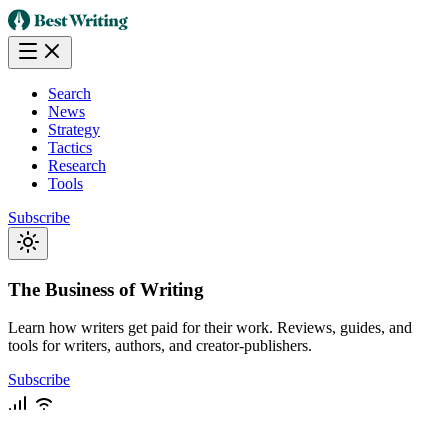
Search
News
Strategy
Tactics
Research
Tools
Subscribe
The Business of Writing
Learn how writers get paid for their work. Reviews, guides, and
tools for writers, authors, and creator-publishers.
Subscribe