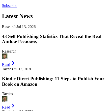
Subscribe
Latest
News
Research
Jul 13, 2026
43 Self Publishing Statistics That Reveal the Real
Author Economy
Research
Read
Tactics
Jul 13, 2026
Kindle Direct Publishing: 11 Steps to Publish Your
Book on Amazon
Tactics
Read