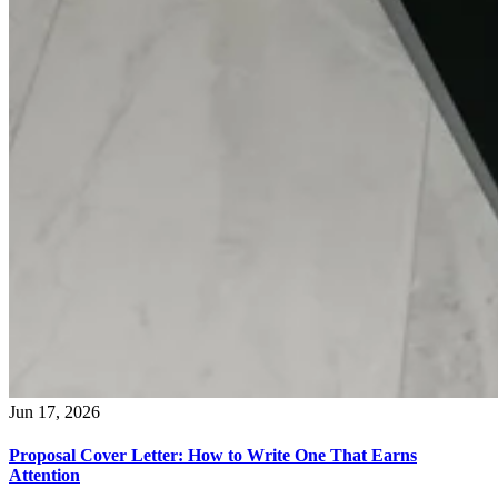
Jun 17, 2026
Proposal Cover Letter: How to Write One That Earns
Attention