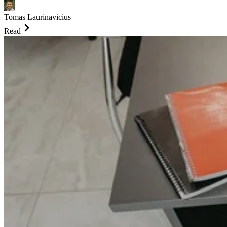
Tomas Laurinavicius
Read