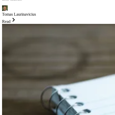
Tomas Laurinavicius
Read