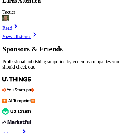
Earns Attention
Tactics
Read
View all stories
Sponsors & Friends
Professional publishing supported by generous companies you
should check out.