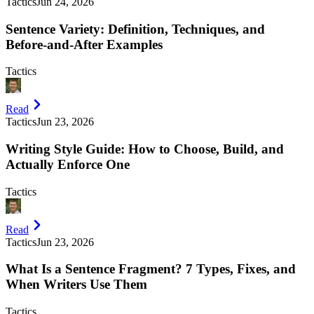
Tactics
Jun 24, 2026
Sentence Variety: Definition, Techniques, and
Before-and-After Examples
Tactics
Read
Tactics
Jun 23, 2026
Writing Style Guide: How to Choose, Build, and
Actually Enforce One
Tactics
Read
Tactics
Jun 23, 2026
What Is a Sentence Fragment? 7 Types, Fixes, and
When Writers Use Them
Tactics