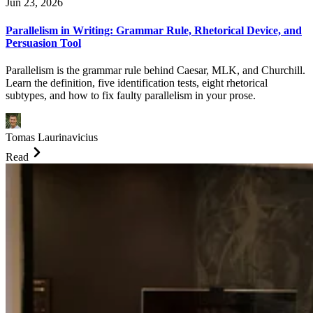
Jun 23, 2026
Parallelism in Writing: Grammar Rule, Rhetorical Device, and
Persuasion Tool
Parallelism is the grammar rule behind Caesar, MLK, and Churchill.
Learn the definition, five identification tests, eight rhetorical
subtypes, and how to fix faulty parallelism in your prose.
Tomas Laurinavicius
Read