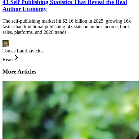
43 Self Publishing Statistics That Reveal the Real
Author Economy
The self-publishing market hit $2.16 billion in 2025, growing 16x
faster than traditional publishing. 43 stats on author income, book
sales, platforms, and 2026 trends.
Tomas Laurinavicius
Read
More Articles