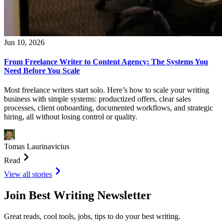
Jun 10, 2026
From Freelance Writer to Content Agency: The Systems You
Need Before You Scale
Most freelance writers start solo. Here’s how to scale your writing
business with simple systems: productized offers, clear sales
processes, client onboarding, documented workflows, and strategic
hiring, all without losing control or quality.
Tomas Laurinavicius
Read
View all stories
Join Best Writing Newsletter
Great reads, cool tools, jobs, tips to do your best writing.