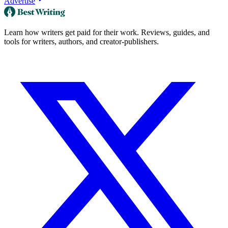
Advertise
Learn how writers get paid for their work. Reviews, guides, and
tools for writers, authors, and creator-publishers.