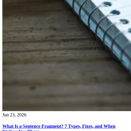
Jun 23, 2026
What Is a Sentence Fragment? 7 Types, Fixes, and When