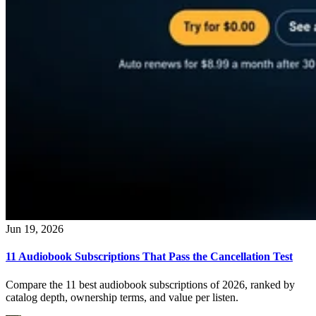
Jun 19, 2026
11 Audiobook Subscriptions That Pass the Cancellation Test
Compare the 11 best audiobook subscriptions of 2026, ranked by
catalog depth, ownership terms, and value per listen.