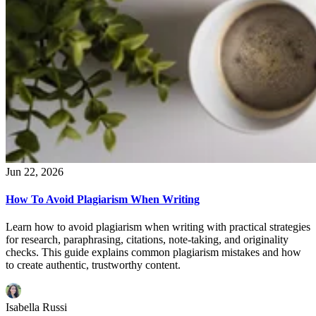
Jun 22, 2026
How To Avoid Plagiarism When Writing
Learn how to avoid plagiarism when writing with practical strategies
for research, paraphrasing, citations, note-taking, and originality
checks. This guide explains common plagiarism mistakes and how
to create authentic, trustworthy content.
Isabella Russi