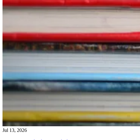
Jul 13, 2026