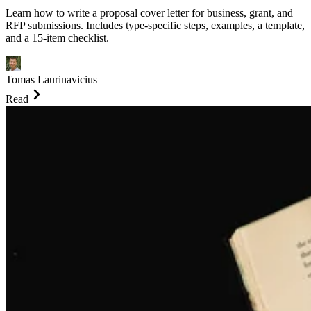
Learn how to write a proposal cover letter for business, grant, and
RFP submissions. Includes type-specific steps, examples, a template,
and a 15-item checklist.
Tomas Laurinavicius
Read