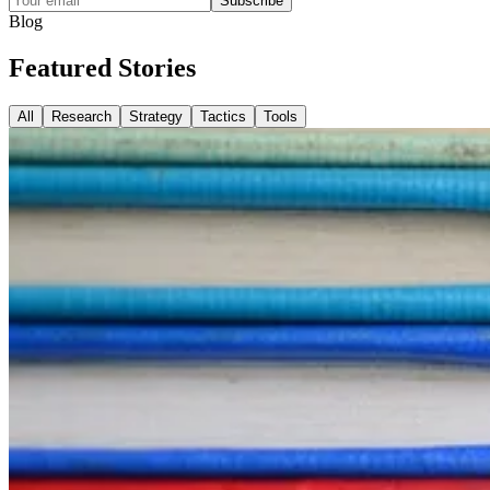
Subscribe
Blog
Featured
Stories
All
Research
Strategy
Tactics
Tools