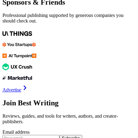
Sponsors & Friends
Professional publishing supported by generous companies you
should check out.
Advertise
Join Best Writing
Reviews, guides, and tools for writers, authors, and creator-
publishers.
Email address