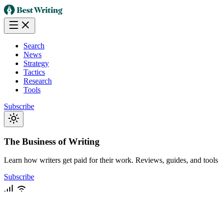
Search
News
Strategy
Tactics
Research
Tools
Subscribe
The Business of Writing
Learn how writers get paid for their work. Reviews, guides, and tools f
Subscribe