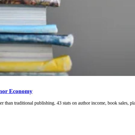
uthor Economy
er than traditional publishing. 43 stats on author income, book sales, pl