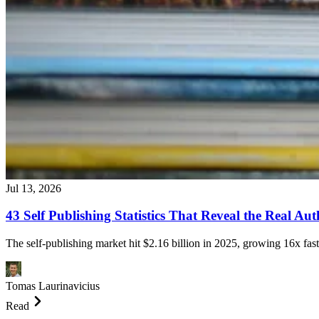
Jul 13, 2026
43 Self Publishing Statistics That Reveal the Real A
The self-publishing market hit $2.16 billion in 2025, growing 16x fast
Tomas Laurinavicius
Read