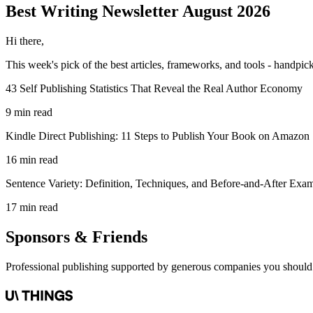
Best Writing
Newsletter
August 2026
Hi there,
This week's pick of the best
articles, frameworks, and tools
- handpick
43 Self Publishing Statistics That Reveal the Real Author Economy
9 min read
Kindle Direct Publishing: 11 Steps to Publish Your Book on Amazon
16 min read
Sentence Variety: Definition, Techniques, and Before-and-After Exa
17 min read
Sponsors & Friends
Professional publishing supported by generous companies you should