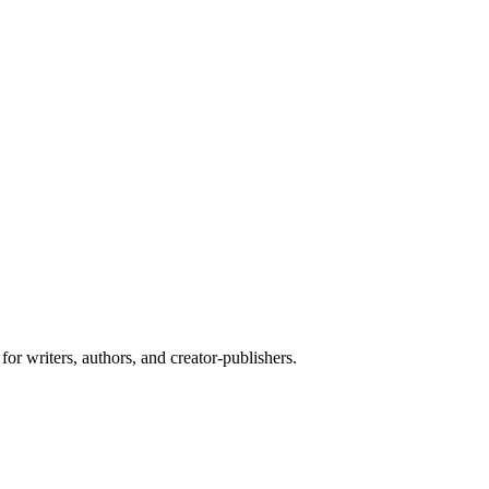
or writers, authors, and creator-publishers.