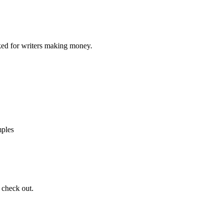
ed for writers making money.
mples
 check out.