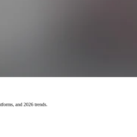
atforms, and 2026 trends.