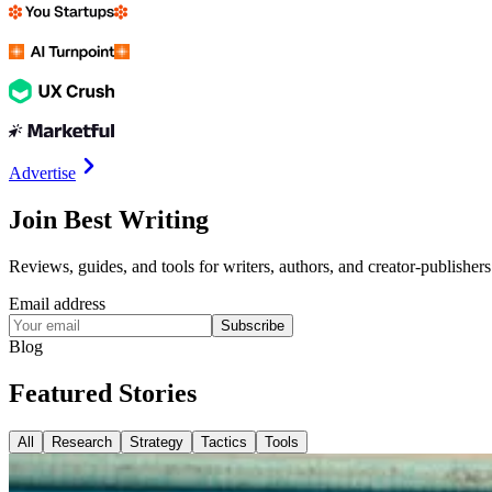
Advertise
Join Best Writing
Reviews, guides, and tools for writers, authors, and creator-publishers
Email address
Subscribe
Blog
Featured
Stories
All
Research
Strategy
Tactics
Tools