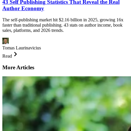
43 Self Publishing Statistics That Reveal the Real
Author Economy
The self-publishing market hit $2.16 billion in 2025, growing 16x
faster than traditional publishing. 43 stats on author income, book
sales, platforms, and 2026 trends.
Tomas Laurinavicius
Read
More Articles