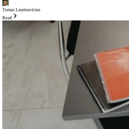
Tomas Laurinavicius
Read