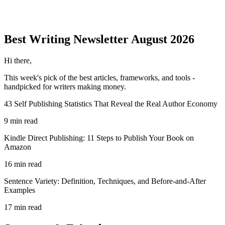
Best Writing
Newsletter
August 2026
Hi there,
This week's pick of the best
articles, frameworks, and tools
-
handpicked for writers making money.
43 Self Publishing Statistics That Reveal the Real Author Economy
9 min read
Kindle Direct Publishing: 11 Steps to Publish Your Book on
Amazon
16 min read
Sentence Variety: Definition, Techniques, and Before-and-After
Examples
17 min read