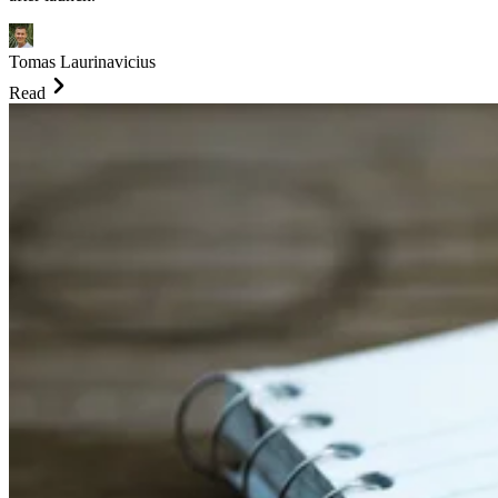
Tomas Laurinavicius
Read