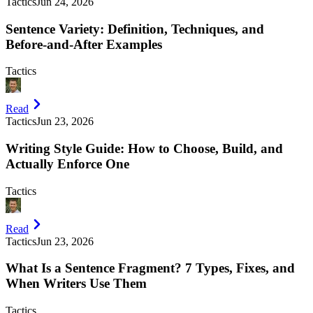
Tactics
Jun 24, 2026
Sentence Variety: Definition, Techniques, and
Before-and-After Examples
Tactics
Read
Tactics
Jun 23, 2026
Writing Style Guide: How to Choose, Build, and
Actually Enforce One
Tactics
Read
Tactics
Jun 23, 2026
What Is a Sentence Fragment? 7 Types, Fixes, and
When Writers Use Them
Tactics