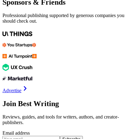
Sponsors & Friends
Professional publishing supported by generous companies you
should check out.
Advertise
Join Best Writing
Reviews, guides, and tools for writers, authors, and creator-
publishers.
Email address