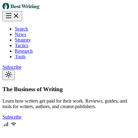
Search
News
Strategy
Tactics
Research
Tools
Subscribe
The Business of Writing
Learn how writers get paid for their work. Reviews, guides, and
tools for writers, authors, and creator-publishers.
Subscribe