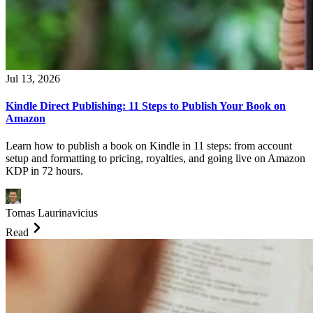
Jul 13, 2026
Kindle Direct Publishing: 11 Steps to Publish Your Book on
Amazon
Learn how to publish a book on Kindle in 11 steps: from account
setup and formatting to pricing, royalties, and going live on Amazon
KDP in 72 hours.
Tomas Laurinavicius
Read