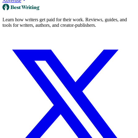
Advertise
Learn how writers get paid for their work. Reviews, guides, and
tools for writers, authors, and creator-publishers.