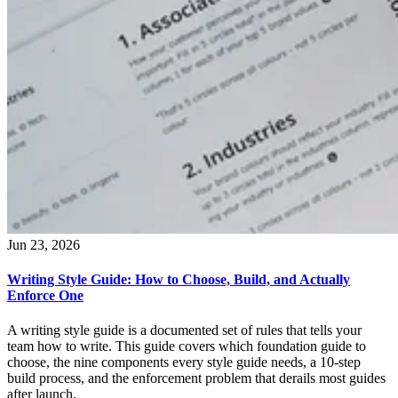
Jun 23, 2026
Writing Style Guide: How to Choose, Build, and Actually
Enforce One
A writing style guide is a documented set of rules that tells your
team how to write. This guide covers which foundation guide to
choose, the nine components every style guide needs, a 10-step
build process, and the enforcement problem that derails most guides
after launch.