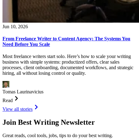
Jun 10, 2026
From Freelance Writer to Content Agency: The Systems You
Need Before You Scale
Most freelance writers start solo. Here’s how to scale your writing
business with simple systems: productized offers, clear sales
processes, client onboarding, documented workflows, and strategic
hiring, all without losing control or quality.
Tomas Laurinavicius
Read
View all stories
Join Best Writing Newsletter
Great reads, cool tools, jobs, tips to do your best writing.