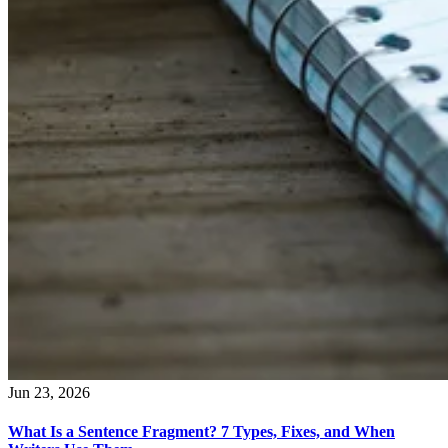
Jun 23, 2026
What Is a Sentence Fragment? 7 Types, Fixes, and When