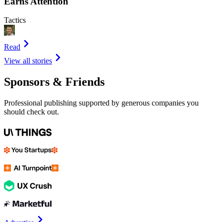
Earns Attention
Tactics
Read
View all stories
Sponsors & Friends
Professional publishing supported by generous companies you
should check out.