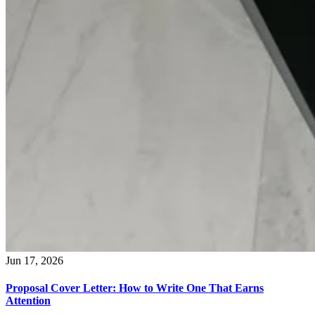
Jun 17, 2026
Proposal Cover Letter: How to Write One That Earns
Attention