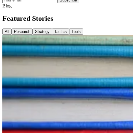
Subscribe
Blog
Featured
Stories
All
Research
Strategy
Tactics
Tools