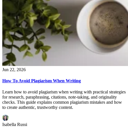
Jun 22, 2026
How To Avoid Plagiarism When Writing
Learn how to avoid plagiarism when writing with practical strategies
for research, paraphrasing, citations, note-taking, and originality
checks. This guide explains common plagiarism mistakes and how
to create authentic, trustworthy content.
Isabella Russi