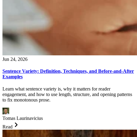
Jun 24, 2026
Sentence Variety: Definition, Techniques, and Before-and-After
Examples
Learn what sentence variety is, why it matters for reader
engagement, and how to use length, structure, and opening patterns
to fix monotonous prose.
Tomas Laurinavicius
Read