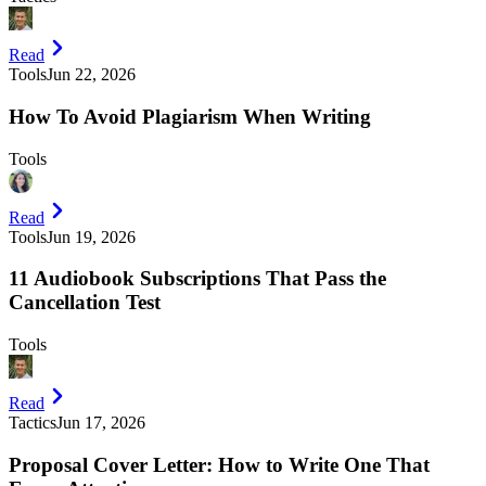
Read
Tools
Jun 22, 2026
How To Avoid Plagiarism When Writing
Tools
Read
Tools
Jun 19, 2026
11 Audiobook Subscriptions That Pass the
Cancellation Test
Tools
Read
Tactics
Jun 17, 2026
Proposal Cover Letter: How to Write One That