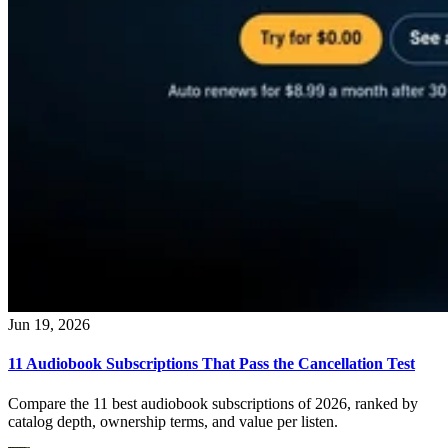
Jun 19, 2026
11 Audiobook Subscriptions That Pass the Cancellation Test
Compare the 11 best audiobook subscriptions of 2026, ranked by
catalog depth, ownership terms, and value per listen.