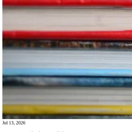
Jul 13, 2026