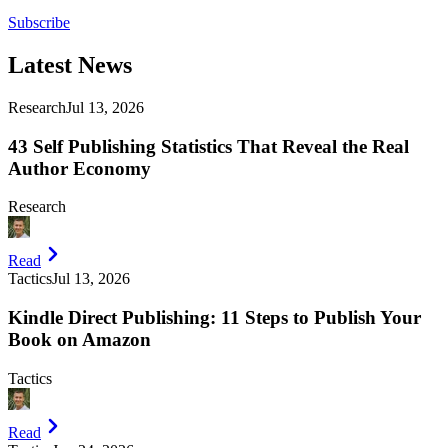
Subscribe
Latest
News
Research
Jul 13, 2026
43 Self Publishing Statistics That Reveal the Real
Author Economy
Research
Read
Tactics
Jul 13, 2026
Kindle Direct Publishing: 11 Steps to Publish Your
Book on Amazon
Tactics
Read