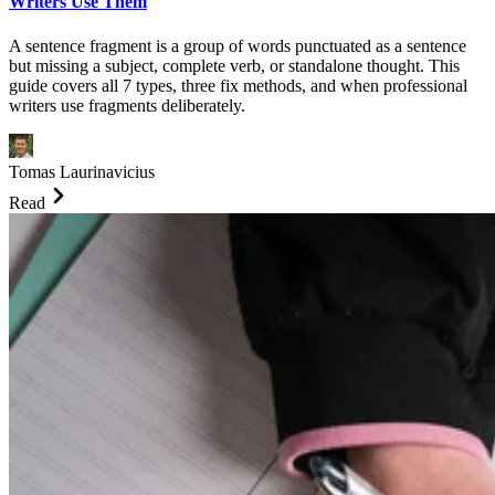
Writers Use Them
A sentence fragment is a group of words punctuated as a sentence
but missing a subject, complete verb, or standalone thought. This
guide covers all 7 types, three fix methods, and when professional
writers use fragments deliberately.
Tomas Laurinavicius
Read