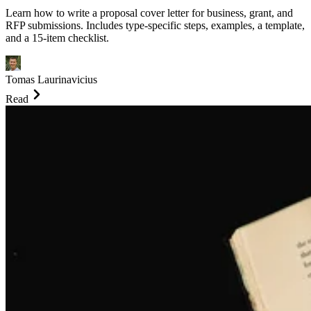
Learn how to write a proposal cover letter for business, grant, and
RFP submissions. Includes type-specific steps, examples, a template,
and a 15-item checklist.
Tomas Laurinavicius
Read