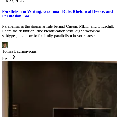
Jun 23, 2026
Parallelism in Writing: Grammar Rule, Rhetorical Device, and
Persuasion Tool
Parallelism is the grammar rule behind Caesar, MLK, and Churchill.
Learn the definition, five identification tests, eight rhetorical
subtypes, and how to fix faulty parallelism in your prose.
Tomas Laurinavicius
Read