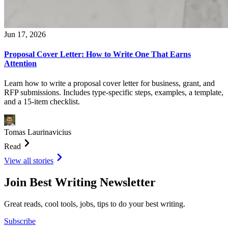
Jun 17, 2026
Proposal Cover Letter: How to Write One That Earns
Attention
Learn how to write a proposal cover letter for business, grant, and
RFP submissions. Includes type-specific steps, examples, a template,
and a 15-item checklist.
Tomas Laurinavicius
Read
View all stories
Join Best Writing Newsletter
Great reads, cool tools, jobs, tips to do your best writing.
Subscribe