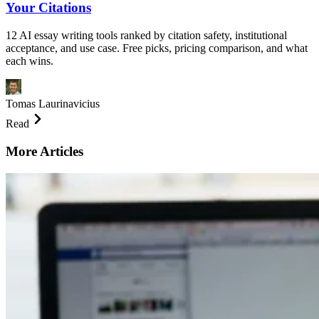
Your Citations
12 AI essay writing tools ranked by citation safety, institutional
acceptance, and use case. Free picks, pricing comparison, and what
each wins.
Tomas Laurinavicius
Read
More Articles