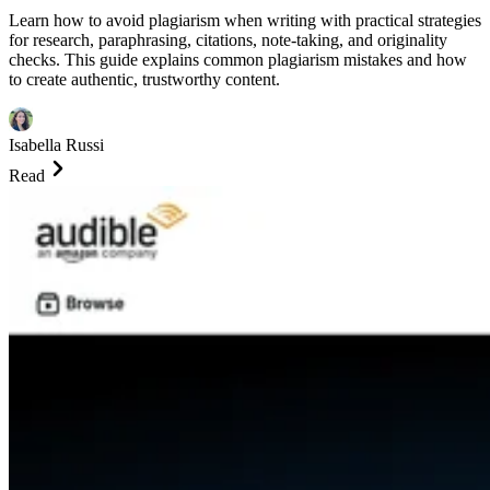
Learn how to avoid plagiarism when writing with practical strategies
for research, paraphrasing, citations, note-taking, and originality
checks. This guide explains common plagiarism mistakes and how
to create authentic, trustworthy content.
Isabella Russi
Read