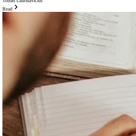
Tomas Laurinavicius
Read