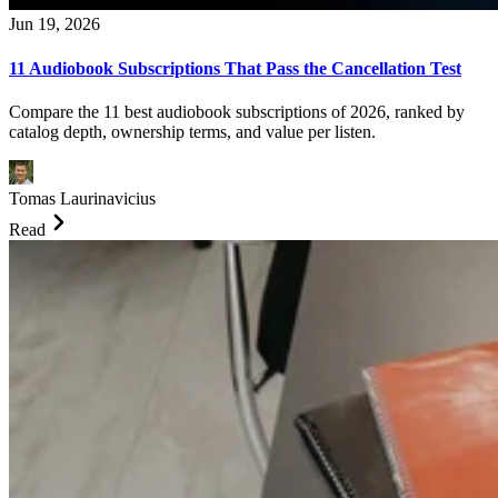
Jun 19, 2026
11 Audiobook Subscriptions That Pass the Cancellation Test
Compare the 11 best audiobook subscriptions of 2026, ranked by
catalog depth, ownership terms, and value per listen.
Tomas Laurinavicius
Read