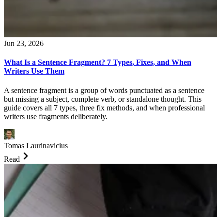
Jun 23, 2026
What Is a Sentence Fragment? 7 Types, Fixes, and When
Writers Use Them
A sentence fragment is a group of words punctuated as a sentence
but missing a subject, complete verb, or standalone thought. This
guide covers all 7 types, three fix methods, and when professional
writers use fragments deliberately.
Tomas Laurinavicius
Read