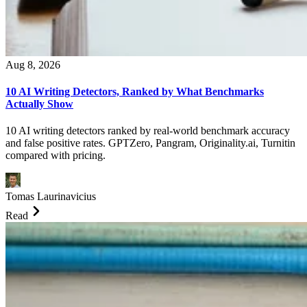
Aug 8, 2026
10 AI Writing Detectors, Ranked by What Benchmarks
Actually Show
10 AI writing detectors ranked by real-world benchmark accuracy
and false positive rates. GPTZero, Pangram, Originality.ai, Turnitin
compared with pricing.
Tomas Laurinavicius
Read