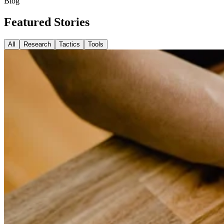
Blog
Featured
Stories
All
Research
Tactics
Tools