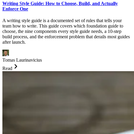
Writing Style Guide: How to Choose, Build, and Actually
Enforce One
A writing style guide is a documented set of rules that tells your
team how to write. This guide covers which foundation guide to
choose, the nine components every style guide needs, a 10-step
build process, and the enforcement problem that derails most guides
after launch.
Tomas Laurinavicius
Read