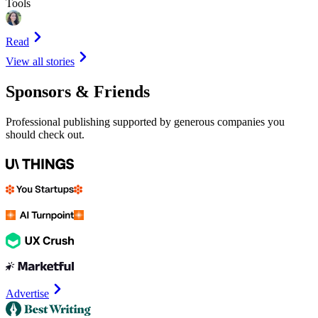
Tools
Read
View all stories
Sponsors & Friends
Professional publishing supported by generous companies you
should check out.
Advertise