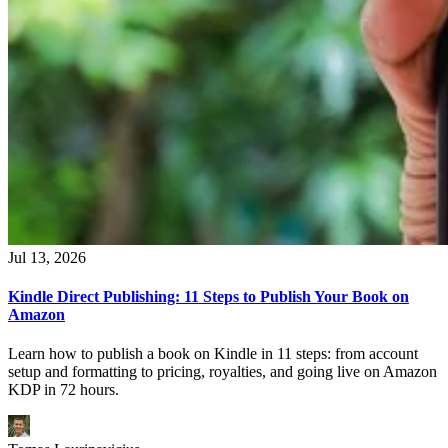
Jul 13, 2026
Kindle Direct Publishing: 11 Steps to Publish Your Book on
Amazon
Learn how to publish a book on Kindle in 11 steps: from account
setup and formatting to pricing, royalties, and going live on Amazon
KDP in 72 hours.