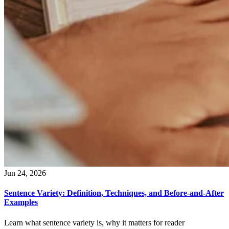
Jun 24, 2026
Sentence Variety: Definition, Techniques, and Before-and-After
Examples
Learn what sentence variety is, why it matters for reader