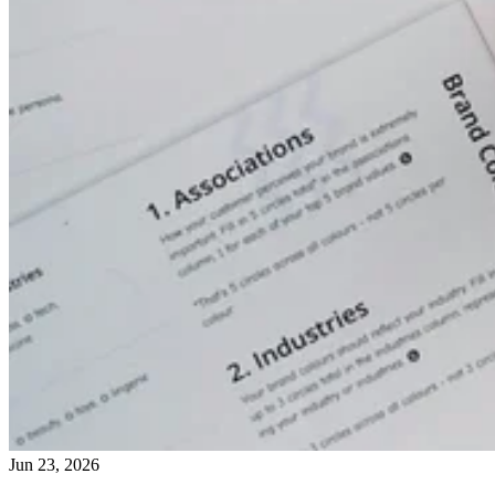
Jun 23, 2026