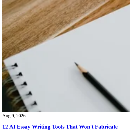
Aug 9, 2026
12 AI Essay Writing Tools That Won't Fabricate