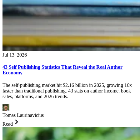
Jul 13, 2026
43 Self Publishing Statistics That Reveal the Real Author
Economy
The self-publishing market hit $2.16 billion in 2025, growing 16x
faster than traditional publishing. 43 stats on author income, book
sales, platforms, and 2026 trends.
Tomas Laurinavicius
Read