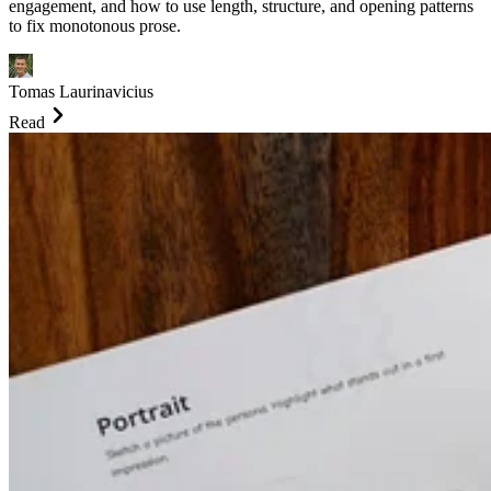
engagement, and how to use length, structure, and opening patterns
to fix monotonous prose.
Tomas Laurinavicius
Read