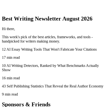
Best Writing
Newsletter
August 2026
Hi there,
This week's pick of the best
articles, frameworks, and tools
-
handpicked for writers making money.
12 AI Essay Writing Tools That Won't Fabricate Your Citations
17 min read
10 AI Writing Detectors, Ranked by What Benchmarks Actually
Show
16 min read
43 Self Publishing Statistics That Reveal the Real Author Economy
9 min read
Sponsors & Friends