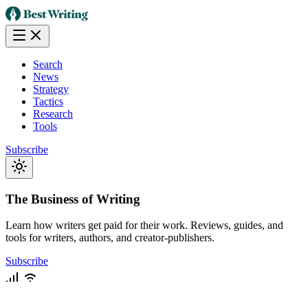
Search
News
Strategy
Tactics
Research
Tools
Subscribe
The Business of Writing
Learn how writers get paid for their work. Reviews, guides, and
tools for writers, authors, and creator-publishers.
Subscribe