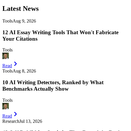
Latest
News
Tools
Aug 9, 2026
12 AI Essay Writing Tools That Won't Fabricate
Your Citations
Tools
Read
Tools
Aug 8, 2026
10 AI Writing Detectors, Ranked by What
Benchmarks Actually Show
Tools
Read
Research
Jul 13, 2026