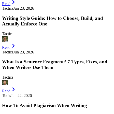
Read
Tactics
Jun 23, 2026
Writing Style Guide: How to Choose, Build, and
Actually Enforce One
Tactics
Read
Tactics
Jun 23, 2026
What Is a Sentence Fragment? 7 Types, Fixes, and
When Writers Use Them
Tactics
Read
Tools
Jun 22, 2026
How To Avoid Plagiarism When Writing