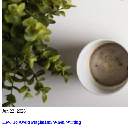
Jun 22, 2026
How To Avoid Plagiarism When Writing