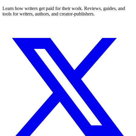
Learn how writers get paid for their work. Reviews, guides, and
tools for writers, authors, and creator-publishers.