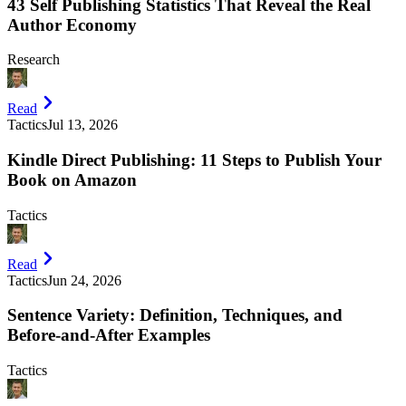
43 Self Publishing Statistics That Reveal the Real
Author Economy
Research
Read
Tactics
Jul 13, 2026
Kindle Direct Publishing: 11 Steps to Publish Your
Book on Amazon
Tactics
Read
Tactics
Jun 24, 2026
Sentence Variety: Definition, Techniques, and
Before-and-After Examples
Tactics