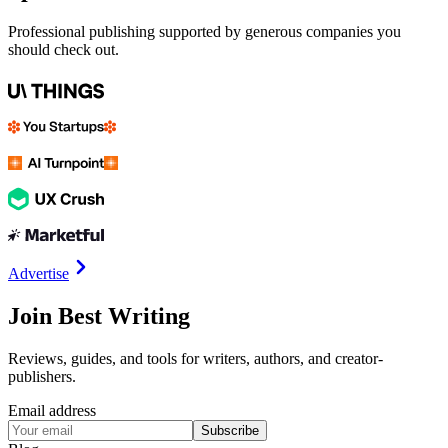
Professional publishing supported by generous companies you
should check out.
Advertise
Join Best Writing
Reviews, guides, and tools for writers, authors, and creator-
publishers.
Email address
Subscribe