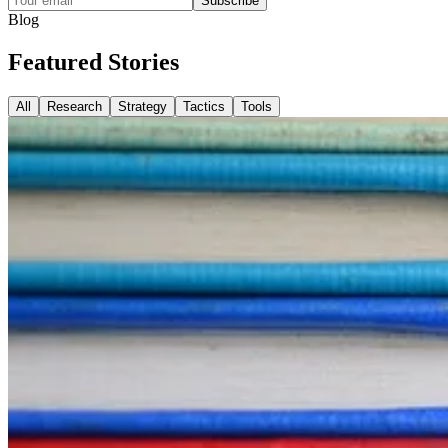
Subscribe
Blog
Featured
Stories
All
Research
Strategy
Tactics
Tools