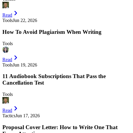
Read
Tools
Jun 22, 2026
How To Avoid Plagiarism When Writing
Tools
Read
Tools
Jun 19, 2026
11 Audiobook Subscriptions That Pass the
Cancellation Test
Tools
Read
Tactics
Jun 17, 2026
Proposal Cover Letter: How to Write One That