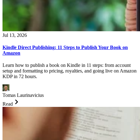
Jul 13, 2026
Kindle Direct Publishing: 11 Steps to Publish Your Book on
Amazon
Learn how to publish a book on Kindle in 11 steps: from account
setup and formatting to pricing, royalties, and going live on Amazon
KDP in 72 hours.
Tomas Laurinavicius
Read