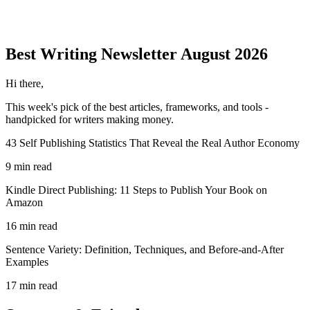
Best Writing
Newsletter
August 2026
Hi there,
This week's pick of the best
articles, frameworks, and tools
-
handpicked for writers making money.
43 Self Publishing Statistics That Reveal the Real Author Economy
9 min read
Kindle Direct Publishing: 11 Steps to Publish Your Book on
Amazon
16 min read
Sentence Variety: Definition, Techniques, and Before-and-After
Examples
17 min read