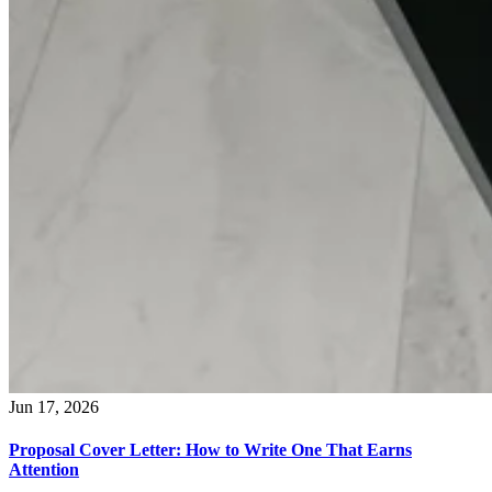
Jun 17, 2026
Proposal Cover Letter: How to Write One That Earns
Attention