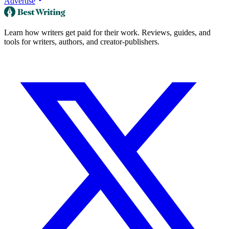
Advertise
Learn how writers get paid for their work. Reviews, guides, and
tools for writers, authors, and creator-publishers.