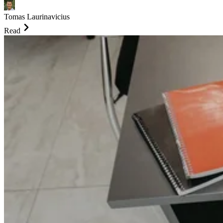
Tomas Laurinavicius
Read