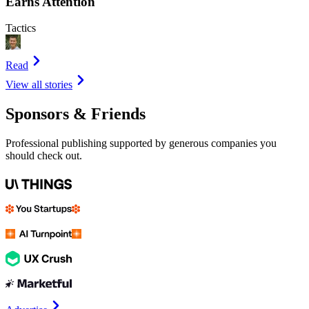
Earns Attention
Tactics
Read
View all stories
Sponsors & Friends
Professional publishing supported by generous companies you
should check out.