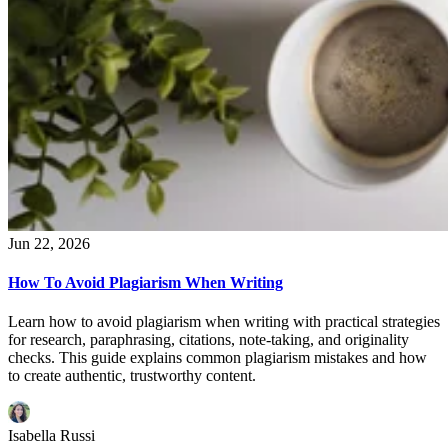
Jun 22, 2026
How To Avoid Plagiarism When Writing
Learn how to avoid plagiarism when writing with practical strategies
for research, paraphrasing, citations, note-taking, and originality
checks. This guide explains common plagiarism mistakes and how
to create authentic, trustworthy content.
Isabella Russi