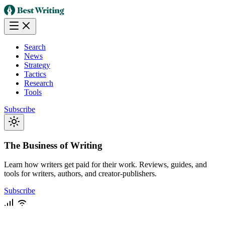
Search
News
Strategy
Tactics
Research
Tools
Subscribe
The Business of Writing
Learn how writers get paid for their work. Reviews, guides, and
tools for writers, authors, and creator-publishers.
Subscribe