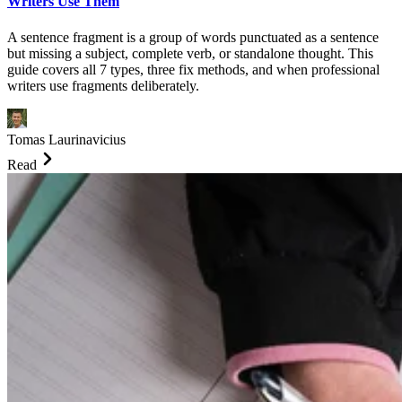
Writers Use Them
A sentence fragment is a group of words punctuated as a sentence
but missing a subject, complete verb, or standalone thought. This
guide covers all 7 types, three fix methods, and when professional
writers use fragments deliberately.
Tomas Laurinavicius
Read