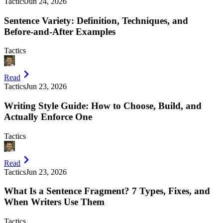
Tactics
Jun 24, 2026
Sentence Variety: Definition, Techniques, and
Before-and-After Examples
Tactics
Read
Tactics
Jun 23, 2026
Writing Style Guide: How to Choose, Build, and
Actually Enforce One
Tactics
Read
Tactics
Jun 23, 2026
What Is a Sentence Fragment? 7 Types, Fixes, and
When Writers Use Them
Tactics