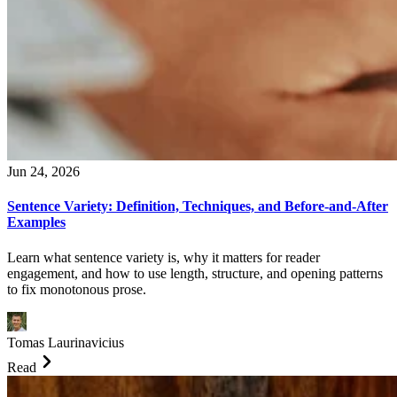
Jun 24, 2026
Sentence Variety: Definition, Techniques, and Before-and-After
Examples
Learn what sentence variety is, why it matters for reader
engagement, and how to use length, structure, and opening patterns
to fix monotonous prose.
Tomas Laurinavicius
Read