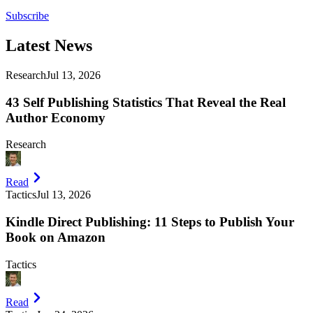
Subscribe
Latest
News
Research
Jul 13, 2026
43 Self Publishing Statistics That Reveal the Real
Author Economy
Research
Read
Tactics
Jul 13, 2026
Kindle Direct Publishing: 11 Steps to Publish Your
Book on Amazon
Tactics
Read