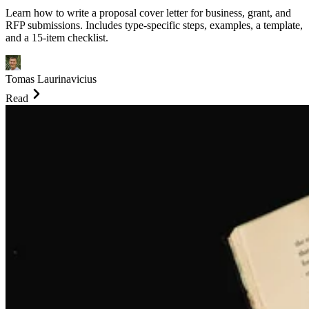
Learn how to write a proposal cover letter for business, grant, and
RFP submissions. Includes type-specific steps, examples, a template,
and a 15-item checklist.
Tomas Laurinavicius
Read