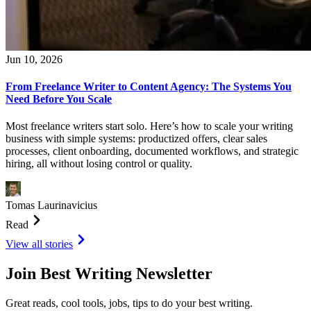
Jun 10, 2026
From Freelance Writer to Content Agency: The Systems You
Need Before You Scale
Most freelance writers start solo. Here’s how to scale your writing
business with simple systems: productized offers, clear sales
processes, client onboarding, documented workflows, and strategic
hiring, all without losing control or quality.
Tomas Laurinavicius
Read
View all stories
Join Best Writing Newsletter
Great reads, cool tools, jobs, tips to do your best writing.