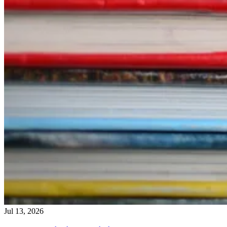
Jul 13, 2026