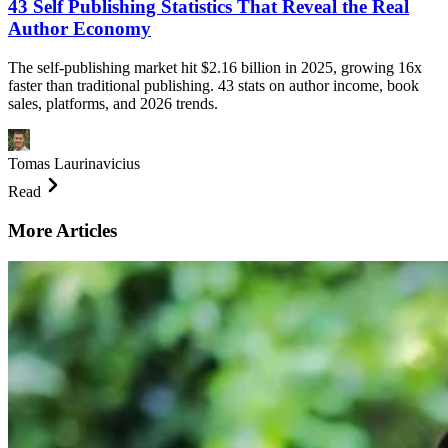
43 Self Publishing Statistics That Reveal the Real
Author Economy
The self-publishing market hit $2.16 billion in 2025, growing 16x
faster than traditional publishing. 43 stats on author income, book
sales, platforms, and 2026 trends.
Tomas Laurinavicius
Read
More Articles