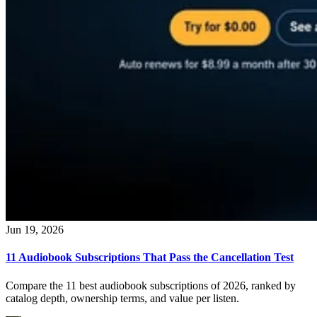
Jun 19, 2026
11 Audiobook Subscriptions That Pass the Cancellation Test
Compare the 11 best audiobook subscriptions of 2026, ranked by
catalog depth, ownership terms, and value per listen.