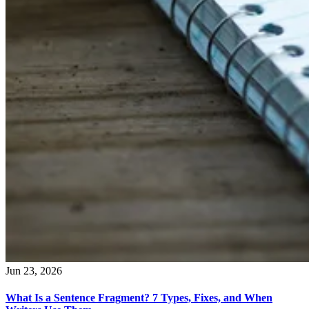
Jun 23, 2026
What Is a Sentence Fragment? 7 Types, Fixes, and When