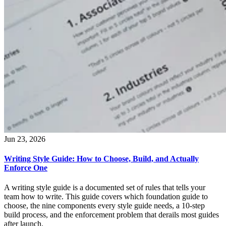
Jun 23, 2026
Writing Style Guide: How to Choose, Build, and Actually
Enforce One
A writing style guide is a documented set of rules that tells your
team how to write. This guide covers which foundation guide to
choose, the nine components every style guide needs, a 10-step
build process, and the enforcement problem that derails most guides
after launch.