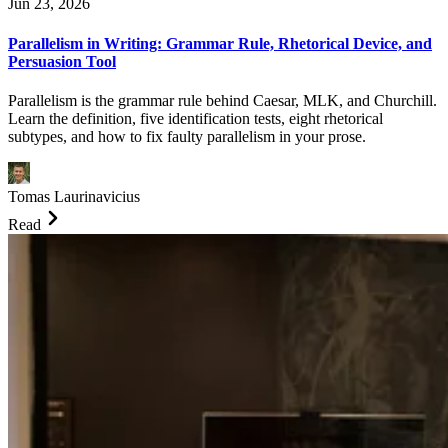
Jun 23, 2026
Parallelism in Writing: Grammar Rule, Rhetorical Device, and
Persuasion Tool
Parallelism is the grammar rule behind Caesar, MLK, and Churchill.
Learn the definition, five identification tests, eight rhetorical
subtypes, and how to fix faulty parallelism in your prose.
Tomas Laurinavicius
Read