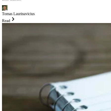
Tomas Laurinavicius
Read