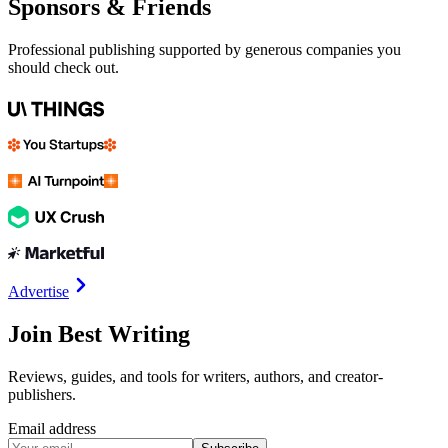
Sponsors & Friends
Professional publishing supported by generous companies you
should check out.
Advertise
Join Best Writing
Reviews, guides, and tools for writers, authors, and creator-
publishers.
Email address