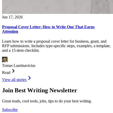
Jun 17, 2026
Proposal Cover Letter: How to Write One That Earns
Attention
Learn how to write a proposal cover letter for business, grant, and
RFP submissions. Includes type-specific steps, examples, a template,
and a 15-item checklist.
Tomas Laurinavicius
Read
View all stories
Join Best Writing Newsletter
Great reads, cool tools, jobs, tips to do your best writing.
Subscribe