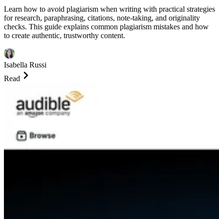
Learn how to avoid plagiarism when writing with practical strategies
for research, paraphrasing, citations, note-taking, and originality
checks. This guide explains common plagiarism mistakes and how
to create authentic, trustworthy content.
Isabella Russi
Read