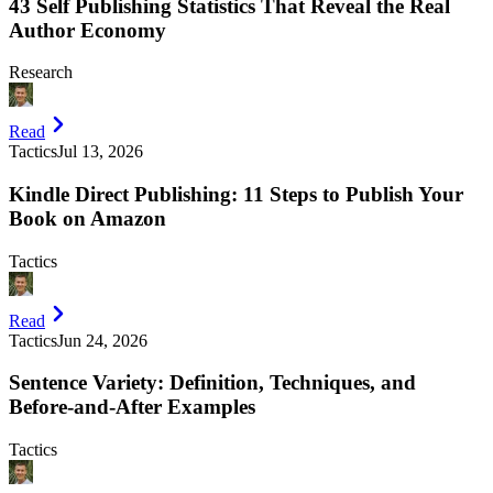
43 Self Publishing Statistics That Reveal the Real
Author Economy
Research
Read
Tactics
Jul 13, 2026
Kindle Direct Publishing: 11 Steps to Publish Your
Book on Amazon
Tactics
Read
Tactics
Jun 24, 2026
Sentence Variety: Definition, Techniques, and
Before-and-After Examples
Tactics