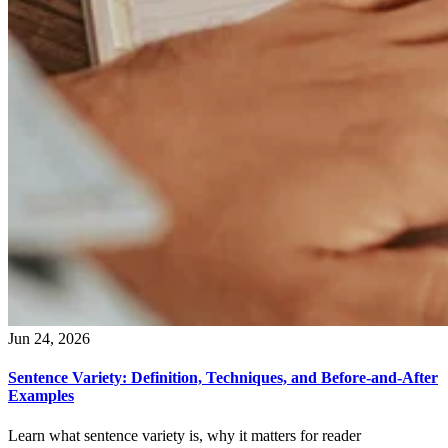
Jun 24, 2026
Sentence Variety: Definition, Techniques, and Before-and-After
Examples
Learn what sentence variety is, why it matters for reader