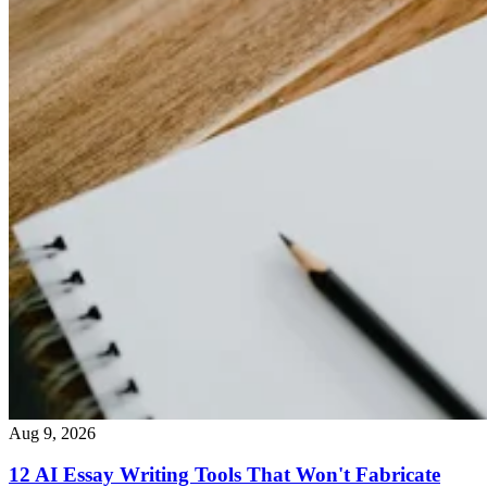
Aug 9, 2026
12 AI Essay Writing Tools That Won't Fabricate