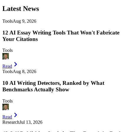
Latest
News
Tools
Aug 9, 2026
12 AI Essay Writing Tools That Won't Fabricate
Your Citations
Tools
Read
Tools
Aug 8, 2026
10 AI Writing Detectors, Ranked by What
Benchmarks Actually Show
Tools
Read
Research
Jul 13, 2026