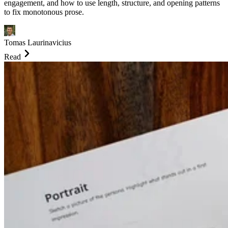
engagement, and how to use length, structure, and opening patterns
to fix monotonous prose.
Tomas Laurinavicius
Read