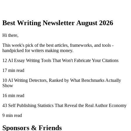
Best Writing
Newsletter
August 2026
Hi there,
This week's pick of the best
articles, frameworks, and tools
-
handpicked for writers making money.
12 AI Essay Writing Tools That Won't Fabricate Your Citations
17 min read
10 AI Writing Detectors, Ranked by What Benchmarks Actually
Show
16 min read
43 Self Publishing Statistics That Reveal the Real Author Economy
9 min read
Sponsors & Friends