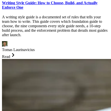
Writing Style Guide: How to Choose, Build, and Actually
Enforce One
A writing style guide is a documented set of rules that tells your
team how to write. This guide covers which foundation guide to
choose, the nine components every style guide needs, a 10-step
build process, and the enforcement problem that derails most guides
after launch.
Tomas Laurinavicius
Read