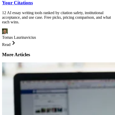
Your Citations
12 AI essay writing tools ranked by citation safety, institutional
acceptance, and use case. Free picks, pricing comparison, and what
each wins.
Tomas Laurinavicius
Read
More Articles