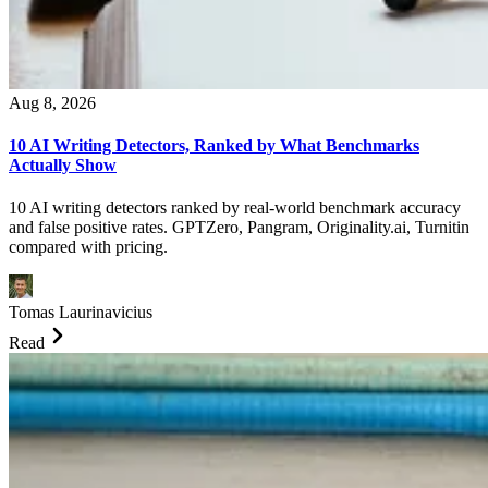
Aug 8, 2026
10 AI Writing Detectors, Ranked by What Benchmarks
Actually Show
10 AI writing detectors ranked by real-world benchmark accuracy
and false positive rates. GPTZero, Pangram, Originality.ai, Turnitin
compared with pricing.
Tomas Laurinavicius
Read