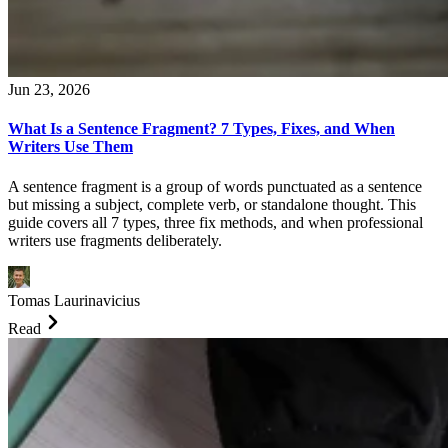
Jun 23, 2026
What Is a Sentence Fragment? 7 Types, Fixes, and When
Writers Use Them
A sentence fragment is a group of words punctuated as a sentence
but missing a subject, complete verb, or standalone thought. This
guide covers all 7 types, three fix methods, and when professional
writers use fragments deliberately.
Tomas Laurinavicius
Read