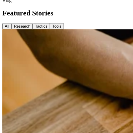
Blog
Featured
Stories
All
Research
Tactics
Tools