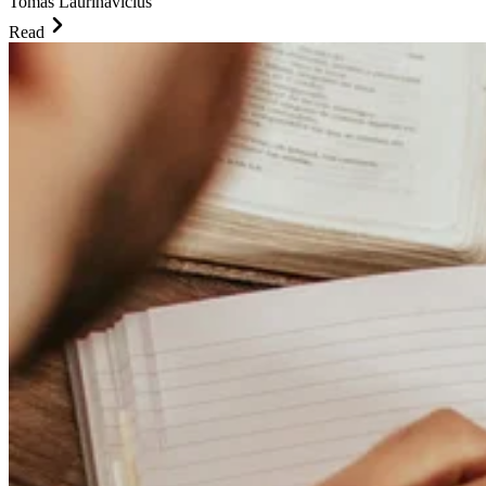
Tomas Laurinavicius
Read