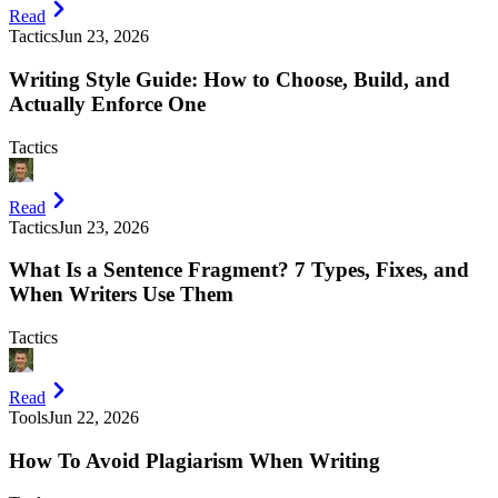
Read
Tactics
Jun 23, 2026
Writing Style Guide: How to Choose, Build, and
Actually Enforce One
Tactics
Read
Tactics
Jun 23, 2026
What Is a Sentence Fragment? 7 Types, Fixes, and
When Writers Use Them
Tactics
Read
Tools
Jun 22, 2026
How To Avoid Plagiarism When Writing