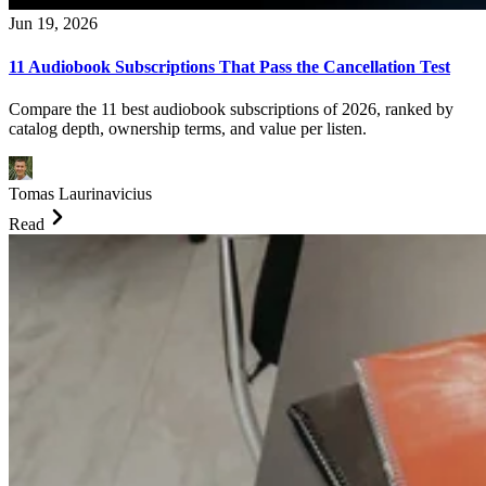
Jun 19, 2026
11 Audiobook Subscriptions That Pass the Cancellation Test
Compare the 11 best audiobook subscriptions of 2026, ranked by
catalog depth, ownership terms, and value per listen.
Tomas Laurinavicius
Read