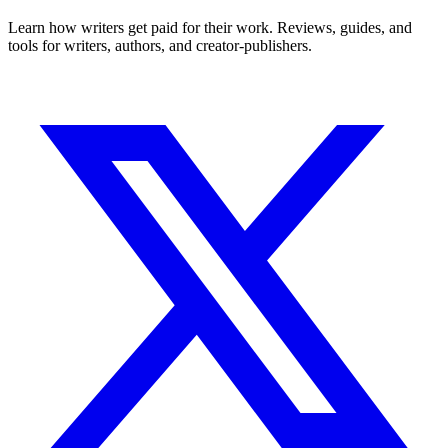
Learn how writers get paid for their work. Reviews, guides, and
tools for writers, authors, and creator-publishers.