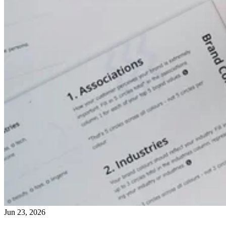
Jun 23, 2026