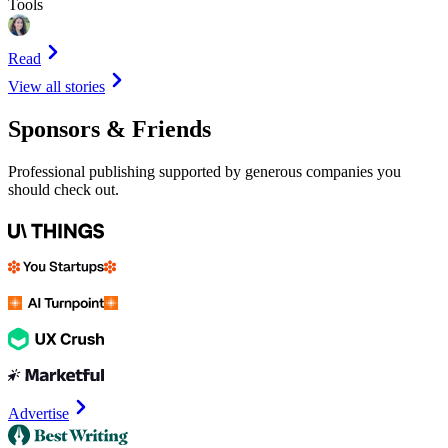
Tools
Read
View all stories
Sponsors & Friends
Professional publishing supported by generous companies you
should check out.
Advertise