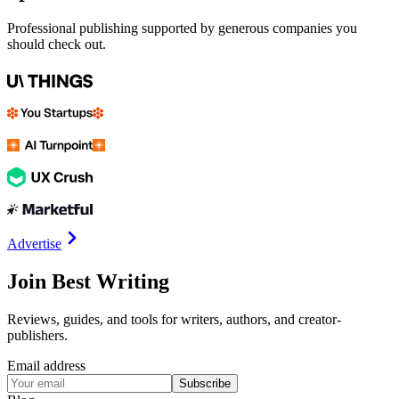
Professional publishing supported by generous companies you
should check out.
Advertise
Join Best Writing
Reviews, guides, and tools for writers, authors, and creator-
publishers.
Email address
Subscribe