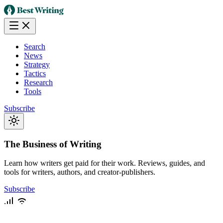
Search
News
Strategy
Tactics
Research
Tools
Subscribe
The Business of Writing
Learn how writers get paid for their work. Reviews, guides, and
tools for writers, authors, and creator-publishers.
Subscribe