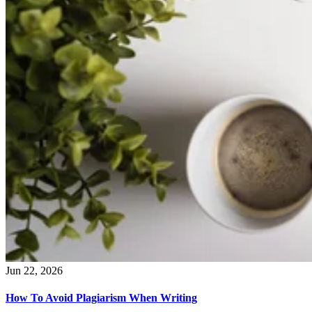
Jun 22, 2026
How To Avoid Plagiarism When Writing