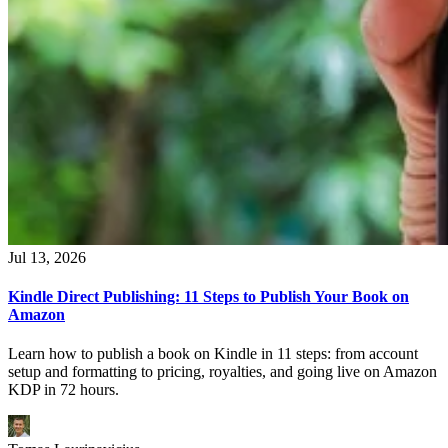
Jul 13, 2026
Kindle Direct Publishing: 11 Steps to Publish Your Book on
Amazon
Learn how to publish a book on Kindle in 11 steps: from account
setup and formatting to pricing, royalties, and going live on Amazon
KDP in 72 hours.