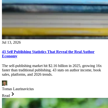
Jul 13, 2026
43 Self Publishing Statistics That Reveal the Real Author
Economy
The self-publishing market hit $2.16 billion in 2025, growing 16x
faster than traditional publishing. 43 stats on author income, book
sales, platforms, and 2026 trends.
Tomas Laurinavicius
Read